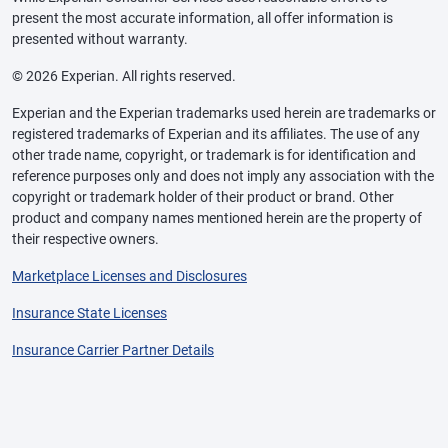
present the most accurate information, all offer information is
presented without warranty.
© 2026 Experian. All rights reserved.
Experian and the Experian trademarks used herein are trademarks or
registered trademarks of Experian and its affiliates. The use of any
other trade name, copyright, or trademark is for identification and
reference purposes only and does not imply any association with the
copyright or trademark holder of their product or brand. Other
product and company names mentioned herein are the property of
their respective owners.
Marketplace Licenses and Disclosures
Insurance State Licenses
Insurance Carrier Partner Details