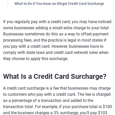
What to Do if You Incur an Illegal Credit Card Surcharge
If you regularly pay with a credit card, you may have noticed
some businesses adding a small extra charge to your total.
Businesses sometimes do this as a way to offset payment
processing fees, and the practice is legal in most states if
you pay with a credit card. However, businesses have to
comply with state laws and credit card network rules when
they choose to apply this surcharge.
What Is a Credit Card Surcharge?
A credit card surcharge is a fee that businesses may charge
to customers who pay with a credit card. The fee is charged
as a percentage of a transaction and added to the
transaction total. For example, if your purchase total is $100
and the business charges a 3% surcharge, you'll pay $103