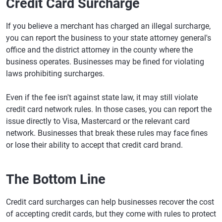
Credit Card Surcharge
If you believe a merchant has charged an illegal surcharge,
you can report the business to your state attorney general's
office and the district attorney in the county where the
business operates. Businesses may be fined for violating
laws prohibiting surcharges.
Even if the fee isn't against state law, it may still violate
credit card network rules. In those cases, you can report the
issue directly to Visa, Mastercard or the relevant card
network. Businesses that break these rules may face fines
or lose their ability to accept that credit card brand.
The Bottom Line
Credit card surcharges can help businesses recover the cost
of accepting credit cards, but they come with rules to protect