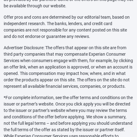
be available through our website.
Offer pros and cons are determined by our editorial team, based on
independent research. The banks, lenders, and credit card
companies are not responsible for any content posted on this site
and do not endorse or guarantee any reviews.
Advertiser Disclosure: The offers that appear on this site are from
third party companies that may compensate Experian Consumer
Services when consumers engage with them, for example, by clicking
an offer link, when an application is approved, or when an account is
opened. This compensation may impact how, where, and in what
order the products appear on this site. The offers on the site do not
represent all available financial services, companies, or products.
*For complete information, see the offer terms and conditions on the
issuer or partner’s website. Once you click apply you will be directed
to the issuer or partner’s website where you may review the terms
and conditions of the offer before applying. We show a summary,
not the full legal terms – and before applying you should understand
the full terms of the offer as stated by the issuer or partner itself.
While Experian Consumer Services uses reasonable efforts to