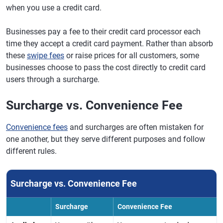
when you use a credit card.
Businesses pay a fee to their credit card processor each
time they accept a credit card payment. Rather than absorb
these
swipe fees
or raise prices for all customers, some
businesses choose to pass the cost directly to credit card
users through a surcharge.
Surcharge vs. Convenience Fee
Convenience fees
and surcharges are often mistaken for
one another, but they serve different purposes and follow
different rules.
Surcharge vs. Convenience Fee
Surcharge
Convenience Fee