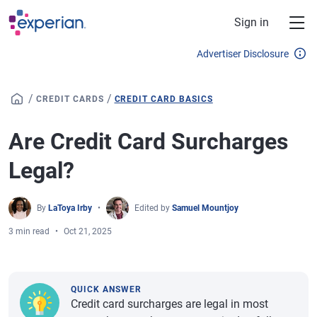
Skip to main content
Sign in
Advertiser Disclosure
/
/
CREDIT CARDS
CREDIT CARD BASICS
Are Credit Card Surcharges
Legal?
By
LaToya Irby
Edited by
Samuel Mountjoy
3 min read
Oct 21, 2025
QUICK ANSWER
Credit card surcharges are legal in most