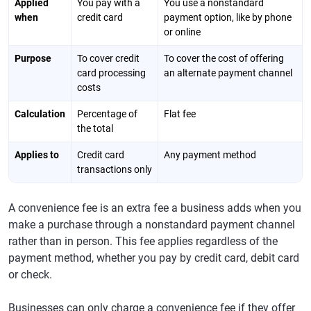
Applied
You pay with a
You use a nonstandard
when
credit card
payment option, like by phone
or online
Purpose
To cover credit
To cover the cost of offering
card processing
an alternate payment channel
costs
Calculation
Percentage of
Flat fee
the total
Applies to
Credit card
Any payment method
transactions only
A convenience fee is an extra fee a business adds when you
make a purchase through a nonstandard payment channel
rather than in person. This fee applies regardless of the
payment method, whether you pay by credit card, debit card
or check.
Businesses can only charge a convenience fee if they offer