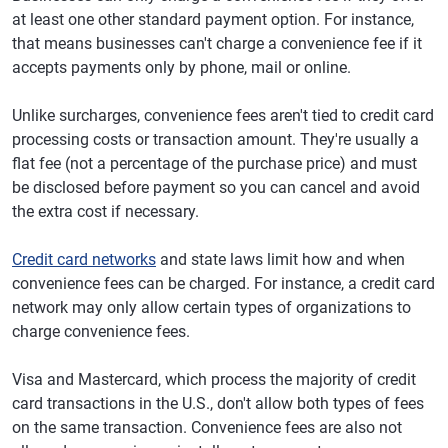
at least one other standard payment option. For instance,
that means businesses can't charge a convenience fee if it
accepts payments only by phone, mail or online.
Unlike surcharges, convenience fees aren't tied to credit card
processing costs or transaction amount. They're usually a
flat fee (not a percentage of the purchase price) and must
be disclosed before payment so you can cancel and avoid
the extra cost if necessary.
Credit card networks
and state laws limit how and when
convenience fees can be charged. For instance, a credit card
network may only allow certain types of organizations to
charge convenience fees.
Visa and Mastercard, which process the majority of credit
card transactions in the U.S., don't allow both types of fees
on the same transaction. Convenience fees are also not