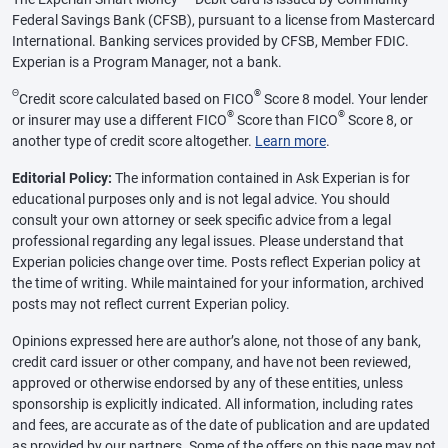
Federal Savings Bank (CFSB), pursuant to a license from Mastercard
International. Banking services provided by CFSB, Member FDIC.
Experian is a Program Manager, not a bank.
Θ
®
Credit score calculated based on FICO
Score 8 model. Your lender
®
®
or insurer may use a different FICO
Score than FICO
Score 8, or
another type of credit score altogether.
Learn more
.
Editorial Policy:
The information contained in Ask Experian is for
educational purposes only and is not legal advice. You should
consult your own attorney or seek specific advice from a legal
professional regarding any legal issues. Please understand that
Experian policies change over time. Posts reflect Experian policy at
the time of writing. While maintained for your information, archived
posts may not reflect current Experian policy.
Opinions expressed here are author’s alone, not those of any bank,
credit card issuer or other company, and have not been reviewed,
approved or otherwise endorsed by any of these entities, unless
sponsorship is explicitly indicated. All information, including rates
and fees, are accurate as of the date of publication and are updated
as provided by our partners. Some of the offers on this page may not