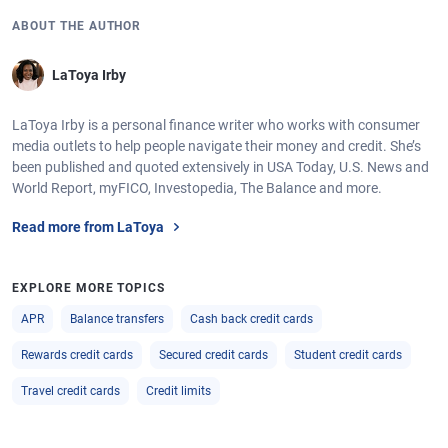
ABOUT THE AUTHOR
LaToya Irby
LaToya Irby is a personal finance writer who works with consumer
media outlets to help people navigate their money and credit. She’s
been published and quoted extensively in USA Today, U.S. News and
World Report, myFICO, Investopedia, The Balance and more.
Read more from LaToya
EXPLORE MORE TOPICS
APR
Balance transfers
Cash back credit cards
Rewards credit cards
Secured credit cards
Student credit cards
Travel credit cards
Credit limits