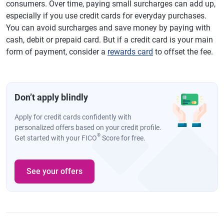
consumers. Over time, paying small surcharges can add up,
especially if you use credit cards for everyday purchases.
You can avoid surcharges and save money by paying with
cash, debit or prepaid card. But if a credit card is your main
form of payment, consider a
rewards card
to offset the fee.
Don’t apply blindly
Apply for credit cards confidently with
personalized offers based on your credit profile.
®
Get started with your FICO
Score for free.
See your offers