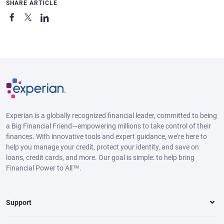
SHARE ARTICLE
Experian is a globally recognized financial leader, committed to being
a Big Financial Friend—empowering millions to take control of their
finances. With innovative tools and expert guidance, we’re here to
help you manage your credit, protect your identity, and save on
loans, credit cards, and more. Our goal is simple: to help bring
Financial Power to All™.
Support