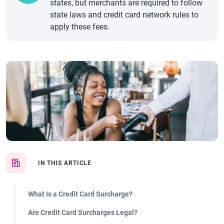
states, but merchants are required to follow
state laws and credit card network rules to
apply these fees.
IN THIS ARTICLE
What Is a Credit Card Surcharge?
Are Credit Card Surcharges Legal?