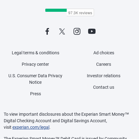
Legal terms & conditions
Ad choices
Privacy center
Careers
U.S. Consumer Data Privacy
Investor relations
Notice
Contact us
Press
To view important disclosures about the Experian Smart Money™
Digital Checking Account and Digital Savings Account,
visit
experian.com/legal
.
The Experian Smart Money™ Debit Card is issued by Community