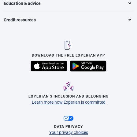
Education & advice
Credit resources
DOWNLOAD THE FREE EXPERIAN APP
EXPERIAN’S INCLUSION AND BELONGING
Learn more how Experian is committed
DATA PRIVACY
Your privacy choices