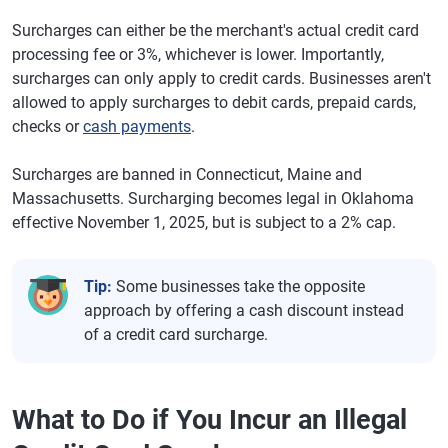
Surcharges can either be the merchant's actual credit card
processing fee or 3%, whichever is lower. Importantly,
surcharges can only apply to credit cards. Businesses aren't
allowed to apply surcharges to debit cards, prepaid cards,
checks or
cash payments
.
Surcharges are banned in Connecticut, Maine and
Massachusetts. Surcharging becomes legal in Oklahoma
effective November 1, 2025, but is subject to a 2% cap.
Tip:
Some businesses take the opposite
approach by offering a cash discount instead
of a credit card surcharge.
What to Do if You Incur an Illegal