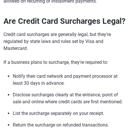
allowed on recurring or installment payments.
Are Credit Card Surcharges Legal?
Credit card surcharges are generally legal, but they're
regulated by state laws and rules set by Visa and
Mastercard.
If a business plans to surcharge, they're required to:
Notify their card network and payment processor at
least 30 days in advance.
Disclose surcharges clearly at the entrance, point of
sale and online where credit cards are first mentioned.
List the surcharge separately on your receipt.
Return the surcharge on refunded transactions.