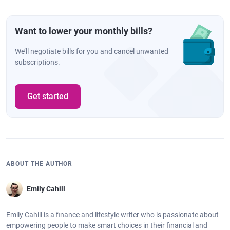
Want to lower your monthly bills?
We’ll negotiate bills for you and cancel unwanted
subscriptions.
Get started
ABOUT THE AUTHOR
Emily Cahill
Emily Cahill is a finance and lifestyle writer who is passionate about
empowering people to make smart choices in their financial and