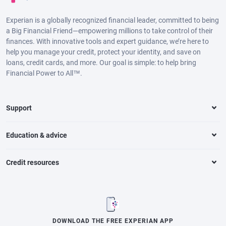
Experian is a globally recognized financial leader, committed to being
a Big Financial Friend—empowering millions to take control of their
finances. With innovative tools and expert guidance, we’re here to
help you manage your credit, protect your identity, and save on
loans, credit cards, and more. Our goal is simple: to help bring
Financial Power to All™.
Support
Education & advice
Credit resources
DOWNLOAD THE FREE EXPERIAN APP