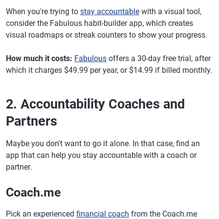
When you're trying to
stay accountable
with a visual tool,
consider the Fabulous habit-builder app, which creates
visual roadmaps or streak counters to show your progress.
How much it costs:
Fabulous
offers a 30-day free trial, after
which it charges $49.99 per year, or $14.99 if billed monthly.
2. Accountability Coaches and
Partners
Maybe you don't want to go it alone. In that case, find an
app that can help you stay accountable with a coach or
partner.
Coach.me
Pick an experienced
financial coach
from the Coach.me