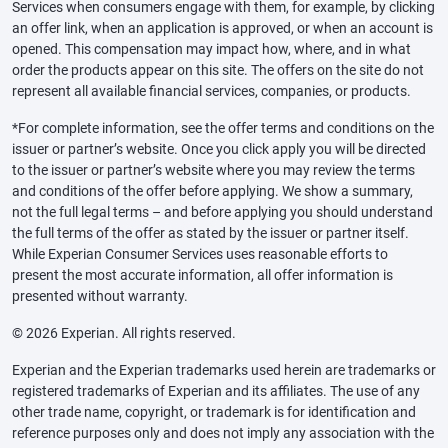
Services when consumers engage with them, for example, by clicking
an offer link, when an application is approved, or when an account is
opened. This compensation may impact how, where, and in what
order the products appear on this site. The offers on the site do not
represent all available financial services, companies, or products.
*For complete information, see the offer terms and conditions on the
issuer or partner’s website. Once you click apply you will be directed
to the issuer or partner’s website where you may review the terms
and conditions of the offer before applying. We show a summary,
not the full legal terms – and before applying you should understand
the full terms of the offer as stated by the issuer or partner itself.
While Experian Consumer Services uses reasonable efforts to
present the most accurate information, all offer information is
presented without warranty.
© 2026 Experian. All rights reserved.
Experian and the Experian trademarks used herein are trademarks or
registered trademarks of Experian and its affiliates. The use of any
other trade name, copyright, or trademark is for identification and
reference purposes only and does not imply any association with the