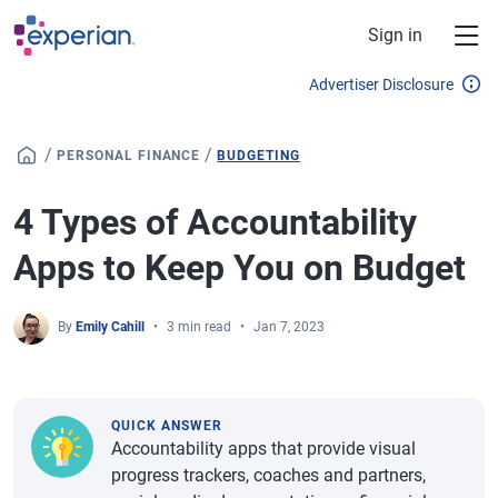
Skip to main content
Sign in
Advertiser Disclosure
/
/
PERSONAL FINANCE
BUDGETING
4 Types of Accountability
Apps to Keep You on Budget
By
Emily Cahill
3 min read
Jan 7, 2023
QUICK ANSWER
Accountability apps that provide visual
progress trackers, coaches and partners,