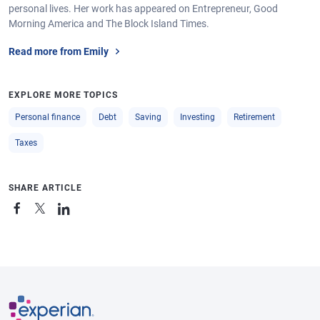
personal lives. Her work has appeared on Entrepreneur, Good
Morning America and The Block Island Times.
Read more from Emily
EXPLORE MORE TOPICS
Personal finance
Debt
Saving
Investing
Retirement
Taxes
SHARE ARTICLE