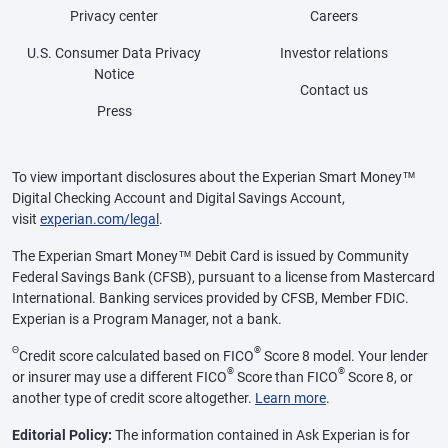
Privacy center
Careers
U.S. Consumer Data Privacy
Investor relations
Notice
Contact us
Press
To view important disclosures about the Experian Smart Money™
Digital Checking Account and Digital Savings Account,
visit
experian.com/legal
.
The Experian Smart Money™ Debit Card is issued by Community
Federal Savings Bank (CFSB), pursuant to a license from Mastercard
International. Banking services provided by CFSB, Member FDIC.
Experian is a Program Manager, not a bank.
Θ
®
Credit score calculated based on FICO
Score 8 model. Your lender
®
®
or insurer may use a different FICO
Score than FICO
Score 8, or
another type of credit score altogether.
Learn more
.
Editorial Policy:
The information contained in Ask Experian is for