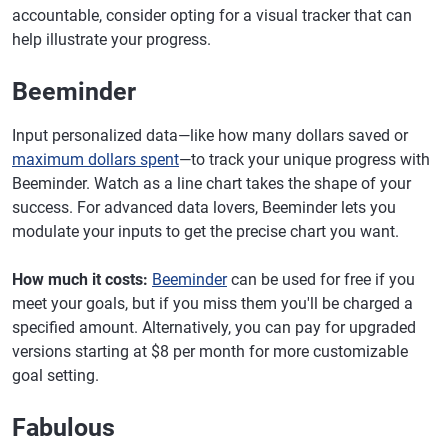
accountable, consider opting for a visual tracker that can
help illustrate your progress.
Beeminder
Input personalized data—like how many dollars saved or
maximum dollars spent
—to track your unique progress with
Beeminder. Watch as a line chart takes the shape of your
success. For advanced data lovers, Beeminder lets you
modulate your inputs to get the precise chart you want.
How much it costs:
Beeminder
can be used for free if you
meet your goals, but if you miss them you'll be charged a
specified amount. Alternatively, you can pay for upgraded
versions starting at $8 per month for more customizable
goal setting.
Fabulous