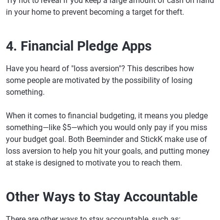
Try not to reveal if you keep a large amount of cash on hand
in your home to prevent becoming a target for theft.
4. Financial Pledge Apps
Have you heard of "loss aversion"? This describes how
some people are motivated by the possibility of losing
something.
When it comes to financial budgeting, it means you pledge
something—like $5—which you would only pay if you miss
your budget goal. Both Beeminder and StickK make use of
loss aversion to help you hit your goals, and putting money
at stake is designed to motivate you to reach them.
Other Ways to Stay Accountable
There are other ways to stay accountable, such as: