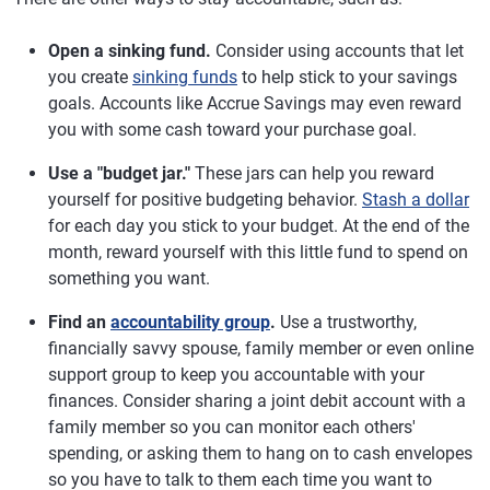
Open a sinking fund.
Consider using accounts that let
you create
sinking funds
to help stick to your savings
goals. Accounts like Accrue Savings may even reward
you with some cash toward your purchase goal.
Use a "budget jar."
These jars can help you reward
yourself for positive budgeting behavior.
Stash a dollar
for each day you stick to your budget. At the end of the
month, reward yourself with this little fund to spend on
something you want.
Find an
accountability group
.
Use a trustworthy,
financially savvy spouse, family member or even online
support group to keep you accountable with your
finances. Consider sharing a joint debit account with a
family member so you can monitor each others'
spending, or asking them to hang on to cash envelopes
so you have to talk to them each time you want to