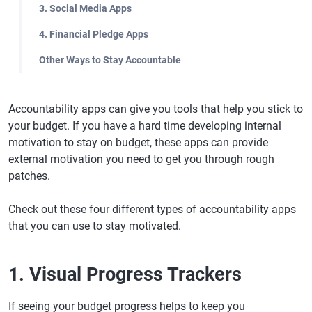
3. Social Media Apps
4. Financial Pledge Apps
Other Ways to Stay Accountable
Accountability apps can give you tools that help you stick to
your budget. If you have a hard time developing internal
motivation to stay on budget, these apps can provide
external motivation you need to get you through rough
patches.
Check out these four different types of accountability apps
that you can use to stay motivated.
1. Visual Progress Trackers
If seeing your budget progress helps to keep you