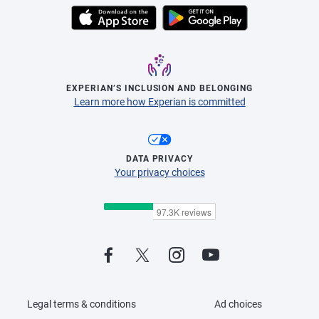
EXPERIAN’S INCLUSION AND BELONGING
Learn more how Experian is committed
DATA PRIVACY
Your privacy choices
Legal terms & conditions
Ad choices