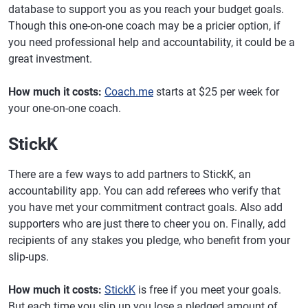
database to support you as you reach your budget goals.
Though this one-on-one coach may be a pricier option, if
you need professional help and accountability, it could be a
great investment.
How much it costs:
Coach.me
starts at $25 per week for
your one-on-one coach.
StickK
There are a few ways to add partners to StickK, an
accountability app. You can add referees who verify that
you have met your commitment contract goals. Also add
supporters who are just there to cheer you on. Finally, add
recipients of any stakes you pledge, who benefit from your
slip-ups.
How much it costs:
StickK
is free if you meet your goals.
But each time you slip up you lose a pledged amount of