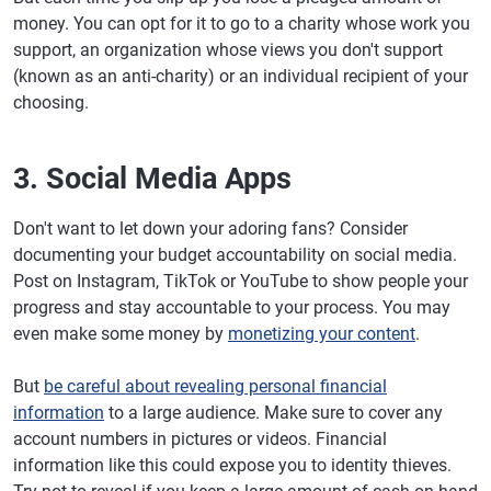
money. You can opt for it to go to a charity whose work you
support, an organization whose views you don't support
(known as an anti-charity) or an individual recipient of your
choosing.
3. Social Media Apps
Don't want to let down your adoring fans? Consider
documenting your budget accountability on social media.
Post on Instagram, TikTok or YouTube to show people your
progress and stay accountable to your process. You may
even make some money by
monetizing your content
.
But
be careful about revealing personal financial
information
to a large audience. Make sure to cover any
account numbers in pictures or videos. Financial
information like this could expose you to identity thieves.