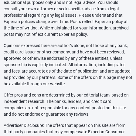
educational purposes only and is not legal advice. You should
consult your own attorney or seek specific advice from a legal
professional regarding any legal issues. Please understand that
Experian policies change over time. Posts reflect Experian policy at
the time of writing. While maintained for your information, archived
posts may not reflect current Experian policy.
Opinions expressed here are author’s alone, not those of any bank,
credit card issuer or other company, and have not been reviewed,
approved or otherwise endorsed by any of these entities, unless
sponsorship is explicitly indicated. All information, including rates
and fees, are accurate as of the date of publication and are updated
as provided by our partners. Some of the offers on this page may not
be available through our website.
Offer pros and cons are determined by our editorial team, based on
independent research. The banks, lenders, and credit card
companies are not responsible for any content posted on this site
and do not endorse or guarantee any reviews.
Advertiser Disclosure: The offers that appear on this site are from
third party companies that may compensate Experian Consumer