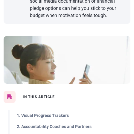
social media documentation or financial
pledge options can help you stick to your
budget when motivation feels tough.
IN THIS ARTICLE
1. Visual Progress Trackers
2. Accountability Coaches and Partners