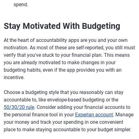
spend.
Stay Motivated With Budgeting
At the heart of accountability apps are you and your own
motivation. As most of these are self-reported, you still must
verify that you've stuck to your financial plan. This means
you are already motivated to make changes in your
budgeting habits, even if the app provides you with an
incentive.
Choose a budgeting style that you reasonably can stay
accountable to, like envelope-based budgeting or the
50/30/20 rule
. Consider adding your financial accounts to
the personal finance tool in your
Experian account
. Manage
your money and track your spending in one convenient
place to make staying accountable to your budget simpler.