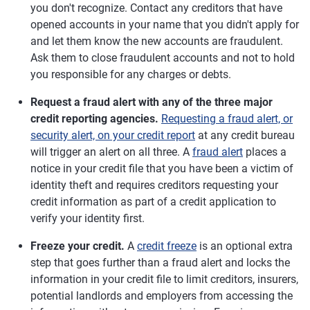
you don't recognize. Contact any creditors that have
opened accounts in your name that you didn't apply for
and let them know the new accounts are fraudulent.
Ask them to close fraudulent accounts and not to hold
you responsible for any charges or debts.
Request a fraud alert with any of the three major
credit reporting agencies.
Requesting a fraud alert, or
security alert, on your credit report
at any credit bureau
will trigger an alert on all three. A
fraud alert
places a
notice in your credit file that you have been a victim of
identity theft and requires creditors requesting your
credit information as part of a credit application to
verify your identity first.
Freeze your credit.
A
credit freeze
is an optional extra
step that goes further than a fraud alert and locks the
information in your credit file to limit creditors, insurers,
potential landlords and employers from accessing the