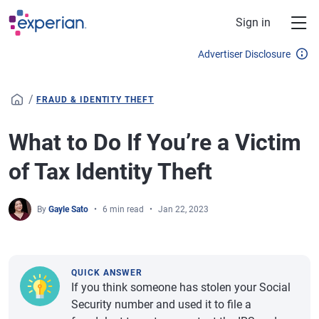
Skip to main content
Sign in
Advertiser Disclosure
/
FRAUD & IDENTITY THEFT
What to Do If You’re a Victim
of Tax Identity Theft
By
Gayle Sato
6 min read
Jan 22, 2023
QUICK ANSWER
If you think someone has stolen your Social
Security number and used it to file a