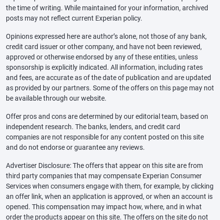
the time of writing. While maintained for your information, archived
posts may not reflect current Experian policy.
Opinions expressed here are author’s alone, not those of any bank,
credit card issuer or other company, and have not been reviewed,
approved or otherwise endorsed by any of these entities, unless
sponsorship is explicitly indicated. All information, including rates
and fees, are accurate as of the date of publication and are updated
as provided by our partners. Some of the offers on this page may not
be available through our website.
Offer pros and cons are determined by our editorial team, based on
independent research. The banks, lenders, and credit card
companies are not responsible for any content posted on this site
and do not endorse or guarantee any reviews.
Advertiser Disclosure: The offers that appear on this site are from
third party companies that may compensate Experian Consumer
Services when consumers engage with them, for example, by clicking
an offer link, when an application is approved, or when an account is
opened. This compensation may impact how, where, and in what
order the products appear on this site. The offers on the site do not