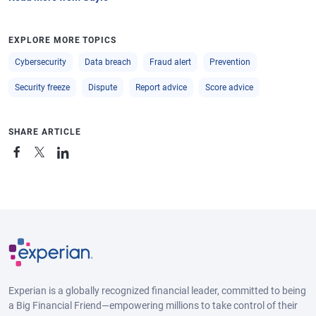
EXPLORE MORE TOPICS
Cybersecurity
Data breach
Fraud alert
Prevention
Security freeze
Dispute
Report advice
Score advice
SHARE ARTICLE
Experian is a globally recognized financial leader, committed to being
a Big Financial Friend—empowering millions to take control of their