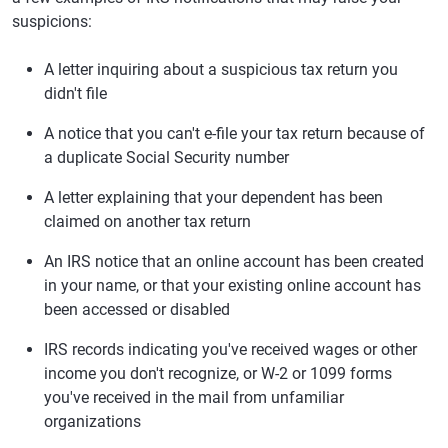
suspicions:
A letter inquiring about a suspicious tax return you
didn't file
A notice that you can't e-file your tax return because of
a duplicate Social Security number
A letter explaining that your dependent has been
claimed on another tax return
An IRS notice that an online account has been created
in your name, or that your existing online account has
been accessed or disabled
IRS records indicating you've received wages or other
income you don't recognize, or W-2 or 1099 forms
you've received in the mail from unfamiliar
organizations