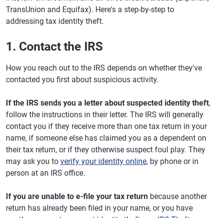
TransUnion and Equifax). Here's a step-by-step to
addressing tax identity theft.
1. Contact the IRS
How you reach out to the IRS depends on whether they've
contacted you first about suspicious activity.
If the IRS sends you a letter about suspected identity theft
,
follow the instructions in their letter. The IRS will generally
contact you if they receive more than one tax return in your
name, if someone else has claimed you as a dependent on
their tax return, or if they otherwise suspect foul play. They
may ask you to
verify your identity online
, by phone or in
person at an IRS office.
If you are unable to e-file your tax return
because another
return has already been filed in your name, or you have