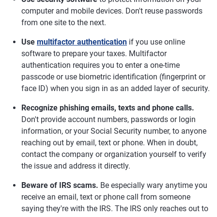
computer and mobile devices. Don't reuse passwords
from one site to the next.
Use
multifactor authentication
if you use online
software to prepare your taxes. Multifactor
authentication requires you to enter a one-time
passcode or use biometric identification (fingerprint or
face ID) when you sign in as an added layer of security.
Recognize phishing emails, texts and phone calls.
Don't provide account numbers, passwords or login
information, or your Social Security number, to anyone
reaching out by email, text or phone. When in doubt,
contact the company or organization yourself to verify
the issue and address it directly.
Beware of IRS scams.
Be especially wary anytime you
receive an email, text or phone call from someone
saying they're with the IRS. The IRS only reaches out to