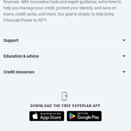
finances. With innovative tools and expert guidance, we’re here to
help you manage your credit, protect your identity, and save on
loans, credit cards, and more. Our goal is simple: to help bring
Financial Power to All™.
Support
Education & advice
Credit resources
DOWNLOAD THE FREE EXPERIAN APP