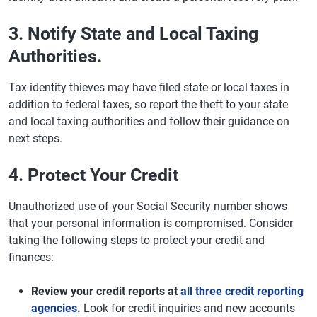
3. Notify State and Local Taxing
Authorities.
Tax identity thieves may have filed state or local taxes in
addition to federal taxes, so report the theft to your state
and local taxing authorities and follow their guidance on
next steps.
4. Protect Your Credit
Unauthorized use of your Social Security number shows
that your personal information is compromised. Consider
taking the following steps to protect your credit and
finances:
Review your credit reports at
all three credit reporting
agencies
.
Look for credit inquiries and new accounts