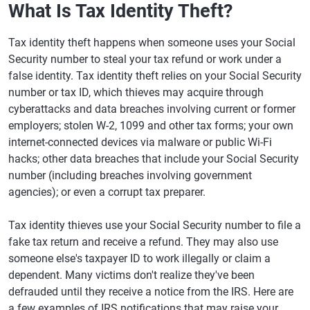
What Is Tax Identity Theft?
Tax identity theft happens when someone uses your Social
Security number to steal your tax refund or work under a
false identity. Tax identity theft relies on your Social Security
number or tax ID, which thieves may acquire through
cyberattacks and data breaches involving current or former
employers; stolen W-2, 1099 and other tax forms; your own
internet-connected devices via malware or public Wi-Fi
hacks; other data breaches that include your Social Security
number (including breaches involving government
agencies); or even a corrupt tax preparer.
Tax identity thieves use your Social Security number to file a
fake tax return and receive a refund. They may also use
someone else's taxpayer ID to work illegally or claim a
dependent. Many victims don't realize they've been
defrauded until they receive a notice from the IRS. Here are
a few examples of IRS notifications that may raise your