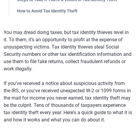
How to Avoid Tax Identity Theft
You may dread doing taxes, but tax identity thieves revel in
it. To them, it's an opportunity to profit at the expense of
unsuspecting victims. Tax identity thieves steal Social
Security numbers or other tax identification information and
use them to file fake returns, collect fraudulent refunds or
work illegally.
If you've received a notice about suspicious activity from
the IRS, or you've received unexpected W-2 or 1099 forms in
the mail for income you never earned, tax identity theft may
be the culprit. Tens of thousands of taxpayers experience
tax identity theft every year. Here's a quick guide to what it is
and how it works and what you can do about it.