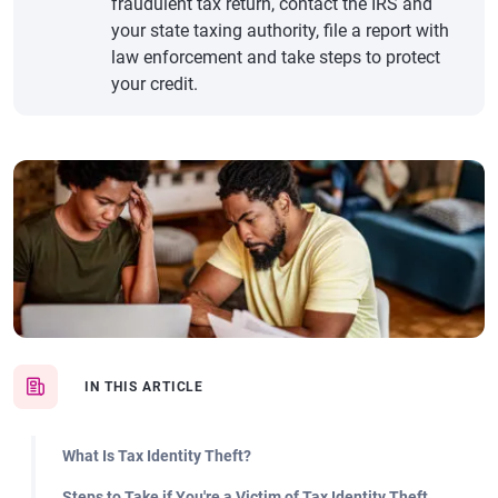
fraudulent tax return, contact the IRS and
your state taxing authority, file a report with
law enforcement and take steps to protect
your credit.
IN THIS ARTICLE
What Is Tax Identity Theft?
Steps to Take if You're a Victim of Tax Identity Theft