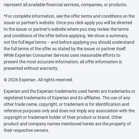
represent all available financial services, companies, or products.
*For complete information, see the offer terms and conditions on the
issuer or partner’s website. Once you click apply you will be directed
to the issuer or partner’s website where you may review the terms
and conditions of the offer before applying. We show a summary,
not the full legal terms – and before applying you should understand
the full terms of the offer as stated by the issuer or partner itself.
While Experian Consumer Services uses reasonable efforts to
present the most accurate information, all offer information is
presented without warranty.
© 2026 Experian. All rights reserved.
Experian and the Experian trademarks used herein are trademarks or
registered trademarks of Experian and its affiliates. The use of any
other trade name, copyright, or trademark is for identification and
reference purposes only and does not imply any association with the
copyright or trademark holder of their product or brand. Other
product and company names mentioned herein are the property of
their respective owners.