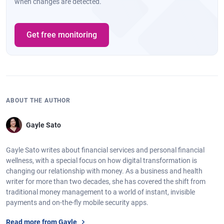
when changes are detected.
Get free monitoring
ABOUT THE AUTHOR
Gayle Sato
Gayle Sato writes about financial services and personal financial
wellness, with a special focus on how digital transformation is
changing our relationship with money. As a business and health
writer for more than two decades, she has covered the shift from
traditional money management to a world of instant, invisible
payments and on-the-fly mobile security apps.
Read more from Gayle