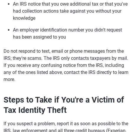
An IRS notice that you owe additional tax or that you've
had collection actions take against you without your
knowledge
An employer identification number you didn't request
has been assigned to you
Do not respond to text, email or phone messages from the
IRS; they're scams. The IRS only contacts taxpayers by mail.
If you receive any confusing notice from the IRS, including
any of the ones listed above, contact the IRS directly to learn
more.
Steps to Take if You're a Victim of
Tax Identity Theft
If you suspect a problem, report it as soon as possible to the
IRS, law enforcement and all three credit bureaus (Experian,