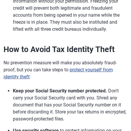
information without your permission. Freezing your
credit will prevent both legitimate and fraudulent
accounts from being opened in your name while the
freeze is in place. They must also be instituted and
lifted with all three credit bureaus individually.
How to Avoid Tax Identity Theft
No prevention measure will make you absolutely fraud-
proof, but you can take steps to
protect yourself from
identity theft
:
Keep your Social Security number protected.
Don't
carry your Social Security card with you. Shred any
document that has your Social Security number on it
before discarding it. Store your tax returns in encrypted,
password-protected files.
Use security software
to protect information on your