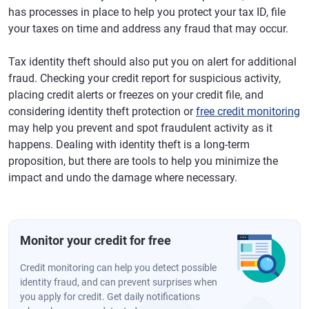
has processes in place to help you protect your tax ID, file
your taxes on time and address any fraud that may occur.
Tax identity theft should also put you on alert for additional
fraud. Checking your credit report for suspicious activity,
placing credit alerts or freezes on your credit file, and
considering identity theft protection or
free credit monitoring
may help you prevent and spot fraudulent activity as it
happens. Dealing with identity theft is a long-term
proposition, but there are tools to help you minimize the
impact and undo the damage where necessary.
Monitor your credit for free
Credit monitoring can help you detect possible
identity fraud, and can prevent surprises when
you apply for credit. Get daily notifications