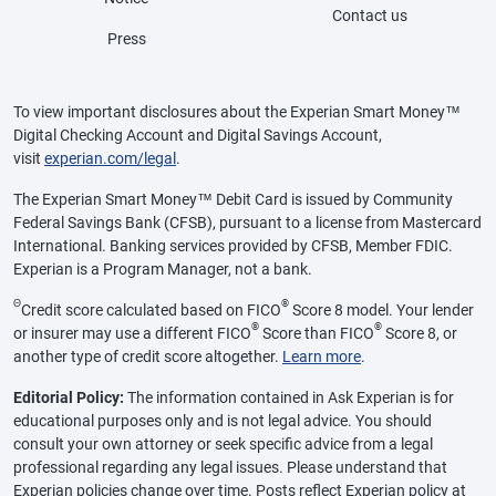
Contact us
Press
To view important disclosures about the Experian Smart Money™
Digital Checking Account and Digital Savings Account,
visit
experian.com/legal
.
The Experian Smart Money™ Debit Card is issued by Community
Federal Savings Bank (CFSB), pursuant to a license from Mastercard
International. Banking services provided by CFSB, Member FDIC.
Experian is a Program Manager, not a bank.
Θ
®
Credit score calculated based on FICO
Score 8 model. Your lender
®
®
or insurer may use a different FICO
Score than FICO
Score 8, or
another type of credit score altogether.
Learn more
.
Editorial Policy:
The information contained in Ask Experian is for
educational purposes only and is not legal advice. You should
consult your own attorney or seek specific advice from a legal
professional regarding any legal issues. Please understand that
Experian policies change over time. Posts reflect Experian policy at