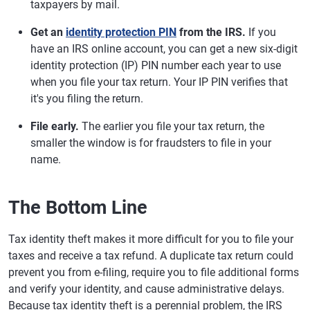
taxpayers by mail.
Get an
identity protection PIN
from the IRS.
If you
have an IRS online account, you can get a new six-digit
identity protection (IP) PIN number each year to use
when you file your tax return. Your IP PIN verifies that
it's you filing the return.
File early.
The earlier you file your tax return, the
smaller the window is for fraudsters to file in your
name.
The Bottom Line
Tax identity theft makes it more difficult for you to file your
taxes and receive a tax refund. A duplicate tax return could
prevent you from e-filing, require you to file additional forms
and verify your identity, and cause administrative delays.
Because tax identity theft is a perennial problem, the IRS