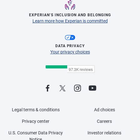
EXPERIAN’S INCLUSION AND BELONGING
Learn more how Experian is committed
DATA PRIVACY
Your privacy choices
Legal terms & conditions
Ad choices
Privacy center
Careers
U.S. Consumer Data Privacy
Investor relations
Notice