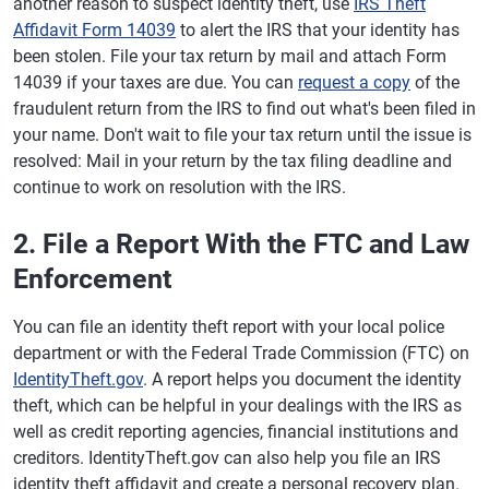
another reason to suspect identity theft, use
IRS Theft
Affidavit Form 14039
to alert the IRS that your identity has
been stolen. File your tax return by mail and attach Form
14039 if your taxes are due. You can
request a copy
of the
fraudulent return from the IRS to find out what's been filed in
your name. Don't wait to file your tax return until the issue is
resolved: Mail in your return by the tax filing deadline and
continue to work on resolution with the IRS.
2. File a Report With the FTC and Law
Enforcement
You can file an identity theft report with your local police
department or with the Federal Trade Commission (FTC) on
IdentityTheft.gov
. A report helps you document the identity
theft, which can be helpful in your dealings with the IRS as
well as credit reporting agencies, financial institutions and
creditors. IdentityTheft.gov can also help you file an IRS
identity theft affidavit and create a personal recovery plan.