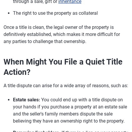
through a sale, gift or
inheritance
The right to use the property as collateral
Once a title is clean, the legal owner of the property is
definitively established, which makes it more difficult for
any parties to challenge that ownership.
When Might You File a Quiet Title
Action?
A title dispute can arise for a wide array of reasons, such as:
Estate sales:
You could end up with a title dispute on
your hands if you purchase a property at an estate sale
and the seller's family members dispute the sale
believing they have an ownership right to the property.