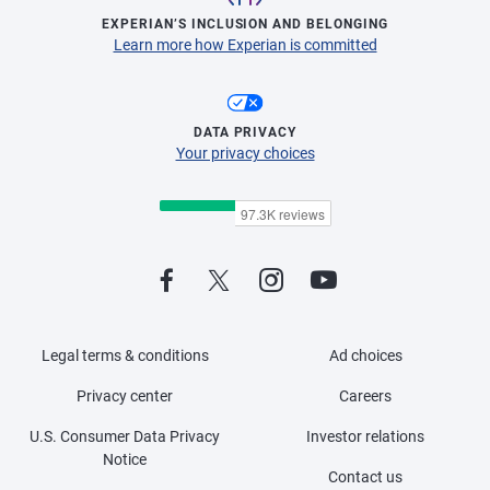
EXPERIAN’S INCLUSION AND BELONGING
Learn more how Experian is committed
DATA PRIVACY
Your privacy choices
Legal terms & conditions
Ad choices
Privacy center
Careers
U.S. Consumer Data Privacy
Investor relations
Notice
Contact us