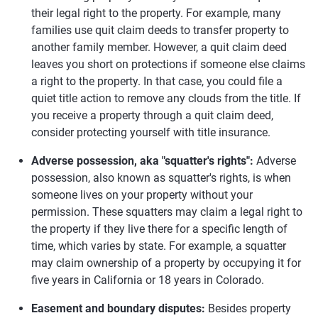
their legal right to the property. For example, many
families use quit claim deeds to transfer property to
another family member. However, a quit claim deed
leaves you short on protections if someone else claims
a right to the property. In that case, you could file a
quiet title action to remove any clouds from the title. If
you receive a property through a quit claim deed,
consider protecting yourself with title insurance.
Adverse possession, aka "squatter's rights":
Adverse
possession, also known as squatter's rights, is when
someone lives on your property without your
permission. These squatters may claim a legal right to
the property if they live there for a specific length of
time, which varies by state. For example, a squatter
may claim ownership of a property by occupying it for
five years in California or 18 years in Colorado.
Easement and boundary disputes:
Besides property