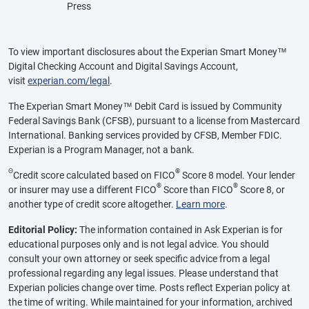
Press
To view important disclosures about the Experian Smart Money™
Digital Checking Account and Digital Savings Account,
visit
experian.com/legal
.
The Experian Smart Money™ Debit Card is issued by Community
Federal Savings Bank (CFSB), pursuant to a license from Mastercard
International. Banking services provided by CFSB, Member FDIC.
Experian is a Program Manager, not a bank.
Θ
®
Credit score calculated based on FICO
Score 8 model. Your lender
®
®
or insurer may use a different FICO
Score than FICO
Score 8, or
another type of credit score altogether.
Learn more
.
Editorial Policy:
The information contained in Ask Experian is for
educational purposes only and is not legal advice. You should
consult your own attorney or seek specific advice from a legal
professional regarding any legal issues. Please understand that
Experian policies change over time. Posts reflect Experian policy at
the time of writing. While maintained for your information, archived