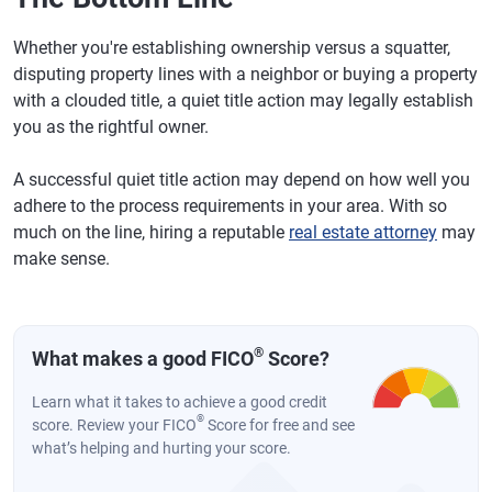
Whether you're establishing ownership versus a squatter,
disputing property lines with a neighbor or buying a property
with a clouded title, a quiet title action may legally establish
you as the rightful owner.
A successful quiet title action may depend on how well you
adhere to the process requirements in your area. With so
much on the line, hiring a reputable
real estate attorney
may
make sense.
®
What makes a good FICO
Score?
Learn what it takes to achieve a good credit
®
score. Review your FICO
Score for free and see
what’s helping and hurting your score.