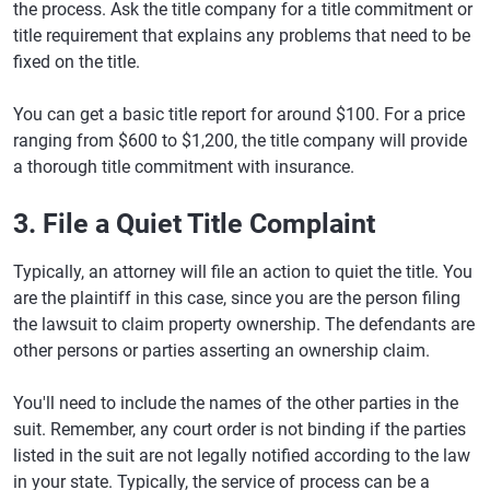
the process. Ask the title company for a title commitment or
title requirement that explains any problems that need to be
fixed on the title.
You can get a basic title report for around $100. For a price
ranging from $600 to $1,200, the title company will provide
a thorough title commitment with insurance.
3. File a Quiet Title Complaint
Typically, an attorney will file an action to quiet the title. You
are the plaintiff in this case, since you are the person filing
the lawsuit to claim property ownership. The defendants are
other persons or parties asserting an ownership claim.
You'll need to include the names of the other parties in the
suit. Remember, any court order is not binding if the parties
listed in the suit are not legally notified according to the law
in your state. Typically, the service of process can be a