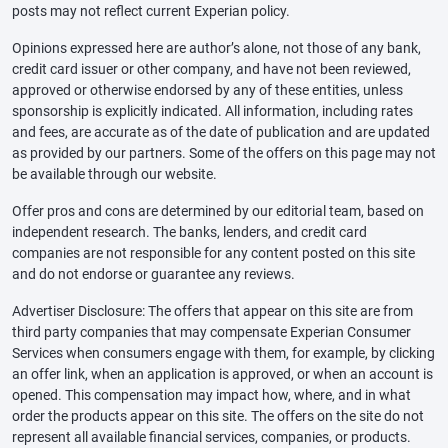
posts may not reflect current Experian policy.
Opinions expressed here are author’s alone, not those of any bank,
credit card issuer or other company, and have not been reviewed,
approved or otherwise endorsed by any of these entities, unless
sponsorship is explicitly indicated. All information, including rates
and fees, are accurate as of the date of publication and are updated
as provided by our partners. Some of the offers on this page may not
be available through our website.
Offer pros and cons are determined by our editorial team, based on
independent research. The banks, lenders, and credit card
companies are not responsible for any content posted on this site
and do not endorse or guarantee any reviews.
Advertiser Disclosure: The offers that appear on this site are from
third party companies that may compensate Experian Consumer
Services when consumers engage with them, for example, by clicking
an offer link, when an application is approved, or when an account is
opened. This compensation may impact how, where, and in what
order the products appear on this site. The offers on the site do not
represent all available financial services, companies, or products.