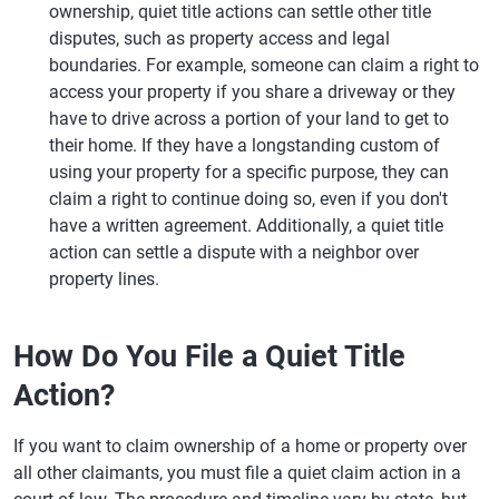
ownership, quiet title actions can settle other title
disputes, such as property access and legal
boundaries. For example, someone can claim a right to
access your property if you share a driveway or they
have to drive across a portion of your land to get to
their home. If they have a longstanding custom of
using your property for a specific purpose, they can
claim a right to continue doing so, even if you don't
have a written agreement. Additionally, a quiet title
action can settle a dispute with a neighbor over
property lines.
How Do You File a Quiet Title
Action?
If you want to claim ownership of a home or property over
all other claimants, you must file a quiet claim action in a