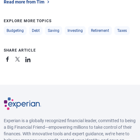
Read more from Tim
EXPLORE MORE TOPICS
Budgeting
Debt
Saving
Investing
Retirement
Taxes
SHARE ARTICLE
Experian is a globally recognized financial leader, committed to being
a Big Financial Friend—empowering millions to take control of their
finances. With innovative tools and expert guidance, we’re here to