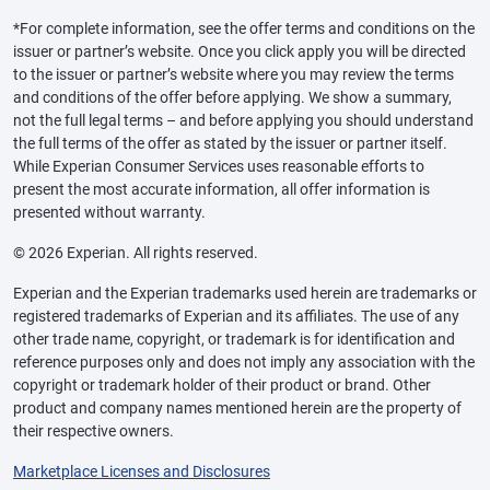
*For complete information, see the offer terms and conditions on the
issuer or partner’s website. Once you click apply you will be directed
to the issuer or partner’s website where you may review the terms
and conditions of the offer before applying. We show a summary,
not the full legal terms – and before applying you should understand
the full terms of the offer as stated by the issuer or partner itself.
While Experian Consumer Services uses reasonable efforts to
present the most accurate information, all offer information is
presented without warranty.
© 2026 Experian. All rights reserved.
Experian and the Experian trademarks used herein are trademarks or
registered trademarks of Experian and its affiliates. The use of any
other trade name, copyright, or trademark is for identification and
reference purposes only and does not imply any association with the
copyright or trademark holder of their product or brand. Other
product and company names mentioned herein are the property of
their respective owners.
Marketplace Licenses and Disclosures