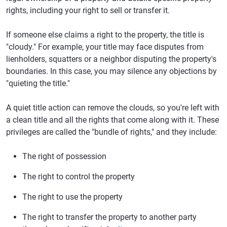
rights, including your right to sell or transfer it.
If someone else claims a right to the property, the title is
"cloudy." For example, your title may face disputes from
lienholders, squatters or a neighbor disputing the property's
boundaries. In this case, you may silence any objections by
"quieting the title."
A quiet title action can remove the clouds, so you're left with
a clean title and all the rights that come along with it. These
privileges are called the "bundle of rights," and they include:
The right of possession
The right to control the property
The right to use the property
The right to transfer the property to another party