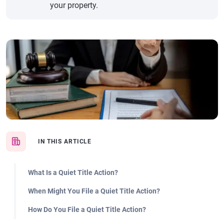
your property.
IN THIS ARTICLE
What Is a Quiet Title Action?
When Might You File a Quiet Title Action?
How Do You File a Quiet Title Action?