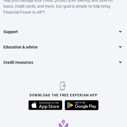
help you manage your credit, protect your identity, and save on
loans, credit cards, and more. Our goal is simple: to help bring
Financial Power to All™.
Support
Education & advice
Credit resources
DOWNLOAD THE FREE EXPERIAN APP