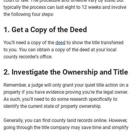
court of law. The procedure and timeline vary by state, but
typically the process can last eight to 12 weeks and involve
the following four steps:
1. Get a Copy of the Deed
You'll need a copy of the
deed
to show the title transferred
to you. You can obtain a copy of the deed at your local
county recorder's office.
2. Investigate the Ownership and Title
Remember, a judge will only grant your quiet title action on a
property if you have evidence proving you're the legal owner.
As such, you'll need to do some research specifically to
identify the current state of property ownership.
Generally, you can find county land records online. However,
going through the title company may save time and simplify