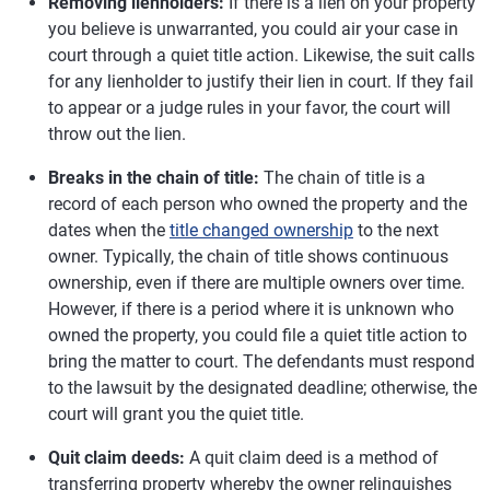
Removing lienholders:
If there is a lien on your property
you believe is unwarranted, you could air your case in
court through a quiet title action. Likewise, the suit calls
for any lienholder to justify their lien in court. If they fail
to appear or a judge rules in your favor, the court will
throw out the lien.
Breaks in the chain of title:
The chain of title is a
record of each person who owned the property and the
dates when the
title changed ownership
to the next
owner. Typically, the chain of title shows continuous
ownership, even if there are multiple owners over time.
However, if there is a period where it is unknown who
owned the property, you could file a quiet title action to
bring the matter to court. The defendants must respond
to the lawsuit by the designated deadline; otherwise, the
court will grant you the quiet title.
Quit claim deeds:
A quit claim deed is a method of
transferring property whereby the owner relinquishes