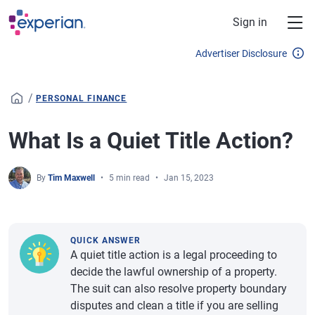
Skip to main content
Sign in
Advertiser Disclosure
/
PERSONAL FINANCE
What Is a Quiet Title Action?
By
Tim Maxwell
5 min read
Jan 15, 2023
QUICK ANSWER
A quiet title action is a legal proceeding to
decide the lawful ownership of a property.
The suit can also resolve property boundary
disputes and clean a title if you are selling