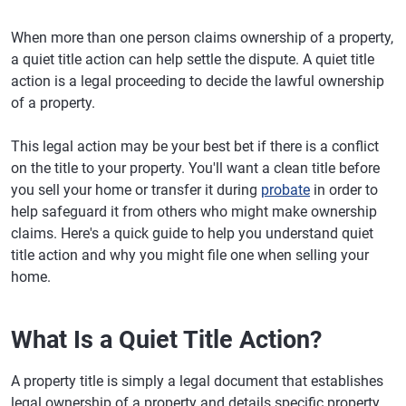
When more than one person claims ownership of a property,
a quiet title action can help settle the dispute. A quiet title
action is a legal proceeding to decide the lawful ownership
of a property.
This legal action may be your best bet if there is a conflict
on the title to your property. You'll want a clean title before
you sell your home or transfer it during
probate
in order to
help safeguard it from others who might make ownership
claims. Here's a quick guide to help you understand quiet
title action and why you might file one when selling your
home.
What Is a Quiet Title Action?
A property title is simply a legal document that establishes
legal ownership of a property and details specific property