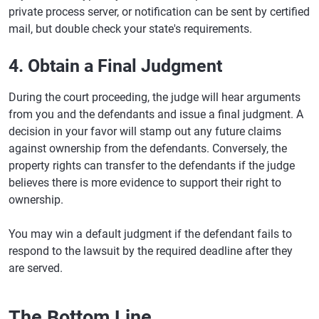
private process server, or notification can be sent by certified
mail, but double check your state's requirements.
4. Obtain a Final Judgment
During the court proceeding, the judge will hear arguments
from you and the defendants and issue a final judgment. A
decision in your favor will stamp out any future claims
against ownership from the defendants. Conversely, the
property rights can transfer to the defendants if the judge
believes there is more evidence to support their right to
ownership.
You may win a default judgment if the defendant fails to
respond to the lawsuit by the required deadline after they
are served.
The Bottom Line