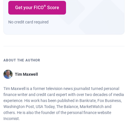
®
Get your FICO
Score
No credit card required
ABOUT THE AUTHOR
Tim Maxwell
Tim Maxwell is a former television news journalist turned personal
finance writer and credit card expert with over two decades of media
experience. His work has been published in Bankrate, Fox Business,
Washington Post, USA Today, The Balance, MarketWatch and
others. He is also the founder of the personal finance website
Incomist.