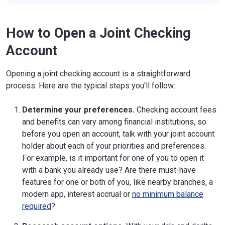
How to Open a Joint Checking
Account
Opening a joint checking account is a straightforward
process. Here are the typical steps you'll follow:
Determine your preferences.
Checking account fees
and benefits can vary among financial institutions, so
before you open an account, talk with your joint account
holder about each of your priorities and preferences.
For example, is it important for one of you to open it
with a bank you already use? Are there must-have
features for one or both of you, like nearby branches, a
modern app, interest accrual or
no minimum balance
required
?