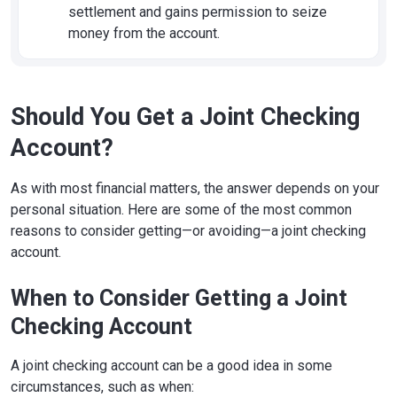
settlement and gains permission to seize
money from the account.
Should You Get a Joint Checking
Account?
As with most financial matters, the answer depends on your
personal situation. Here are some of the most common
reasons to consider getting—or avoiding—a joint checking
account.
When to Consider Getting a Joint
Checking Account
A joint checking account can be a good idea in some
circumstances, such as when: