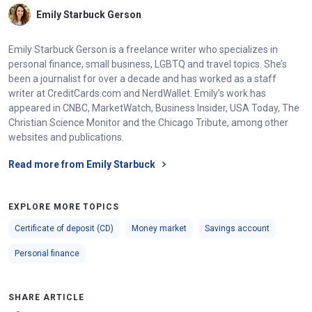
Emily Starbuck Gerson
Emily Starbuck Gerson is a freelance writer who specializes in
personal finance, small business, LGBTQ and travel topics. She’s
been a journalist for over a decade and has worked as a staff
writer at CreditCards.com and NerdWallet. Emily’s work has
appeared in CNBC, MarketWatch, Business Insider, USA Today, The
Christian Science Monitor and the Chicago Tribute, among other
websites and publications.
Read more from Emily Starbuck
EXPLORE MORE TOPICS
Certificate of deposit (CD)
Money market
Savings account
Personal finance
SHARE ARTICLE