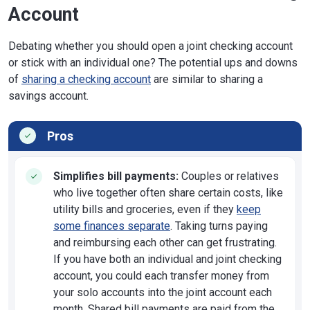
Account
Debating whether you should open a joint checking account
or stick with an individual one? The potential ups and downs
of
sharing a checking account
are similar to sharing a
savings account.
Pros
Simplifies bill payments:
Couples or relatives
who live together often share certain costs, like
utility bills and groceries, even if they
keep
some finances separate
. Taking turns paying
and reimbursing each other can get frustrating.
If you have both an individual and joint checking
account, you could each transfer money from
your solo accounts into the joint account each
month. Shared bill payments are paid from the