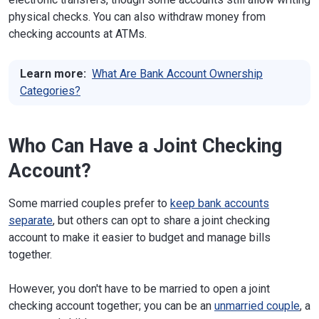
physical checks. You can also withdraw money from
checking accounts at ATMs.
Learn more:
What Are Bank Account Ownership
Categories?
Who Can Have a Joint Checking
Account?
Some married couples prefer to
keep bank accounts
separate
, but others can opt to share a joint checking
account to make it easier to budget and manage bills
together.
However, you don't have to be married to open a joint
checking account together; you can be an
unmarried couple
, a