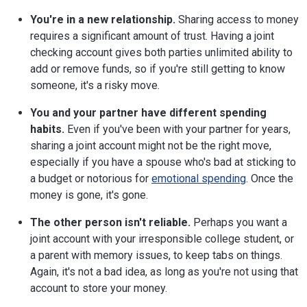
You're in a new relationship.
Sharing access to money
requires a significant amount of trust. Having a joint
checking account gives both parties unlimited ability to
add or remove funds, so if you're still getting to know
someone, it's a risky move.
You and your partner have different spending
habits.
Even if you've been with your partner for years,
sharing a joint account might not be the right move,
especially if you have a spouse who's bad at sticking to
a budget or notorious for
emotional spending
. Once the
money is gone, it's gone.
The other person isn't reliable.
Perhaps you want a
joint account with your irresponsible college student, or
a parent with memory issues, to keep tabs on things.
Again, it's not a bad idea, as long as you're not using that
account to store your money.