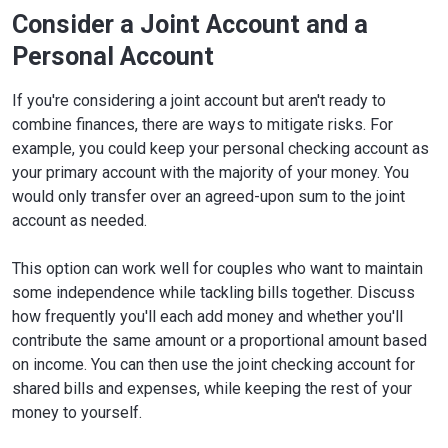
Consider a Joint Account and a
Personal Account
If you're considering a joint account but aren't ready to
combine finances, there are ways to mitigate risks. For
example, you could keep your personal checking account as
your primary account with the majority of your money. You
would only transfer over an agreed-upon sum to the joint
account as needed.
This option can work well for couples who want to maintain
some independence while tackling bills together. Discuss
how frequently you'll each add money and whether you'll
contribute the same amount or a proportional amount based
on income. You can then use the joint checking account for
shared bills and expenses, while keeping the rest of your
money to yourself.