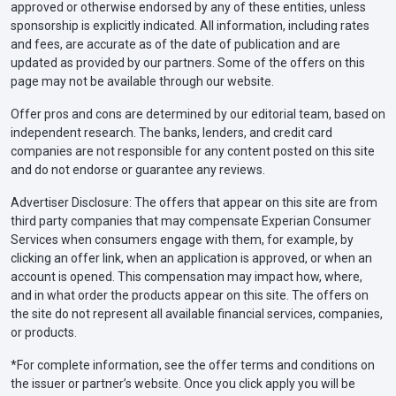
approved or otherwise endorsed by any of these entities, unless
sponsorship is explicitly indicated. All information, including rates
and fees, are accurate as of the date of publication and are
updated as provided by our partners. Some of the offers on this
page may not be available through our website.
Offer pros and cons are determined by our editorial team, based on
independent research. The banks, lenders, and credit card
companies are not responsible for any content posted on this site
and do not endorse or guarantee any reviews.
Advertiser Disclosure: The offers that appear on this site are from
third party companies that may compensate Experian Consumer
Services when consumers engage with them, for example, by
clicking an offer link, when an application is approved, or when an
account is opened. This compensation may impact how, where,
and in what order the products appear on this site. The offers on
the site do not represent all available financial services, companies,
or products.
*For complete information, see the offer terms and conditions on
the issuer or partner’s website. Once you click apply you will be