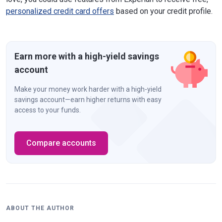
personalized credit card offers
based on your credit profile.
Earn more with a high-yield savings
account
Make your money work harder with a high-yield
savings account—earn higher returns with easy
access to your funds.
Compare accounts
ABOUT THE AUTHOR