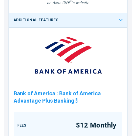
®
on Axos ONE
's website
ADDITIONAL FEATURES
Bank of America
:
Bank of America
Advantage Plus Banking®
$12 Monthly
FEES