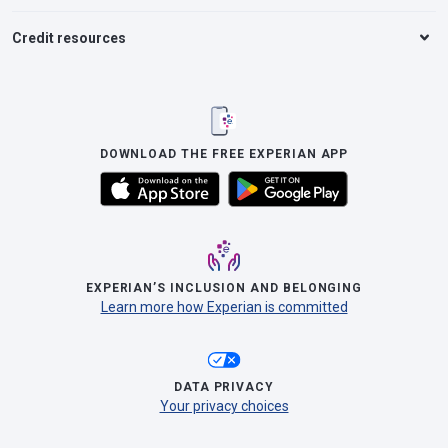
Credit resources
DOWNLOAD THE FREE EXPERIAN APP
EXPERIAN’S INCLUSION AND BELONGING
Learn more how Experian is committed
DATA PRIVACY
Your privacy choices