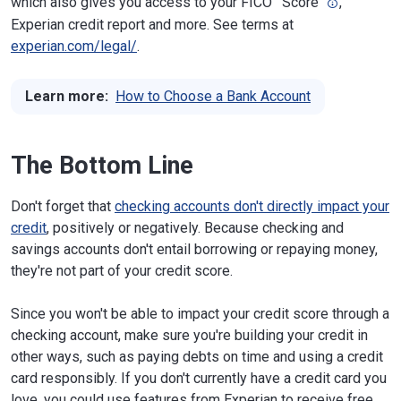
which also gives you access to your FICO
Score
,
Experian credit report and more. See terms at
experian.com/legal/
.
Learn more:
How to Choose a Bank Account
The Bottom Line
Don't forget that
checking accounts don't directly impact your
credit
, positively or negatively. Because checking and
savings accounts don't entail borrowing or repaying money,
they're not part of your credit score.
Since you won't be able to impact your credit score through a
checking account, make sure you're building your credit in
other ways, such as paying debts on time and using a credit
card responsibly. If you don't currently have a credit card you
love, you could use features from Experian to receive free,