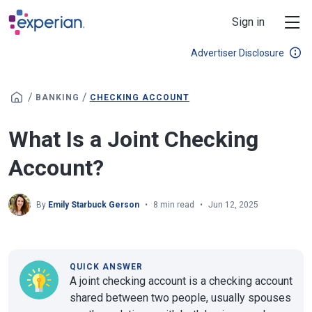
Skip to main content
Sign in
Advertiser Disclosure
/
/
BANKING
CHECKING ACCOUNT
What Is a Joint Checking
Account?
By
Emily Starbuck Gerson
8 min read
Jun 12, 2025
QUICK ANSWER
A joint checking account is a checking account
shared between two people, usually spouses