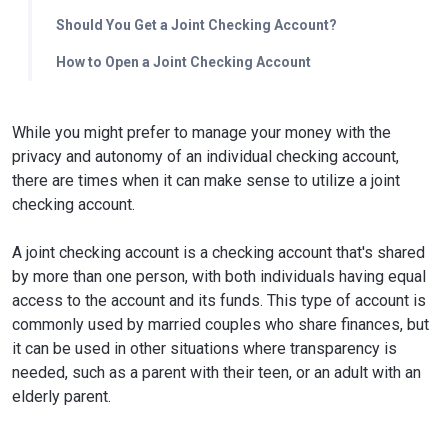
Should You Get a Joint Checking Account?
How to Open a Joint Checking Account
While you might prefer to manage your money with the
privacy and autonomy of an individual checking account,
there are times when it can make sense to utilize a joint
checking account.
A joint checking account is a checking account that's shared
by more than one person, with both individuals having equal
access to the account and its funds. This type of account is
commonly used by married couples who share finances, but
it can be used in other situations where transparency is
needed, such as a parent with their teen, or an adult with an
elderly parent.