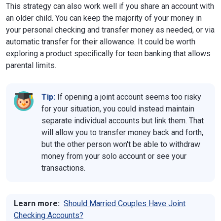
This strategy can also work well if you share an account with
an older child. You can keep the majority of your money in
your personal checking and transfer money as needed, or via
automatic transfer for their allowance. It could be worth
exploring a product specifically for teen banking that allows
parental limits.
Tip:
If opening a joint account seems too risky
for your situation, you could instead maintain
separate individual accounts but link them. That
will allow you to transfer money back and forth,
but the other person won't be able to withdraw
money from your solo account or see your
transactions.
Learn more:
Should Married Couples Have Joint
Checking Accounts?