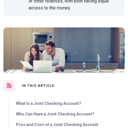
or other relatives, with both having equal
access to the money.
IN THIS ARTICLE
What Is a Joint Checking Account?
Who Can Have a Joint Checking Account?
Pros and Cons of a Joint Checking Account