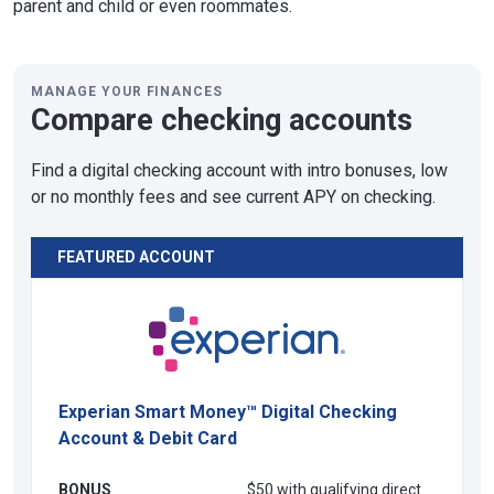
parent and child or even roommates.
MANAGE YOUR FINANCES
Compare checking accounts
Find a digital checking account with intro bonuses, low
or no monthly fees and see current APY on checking.
FEATURED ACCOUNT
Experian Smart Money™ Digital Checking
Account & Debit Card
BONUS
$50 with qualifying direct