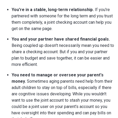
You're in a stable, long-term relationship.
If you're
partnered with someone for the long term and you trust
them completely, a joint checking account can help you
get on the same page.
You and your partner have shared financial goals.
Being coupled up doesn't necessarily mean you need to
share a checking account. But if you and your partner
plan to budget and save together, it can be easier and
more efficient.
You need to manage or oversee your parent's
money.
Sometimes aging parents need help from their
adult children to stay on top of bills, especially if there
are cognitive issues developing. While you wouldn't
want to use the joint account to stash your money, you
could be a joint user on your parent's account so you
have oversight into their spending and can pay bills on