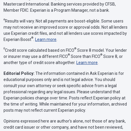
Mastercard International. Banking services provided by CFSB,
Member FDIC. Experian is a Program Manager, not a bank.
ø
Results will vary. Not all payments are boost-eligible. Some users
may not receive an improved score or approval odds. Not all lenders
use Experian credit files, and not all lenders use scores impacted by
®
Experian Boost
.
Learn more
.
Θ
®
Credit score calculated based on FICO
Score 8 model. Your lender
®
®
or insurer may use a different FICO
Score than FICO
Score 8, or
another type of credit score altogether.
Learn more
.
Editorial Policy:
The information contained in Ask Experian is for
educational purposes only and is not legal advice. You should
consult your own attorney or seek specific advice from a legal
professional regarding any legal issues. Please understand that
Experian policies change over time. Posts reflect Experian policy at
the time of writing. While maintained for your information, archived
posts may not reflect current Experian policy.
Opinions expressed here are author’s alone, not those of any bank,
credit card issuer or other company, and have not been reviewed,