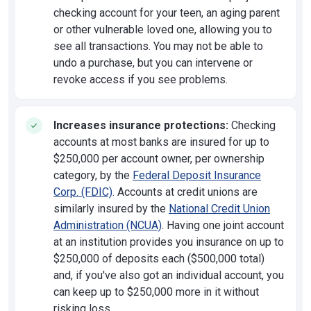
checking account for your teen, an aging parent
or other vulnerable loved one, allowing you to
see all transactions. You may not be able to
undo a purchase, but you can intervene or
revoke access if you see problems.
Increases insurance protections:
Checking
accounts at most banks are insured for up to
$250,000 per account owner, per ownership
category, by the
Federal Deposit Insurance
Corp. (FDIC)
. Accounts at credit unions are
similarly insured by the
National Credit Union
Administration (NCUA)
. Having one joint account
at an institution provides you insurance on up to
$250,000 of deposits each ($500,000 total)
and, if you've also got an individual account, you
can keep up to $250,000 more in it without
risking loss.