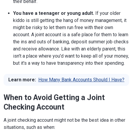
their behalf.
You have a teenager or young adult.
If your older
kiddo is still getting the hang of money management, it
might be risky to let them run free with their own
account. A joint account is a safe place for them to learn
the ins and outs of banking, deposit summer job checks
and receive allowance. Like with an elderly parent, this
isn't a place where you'd want to keep all of your money,
but it's a way to have transparency into their spending.
Learn more:
How Many Bank Accounts Should I Have?
When to Avoid Getting a Joint
Checking Account
A joint checking account might not be the best idea in other
situations, such as when: