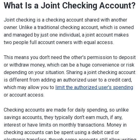
What Is a Joint Checking Account?
Joint checking is a checking account shared with another
owner. Unlike a traditional checking account, which is owned
and managed by just one individual, a joint account makes
two people full account owners with equal access.
This means you don't need the other's permission to deposit
or withdraw money, which can be a huge convenience or risk
depending on your situation. Sharing a joint checking account
is different from adding an authorized user to a credit card,
which may allow you to
limit the authorized user's spending
or account access.
Checking accounts are made for daily spending, so unlike
savings accounts, they typically don't earn much, if any,
interest or have limits on monthly transactions. Money in
checking accounts can be spent using a debit card or
electronic transfers, though some accounts still allow writing