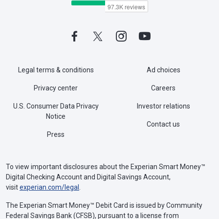
Legal terms & conditions
Ad choices
Privacy center
Careers
U.S. Consumer Data Privacy
Investor relations
Notice
Contact us
Press
To view important disclosures about the Experian Smart Money™
Digital Checking Account and Digital Savings Account,
visit
experian.com/legal
.
The Experian Smart Money™ Debit Card is issued by Community
Federal Savings Bank (CFSB), pursuant to a license from