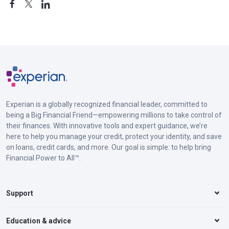
Experian is a globally recognized financial leader, committed to
being a Big Financial Friend—empowering millions to take control of
their finances. With innovative tools and expert guidance, we’re
here to help you manage your credit, protect your identity, and save
on loans, credit cards, and more. Our goal is simple: to help bring
Financial Power to All™.
Support
Education & advice