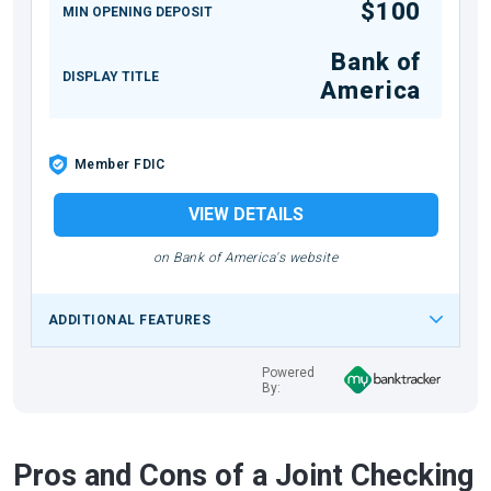
$100
MIN OPENING DEPOSIT
Bank of
DISPLAY TITLE
America
Member FDIC
VIEW DETAILS
on Bank of America's website
ADDITIONAL FEATURES
Powered
By:
Pros and Cons of a Joint Checking