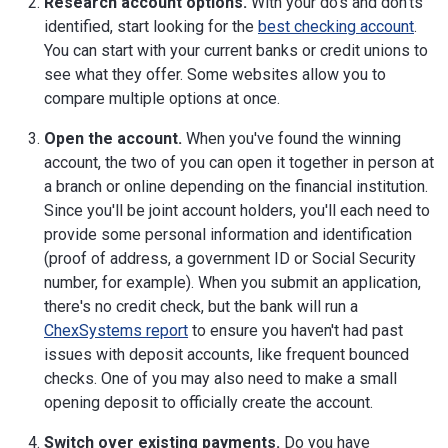
Research account options.
With your do's and don'ts
identified, start looking for the
best checking account
.
You can start with your current banks or credit unions to
see what they offer. Some websites allow you to
compare multiple options at once.
Open the account.
When you've found the winning
account, the two of you can open it together in person at
a branch or online depending on the financial institution.
Since you'll be joint account holders, you'll each need to
provide some personal information and identification
(proof of address, a government ID or Social Security
number, for example). When you submit an application,
there's no credit check, but the bank will run a
ChexSystems report
to ensure you haven't had past
issues with deposit accounts, like frequent bounced
checks. One of you may also need to make a small
opening deposit to officially create the account.
Switch over existing payments.
Do you have