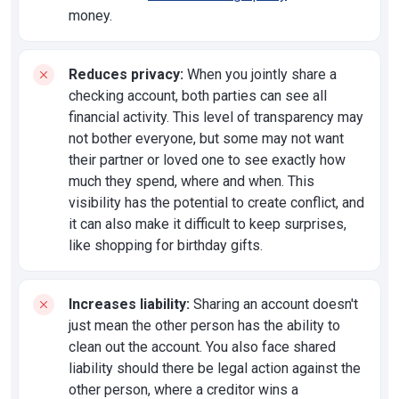
money.
Reduces privacy:
When you jointly share a
checking account, both parties can see all
financial activity. This level of transparency may
not bother everyone, but some may not want
their partner or loved one to see exactly how
much they spend, where and when. This
visibility has the potential to create conflict, and
it can also make it difficult to keep surprises,
like shopping for birthday gifts.
Increases liability:
Sharing an account doesn't
just mean the other person has the ability to
clean out the account. You also face shared
liability should there be legal action against the
other person, where a creditor wins a