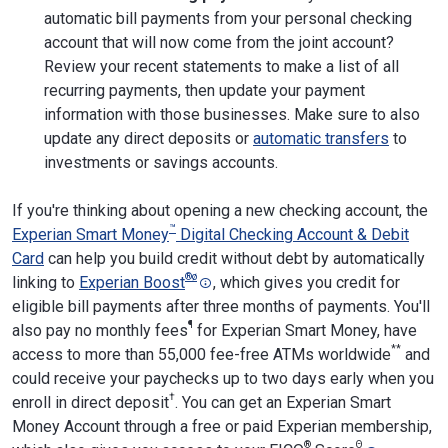
automatic bill payments from your personal checking
account that will now come from the joint account?
Review your recent statements to make a list of all
recurring payments, then update your payment
information with those businesses. Make sure to also
update any direct deposits or
automatic transfers
to
investments or savings accounts.
If you're thinking about opening a new checking account, the
™
Experian Smart Money
Digital Checking Account & Debit
Card
can help you build credit without debt by automatically
®
ø
linking to
Experian Boost
, which gives you credit for
eligible bill payments after three months of payments. You'll
¶
also pay no monthly fees
for Experian Smart Money, have
**
access to more than 55,000 fee-free ATMs worldwide
and
could receive your paychecks up to two days early when you
†
enroll in direct deposit
. You can get an Experian Smart
Money Account through a free or paid Experian membership,
®
Θ