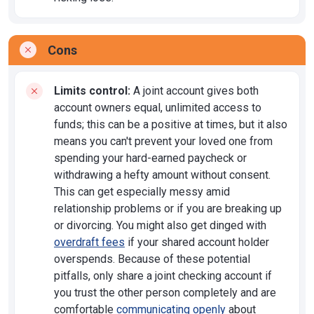
Cons
Limits control:
A joint account gives both
account owners equal, unlimited access to
funds; this can be a positive at times, but it also
means you can't prevent your loved one from
spending your hard-earned paycheck or
withdrawing a hefty amount without consent.
This can get especially messy amid
relationship problems or if you are breaking up
or divorcing. You might also get dinged with
overdraft fees
if your shared account holder
overspends. Because of these potential
pitfalls, only share a joint checking account if
you trust the other person completely and are
comfortable
communicating openly
about