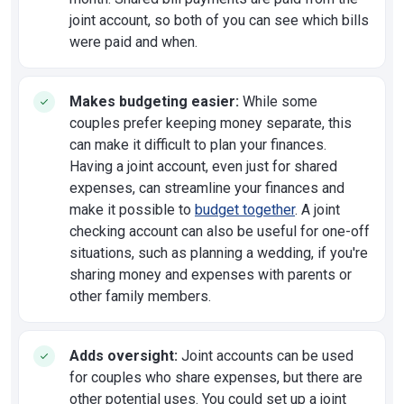
joint account, so both of you can see which bills
were paid and when.
Makes budgeting easier:
While some
couples prefer keeping money separate, this
can make it difficult to plan your finances.
Having a joint account, even just for shared
expenses, can streamline your finances and
make it possible to
budget together
. A joint
checking account can also be useful for one-off
situations, such as planning a wedding, if you're
sharing money and expenses with parents or
other family members.
Adds oversight:
Joint accounts can be used
for couples who share expenses, but there are
other potential uses. You could set up a joint