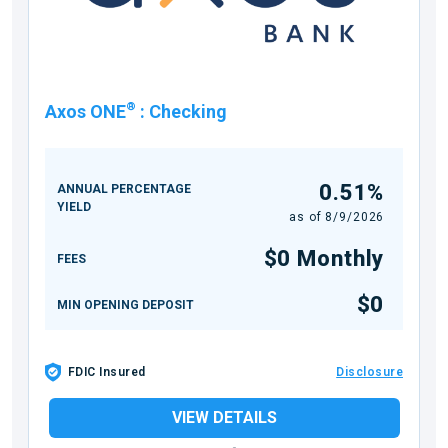
®
Axos ONE
:
Checking
0.51%
ANNUAL PERCENTAGE
YIELD
as of
8/9/2026
$0 Monthly
FEES
$0
MIN OPENING DEPOSIT
FDIC Insured
Disclosure
VIEW DETAILS