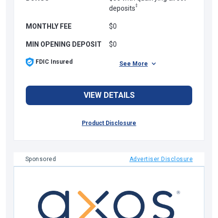
‡
deposits
MONTHLY FEE
$0
MIN OPENING DEPOSIT
$0
FDIC Insured
See More
VIEW DETAILS
Product Disclosure
Sponsored
Advertiser Disclosure