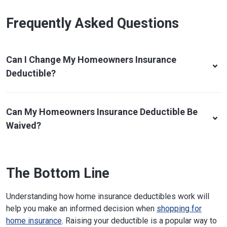
Frequently Asked Questions
Can I Change My Homeowners Insurance
Deductible?
Can My Homeowners Insurance Deductible Be
Waived?
The Bottom Line
Understanding how home insurance deductibles work will
help you make an informed decision when
shopping for
home insurance
. Raising your deductible is a popular way to