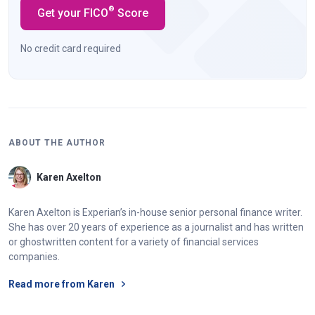
®
Get your FICO
Score
No credit card required
ABOUT THE AUTHOR
Karen Axelton
Karen Axelton is Experian’s in-house senior personal finance writer.
She has over 20 years of experience as a journalist and has written
or ghostwritten content for a variety of financial services
companies.
Read more from Karen