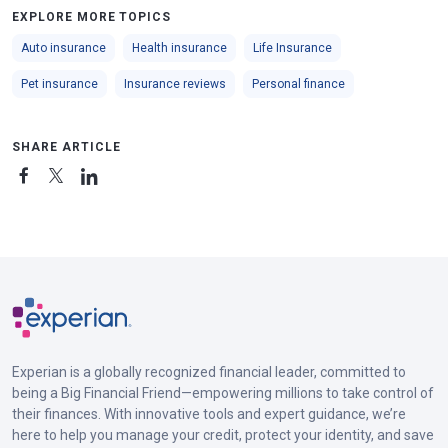
EXPLORE MORE TOPICS
Auto insurance
Health insurance
Life Insurance
Pet insurance
Insurance reviews
Personal finance
SHARE ARTICLE
Experian is a globally recognized financial leader, committed to
being a Big Financial Friend—empowering millions to take control of
their finances. With innovative tools and expert guidance, we’re
here to help you manage your credit, protect your identity, and save