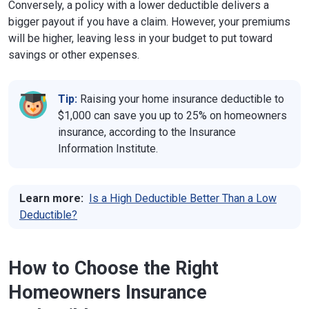
Conversely, a policy with a lower deductible delivers a
bigger payout if you have a claim. However, your premiums
will be higher, leaving less in your budget to put toward
savings or other expenses.
Tip:
Raising your home insurance deductible to
$1,000 can save you up to 25% on homeowners
insurance, according to the Insurance
Information Institute.
Learn more:
Is a High Deductible Better Than a Low
Deductible?
How to Choose the Right
Homeowners Insurance