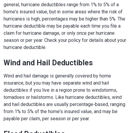
general, hurricane deductibles range from 1% to 5% of a
home's insured value, but in some areas where the risk of
hurricanes is high, percentages may be higher than 5%. The
hurricane deductible may be payable each time you file a
claim for hurricane damage, or only once per hurricane
season or per year. Check your policy for details about your
hurricane deductible.
Wind and Hail Deductibles
Wind and hail damage is generally covered by home
insurance, but you may have separate wind and hail
deductibles if you live in a region prone to windstorms,
tornadoes or hailstorms. Like hurricane deductibles, wind
and hail deductibles are usually percentage-based, ranging
from 1% to 5% of the home's insured value, and may be
payable per claim, per season or per year.