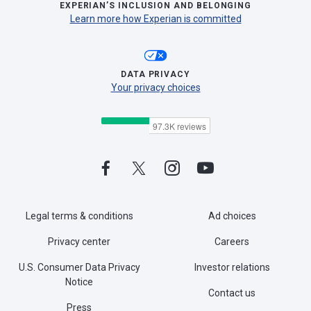
EXPERIAN’S INCLUSION AND BELONGING
Learn more how Experian is committed
DATA PRIVACY
Your privacy choices
Legal terms & conditions
Ad choices
Privacy center
Careers
U.S. Consumer Data Privacy
Investor relations
Notice
Contact us
Press