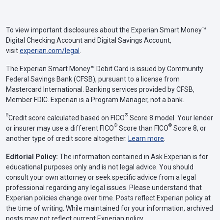
To view important disclosures about the Experian Smart Money™
Digital Checking Account and Digital Savings Account,
visit
experian.com/legal
.
The Experian Smart Money™ Debit Card is issued by Community
Federal Savings Bank (CFSB), pursuant to a license from
Mastercard International. Banking services provided by CFSB,
Member FDIC. Experian is a Program Manager, not a bank.
Θ
®
Credit score calculated based on FICO
Score 8 model. Your lender
®
®
or insurer may use a different FICO
Score than FICO
Score 8, or
another type of credit score altogether.
Learn more
.
Editorial Policy:
The information contained in Ask Experian is for
educational purposes only and is not legal advice. You should
consult your own attorney or seek specific advice from a legal
professional regarding any legal issues. Please understand that
Experian policies change over time. Posts reflect Experian policy at
the time of writing. While maintained for your information, archived
posts may not reflect current Experian policy.