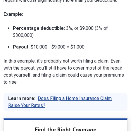
repairs will cost significantly more than your deductible.
Example:
Percentage deductible:
3%, or $9,000 (3% of
$300,000)
Payout:
$10,000 - $9,000 = $1,000
In this example, it's probably not worth filing a claim. Even
with the payout, you'll still have to cover most of the repair
cost yourself, and filing a claim could cause your premiums
to rise.
Learn more:
Does Filing a Home Insurance Claim
Raise Your Rates?
Find the Right Coverage