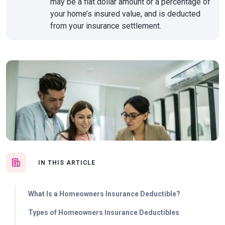
may be a flat dollar amount or a percentage of
your home’s insured value, and is deducted
from your insurance settlement.
IN THIS ARTICLE
What Is a Homeowners Insurance Deductible?
Types of Homeowners Insurance Deductibles