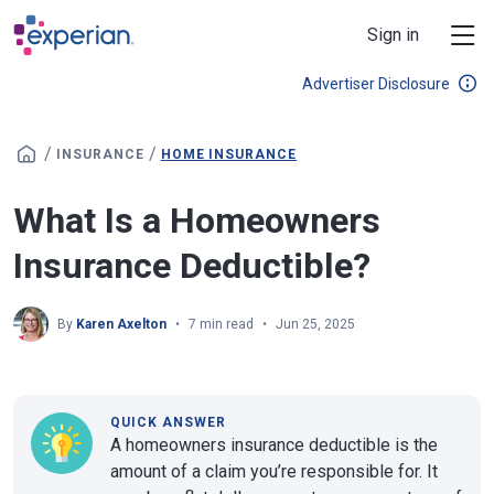
Skip to main content
Sign in
Advertiser Disclosure
/
/
INSURANCE
HOME INSURANCE
What Is a Homeowners
Insurance Deductible?
By
Karen Axelton
7 min read
Jun 25, 2025
QUICK ANSWER
A homeowners insurance deductible is the
amount of a claim you’re responsible for. It