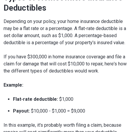
Deductibles
Depending on your policy, your home insurance deductible
may be a flat rate or a percentage. A flat-rate deductible is a
set dollar amount, such as $1,000. A percentage-based
deductible is a percentage of your property's insured value.
If you have $300,000 in home insurance coverage and file a
claim for damage that will cost $10,000 to repair, here's how
the different types of deductibles would work.
Example:
Flat-rate deductible:
$1,000
Payout:
$10,000 - $1,000 = $9,000
In this example, it's probably worth filing a claim, because