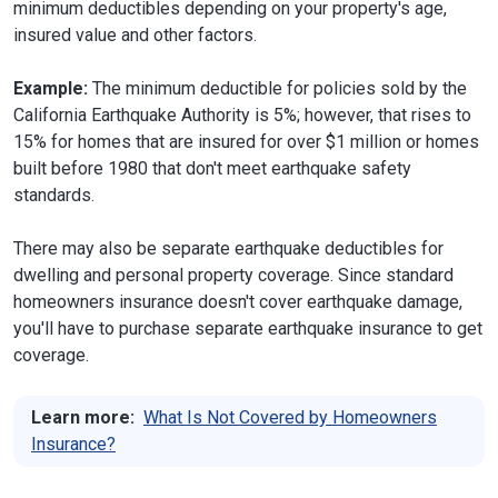
minimum deductibles depending on your property's age,
insured value and other factors.
Example:
The minimum deductible for policies sold by the
California Earthquake Authority is 5%; however, that rises to
15% for homes that are insured for over $1 million or homes
built before 1980 that don't meet earthquake safety
standards.
There may also be separate earthquake deductibles for
dwelling and personal property coverage. Since standard
homeowners insurance doesn't cover earthquake damage,
you'll have to purchase separate earthquake insurance to get
coverage.
Learn more:
What Is Not Covered by Homeowners
Insurance?