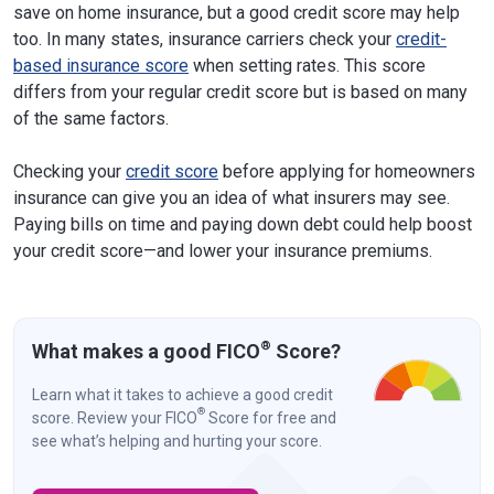
save on home insurance, but a good credit score may help
too. In many states, insurance carriers check your
credit-
based insurance score
when setting rates. This score
differs from your regular credit score but is based on many
of the same factors.
Checking your
credit score
before applying for homeowners
insurance can give you an idea of what insurers may see.
Paying bills on time and paying down debt could help boost
your credit score—and lower your insurance premiums.
®
What makes a good FICO
Score?
Learn what it takes to achieve a good credit
®
score. Review your FICO
Score for free and
see what’s helping and hurting your score.