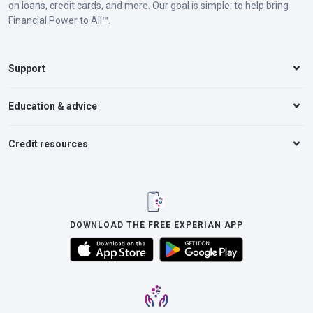
on loans, credit cards, and more. Our goal is simple: to help bring
Financial Power to All™.
Support
Education & advice
Credit resources
DOWNLOAD THE FREE EXPERIAN APP