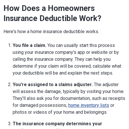
How Does a Homeowners
Insurance Deductible Work?
Here's how a home insurance deductible works.
You file a claim.
You can usually start this process
using your insurance company's app or website or by
calling the insurance company. They can help you
determine if your claim will be covered, calculate what
your deductible will be and explain the next steps.
You're assigned to a claims adjuster.
The adjuster
will assess the damage, typically by visiting your home.
They'll also ask you for documentation, such as receipts
for damaged possessions,
home inventory lists
or
photos or videos of your home and belongings.
The insurance company determines your