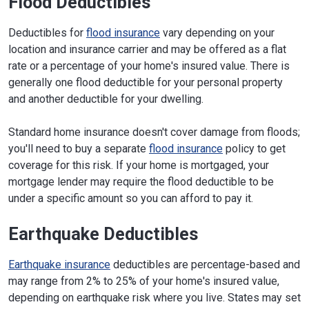
Flood Deductibles
Deductibles for
flood insurance
vary depending on your
location and insurance carrier and may be offered as a flat
rate or a percentage of your home's insured value. There is
generally one flood deductible for your personal property
and another deductible for your dwelling.
Standard home insurance doesn't cover damage from floods;
you'll need to buy a separate
flood insurance
policy to get
coverage for this risk. If your home is mortgaged, your
mortgage lender may require the flood deductible to be
under a specific amount so you can afford to pay it.
Earthquake Deductibles
Earthquake insurance
deductibles are percentage-based and
may range from 2% to 25% of your home's insured value,
depending on earthquake risk where you live. States may set