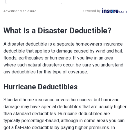
powered by:
Advertiser disclosure
What Is a Disaster Deductible?
A disaster deductible is a separate homeowners insurance
deductible that applies to damage caused by wind and hail,
floods, earthquakes or hurricanes. If you live in an area
where such natural disasters occur, be sure you understand
any deductibles for this type of coverage.
Hurricane Deductibles
Standard home insurance covers hurricanes, but hurricane
damage may have special deductibles that are usually higher
than standard deductibles. Hurricane deductibles are
typically percentage-based, although in some areas you can
get a flat-rate deductible by paying higher premiums. In