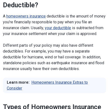
Deductible?
A
homeowners insurance
deductible is the amount of money
you're financially responsible to pay when you file an
insurance claim. Usually,
your deductible
is subtracted from
your insurance settlement when your claim is approved.
Different parts of your policy may also have different
deductibles. For example, you may have a separate
deductible for hurricane, wind or hail coverage. In addition,
standalone policies such as earthquake insurance and flood
insurance usually have their own deductibles.
Learn more:
Homeowners Insurance Extras to
Consider
Types of Homeowners Insurance