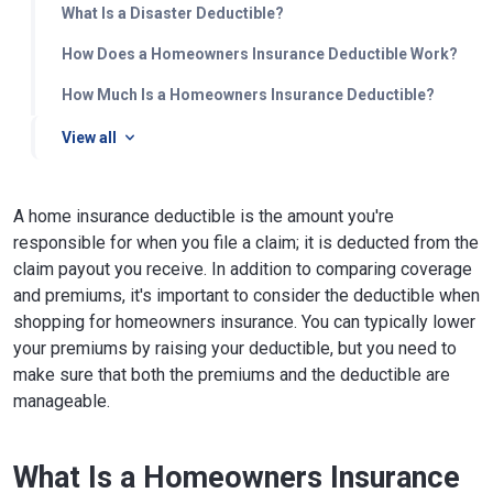
What Is a Disaster Deductible?
How Does a Homeowners Insurance Deductible Work?
How Much Is a Homeowners Insurance Deductible?
View all
A home insurance deductible is the amount you're
responsible for when you file a claim; it is deducted from the
claim payout you receive. In addition to comparing coverage
and premiums, it's important to consider the deductible when
shopping for homeowners insurance. You can typically lower
your premiums by raising your deductible, but you need to
make sure that both the premiums and the deductible are
manageable.
What Is a Homeowners Insurance