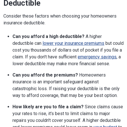
Deductible
Consider these factors when choosing your homeowners
insurance deductible.
Can you afford a high deductible?
A higher
deductible can
lower your insurance premiums
but could
cost you thousands of dollars out of pocket if you file a
claim. If you don't have sufficient
emergency savings
, a
lower deductible may make more financial sense.
Can you afford the premiums?
Homeowners
insurance is an important safeguard against
catastrophic loss. If raising your deductible is the only
way to afford coverage, that may be your best option.
How likely are you to file a claim?
Since claims cause
your rates to rise, it's best to limit claims to major
repairs you couldn't cover yourself. A higher deductible