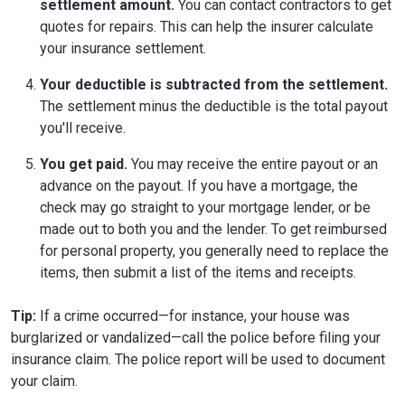
settlement amount.
You can contact contractors to get
quotes for repairs. This can help the insurer calculate
your insurance settlement.
Your deductible is subtracted from the settlement.
The settlement minus the deductible is the total payout
you'll receive.
You get paid.
You may receive the entire payout or an
advance on the payout. If you have a mortgage, the
check may go straight to your mortgage lender, or be
made out to both you and the lender. To get reimbursed
for personal property, you generally need to replace the
items, then submit a list of the items and receipts.
Tip:
If a crime occurred—for instance, your house was
burglarized or vandalized—call the police before filing your
insurance claim. The police report will be used to document
your claim.