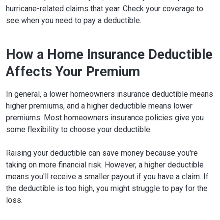
hurricane-related claims that year. Check your coverage to
see when you need to pay a deductible.
How a Home Insurance Deductible
Affects Your Premium
In general, a lower homeowners insurance deductible means
higher premiums, and a higher deductible means lower
premiums. Most homeowners insurance policies give you
some flexibility to choose your deductible.
Raising your deductible can save money because you're
taking on more financial risk. However, a higher deductible
means you'll receive a smaller payout if you have a claim. If
the deductible is too high, you might struggle to pay for the
loss.