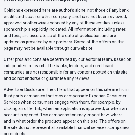
Opinions expressed here are author’s alone, not those of any bank,
credit card issuer or other company, and have not been reviewed,
approved or otherwise endorsed by any of these entities, unless
sponsorship is explicitly indicated. All information, including rates
and fees, are accurate as of the date of publication and are
updated as provided by our partners. Some of the offers on this
page may not be available through our website.
Offer pros and cons are determined by our editorial team, based on
independent research. The banks, lenders, and credit card
companies are not responsible for any content posted on this site
and do not endorse or guarantee any reviews.
Advertiser Disclosure: The offers that appear on this site are from
third party companies that may compensate Experian Consumer
Services when consumers engage with them, for example, by
clicking an offer link, when an application is approved, or when an
account is opened. This compensation may impact how, where,
and in what order the products appear on this site. The offers on
the site do not represent all available financial services, companies,
or products.