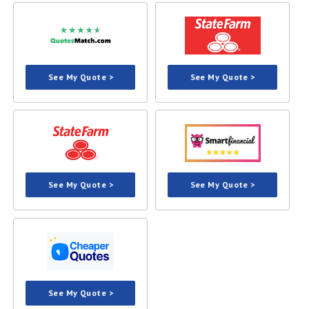
See My Quote >
See My Quote >
See My Quote >
See My Quote >
See My Quote >