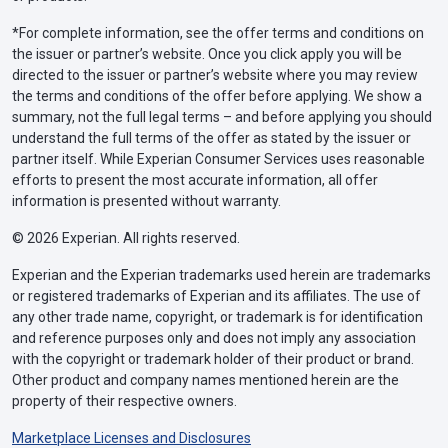
*For complete information, see the offer terms and conditions on
the issuer or partner’s website. Once you click apply you will be
directed to the issuer or partner’s website where you may review
the terms and conditions of the offer before applying. We show a
summary, not the full legal terms – and before applying you should
understand the full terms of the offer as stated by the issuer or
partner itself. While Experian Consumer Services uses reasonable
efforts to present the most accurate information, all offer
information is presented without warranty.
© 2026 Experian. All rights reserved.
Experian and the Experian trademarks used herein are trademarks
or registered trademarks of Experian and its affiliates. The use of
any other trade name, copyright, or trademark is for identification
and reference purposes only and does not imply any association
with the copyright or trademark holder of their product or brand.
Other product and company names mentioned herein are the
property of their respective owners.
Marketplace Licenses and Disclosures