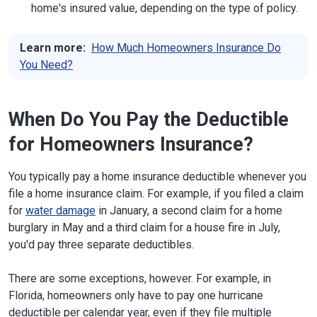
home's insured value, depending on the type of policy.
Learn more:
How Much Homeowners Insurance Do
You Need?
When Do You Pay the Deductible
for Homeowners Insurance?
You typically pay a home insurance deductible whenever you
file a home insurance claim. For example, if you filed a claim
for
water damage
in January, a second claim for a home
burglary in May and a third claim for a house fire in July,
you'd pay three separate deductibles.
There are some exceptions, however. For example, in
Florida, homeowners only have to pay one hurricane
deductible per calendar year, even if they file multiple