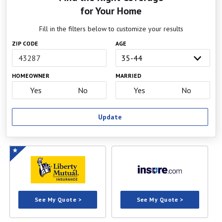
for Your Home
Fill in the filters below to customize your results
ZIP CODE
AGE
HOMEOWNER
MARRIED
Yes
No
Yes
No
Update
See My Quote >
See My Quote >