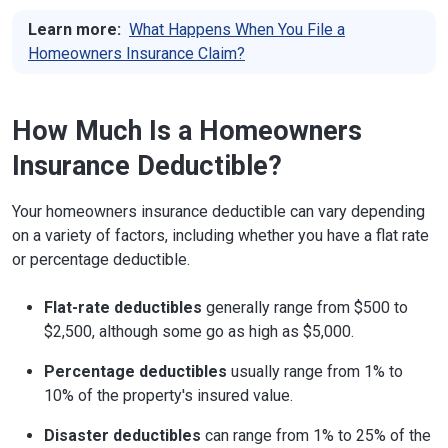
Learn more:
What Happens When You File a
Homeowners Insurance Claim?
How Much Is a Homeowners
Insurance Deductible?
Your homeowners insurance deductible can vary depending
on a variety of factors, including whether you have a flat rate
or percentage deductible.
Flat-rate deductibles
generally range from $500 to
$2,500, although some go as high as $5,000.
Percentage deductibles
usually range from 1% to
10% of the property's insured value.
Disaster deductibles
can range from 1% to 25% of the