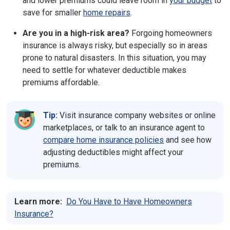
and lower premiums could leave room in
your budget
to
save for smaller
home repairs
.
Are you in a high-risk area?
Forgoing homeowners
insurance is always risky, but especially so in areas
prone to natural disasters. In this situation, you may
need to settle for whatever deductible makes
premiums affordable.
Tip:
Visit insurance company websites or online
marketplaces, or talk to an insurance agent to
compare home insurance policies
and see how
adjusting deductibles might affect your
premiums.
Learn more:
Do You Have to Have Homeowners
Insurance?