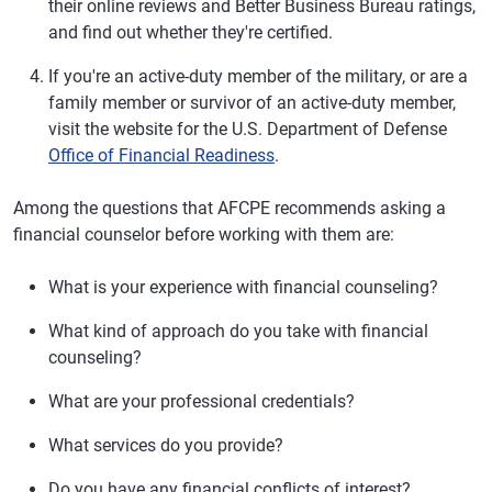
their online reviews and Better Business Bureau ratings,
and find out whether they're certified.
If you're an active-duty member of the military, or are a
family member or survivor of an active-duty member,
visit the website for the U.S. Department of Defense
Office of Financial Readiness
.
Among the questions that AFCPE recommends asking a
financial counselor before working with them are:
What is your experience with financial counseling?
What kind of approach do you take with financial
counseling?
What are your professional credentials?
What services do you provide?
Do you have any financial conflicts of interest?