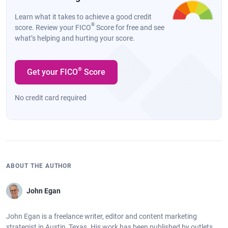
Learn what it takes to achieve a good credit
®
score. Review your FICO
Score for free and see
what’s helping and hurting your score.
®
Get your FICO
Score
No credit card required
ABOUT THE AUTHOR
John Egan
John Egan is a freelance writer, editor and content marketing
strategist in Austin, Texas. His work has been published by outlets