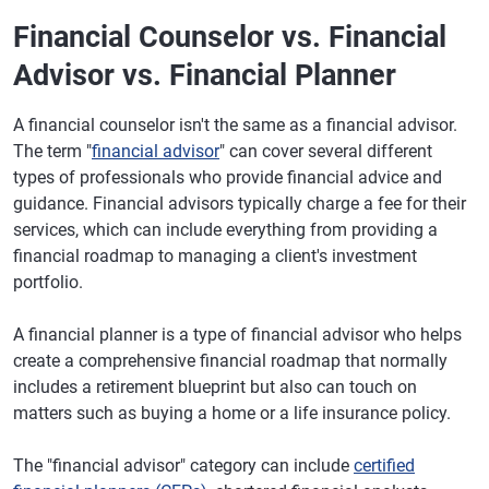
Financial Counselor vs. Financial
Advisor vs. Financial Planner
A financial counselor isn't the same as a financial advisor.
The term "
financial advisor
" can cover several different
types of professionals who provide financial advice and
guidance. Financial advisors typically charge a fee for their
services, which can include everything from providing a
financial roadmap to managing a client's investment
portfolio.
A financial planner is a type of financial advisor who helps
create a comprehensive financial roadmap that normally
includes a retirement blueprint but also can touch on
matters such as buying a home or a life insurance policy.
The "financial advisor" category can include
certified