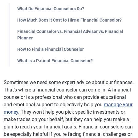
What Do Financial Counselors Do?
How Much Does It Cost to Hire a Financial Counselor?
Financial Counselor vs. Financial Advisor vs. Financial
Planner
How to Find a Financial Counselor
What Is a Patient Financial Counselor?
Sometimes we need some expert advice about our finances.
That's where a financial counselor can come in. A financial
counselor is a professional who can provide educational
and emotional support to objectively help you
manage your
money
. They won't help you pick specific investments or
make trades on your behalf, but they can help you make a
plan to reach your financial goals. Financial counselors can
be especially helpful if you're facing financial challenges or