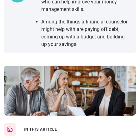
who can help improve your money
management skills.
Among the things a financial counselor
might help with are paying off debt,
coming up with a budget and building
up your savings.
IN THIS ARTICLE