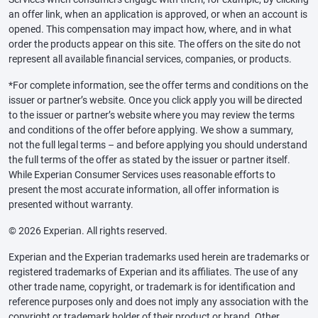
an offer link, when an application is approved, or when an account is
opened. This compensation may impact how, where, and in what
order the products appear on this site. The offers on the site do not
represent all available financial services, companies, or products.
*For complete information, see the offer terms and conditions on the
issuer or partner’s website. Once you click apply you will be directed
to the issuer or partner’s website where you may review the terms
and conditions of the offer before applying. We show a summary,
not the full legal terms – and before applying you should understand
the full terms of the offer as stated by the issuer or partner itself.
While Experian Consumer Services uses reasonable efforts to
present the most accurate information, all offer information is
presented without warranty.
© 2026 Experian. All rights reserved.
Experian and the Experian trademarks used herein are trademarks or
registered trademarks of Experian and its affiliates. The use of any
other trade name, copyright, or trademark is for identification and
reference purposes only and does not imply any association with the
copyright or trademark holder of their product or brand. Other