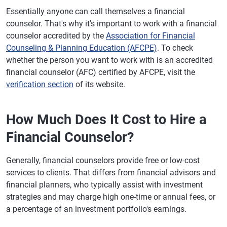
Essentially anyone can call themselves a financial
counselor. That's why it's important to work with a financial
counselor accredited by the
Association for Financial
Counseling & Planning Education (AFCPE)
. To check
whether the person you want to work with is an accredited
financial counselor (AFC) certified by AFCPE, visit the
verification section
of its website.
How Much Does It Cost to Hire a
Financial Counselor?
Generally, financial counselors provide free or low-cost
services to clients. That differs from financial advisors and
financial planners, who typically assist with investment
strategies and may charge high one-time or annual fees, or
a percentage of an investment portfolio's earnings.