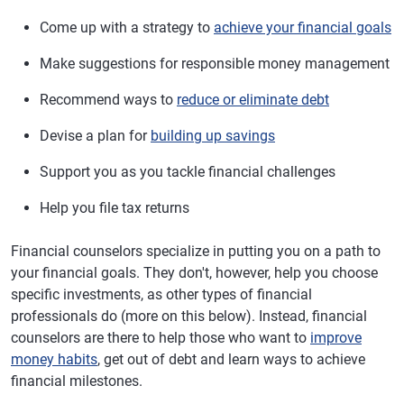
Come up with a strategy to
achieve your financial goals
Make suggestions for responsible money management
Recommend ways to
reduce or eliminate debt
Devise a plan for
building up savings
Support you as you tackle financial challenges
Help you file tax returns
Financial counselors specialize in putting you on a path to
your financial goals. They don't, however, help you choose
specific investments, as other types of financial
professionals do (more on this below). Instead, financial
counselors are there to help those who want to
improve
money habits
, get out of debt and learn ways to achieve
financial milestones.