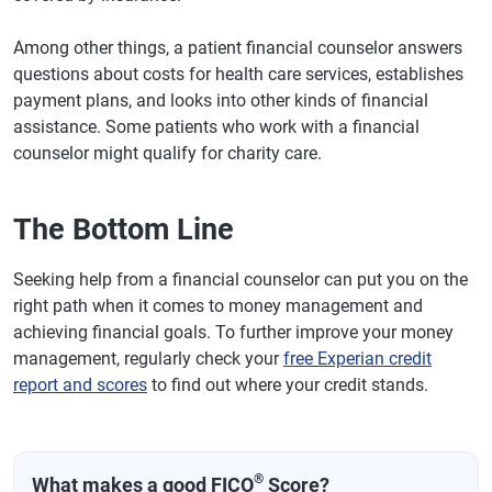
Among other things, a patient financial counselor answers
questions about costs for health care services, establishes
payment plans, and looks into other kinds of financial
assistance. Some patients who work with a financial
counselor might qualify for charity care.
The Bottom Line
Seeking help from a financial counselor can put you on the
right path when it comes to money management and
achieving financial goals. To further improve your money
management, regularly check your
free Experian credit
report and scores
to find out where your credit stands.
®
What makes a good FICO
Score?