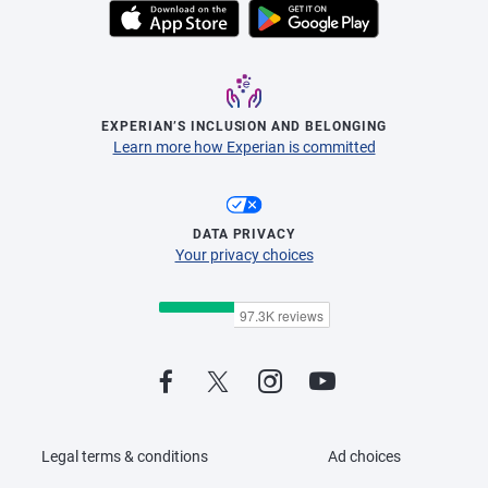
EXPERIAN’S INCLUSION AND BELONGING
Learn more how Experian is committed
DATA PRIVACY
Your privacy choices
Legal terms & conditions
Ad choices