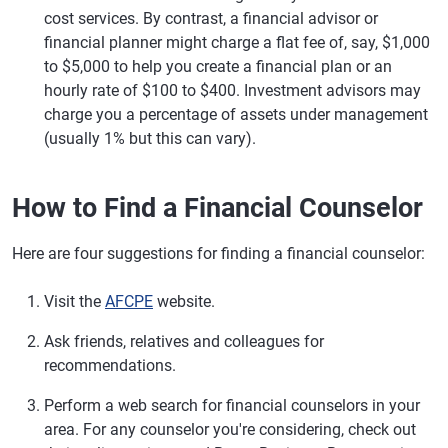
cost services. By contrast, a financial advisor or
financial planner might charge a flat fee of, say, $1,000
to $5,000 to help you create a financial plan or an
hourly rate of $100 to $400. Investment advisors may
charge you a percentage of assets under management
(usually 1% but this can vary).
How to Find a Financial Counselor
Here are four suggestions for finding a financial counselor:
Visit the
AFCPE
website.
Ask friends, relatives and colleagues for
recommendations.
Perform a web search for financial counselors in your
area. For any counselor you're considering, check out