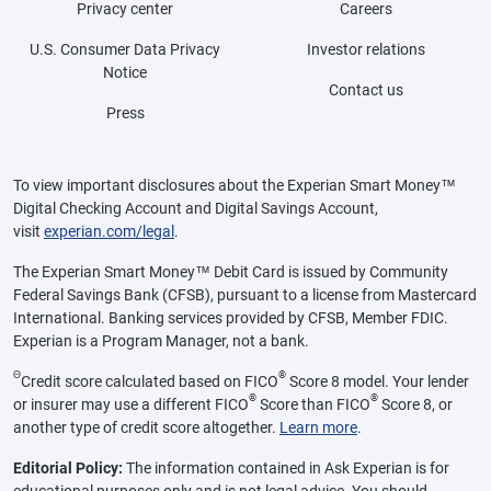
Privacy center
Careers
U.S. Consumer Data Privacy
Investor relations
Notice
Contact us
Press
To view important disclosures about the Experian Smart Money™
Digital Checking Account and Digital Savings Account,
visit
experian.com/legal
.
The Experian Smart Money™ Debit Card is issued by Community
Federal Savings Bank (CFSB), pursuant to a license from Mastercard
International. Banking services provided by CFSB, Member FDIC.
Experian is a Program Manager, not a bank.
Θ
®
Credit score calculated based on FICO
Score 8 model. Your lender
®
®
or insurer may use a different FICO
Score than FICO
Score 8, or
another type of credit score altogether.
Learn more
.
Editorial Policy:
The information contained in Ask Experian is for