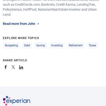
such as CreditCards.com, Bankrate, Credit Karma, LendingTree,
PolicyGenius, HuffPost, National Real Estate Investor and Urban
Land.
Read more from John
EXPLORE MORE TOPICS
Budgeting
Debt
Saving
Investing
Retirement
Taxes
SHARE ARTICLE