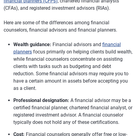
financial planners (CFPs)
, chartered financial analysts
(CFAs), and registered investment advisors (RIAs).
Here are some of the differences among financial
counselors, financial advisors and financial planners.
Wealth guidance:
Financial advisors and
financial
planners
focus primarily on helping clients build wealth,
while financial counselors concentrate on assisting
clients with tasks such as budgeting and debt
reduction. Some financial advisors may require you to
have a certain amount in assets before accepting you
as a client.
Professional designation:
A financial advisor may be a
certified financial planner, chartered financial analyst, or
registered investment advisor. A financial counselor
typically does not hold any of these certifications.
Cost:
Financial counselors generally offer free or low-