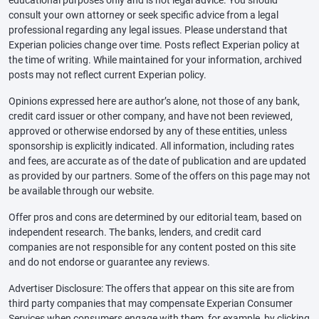
educational purposes only and is not legal advice. You should
consult your own attorney or seek specific advice from a legal
professional regarding any legal issues. Please understand that
Experian policies change over time. Posts reflect Experian policy at
the time of writing. While maintained for your information, archived
posts may not reflect current Experian policy.
Opinions expressed here are author’s alone, not those of any bank,
credit card issuer or other company, and have not been reviewed,
approved or otherwise endorsed by any of these entities, unless
sponsorship is explicitly indicated. All information, including rates
and fees, are accurate as of the date of publication and are updated
as provided by our partners. Some of the offers on this page may not
be available through our website.
Offer pros and cons are determined by our editorial team, based on
independent research. The banks, lenders, and credit card
companies are not responsible for any content posted on this site
and do not endorse or guarantee any reviews.
Advertiser Disclosure: The offers that appear on this site are from
third party companies that may compensate Experian Consumer
Services when consumers engage with them, for example, by clicking