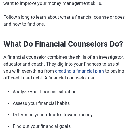
want to improve your money management skills.
Follow along to learn about what a financial counselor does
and how to find one.
What Do Financial Counselors Do?
A financial counselor combines the skills of an investigator,
educator and coach. They dig into your finances to assist
you with everything from
creating a financial plan
to paying
off credit card debt. A financial counselor can:
Analyze your financial situation
Assess your financial habits
Determine your attitudes toward money
Find out your financial goals