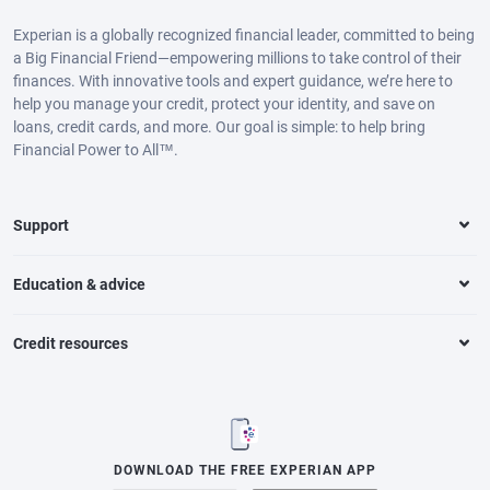
Experian is a globally recognized financial leader, committed to being
a Big Financial Friend—empowering millions to take control of their
finances. With innovative tools and expert guidance, we’re here to
help you manage your credit, protect your identity, and save on
loans, credit cards, and more. Our goal is simple: to help bring
Financial Power to All™.
Support
Education & advice
Credit resources
DOWNLOAD THE FREE EXPERIAN APP