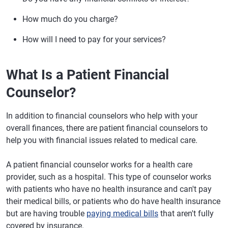
How much do you charge?
How will I need to pay for your services?
What Is a Patient Financial
Counselor?
In addition to financial counselors who help with your
overall finances, there are patient financial counselors to
help you with financial issues related to medical care.
A patient financial counselor works for a health care
provider, such as a hospital. This type of counselor works
with patients who have no health insurance and can't pay
their medical bills, or patients who do have health insurance
but are having trouble
paying medical bills
that aren't fully
covered by insurance.