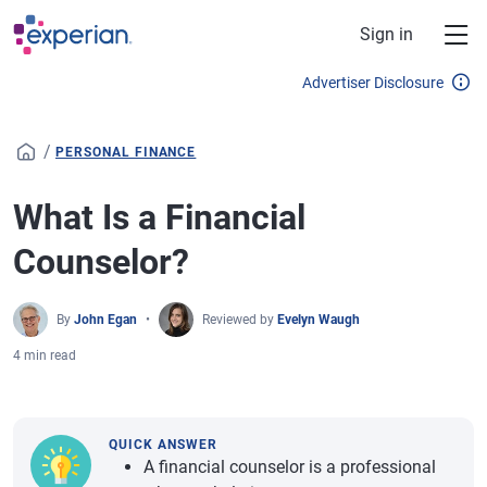
Skip to main content
Sign in
Advertiser Disclosure
/
PERSONAL FINANCE
What Is a Financial
Counselor?
By
John Egan
Reviewed by
Evelyn Waugh
4 min read
QUICK ANSWER
A financial counselor is a professional