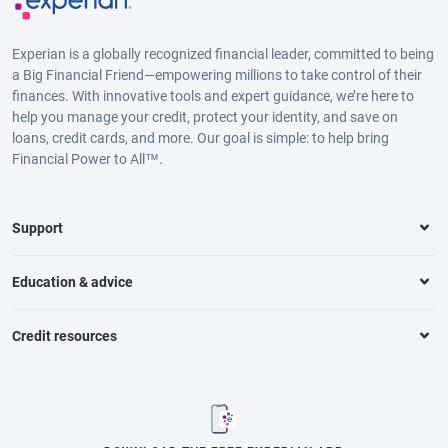
Experian is a globally recognized financial leader, committed to being
a Big Financial Friend—empowering millions to take control of their
finances. With innovative tools and expert guidance, we’re here to
help you manage your credit, protect your identity, and save on
loans, credit cards, and more. Our goal is simple: to help bring
Financial Power to All™.
Support
Education & advice
Credit resources