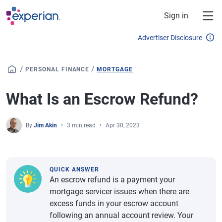
Skip to main content
Sign in
Advertiser Disclosure
/
/
PERSONAL FINANCE
MORTGAGE
What Is an Escrow Refund?
By
Jim Akin
3 min read
Apr 30, 2023
QUICK ANSWER
An escrow refund is a payment your
mortgage servicer issues when there are
excess funds in your escrow account
following an annual account review. Your