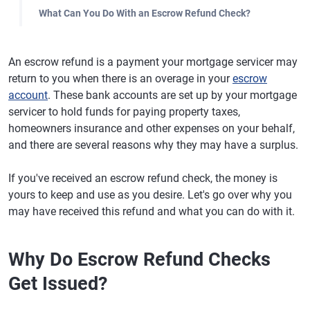
What Can You Do With an Escrow Refund Check?
An escrow refund is a payment your mortgage servicer may
return to you when there is an overage in your
escrow
account
. These bank accounts are set up by your mortgage
servicer to hold funds for paying property taxes,
homeowners insurance and other expenses on your behalf,
and there are several reasons why they may have a surplus.
If you've received an escrow refund check, the money is
yours to keep and use as you desire. Let's go over why you
may have received this refund and what you can do with it.
Why Do Escrow Refund Checks
Get Issued?