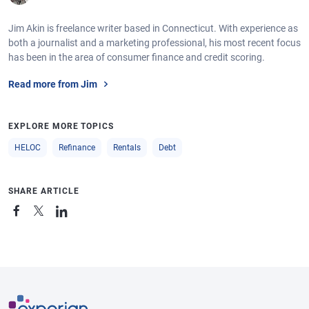
Jim Akin is freelance writer based in Connecticut. With experience as
both a journalist and a marketing professional, his most recent focus
has been in the area of consumer finance and credit scoring.
Read more from Jim
EXPLORE MORE TOPICS
HELOC
Refinance
Rentals
Debt
SHARE ARTICLE