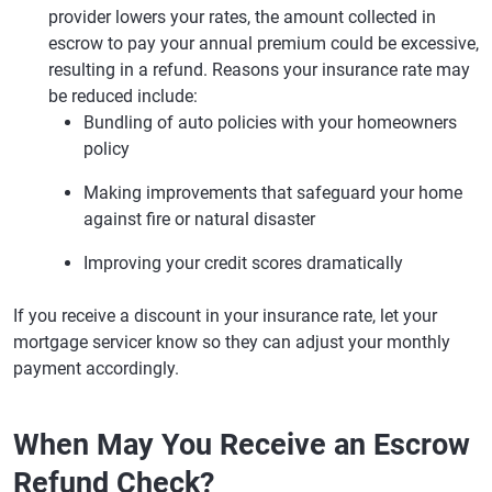
provider lowers your rates, the amount collected in
escrow to pay your annual premium could be excessive,
resulting in a refund. Reasons your insurance rate may
be reduced include:
Bundling of auto policies with your homeowners
policy
Making improvements that safeguard your home
against fire or natural disaster
Improving your credit scores dramatically
If you receive a discount in your insurance rate, let your
mortgage servicer know so they can adjust your monthly
payment accordingly.
When May You Receive an Escrow
Refund Check?