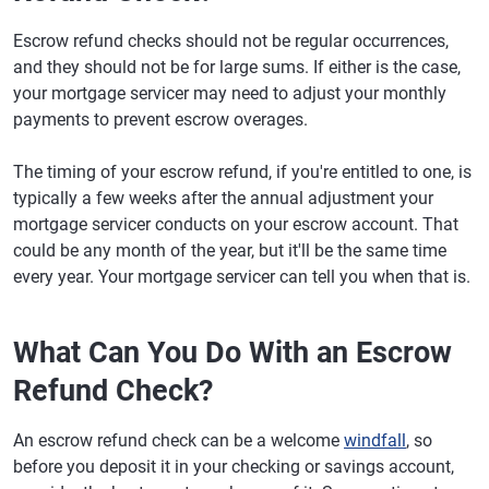
Escrow refund checks should not be regular occurrences,
and they should not be for large sums. If either is the case,
your mortgage servicer may need to adjust your monthly
payments to prevent escrow overages.
The timing of your escrow refund, if you're entitled to one, is
typically a few weeks after the annual adjustment your
mortgage servicer conducts on your escrow account. That
could be any month of the year, but it'll be the same time
every year. Your mortgage servicer can tell you when that is.
What Can You Do With an Escrow
Refund Check?
An escrow refund check can be a welcome
windfall
, so
before you deposit it in your checking or savings account,