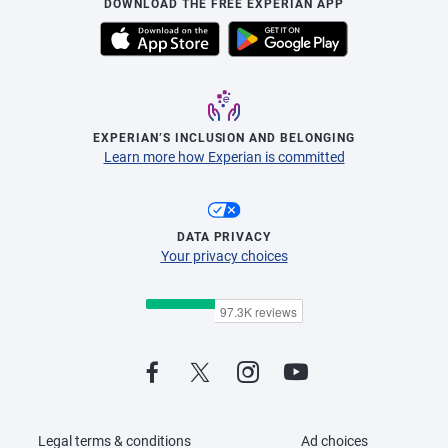
DOWNLOAD THE FREE EXPERIAN APP
EXPERIAN’S INCLUSION AND BELONGING
Learn more how Experian is committed
DATA PRIVACY
Your privacy choices
Legal terms & conditions
Ad choices