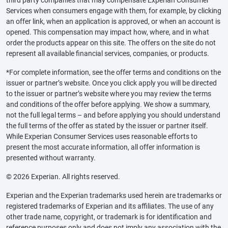
third party companies that may compensate Experian Consumer
Services when consumers engage with them, for example, by clicking
an offer link, when an application is approved, or when an account is
opened. This compensation may impact how, where, and in what
order the products appear on this site. The offers on the site do not
represent all available financial services, companies, or products.
*For complete information, see the offer terms and conditions on the
issuer or partner’s website. Once you click apply you will be directed
to the issuer or partner’s website where you may review the terms
and conditions of the offer before applying. We show a summary,
not the full legal terms – and before applying you should understand
the full terms of the offer as stated by the issuer or partner itself.
While Experian Consumer Services uses reasonable efforts to
present the most accurate information, all offer information is
presented without warranty.
© 2026 Experian. All rights reserved.
Experian and the Experian trademarks used herein are trademarks or
registered trademarks of Experian and its affiliates. The use of any
other trade name, copyright, or trademark is for identification and
reference purposes only and does not imply any association with the