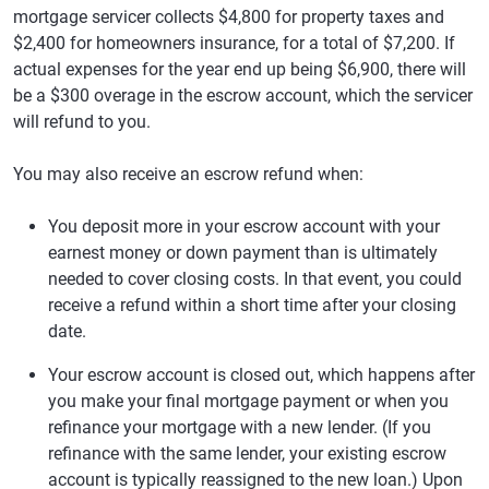
mortgage servicer collects $4,800 for property taxes and
$2,400 for homeowners insurance, for a total of $7,200. If
actual expenses for the year end up being $6,900, there will
be a $300 overage in the escrow account, which the servicer
will refund to you.
You may also receive an escrow refund when:
You deposit more in your escrow account with your
earnest money or down payment than is ultimately
needed to cover closing costs. In that event, you could
receive a refund within a short time after your closing
date.
Your escrow account is closed out, which happens after
you make your final mortgage payment or when you
refinance your mortgage with a new lender. (If you
refinance with the same lender, your existing escrow
account is typically reassigned to the new loan.) Upon