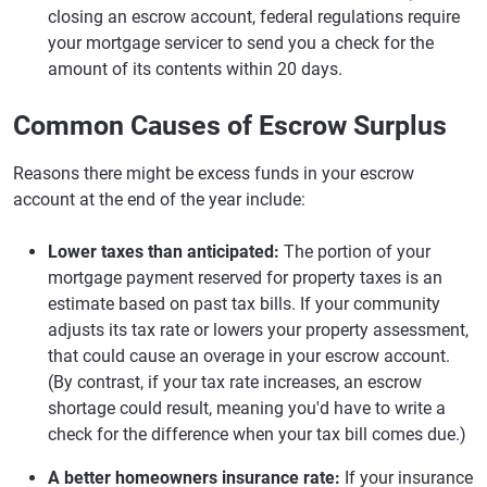
closing an escrow account, federal regulations require
your mortgage servicer to send you a check for the
amount of its contents within 20 days.
Common Causes of Escrow Surplus
Reasons there might be excess funds in your escrow
account at the end of the year include:
Lower taxes than anticipated:
The portion of your
mortgage payment reserved for property taxes is an
estimate based on past tax bills. If your community
adjusts its tax rate or lowers your property assessment,
that could cause an overage in your escrow account.
(By contrast, if your tax rate increases, an escrow
shortage could result, meaning you'd have to write a
check for the difference when your tax bill comes due.)
A better homeowners insurance rate:
If your insurance