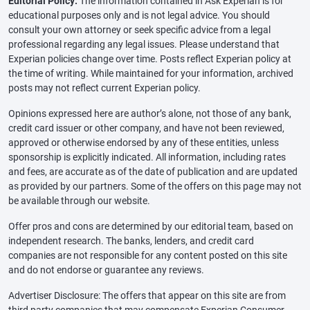
Editorial Policy:
The information contained in Ask Experian is for
educational purposes only and is not legal advice. You should
consult your own attorney or seek specific advice from a legal
professional regarding any legal issues. Please understand that
Experian policies change over time. Posts reflect Experian policy at
the time of writing. While maintained for your information, archived
posts may not reflect current Experian policy.
Opinions expressed here are author’s alone, not those of any bank,
credit card issuer or other company, and have not been reviewed,
approved or otherwise endorsed by any of these entities, unless
sponsorship is explicitly indicated. All information, including rates
and fees, are accurate as of the date of publication and are updated
as provided by our partners. Some of the offers on this page may not
be available through our website.
Offer pros and cons are determined by our editorial team, based on
independent research. The banks, lenders, and credit card
companies are not responsible for any content posted on this site
and do not endorse or guarantee any reviews.
Advertiser Disclosure: The offers that appear on this site are from