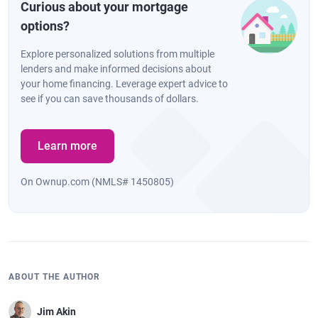
Curious about your mortgage
options?
Explore personalized solutions from multiple
lenders and make informed decisions about
your home financing. Leverage expert advice to
see if you can save thousands of dollars.
Learn more
On Ownup.com (NMLS# 1450805)
ABOUT THE AUTHOR
Jim Akin