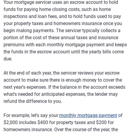
Your mortgage servicer uses an escrow account to hold
funds for paying home closing costs, such as home
inspections and loan fees, and to hold funds used to pay
your property taxes and homeowners insurance once you
begin making payments. The servicer typically collects a
portion of the cost of these annual taxes and insurance
premiums with each monthly mortgage payment and keeps
the funds in the escrow account until the yearly bills come
due.
At the end of each year, the servicer reviews your escrow
account to make sure there is enough money to cover the
next year's expenses. If the balance in the account exceeds
what's needed for anticipated expenses, the lender may
refund the difference to you.
For example, let's say your
monthly mortgage payment
of
$2,000 includes $400 for property taxes and $200 for
homeowners insurance. Over the course of the year, the