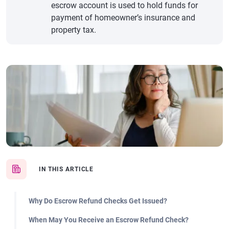
escrow account is used to hold funds for
payment of homeowner’s insurance and
property tax.
IN THIS ARTICLE
Why Do Escrow Refund Checks Get Issued?
When May You Receive an Escrow Refund Check?