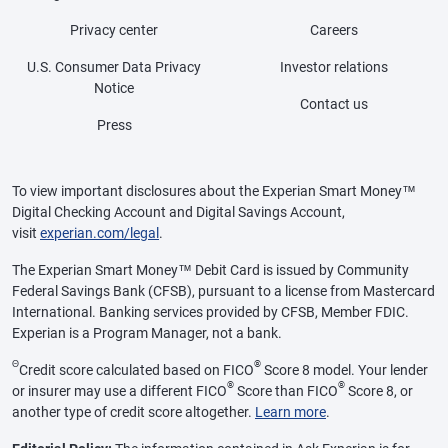
Privacy center
Careers
U.S. Consumer Data Privacy
Investor relations
Notice
Contact us
Press
To view important disclosures about the Experian Smart Money™
Digital Checking Account and Digital Savings Account,
visit
experian.com/legal
.
The Experian Smart Money™ Debit Card is issued by Community
Federal Savings Bank (CFSB), pursuant to a license from Mastercard
International. Banking services provided by CFSB, Member FDIC.
Experian is a Program Manager, not a bank.
Θ
®
Credit score calculated based on FICO
Score 8 model. Your lender
®
®
or insurer may use a different FICO
Score than FICO
Score 8, or
another type of credit score altogether.
Learn more
.