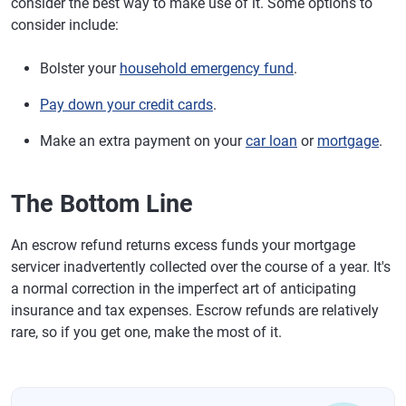
consider the best way to make use of it. Some options to
consider include:
Bolster your
household emergency fund
.
Pay down your credit cards
.
Make an extra payment on your
car loan
or
mortgage
.
The Bottom Line
An escrow refund returns excess funds your mortgage
servicer inadvertently collected over the course of a year. It's
a normal correction in the imperfect art of anticipating
insurance and tax expenses. Escrow refunds are relatively
rare, so if you get one, make the most of it.