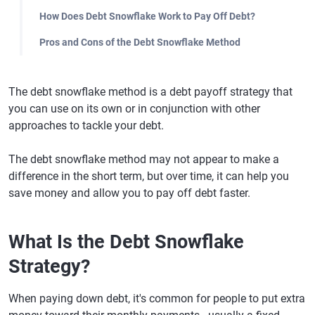
How Does Debt Snowflake Work to Pay Off Debt?
Pros and Cons of the Debt Snowflake Method
The debt snowflake method is a debt payoff strategy that
you can use on its own or in conjunction with other
approaches to tackle your debt.
The debt snowflake method may not appear to make a
difference in the short term, but over time, it can help you
save money and allow you to pay off debt faster.
What Is the Debt Snowflake
Strategy?
When paying down debt, it's common for people to put extra