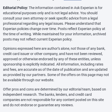
Editorial Policy:
The information contained in Ask Experian is for
educational purposes only and is not legal advice. You should
consult your own attorney or seek specific advice from a legal
professional regarding any legal issues. Please understand that
Experian policies change over time. Posts reflect Experian policy at
the time of writing. While maintained for your information, archived
posts may not reflect current Experian policy.
Opinions expressed here are author’s alone, not those of any bank,
credit card issuer or other company, and have not been reviewed,
approved or otherwise endorsed by any of these entities, unless
sponsorship is explicitly indicated. All information, including rates
and fees, are accurate as of the date of publication and are updated
as provided by our partners. Some of the offers on this page may not
be available through our website.
Offer pros and cons are determined by our editorial team, based on
independent research. The banks, lenders, and credit card
companies are not responsible for any content posted on this site
and do not endorse or guarantee any reviews.