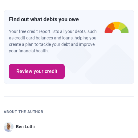
Find out what debts you owe
Your free credit report lists all your debts, such
as credit card balances and loans, helping you
create a plan to tackle your debt and improve
your financial health.
Review your credit
ABOUT THE AUTHOR
Ben Luthi