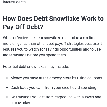
interest debts.
How Does Debt Snowflake Work to
Pay Off Debt?
While effective, the debt snowflake method takes a little
more diligence than other debt payoff strategies because it
requires you to watch for savings opportunities and to use
those savings before you spend them.
Potential debt snowflakes may include:
Money you save at the grocery store by using coupons
Cash back you earn from your credit card spending
Gas savings you get from carpooling with a loved one
or coworker