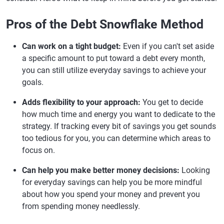
Pros of the Debt Snowflake Method
Can work on a tight budget:
Even if you can't set aside
a specific amount to put toward a debt every month,
you can still utilize everyday savings to achieve your
goals.
Adds flexibility to your approach:
You get to decide
how much time and energy you want to dedicate to the
strategy. If tracking every bit of savings you get sounds
too tedious for you, you can determine which areas to
focus on.
Can help you make better money decisions:
Looking
for everyday savings can help you be more mindful
about how you spend your money and prevent you
from spending money needlessly.