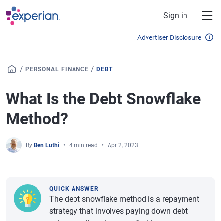
Skip to main content
Sign in
Advertiser Disclosure
/
/
PERSONAL FINANCE
DEBT
What Is the Debt Snowflake
Method?
By
Ben Luthi
4 min read
Apr 2, 2023
QUICK ANSWER
The debt snowflake method is a repayment
strategy that involves paying down debt