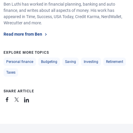
Ben Luthi has worked in financial planning, banking and auto
finance, and writes about all aspects of money. His work has
appeared in Time, Success, USA Today, Credit Karma, NerdWallet,
Wirecutter and more.
Read more from Ben
EXPLORE MORE TOPICS
Personal finance
Budgeting
Saving
Investing
Retirement
Taxes
SHARE ARTICLE