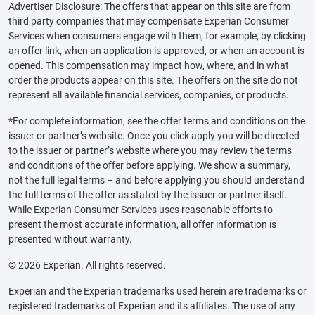
Advertiser Disclosure: The offers that appear on this site are from
third party companies that may compensate Experian Consumer
Services when consumers engage with them, for example, by clicking
an offer link, when an application is approved, or when an account is
opened. This compensation may impact how, where, and in what
order the products appear on this site. The offers on the site do not
represent all available financial services, companies, or products.
*For complete information, see the offer terms and conditions on the
issuer or partner’s website. Once you click apply you will be directed
to the issuer or partner’s website where you may review the terms
and conditions of the offer before applying. We show a summary,
not the full legal terms – and before applying you should understand
the full terms of the offer as stated by the issuer or partner itself.
While Experian Consumer Services uses reasonable efforts to
present the most accurate information, all offer information is
presented without warranty.
© 2026 Experian. All rights reserved.
Experian and the Experian trademarks used herein are trademarks or
registered trademarks of Experian and its affiliates. The use of any