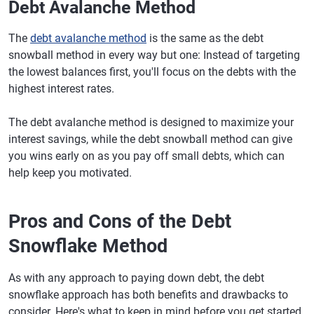
Debt Avalanche Method
The
debt avalanche method
is the same as the debt
snowball method in every way but one: Instead of targeting
the lowest balances first, you'll focus on the debts with the
highest interest rates.
The debt avalanche method is designed to maximize your
interest savings, while the debt snowball method can give
you wins early on as you pay off small debts, which can
help keep you motivated.
Pros and Cons of the Debt
Snowflake Method
As with any approach to paying down debt, the debt
snowflake approach has both benefits and drawbacks to
consider. Here's what to keep in mind before you get started.