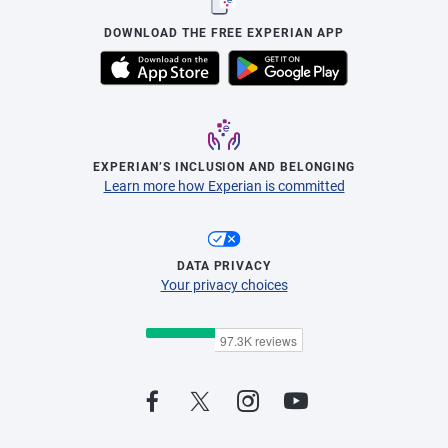
DOWNLOAD THE FREE EXPERIAN APP
EXPERIAN’S INCLUSION AND BELONGING
Learn more how Experian is committed
DATA PRIVACY
Your privacy choices