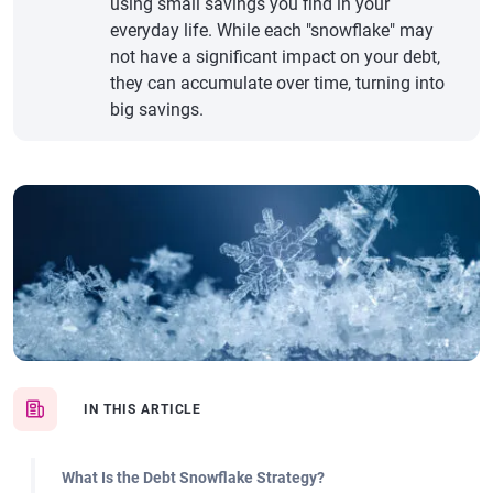
using small savings you find in your
everyday life. While each "snowflake" may
not have a significant impact on your debt,
they can accumulate over time, turning into
big savings.
IN THIS ARTICLE
What Is the Debt Snowflake Strategy?