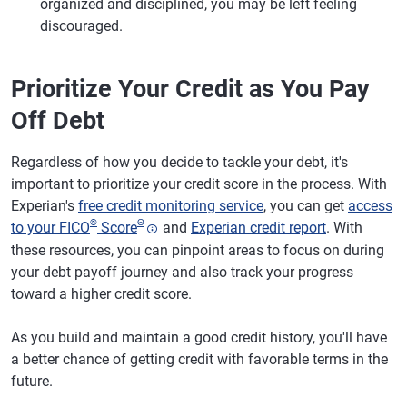
organized and disciplined, you may be left feeling
discouraged.
Prioritize Your Credit as You Pay
Off Debt
Regardless of how you decide to tackle your debt, it's
important to prioritize your credit score in the process. With
Experian's
free credit monitoring service
, you can get
access
®
Θ
to your FICO
Score
and
Experian credit report
. With
these resources, you can pinpoint areas to focus on during
your debt payoff journey and also track your progress
toward a higher credit score.
As you build and maintain a good credit history, you'll have
a better chance of getting credit with favorable terms in the
future.