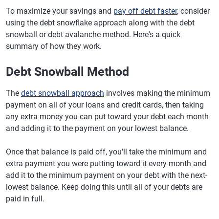
To maximize your savings and
pay off debt faster
, consider
using the debt snowflake approach along with the debt
snowball or debt avalanche method. Here's a quick
summary of how they work.
Debt Snowball Method
The
debt snowball approach
involves making the minimum
payment on all of your loans and credit cards, then taking
any extra money you can put toward your debt each month
and adding it to the payment on your lowest balance.
Once that balance is paid off, you'll take the minimum and
extra payment you were putting toward it every month and
add it to the minimum payment on your debt with the next-
lowest balance. Keep doing this until all of your debts are
paid in full.