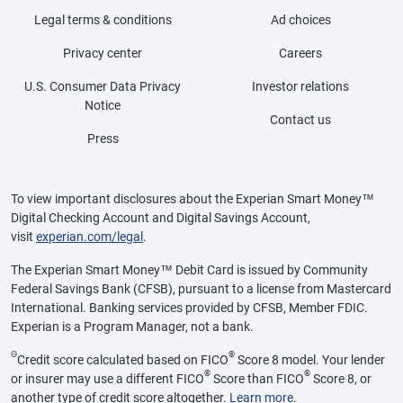
Legal terms & conditions
Ad choices
Privacy center
Careers
U.S. Consumer Data Privacy
Investor relations
Notice
Contact us
Press
To view important disclosures about the Experian Smart Money™
Digital Checking Account and Digital Savings Account,
visit
experian.com/legal
.
The Experian Smart Money™ Debit Card is issued by Community
Federal Savings Bank (CFSB), pursuant to a license from Mastercard
International. Banking services provided by CFSB, Member FDIC.
Experian is a Program Manager, not a bank.
Θ
®
Credit score calculated based on FICO
Score 8 model. Your lender
®
®
or insurer may use a different FICO
Score than FICO
Score 8, or
another type of credit score altogether.
Learn more
.