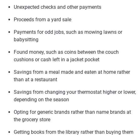
Unexpected checks and other payments
Proceeds from a yard sale
Payments for odd jobs, such as mowing lawns or
babysitting
Found money, such as coins between the couch
cushions or cash left in a jacket pocket
Savings from a meal made and eaten at home rather
than at a restaurant
Savings from changing your thermostat higher or lower,
depending on the season
Opting for generic brands rather than name brands at
the grocery store
Getting books from the library rather than buying them