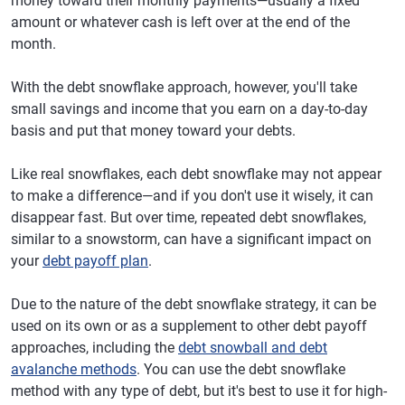
money toward their monthly payments—usually a fixed
amount or whatever cash is left over at the end of the
month.
With the debt snowflake approach, however, you'll take
small savings and income that you earn on a day-to-day
basis and put that money toward your debts.
Like real snowflakes, each debt snowflake may not appear
to make a difference—and if you don't use it wisely, it can
disappear fast. But over time, repeated debt snowflakes,
similar to a snowstorm, can have a significant impact on
your
debt payoff plan
.
Due to the nature of the debt snowflake strategy, it can be
used on its own or as a supplement to other debt payoff
approaches, including the
debt snowball and debt
avalanche methods
. You can use the debt snowflake
method with any type of debt, but it's best to use it for high-