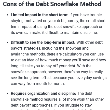
Cons of the Debt Snowflake Method
Limited impact in the short term:
If you have trouble
staying motivated on your debt journey, the small short-
term impact of using the debt snowflake approach on
its own can make it difficult to maintain discipline.
Difficult to see the long-term impact:
With other debt
payoff strategies, including the snowball and
avalanche methods, there are calculators you can use
to get an idea of how much money you'll save and how
long it'll take you to pay off your debt. With the
snowflake approach, however, there's no way to really
see the long-term effect because your everyday savings
can vary from month to month.
Requires organization and discipline:
The debt
snowflake method requires a lot more work than other
debt payoff approaches. If you struggle to stay