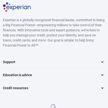
Experian is a globally recognized financial leader, committed to being
a Big Financial Friend—empowering millions to take control of their
finances. With innovative tools and expert guidance, we’re here to
help you manage your credit, protect your identity, and save on
loans, credit cards, and more. Our goal is simple: to help bring
Financial Power to All™.
Support
Education & advice
Credit resources