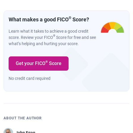
®
What makes a good FICO
Score?
Learn what it takes to achieve a good credit
®
score. Review your FICO
Score for free and see
what’s helping and hurting your score.
®
Get your FICO
Score
No credit card required
ABOUT THE AUTHOR
John Egan