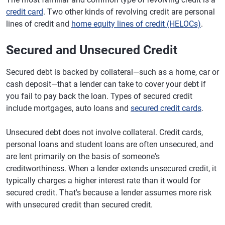
credit card
. Two other kinds of revolving credit are personal
lines of credit and
home equity lines of credit (HELOCs)
.
Secured and Unsecured Credit
Secured debt is backed by collateral—such as a home, car or
cash deposit—that a lender can take to cover your debt if
you fail to pay back the loan. Types of secured credit
include mortgages, auto loans and
secured credit cards
.
Unsecured debt does not involve collateral. Credit cards,
personal loans and student loans are often unsecured, and
are lent primarily on the basis of someone's
creditworthiness. When a lender extends unsecured credit, it
typically charges a higher interest rate than it would for
secured credit. That's because a lender assumes more risk
with unsecured credit than secured credit.