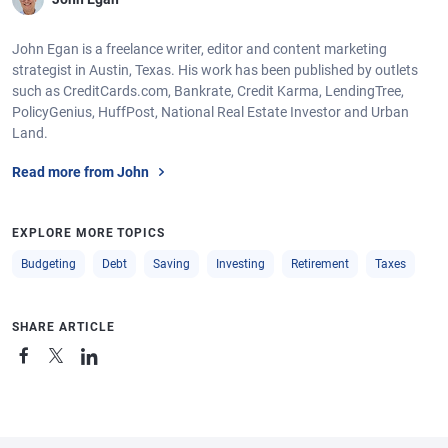
John Egan is a freelance writer, editor and content marketing
strategist in Austin, Texas. His work has been published by outlets
such as CreditCards.com, Bankrate, Credit Karma, LendingTree,
PolicyGenius, HuffPost, National Real Estate Investor and Urban
Land.
Read more from John
EXPLORE MORE TOPICS
Budgeting
Debt
Saving
Investing
Retirement
Taxes
SHARE ARTICLE