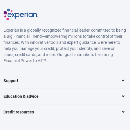
Experian is a globally recognized financial leader, committed to being
a Big Financial Friend—empowering millions to take control of their
finances. With innovative tools and expert guidance, we’re here to
help you manage your credit, protect your identity, and save on
loans, credit cards, and more. Our goal is simple: to help bring
Financial Power to All™.
Support
Education & advice
Credit resources