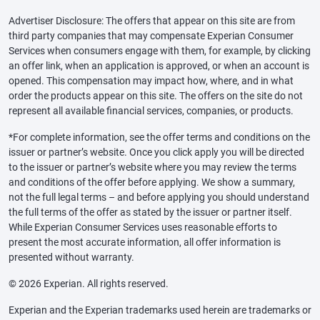
Advertiser Disclosure: The offers that appear on this site are from
third party companies that may compensate Experian Consumer
Services when consumers engage with them, for example, by clicking
an offer link, when an application is approved, or when an account is
opened. This compensation may impact how, where, and in what
order the products appear on this site. The offers on the site do not
represent all available financial services, companies, or products.
*For complete information, see the offer terms and conditions on the
issuer or partner’s website. Once you click apply you will be directed
to the issuer or partner’s website where you may review the terms
and conditions of the offer before applying. We show a summary,
not the full legal terms – and before applying you should understand
the full terms of the offer as stated by the issuer or partner itself.
While Experian Consumer Services uses reasonable efforts to
present the most accurate information, all offer information is
presented without warranty.
© 2026 Experian. All rights reserved.
Experian and the Experian trademarks used herein are trademarks or