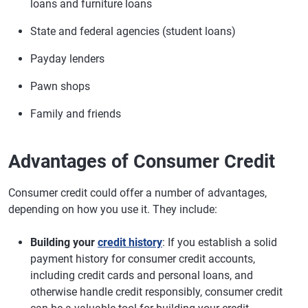
loans and furniture loans
State and federal agencies (student loans)
Payday lenders
Pawn shops
Family and friends
Advantages of Consumer Credit
Consumer credit could offer a number of advantages,
depending on how you use it. They include:
Building your
credit history
: If you establish a solid
payment history for consumer credit accounts,
including credit cards and personal loans, and
otherwise handle credit responsibly, consumer credit