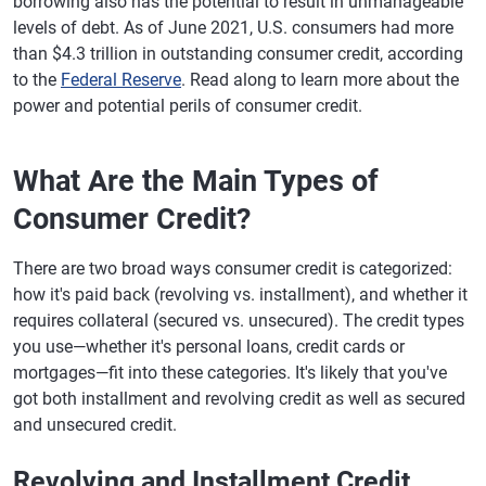
borrowing also has the potential to result in unmanageable
levels of debt. As of June 2021, U.S. consumers had more
than $4.3 trillion in outstanding consumer credit, according
to the
Federal Reserve
. Read along to learn more about the
power and potential perils of consumer credit.
What Are the Main Types of
Consumer Credit?
There are two broad ways consumer credit is categorized:
how it's paid back (revolving vs. installment), and whether it
requires collateral (secured vs. unsecured). The credit types
you use—whether it's personal loans, credit cards or
mortgages—fit into these categories. It's likely that you've
got both installment and revolving credit as well as secured
and unsecured credit.
Revolving and Installment Credit