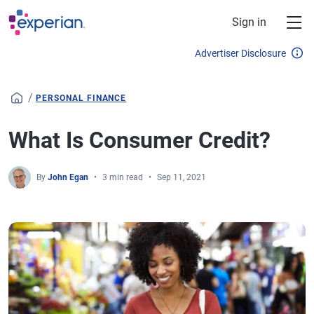
Skip to main content
Sign in
Advertiser Disclosure
/
PERSONAL FINANCE
What Is Consumer Credit?
By
John Egan
3 min read
Sep 11, 2021