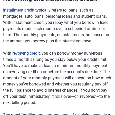
Installment credit
typically refers to loans, such as
mortgages, auto loans, personal loans and student loans.
With installment credit, you repay what you borrow in fixed
payments made each month over a set period of time, or
term. The monthly payments, or installments, are based on
the amount you borrow plus the interest you owe.
With
revolving credit
, you can borrow money numerous
times a month as long as you stay below your credit limit.
You'll have to make at least a minimum monthly payment
on revolving credit on or before the account's due date. The
amount of your monthly payment will depend on how much
money you've borrowed and whether you regularly pay off
the full balance to avoid interest changes. If you don't pay
off your debt immediately, it rolls over—or "revolves"—to the
next billing period.
The most familiar and common type of revolving credit is a