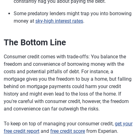
constantly nag you about paying the debt.
Some predatory lenders might trap you into borrowing
money at
sky-high interest rates
.
The Bottom Line
Consumer credit comes with trade-offs: You balance the
freedom and convenience of borrowing money with the
costs and potential pitfalls of debt. For instance, a
mortgage gives you the freedom to buy a home, but falling
behind on mortgage payments could harm your credit
history and might even lead to the loss of the home. If
you're careful with consumer credit, however, the freedom
and convenience can far outweigh the risks.
To keep on top of managing your consumer credit,
get your
free credit report
and
free credit score
from Experian.