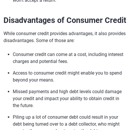
won't accept a return.
Disadvantages of Consumer Credit
While consumer credit provides advantages, it also provides
disadvantages. Some of those are:
Consumer credit can come at a cost, including interest
charges and potential fees.
Access to consumer credit might enable you to spend
beyond your means.
Missed payments and high debt levels could damage
your credit and impact your ability to obtain credit in
the future.
Piling up a lot of consumer debt could result in your
debt being turned over to a debt collector, who might