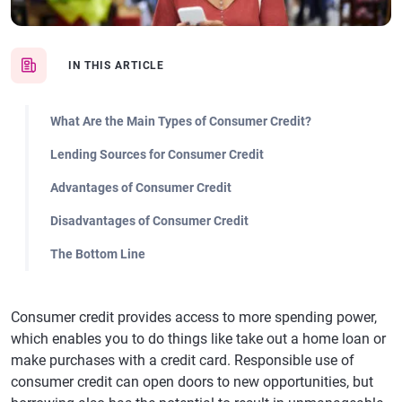
IN THIS ARTICLE
What Are the Main Types of Consumer Credit?
Lending Sources for Consumer Credit
Advantages of Consumer Credit
Disadvantages of Consumer Credit
The Bottom Line
Consumer credit provides access to more spending power,
which enables you to do things like take out a home loan or
make purchases with a credit card. Responsible use of
consumer credit can open doors to new opportunities, but