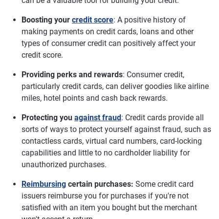
can be a valuable tool for building your credit.
Boosting your
credit score
: A positive history of
making payments on credit cards, loans and other
types of consumer credit can positively affect your
credit score.
Providing perks and rewards
: Consumer credit,
particularly credit cards, can deliver goodies like airline
miles, hotel points and cash back rewards.
Protecting you
against fraud
: Credit cards provide all
sorts of ways to protect yourself against fraud, such as
contactless cards, virtual card numbers, card-locking
capabilities and little to no cardholder liability for
unauthorized purchases.
Reimbursing
certain purchases:
Some credit card
issuers reimburse you for purchases if you're not
satisfied with an item you bought but the merchant