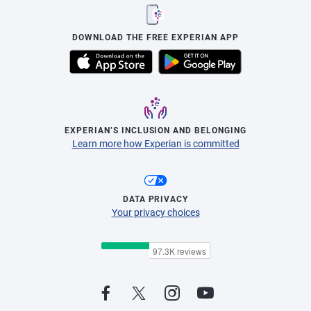
DOWNLOAD THE FREE EXPERIAN APP
EXPERIAN’S INCLUSION AND BELONGING
Learn more how Experian is committed
DATA PRIVACY
Your privacy choices