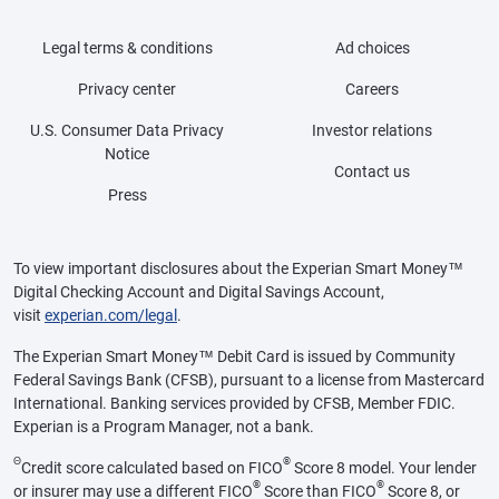
Legal terms & conditions
Ad choices
Privacy center
Careers
U.S. Consumer Data Privacy
Investor relations
Notice
Contact us
Press
To view important disclosures about the Experian Smart Money™
Digital Checking Account and Digital Savings Account,
visit
experian.com/legal
.
The Experian Smart Money™ Debit Card is issued by Community
Federal Savings Bank (CFSB), pursuant to a license from Mastercard
International. Banking services provided by CFSB, Member FDIC.
Experian is a Program Manager, not a bank.
Θ
®
Credit score calculated based on FICO
Score 8 model. Your lender
®
®
or insurer may use a different FICO
Score than FICO
Score 8, or