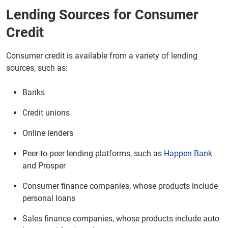
Lending Sources for Consumer
Credit
Consumer credit is available from a variety of lending
sources, such as:
Banks
Credit unions
Online lenders
Peer-to-peer lending platforms, such as
Happen Bank
and Prosper
Consumer finance companies, whose products include
personal loans
Sales finance companies, whose products include auto