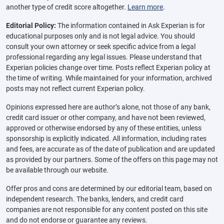
another type of credit score altogether.
Learn more
.
Editorial Policy:
The information contained in Ask Experian is for
educational purposes only and is not legal advice. You should
consult your own attorney or seek specific advice from a legal
professional regarding any legal issues. Please understand that
Experian policies change over time. Posts reflect Experian policy at
the time of writing. While maintained for your information, archived
posts may not reflect current Experian policy.
Opinions expressed here are author’s alone, not those of any bank,
credit card issuer or other company, and have not been reviewed,
approved or otherwise endorsed by any of these entities, unless
sponsorship is explicitly indicated. All information, including rates
and fees, are accurate as of the date of publication and are updated
as provided by our partners. Some of the offers on this page may not
be available through our website.
Offer pros and cons are determined by our editorial team, based on
independent research. The banks, lenders, and credit card
companies are not responsible for any content posted on this site
and do not endorse or guarantee any reviews.