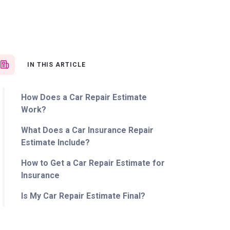
IN THIS ARTICLE
How Does a Car Repair Estimate
Work?
What Does a Car Insurance Repair
Estimate Include?
How to Get a Car Repair Estimate for
Insurance
Is My Car Repair Estimate Final?