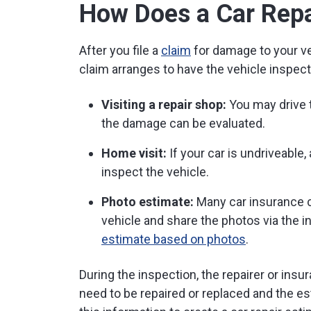
How Does a Car Repa
After you file a
claim
for damage to your ve
claim arranges to have the vehicle inspect
Visiting a repair shop:
You may drive t
the damage can be evaluated.
Home visit:
If your car is undriveable
inspect the vehicle.
Photo estimate:
Many car insurance 
vehicle and share the photos via the i
estimate based on photos
.
During the inspection, the repairer or insu
need to be repaired or replaced and the es