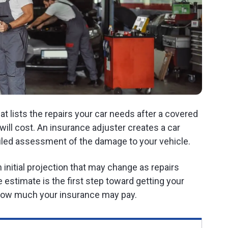
t lists the repairs your car needs after a covered
ill cost. An insurance adjuster creates a car
iled assessment of the damage to your vehicle.
 an initial projection that may change as repairs
 estimate is the first step toward getting your
f how much your insurance may pay.