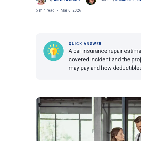
By
Karen Axelton
Edited by
Michelle Tips
5 min read
Mar 6, 2026
QUICK ANSWER
A car insurance repair estima
covered incident and the proje
may pay and how deductibles ap