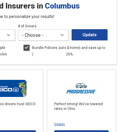
d Insurers
in
Columbus
low to personalize your results!
# of Drivers
Update
iple
Bundle Policies
auto
& home) and save up to
cles
(
20%
io drivers trust GEICO
Perfect timing! We've lowered
rates in Ohio
Details