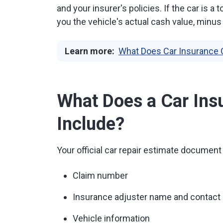
and your insurer's policies. If the car is 
you the vehicle's actual cash value, minus
Learn more:
What Does Car Insurance 
What Does a Car Ins
Include?
Your official car repair estimate document 
Claim number
Insurance adjuster name and contact 
Vehicle information