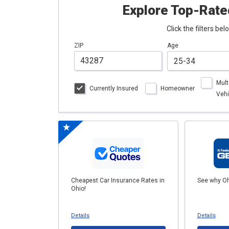
Explore Top-Rate
Click the filters be
ZIP
Age
Mult
Currently Insured
Homeowner
Vehi
Cheapest Car Insurance Rates in
See why Oh
Ohio!
Details
Details