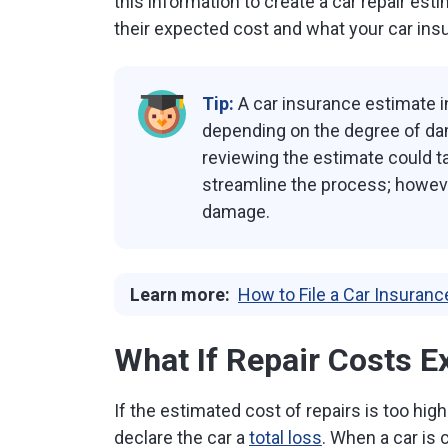
this information to create a car repair est
their expected cost and what your car ins
Tip:
A car insurance estimate in
depending on the degree of da
reviewing the estimate could t
streamline the process; however
damage.
Learn more:
How to File a Car Insuranc
What If Repair Costs E
If the estimated cost of repairs is too high
declare the car a
total loss
. When a car is