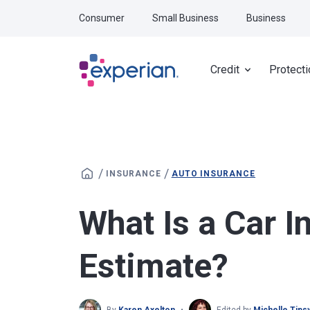
Skip to main content
Consumer
Small Business
Business
Credit
Protecti
/
/
INSURANCE
AUTO INSURANCE
What Is a Car I
Estimate?