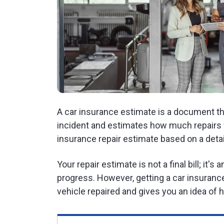
A car insurance estimate is a document tha
incident and estimates how much repairs w
insurance repair estimate based on a deta
Your repair estimate is not a final bill; it's
progress. However, getting a car insurance
vehicle repaired and gives you an idea o