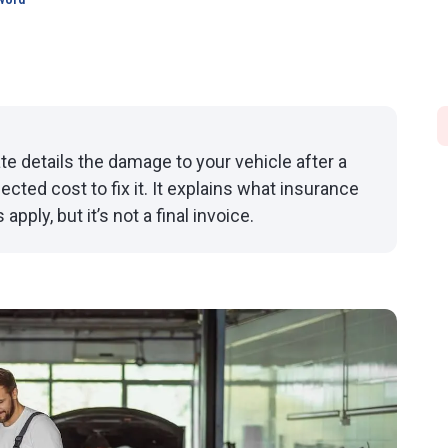
word
te details the damage to your vehicle after a
cted cost to fix it. It explains what insurance
ply, but it’s not a final invoice.