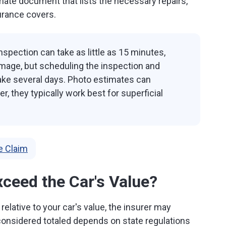
imate document that lists the necessary repairs,
urance covers.
spection can take as little as 15 minutes,
mage, but scheduling the inspection and
ake several days. Photo estimates can
, they typically work best for superficial
e Claim
xceed the Car's Value?
 relative to your car's value, the insurer may
 considered totaled depends on state regulations