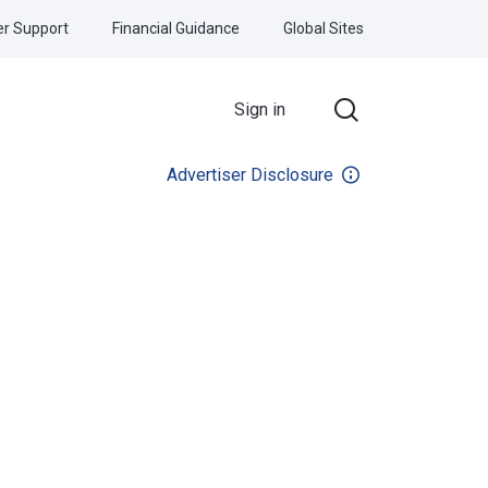
r Support
Financial Guidance
Global Sites
Sign in
Advertiser Disclosure