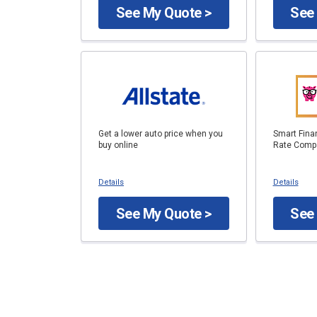
See My Quote >
See
Get a lower auto price when you
Smart Fina
buy online
Rate Compa
Details
Details
See My Quote >
See