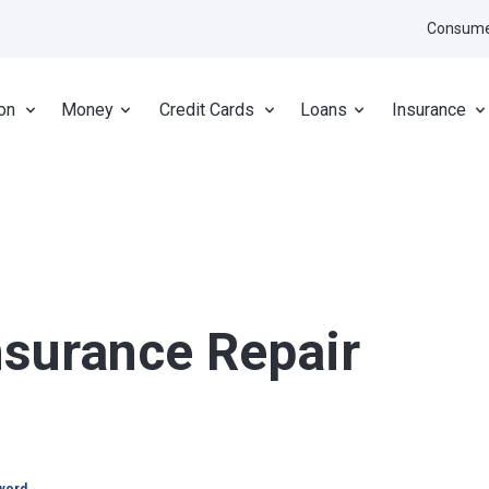
Consume
on
Money
Credit Cards
Loans
Insurance
nsurance Repair