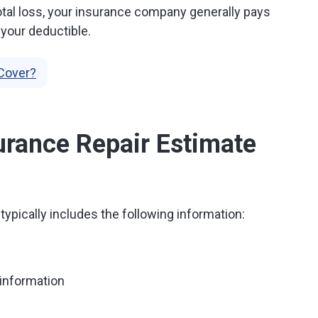
a total loss, your insurance company generally pays
 your deductible.
Cover?
urance Repair Estimate
typically includes the following information:
information