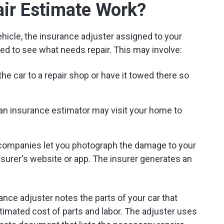
ir Estimate Work?
hicle, the insurance adjuster assigned to your
ed to see what needs repair. This may involve:
he car to a repair shop or have it towed there so
, an insurance estimator may visit your home to
companies let you photograph the damage to your
nsurer's website or app. The insurer generates an
rance adjuster notes the parts of your car that
timated cost of parts and labor. The adjuster uses