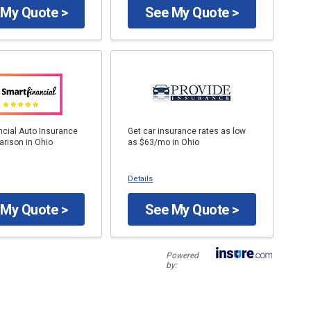
 My Quote >
See My Quote >
ncial Auto Insurance
Get car insurance rates as low
rison in Ohio
as $63/mo in Ohio
Details
 My Quote >
See My Quote >
Powered
by: