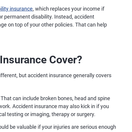
ility insurance
, which replaces your income if
r permanent disability. Instead, accident
ge on top of your other policies. That can help
Insurance Cover?
fferent, but accident insurance generally covers
That can include broken bones, head and spine
ork. Accident insurance may also kick in if you
l testing or imaging, therapy or surgery.
ld be valuable if your injuries are serious enough