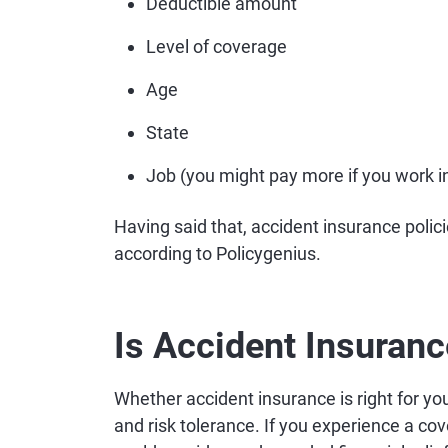
Deductible amount
Level of coverage
Age
State
Job (you might pay more if you work in 
Having said that, accident insurance polici
according to Policygenius.
Is Accident Insuranc
Whether accident insurance is right for you
and risk tolerance. If you experience a cov