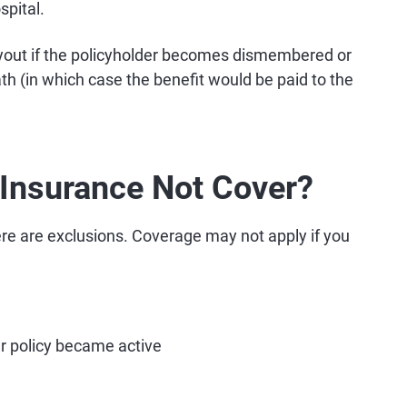
spital.
yout if the policyholder becomes dismembered or
ath (in which case the benefit would be paid to the
Insurance Not Cover?
here are exclusions. Coverage may not apply if you
r policy became active