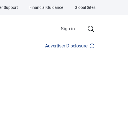
r Support
Financial Guidance
Global Sites
Sign in
Advertiser Disclosure