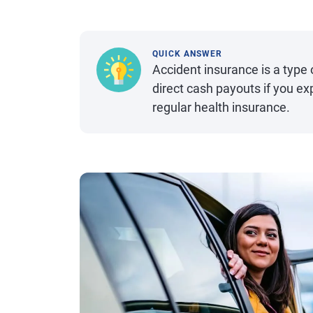
QUICK ANSWER
Accident insurance is a type
direct cash payouts if you ex
regular health insurance.