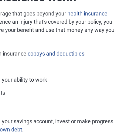
erage that goes beyond your
health insurance
nce an injury that's covered by your policy, you
ive your benefit and use that money any way you
th insurance
copays and deductibles
 your ability to work
nts
h your savings account, invest or make progress
down debt
.