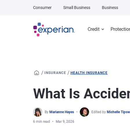
Skip to main content
Consumer
Small Business
Business
Credit
Protectio
/
/
INSURANCE
HEALTH INSURANCE
What Is Accide
By
Marianne Hayes
Edited by
Michelle Tips
6 min read
Mar 9, 2026