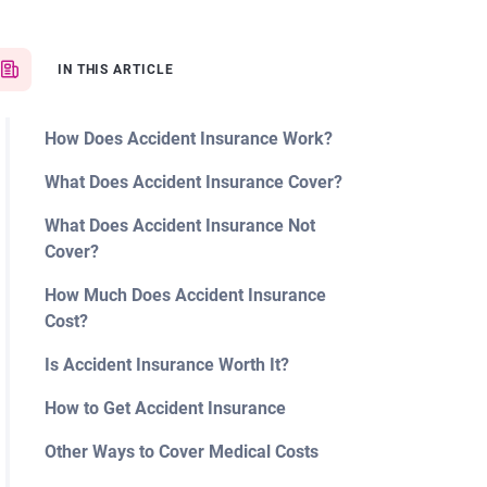
IN THIS ARTICLE
How Does Accident Insurance Work?
What Does Accident Insurance Cover?
What Does Accident Insurance Not
Cover?
How Much Does Accident Insurance
Cost?
Is Accident Insurance Worth It?
How to Get Accident Insurance
Other Ways to Cover Medical Costs