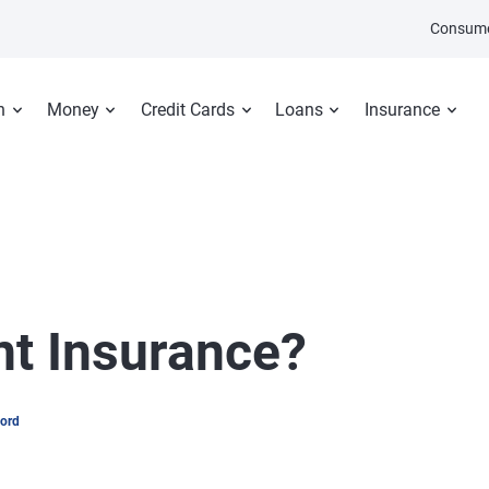
Consume
n
Money
Credit Cards
Loans
Insurance
nt Insurance?
word