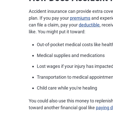
Accident insurance can provide extra cov
plan. If you pay your
premiums
and experie
can file a claim, pay your
deductible
, rece
like. You might put it toward:
Out-of-pocket medical costs like heal
Medical supplies and medications
Lost wages if your injury has impacted
Transportation to medical appointme
Child care while you're healing
You could also use this money to replenis
toward another financial goal like
paying 