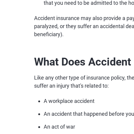
that you need to be admitted to the ho
Accident insurance may also provide a pa
paralyzed, or they suffer an accidental de
beneficiary).
What Does Accident 
Like any other type of insurance policy, t
suffer an injury that's related to:
A workplace accident
An accident that happened before you
An act of war