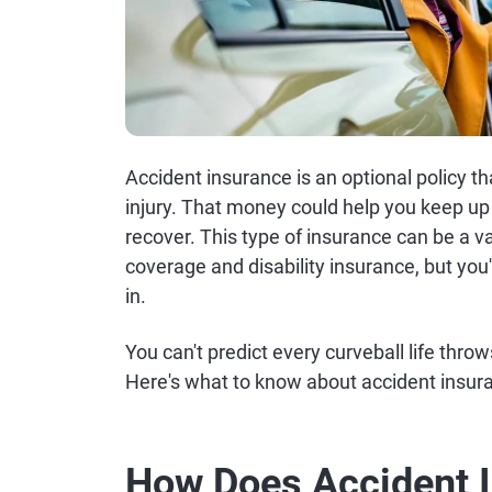
Accident insurance is an optional policy th
injury. That money could help you keep up 
recover. This type of insurance can be a v
coverage and disability insurance, but you
in.
You can't predict every curveball life throw
Here's what to know about accident insur
How Does Accident 