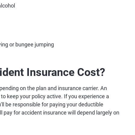
alcohol
diving or bungee jumping
dent Insurance Cost?
ending on the plan and insurance carrier. An
to keep your policy active. If you experience a
'll be responsible for paying your deductible
l pay for accident insurance will depend largely on