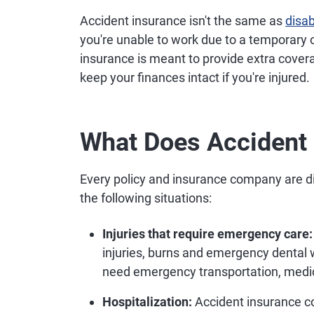
Accident insurance isn't the same as
disab
you're unable to work due to a temporary o
insurance is meant to provide extra covera
keep your finances intact if you're injured.
What Does Accident 
Every policy and insurance company are di
the following situations:
Injuries that require emergency care:
injuries, burns and emergency dental w
need emergency transportation, medica
Hospitalization:
Accident insurance cou