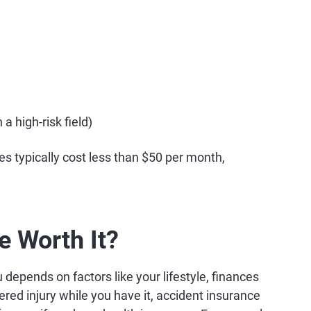
a high-risk field)
es typically cost less than $50 per month,
e Worth It?
 depends on factors like your lifestyle, finances
ered injury while you have it, accident insurance