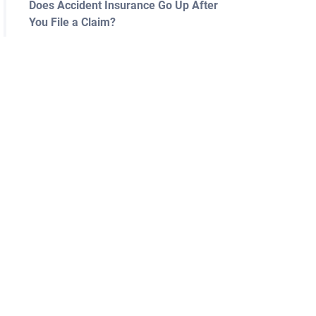
Does Accident Insurance Go Up After
You File a Claim?