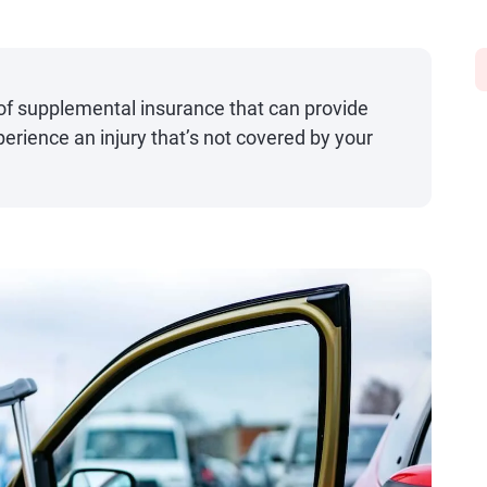
 of supplemental insurance that can provide
perience an injury that’s not covered by your