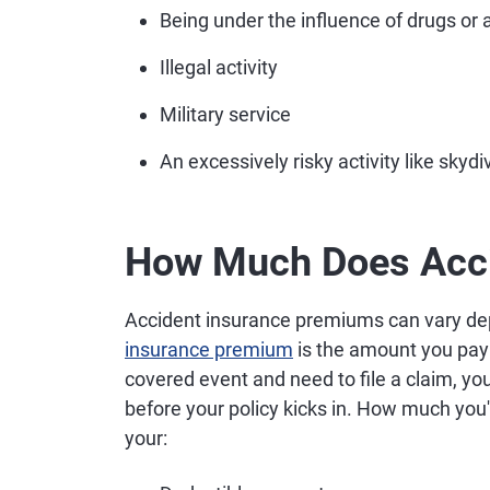
Being under the influence of drugs or 
Illegal activity
Military service
An excessively risky activity like sky
How Much Does Acci
Accident insurance premiums can vary dep
insurance premium
is the amount you pay 
covered event and need to file a claim, you
before your policy kicks in. How much you'l
your: