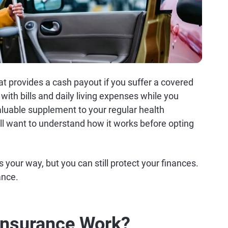
at provides a cash payout if you suffer a covered
with bills and daily living expenses while you
aluable supplement to your regular health
'll want to understand how it works before opting
s your way, but you can still protect your finances.
ance.
Insurance Work?