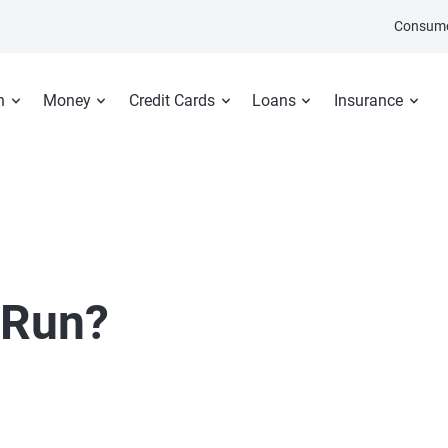
Consume
n
Money
Credit Cards
Loans
Insurance
 Run?