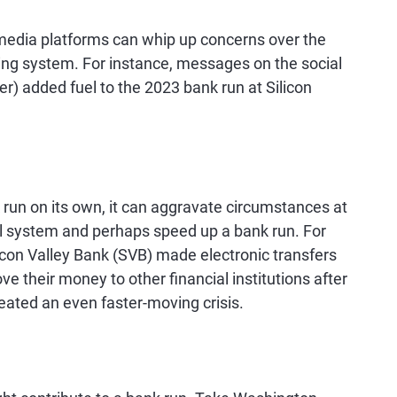
media platforms can whip up concerns over the
nking system. For instance, messages on the social
r) added fuel to the 2023 bank run at Silicon
run on its own, it can aggravate circumstances at
cial system and perhaps speed up a bank run. For
icon Valley Bank (SVB) made electronic transfers
ve their money to other financial institutions after
reated an even faster-moving crisis.