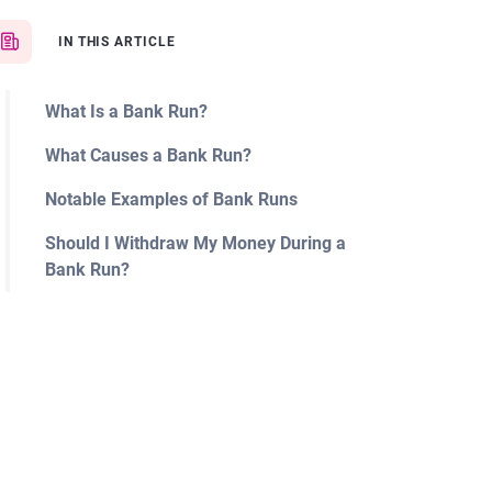
IN THIS ARTICLE
What Is a Bank Run?
What Causes a Bank Run?
Notable Examples of Bank Runs
Should I Withdraw My Money During a
Bank Run?