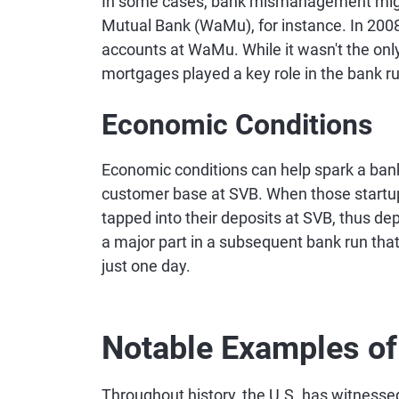
In some cases, bank mismanagement might
Mutual Bank (WaMu), for instance. In 2008
accounts at WaMu. While it wasn't the only
mortgages played a key role in the bank ru
Economic Conditions
Economic conditions can help spark a ban
customer base at SVB. When those startups
tapped into their deposits at SVB, thus de
a major part in a subsequent bank run that
just one day.
Notable Examples o
Throughout history, the U.S. has witnessed