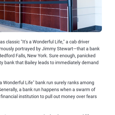
 classic "It's a Wonderful Life," a cab driver
amously portrayed by Jimmy Stewart—that a bank
l Bedford Falls, New York. Sure enough, panicked
y bank that Bailey leads to immediately demand
s a Wonderful Life" bank run surely ranks among
 Generally, a bank run happens when a swarm of
inancial institution to pull out money over fears