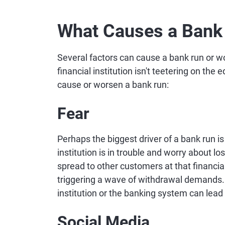
What Causes a Bank
Several factors can cause a bank run or w
financial institution isn't teetering on the 
cause or worsen a bank run:
Fear
Perhaps the biggest driver of a bank run i
institution is in trouble and worry about l
spread to other customers at that financial i
triggering a wave of withdrawal demands. 
institution or the banking system can lead 
Social Media