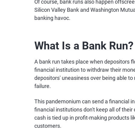
Of course, bank runs also happen offscreen.
Silicon Valley Bank and Washington Mutua
banking havoc.
What Is a Bank Run?
A bank run takes place when depositors fl
financial institution to withdraw their mon
depositors' uneasiness over being able to
failure.
This pandemonium can send a financial ins
financial institutions don't keep all of thei
cash is tied up in profit-making products 
customers.