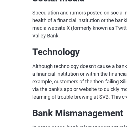
Speculation and rumors posted on social 
health of a financial institution or the ba
media website X (formerly known as Twitte
Valley Bank.
Technology
Although technology doesn't cause a bank 
a financial institution or within the finan
example, customers of the then-failing Sil
via the bank's app or website to quickly mo
learning of trouble brewing at SVB. This c
Bank Mismanagement