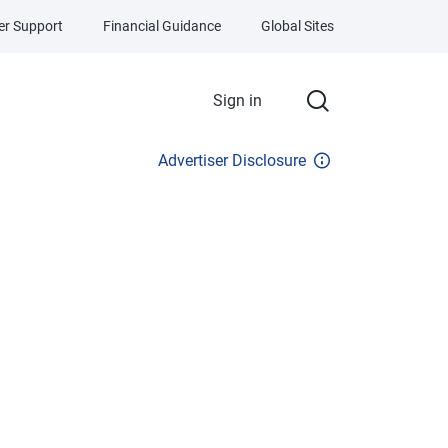
r Support
Financial Guidance
Global Sites
Sign in
Advertiser Disclosure