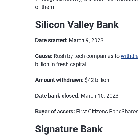
of them.
Silicon Valley Bank
Date started:
March 9, 2023
Cause:
Rush by tech companies to
withdr
billion in fresh capital
Amount withdrawn:
$42 billion
Date bank closed:
March 10, 2023
Buyer of assets:
First Citizens BancShare
Signature Bank