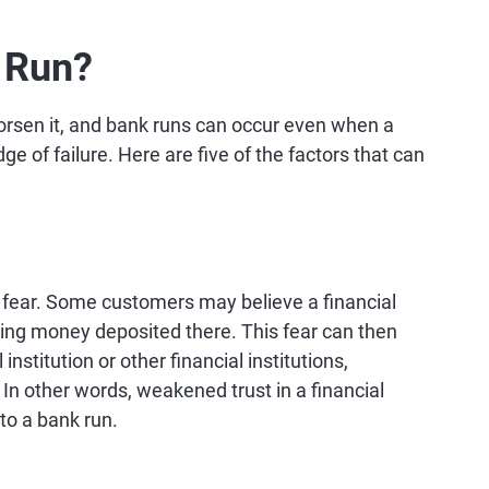
 Run?
orsen it, and bank runs can occur even when a
edge of failure. Here are five of the factors that can
s fear. Some customers may believe a financial
osing money deposited there. This fear can then
nstitution or other financial institutions,
In other words, weakened trust in a financial
to a bank run.