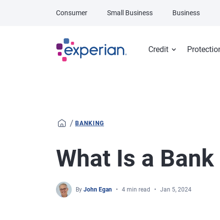
Skip to main content
Consumer
Small Business
Business
Credit
Protectio
/
BANKING
What Is a Bank
By
John Egan
4 min read
Jan 5, 2024