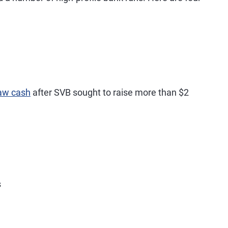
aw cash
after SVB sought to raise more than $2
s