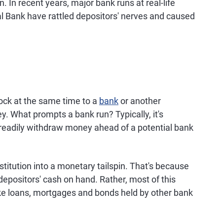
 In recent years, major bank runs at real-life
l Bank have rattled depositors' nerves and caused
ock at the same time to a
bank
or another
ey. What prompts a bank run? Typically, it's
 readily withdraw money ahead of a potential bank
titution into a monetary tailspin. That's because
r depositors' cash on hand. Rather, most of this
like loans, mortgages and bonds held by other bank