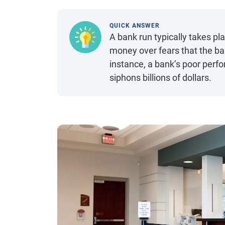
QUICK ANSWER
A bank run typically takes p
money over fears that the bank
instance, a bank’s poor perf
siphons billions of dollars.