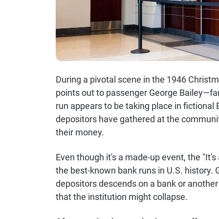
During a pivotal scene in the 1946 Christmas
points out to passenger George Bailey—f
run appears to be taking place in fictiona
depositors have gathered at the communit
their money.
Even though it's a made-up event, the "It'
the best-known bank runs in U.S. history.
depositors descends on a bank or another f
that the institution might collapse.