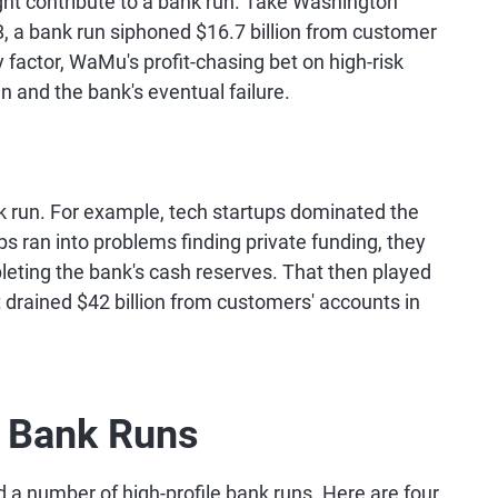
 contribute to a bank run. Take Washington
, a bank run siphoned $16.7 billion from customer
 factor, WaMu's profit-chasing bet on high-risk
n and the bank's eventual failure.
k run. For example, tech startups dominated the
 ran into problems finding private funding, they
pleting the bank's cash reserves. That then played
 drained $42 billion from customers' accounts in
f Bank Runs
 a number of high-profile bank runs. Here are four