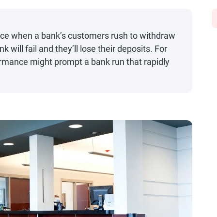
lace when a bank’s customers rush to withdraw
 will fail and they’ll lose their deposits. For
ormance might prompt a bank run that rapidly