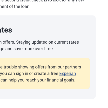
ent of the loan.
ates
an offers. Staying updated on current rates
ge and save more over time.
e trouble showing offers from our partners
you can sign in or create a free
Experian
 can help you reach your financial goals.