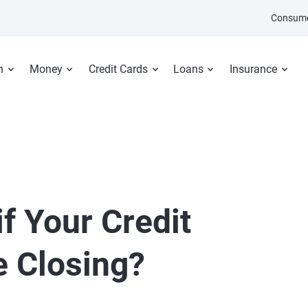
Consume
n
Money
Credit Cards
Loans
Insurance
f Your Credit
 Closing?