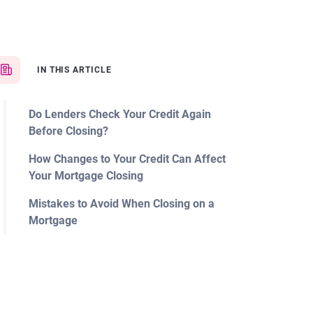
IN THIS ARTICLE
Do Lenders Check Your Credit Again
Before Closing?
How Changes to Your Credit Can Affect
Your Mortgage Closing
Mistakes to Avoid When Closing on a
Mortgage