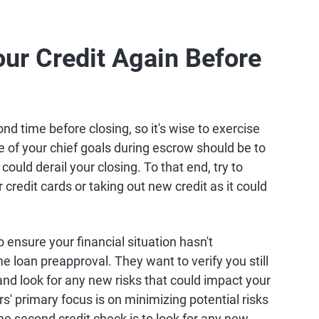
ur Credit Again Before
ond time before closing, so it's wise to exercise
e of your chief goals during escrow should be to
ould derail your closing. To that end, try to
credit cards or taking out new credit as it could
 ensure your financial situation hasn't
me loan preapproval. They want to verify you still
nd look for any new risks that could impact your
s' primary focus is on minimizing potential risks
he second credit check is to look for any new