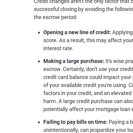
Credit changes aren't the only factor that
successful closing by avoiding the foll
the escrow period:
Opening a new line of credit:
Applying 
score. As a result, this may affect you
interest rate.
Making a large purchase:
It's wise pr
escrow. Certainly, don't use your cred
credit card balance could impact your
of your available credit you're using. C
factors in your credit, and an elevated u
harm. A large credit purchase can als
potentially affect your mortgage loan el
Failing to pay bills on time:
Paying a bi
unintentionally, can jeopardize your l