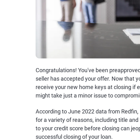
Congratulations! You've been preapprove
seller has accepted your offer. Now that y
receive your new home keys at closing if ev
might take just a minor issue to comprom
According to June 2022 data from Redfin, 1
for a variety of reasons, including title an
to your credit score before closing can j
successful closing of your loan.