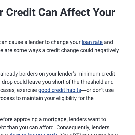
 Credit Can Affect Your
g can cause a lender to change your
loan rate
and
re are some ways a credit change could negatively
t already borders on your lender's minimum credit
 drop could leave you short of the threshold and
 cases, exercise
good credit habits
―or don't use
ocess to maintain your eligibility for the
efore approving a mortgage, lenders want to
bt than you can afford. Consequently, lenders