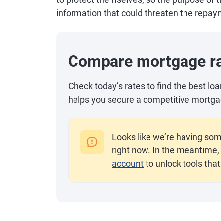
information that could threaten the repaym
Compare mortgage r
Check today’s rates to find the best lo
helps you secure a competitive mortga
Looks like we’re having som
right now. In the meantime, 
account
to unlock tools that