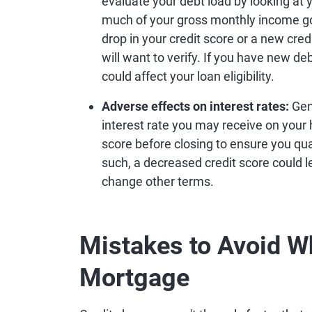
evaluate your debt load by looking at 
much of your gross monthly income go
drop in your credit score or a new cred
will want to verify. If you have new deb
could affect your loan eligibility.
Adverse effects on interest rates:
Gene
interest rate you may receive on your
score before closing to ensure you qua
such, a decreased credit score could le
change other terms.
Mistakes to Avoid W
Mortgage