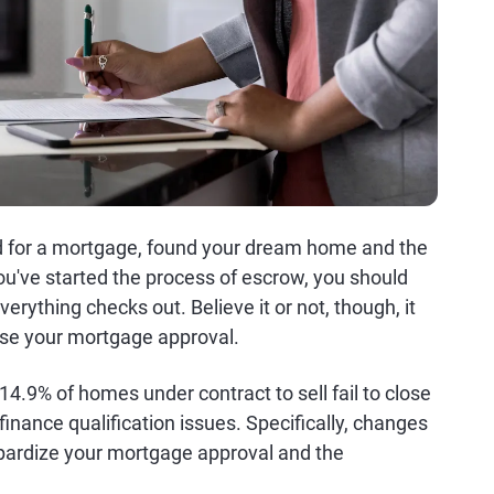
d for a mortgage, found your dream home and the
ou've started the process of escrow, you should
erything checks out. Believe it or not, though, it
ise your mortgage approval.
4.9% of homes under contract to sell fail to close
d finance qualification issues. Specifically, changes
eopardize your mortgage approval and the