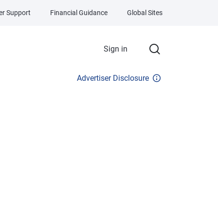
r Support
Financial Guidance
Global Sites
Sign in
Advertiser Disclosure