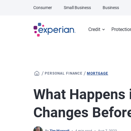
Skip to main content
Consumer
Small Business
Business
Credit
Protectio
/
/
PERSONAL FINANCE
MORTGAGE
What Happens i
Changes Before