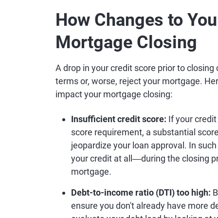
How Changes to Your
Mortgage Closing
A drop in your credit score prior to closin
terms or, worse, reject your mortgage. He
impact your mortgage closing:
Insufficient credit score:
If your credi
score requirement, a substantial score
jeopardize your loan approval. In such
your credit at all―during the closing pr
mortgage.
Debt-to-income ratio (DTI) too high:
B
ensure you don't already have more de