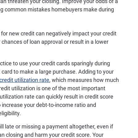
 can threaten your closing. Improve your odds of a
owing common mistakes homebuyers make during
for new credit can negatively impact your credit
r chances of loan approval or result in a lower
actice to use your credit cards sparingly during
it card to make a large purchase. Adding to your
credit utilization rate
, which measures how much
redit utilization is one of the most important
tilization rate can quickly result in credit score
o increase your debt-to-income ratio and
igibility.
ll late or missing a payment altogether, even if
oan closing and harm your credit score. Your