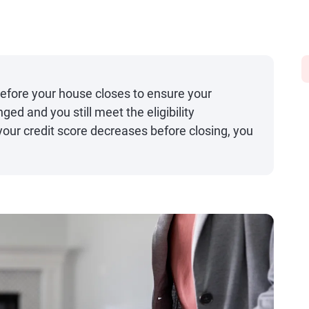
before your house closes to ensure your
nged and you still meet the eligibility
 your credit score decreases before closing, you