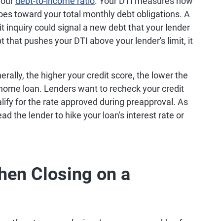
your
debt-to-income ratio
. Your DTI measures how
es toward your total monthly debt obligations. A
it inquiry could signal a new debt that your lender
t that pushes your DTI above your lender's limit, it
rally, the higher your credit score, the lower the
 home loan. Lenders want to recheck your credit
lify for the rate approved during preapproval. As
ad the lender to hike your loan's interest rate or
hen Closing on a