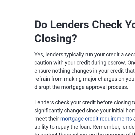
Do Lenders Check Yo
Closing?
Yes, lenders typically run your credit a sec
caution with your credit during escrow. On
ensure nothing changes in your credit that c
refrain from making major charges on your 
disrupt the mortgage approval process.
Lenders check your credit before closing to
significantly changed since your initial ho
meet their
mortgage credit requirements
a
ability to repay the loan. Remember, lender
to protect themselves, so the purpose of t