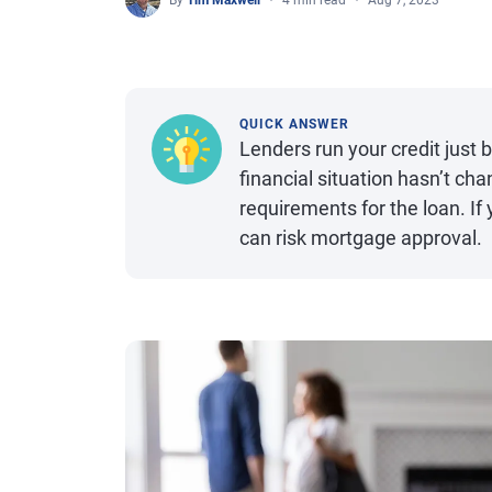
By
Tim Maxwell
4 min read
Aug 7, 2023
QUICK ANSWER
Lenders run your credit just 
financial situation hasn’t cha
requirements for the loan. If
can risk mortgage approval.