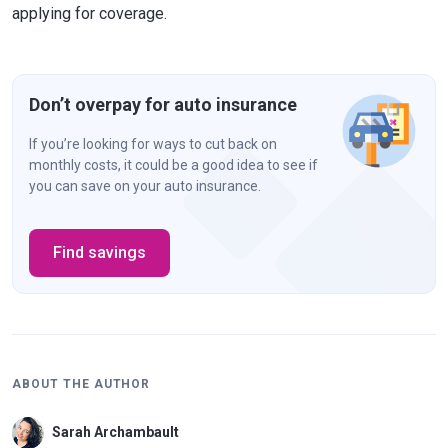
applying for coverage.
Don’t overpay for auto insurance
If you’re looking for ways to cut back on
monthly costs, it could be a good idea to see if
you can save on your auto insurance.
Find savings
ABOUT THE AUTHOR
Sarah Archambault