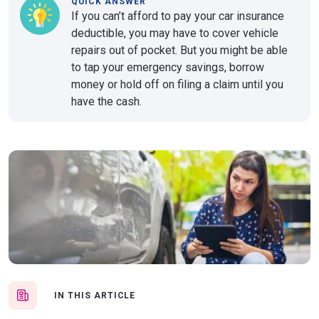
QUICK ANSWER
If you can’t afford to pay your car insurance
deductible, you may have to cover vehicle
repairs out of pocket. But you might be able
to tap your emergency savings, borrow
money or hold off on filing a claim until you
have the cash.
IN THIS ARTICLE