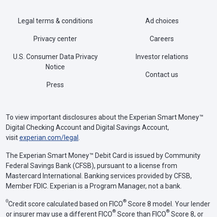
Legal terms & conditions
Ad choices
Privacy center
Careers
U.S. Consumer Data Privacy
Investor relations
Notice
Contact us
Press
To view important disclosures about the Experian Smart Money™
Digital Checking Account and Digital Savings Account,
visit
experian.com/legal
.
The Experian Smart Money™ Debit Card is issued by Community
Federal Savings Bank (CFSB), pursuant to a license from
Mastercard International. Banking services provided by CFSB,
Member FDIC. Experian is a Program Manager, not a bank.
Θ
®
Credit score calculated based on FICO
Score 8 model. Your lender
®
®
or insurer may use a different FICO
Score than FICO
Score 8, or