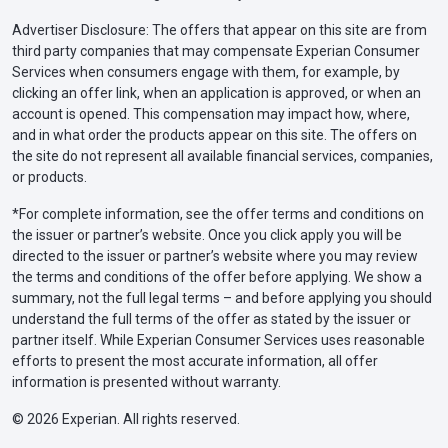
Advertiser Disclosure: The offers that appear on this site are from
third party companies that may compensate Experian Consumer
Services when consumers engage with them, for example, by
clicking an offer link, when an application is approved, or when an
account is opened. This compensation may impact how, where,
and in what order the products appear on this site. The offers on
the site do not represent all available financial services, companies,
or products.
*For complete information, see the offer terms and conditions on
the issuer or partner’s website. Once you click apply you will be
directed to the issuer or partner’s website where you may review
the terms and conditions of the offer before applying. We show a
summary, not the full legal terms – and before applying you should
understand the full terms of the offer as stated by the issuer or
partner itself. While Experian Consumer Services uses reasonable
efforts to present the most accurate information, all offer
information is presented without warranty.
© 2026 Experian. All rights reserved.