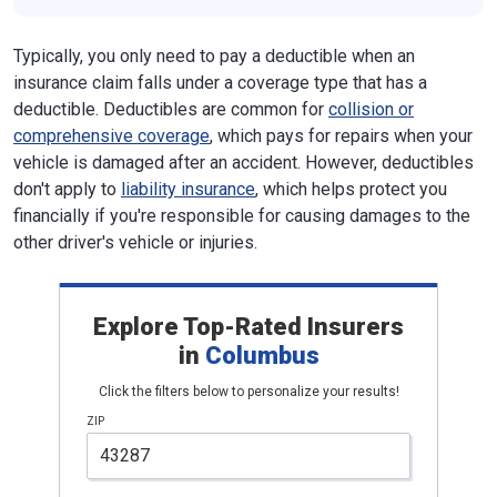
Typically, you only need to pay a deductible when an
insurance claim falls under a coverage type that has a
deductible. Deductibles are common for
collision or
comprehensive coverage
, which pays for repairs when your
vehicle is damaged after an accident. However, deductibles
don't apply to
liability insurance
, which helps protect you
financially if you're responsible for causing damages to the
other driver's vehicle or injuries.
Explore Top-Rated Insurers
in
Columbus
Click the filters below to personalize your results!
ZIP