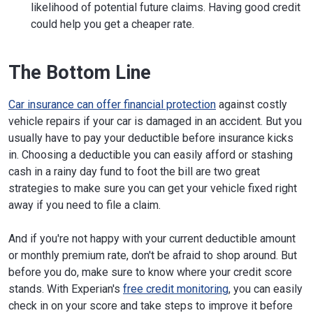
likelihood of potential future claims. Having good credit
could help you get a cheaper rate.
The Bottom Line
Car insurance can offer financial protection
against costly
vehicle repairs if your car is damaged in an accident. But you
usually have to pay your deductible before insurance kicks
in. Choosing a deductible you can easily afford or stashing
cash in a rainy day fund to foot the bill are two great
strategies to make sure you can get your vehicle fixed right
away if you need to file a claim.
And if you're not happy with your current deductible amount
or monthly premium rate, don't be afraid to shop around. But
before you do, make sure to know where your credit score
stands. With Experian's
free credit monitoring
, you can easily
check in on your score and take steps to improve it before