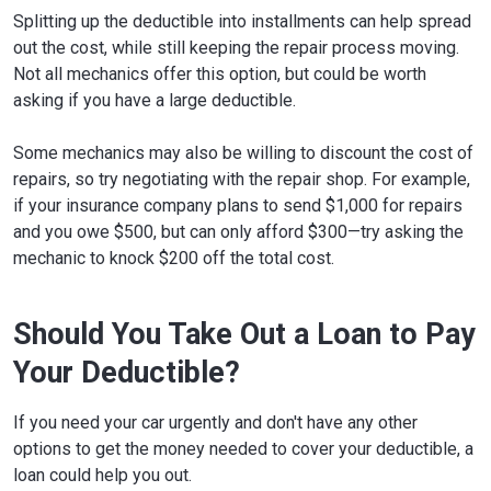
Splitting up the deductible into installments can help spread
out the cost, while still keeping the repair process moving.
Not all mechanics offer this option, but could be worth
asking if you have a large deductible.
Some mechanics may also be willing to discount the cost of
repairs, so try negotiating with the repair shop. For example,
if your insurance company plans to send $1,000 for repairs
and you owe $500, but can only afford $300—try asking the
mechanic to knock $200 off the total cost.
Should You Take Out a Loan to Pay
Your Deductible?
If you need your car urgently and don't have any other
options to get the money needed to cover your deductible, a
loan could help you out.