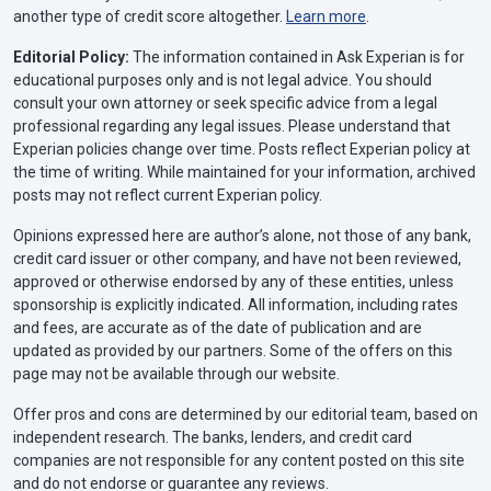
another type of credit score altogether.
Learn more
.
Editorial Policy:
The information contained in Ask Experian is for
educational purposes only and is not legal advice. You should
consult your own attorney or seek specific advice from a legal
professional regarding any legal issues. Please understand that
Experian policies change over time. Posts reflect Experian policy at
the time of writing. While maintained for your information, archived
posts may not reflect current Experian policy.
Opinions expressed here are author’s alone, not those of any bank,
credit card issuer or other company, and have not been reviewed,
approved or otherwise endorsed by any of these entities, unless
sponsorship is explicitly indicated. All information, including rates
and fees, are accurate as of the date of publication and are
updated as provided by our partners. Some of the offers on this
page may not be available through our website.
Offer pros and cons are determined by our editorial team, based on
independent research. The banks, lenders, and credit card
companies are not responsible for any content posted on this site
and do not endorse or guarantee any reviews.