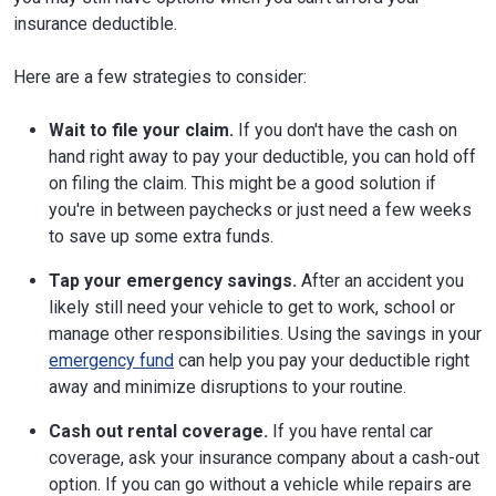
insurance deductible.
Here are a few strategies to consider:
Wait to file your claim.
If you don't have the cash on
hand right away to pay your deductible, you can hold off
on filing the claim. This might be a good solution if
you're in between paychecks or just need a few weeks
to save up some extra funds.
Tap your emergency savings.
After an accident you
likely still need your vehicle to get to work, school or
manage other responsibilities. Using the savings in your
emergency fund
can help you pay your deductible right
away and minimize disruptions to your routine.
Cash out rental coverage.
If you have rental car
coverage, ask your insurance company about a cash-out
option. If you can go without a vehicle while repairs are