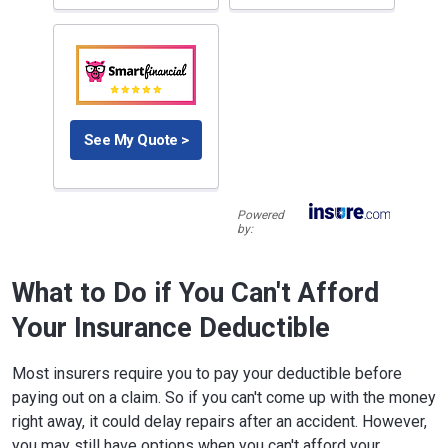
See My Quote >
Powered
by:
What to Do if You Can't Afford
Your Insurance Deductible
Most insurers require you to pay your deductible before
paying out on a claim. So if you can't come up with the money
right away, it could delay repairs after an accident. However,
you may still have options when you can't afford your