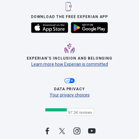
DOWNLOAD THE FREE EXPERIAN APP
EXPERIAN’S INCLUSION AND BELONGING
Learn more how Experian is committed
DATA PRIVACY
Your privacy choices