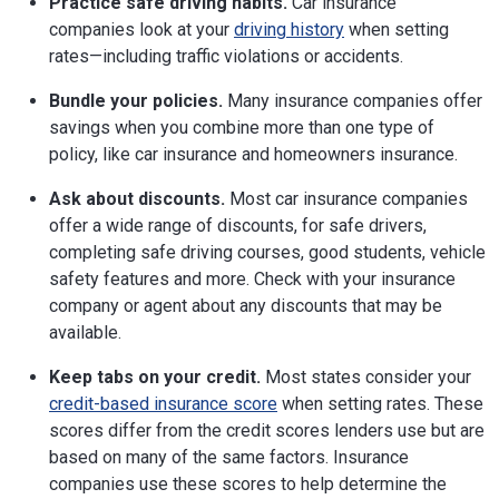
Practice safe driving habits.
Car insurance
companies look at your
driving history
when setting
rates—including traffic violations or accidents.
Bundle your policies.
Many insurance companies offer
savings when you combine more than one type of
policy, like car insurance and homeowners insurance.
Ask about discounts.
Most car insurance companies
offer a wide range of discounts, for safe drivers,
completing safe driving courses, good students, vehicle
safety features and more. Check with your insurance
company or agent about any discounts that may be
available.
Keep tabs on your credit.
Most states consider your
credit-based insurance score
when setting rates. These
scores differ from the credit scores lenders use but are
based on many of the same factors. Insurance
companies use these scores to help determine the