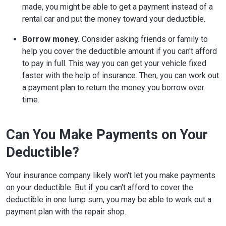
made, you might be able to get a payment instead of a
rental car and put the money toward your deductible.
Borrow money.
Consider asking friends or family to
help you cover the deductible amount if you can't afford
to pay in full. This way you can get your vehicle fixed
faster with the help of insurance. Then, you can work out
a payment plan to return the money you borrow over
time.
Can You Make Payments on Your
Deductible?
Your insurance company likely won't let you make payments
on your deductible. But if you can't afford to cover the
deductible in one lump sum, you may be able to work out a
payment plan with the repair shop.