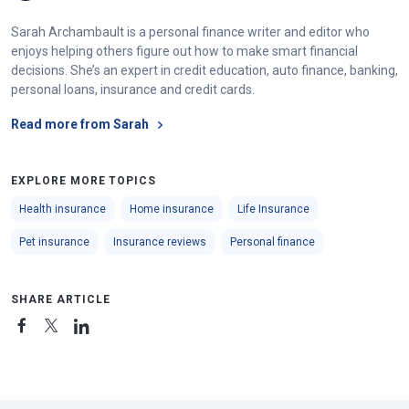
Sarah Archambault is a personal finance writer and editor who
enjoys helping others figure out how to make smart financial
decisions. She’s an expert in credit education, auto finance, banking,
personal loans, insurance and credit cards.
Read more from Sarah
EXPLORE MORE TOPICS
Health insurance
Home insurance
Life Insurance
Pet insurance
Insurance reviews
Personal finance
SHARE ARTICLE