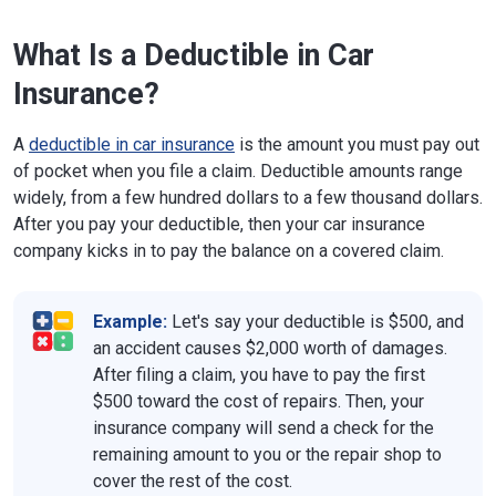
What Is a Deductible in Car
Insurance?
A
deductible in car insurance
is the amount you must pay out
of pocket when you file a claim. Deductible amounts range
widely, from a few hundred dollars to a few thousand dollars.
After you pay your deductible, then your car insurance
company kicks in to pay the balance on a covered claim.
Example:
Let's say your deductible is $500, and
an accident causes $2,000 worth of damages.
After filing a claim, you have to pay the first
$500 toward the cost of repairs. Then, your
insurance company will send a check for the
remaining amount to you or the repair shop to
cover the rest of the cost.