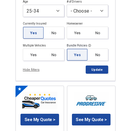
Age
# of Drivers
Currently Insured
Homeowner
Yes
No
Yes
No
Multiple Vehicles
Bundle Policies
Yes
No
Yes
No
Hide filters
Update
See My Quote >
See My Quote >