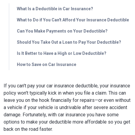
What Is a Deductible in Car Insurance?
What to Do if You Can't Afford Your Insurance Deductible
Can You Make Payments on Your Deductible?
Should You Take Out a Loan to Pay Your Deductible?
Is It Better to Have a High or Low Deductible?
How to Save on Car Insurance
If you can't pay your car insurance deductible, your insurance
policy won't typically kick in when you file a claim. This can
leave you on the hook financially for repairs—or even without
a vehicle if your vehicle is undrivable after severe accident
damage. Fortunately, with car insurance you have some
options to make your deductible more affordable so you get
back on the road faster.