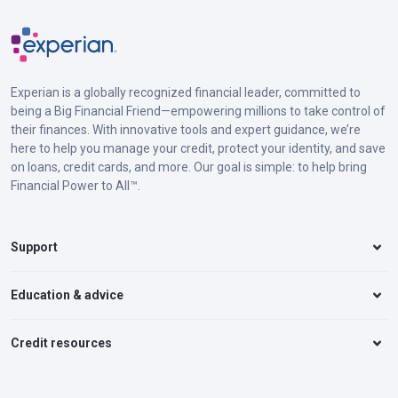
Experian is a globally recognized financial leader, committed to
being a Big Financial Friend—empowering millions to take control of
their finances. With innovative tools and expert guidance, we’re
here to help you manage your credit, protect your identity, and save
on loans, credit cards, and more. Our goal is simple: to help bring
Financial Power to All™.
Support
Education & advice
Credit resources