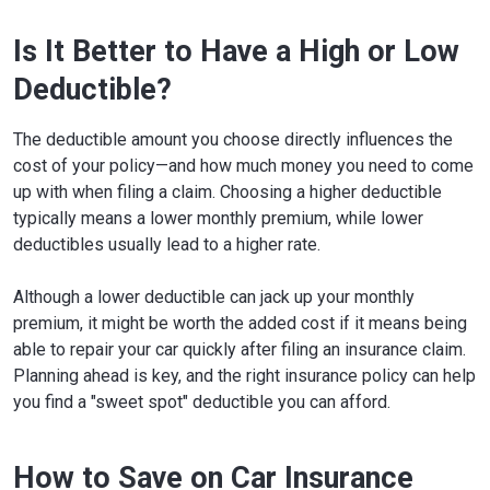
Is It Better to Have a High or Low
Deductible?
The deductible amount you choose directly influences the
cost of your policy—and how much money you need to come
up with when filing a claim. Choosing a higher deductible
typically means a lower monthly premium, while lower
deductibles usually lead to a higher rate.
Although a lower deductible can jack up your monthly
premium, it might be worth the added cost if it means being
able to repair your car quickly after filing an insurance claim.
Planning ahead is key, and the right insurance policy can help
you find a "sweet spot" deductible you can afford.
How to Save on Car Insurance