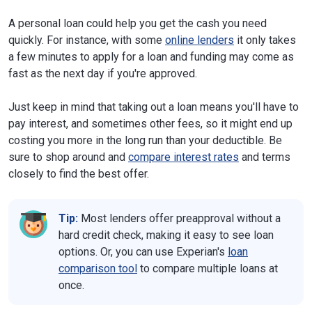
A personal loan could help you get the cash you need
quickly. For instance, with some
online lenders
it only takes
a few minutes to apply for a loan and funding may come as
fast as the next day if you're approved.
Just keep in mind that taking out a loan means you'll have to
pay interest, and sometimes other fees, so it might end up
costing you more in the long run than your deductible. Be
sure to shop around and
compare interest rates
and terms
closely to find the best offer.
Tip:
Most lenders offer preapproval without a
hard credit check, making it easy to see loan
options. Or, you can use Experian's
loan
comparison tool
to compare multiple loans at
once.