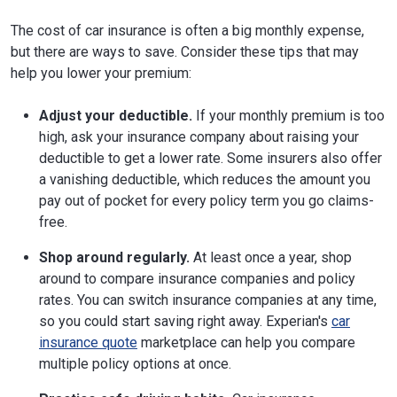
The cost of car insurance is often a big monthly expense,
but there are ways to save. Consider these tips that may
help you lower your premium:
Adjust your deductible.
If your monthly premium is too
high, ask your insurance company about raising your
deductible to get a lower rate. Some insurers also offer
a vanishing deductible, which reduces the amount you
pay out of pocket for every policy term you go claims-
free.
Shop around regularly.
At least once a year, shop
around to compare insurance companies and policy
rates. You can switch insurance companies at any time,
so you could start saving right away. Experian's
car
insurance quote
marketplace can help you compare
multiple policy options at once.