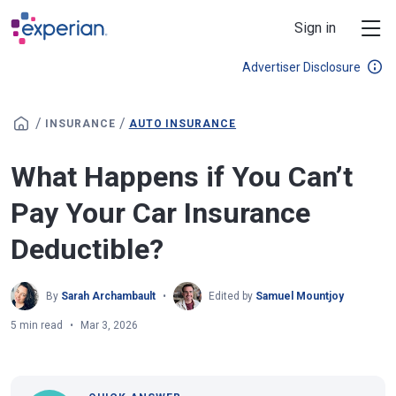
Skip to main content
Sign in
Advertiser Disclosure
/
/
INSURANCE
AUTO INSURANCE
What Happens if You Can’t
Pay Your Car Insurance
Deductible?
By
Sarah Archambault
Edited by
Samuel Mountjoy
5 min read
Mar 3, 2026