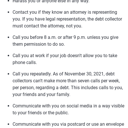
Harass you or anyone else in any way.
Contact you if they know an attorney is representing
you. If you have legal representation, the debt collector
must contact the attorney, not you.
Call you before 8 a.m. or after 9 p.m. unless you give
them permission to do so.
Call you at work if your job doesn't allow you to take
phone calls.
Call you repeatedly. As of November 30, 2021, debt
collectors can't make more than seven calls per week,
per person, regarding a debt. This includes calls to you,
your friends and your family.
Communicate with you on social media in a way visible
to your friends or the public.
Communicate with you via postcard or use an envelope