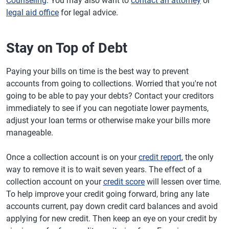
Counseling
. You may also want to
contact an attorney
or
legal aid office
for legal advice.
Stay on Top of Debt
Paying your bills on time is the best way to prevent
accounts from going to collections. Worried that you're not
going to be able to pay your debts? Contact your creditors
immediately to see if you can negotiate lower payments,
adjust your loan terms or otherwise make your bills more
manageable.
Once a collection account is on your
credit report
, the only
way to remove it is to wait seven years. The effect of a
collection account on your
credit score
will lessen over time.
To help improve your credit going forward, bring any late
accounts current, pay down credit card balances and avoid
applying for new credit. Then keep an eye on your credit by