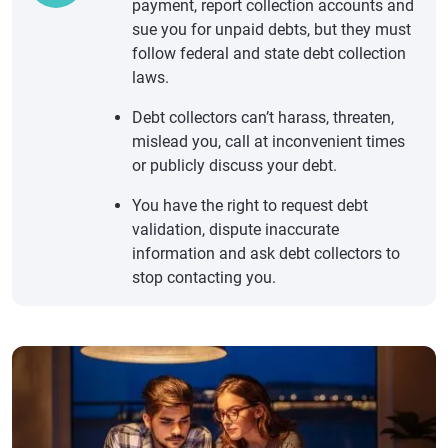
payment, report collection accounts and
sue you for unpaid debts, but they must
follow federal and state debt collection
laws.
Debt collectors can’t harass, threaten,
mislead you, call at inconvenient times
or publicly discuss your debt.
You have the right to request debt
validation, dispute inaccurate
information and ask debt collectors to
stop contacting you.