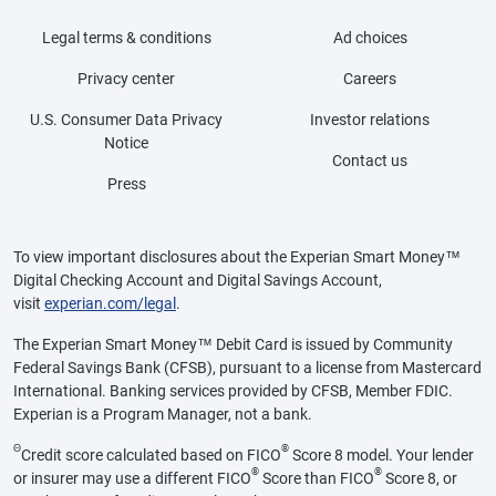
Legal terms & conditions
Ad choices
Privacy center
Careers
U.S. Consumer Data Privacy
Investor relations
Notice
Contact us
Press
To view important disclosures about the Experian Smart Money™
Digital Checking Account and Digital Savings Account,
visit
experian.com/legal
.
The Experian Smart Money™ Debit Card is issued by Community
Federal Savings Bank (CFSB), pursuant to a license from Mastercard
International. Banking services provided by CFSB, Member FDIC.
Experian is a Program Manager, not a bank.
Θ
®
Credit score calculated based on FICO
Score 8 model. Your lender
®
®
or insurer may use a different FICO
Score than FICO
Score 8, or