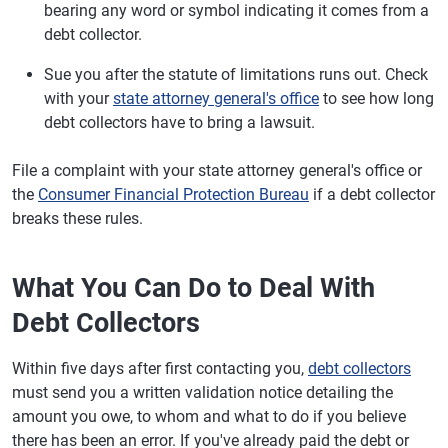
bearing any word or symbol indicating it comes from a
debt collector.
Sue you after the statute of limitations runs out. Check
with your
state attorney general's office
to see how long
debt collectors have to bring a lawsuit.
File a complaint with your state attorney general's office or
the
Consumer Financial Protection Bureau
if a debt collector
breaks these rules.
What You Can Do to Deal With
Debt Collectors
Within five days after first contacting you,
debt collectors
must send you a written validation notice detailing the
amount you owe, to whom and what to do if you believe
there has been an error. If you've already paid the debt or