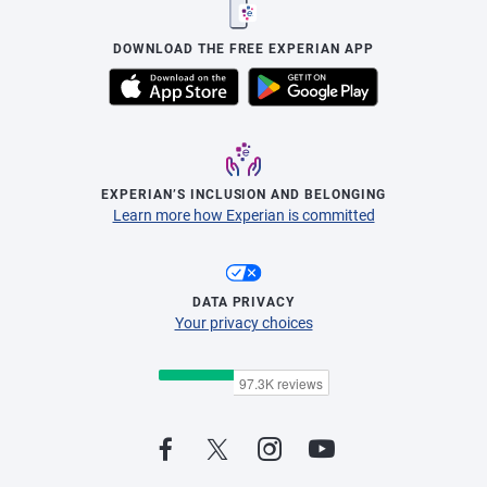
DOWNLOAD THE FREE EXPERIAN APP
EXPERIAN’S INCLUSION AND BELONGING
Learn more how Experian is committed
DATA PRIVACY
Your privacy choices