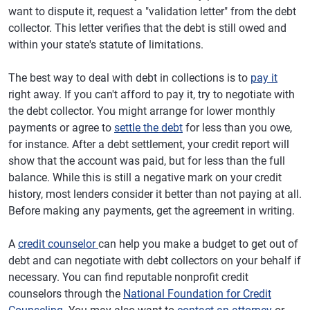
want to dispute it, request a "validation letter" from the debt
collector. This letter verifies that the debt is still owed and
within your state's statute of limitations.
The best way to deal with debt in collections is to
pay it
right away. If you can't afford to pay it, try to negotiate with
the debt collector. You might arrange for lower monthly
payments or agree to
settle the debt
for less than you owe,
for instance. After a debt settlement, your credit report will
show that the account was paid, but for less than the full
balance. While this is still a negative mark on your credit
history, most lenders consider it better than not paying at all.
Before making any payments, get the agreement in writing.
A
credit counselor
can help you make a budget to get out of
debt and can negotiate with debt collectors on your behalf if
necessary. You can find reputable nonprofit credit
counselors through the
National Foundation for Credit