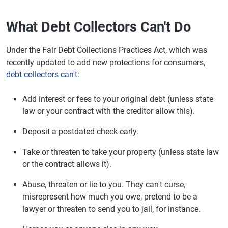
What Debt Collectors Can't Do
Under the Fair Debt Collections Practices Act, which was
recently updated to add new protections for consumers,
debt collectors can't
:
Add interest or fees to your original debt (unless state
law or your contract with the creditor allow this).
Deposit a postdated check early.
Take or threaten to take your property (unless state law
or the contract allows it).
Abuse, threaten or lie to you. They can't curse,
misrepresent how much you owe, pretend to be a
lawyer or threaten to send you to jail, for instance.