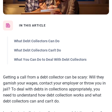
IN THIS ARTICLE
What Debt Collectors Can Do
What Debt Collectors Can't Do
What You Can Do to Deal With Debt Collectors
Getting a call from a debt collector can be scary: Will they
garnish your wages, contact your employer or throw you in
jail? To deal with debts in collections appropriately, you
need to understand how debt collection works and what
debt collectors can and can't do.