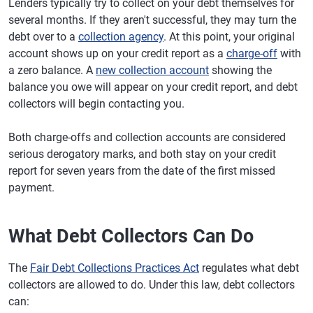
Lenders typically try to collect on your debt themselves for
several months. If they aren't successful, they may turn the
debt over to a
collection agency
. At this point, your original
account shows up on your credit report as a
charge-off
with
a zero balance. A
new collection account
showing the
balance you owe will appear on your credit report, and debt
collectors will begin contacting you.
Both charge-offs and collection accounts are considered
serious derogatory marks, and both stay on your credit
report for seven years from the date of the first missed
payment.
What Debt Collectors Can Do
The
Fair Debt Collections Practices Act
regulates what debt
collectors are allowed to do. Under this law, debt collectors
can: