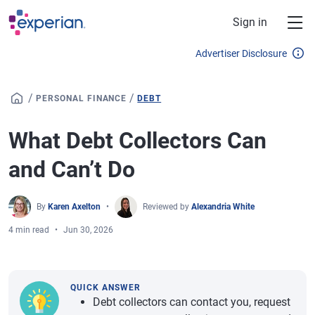
Skip to main content
Sign in
Advertiser Disclosure
/
/
PERSONAL FINANCE
DEBT
What Debt Collectors Can
and Can’t Do
By
Karen Axelton
Reviewed by
Alexandria White
4 min read
Jun 30, 2026
QUICK ANSWER
Debt collectors can contact you, request