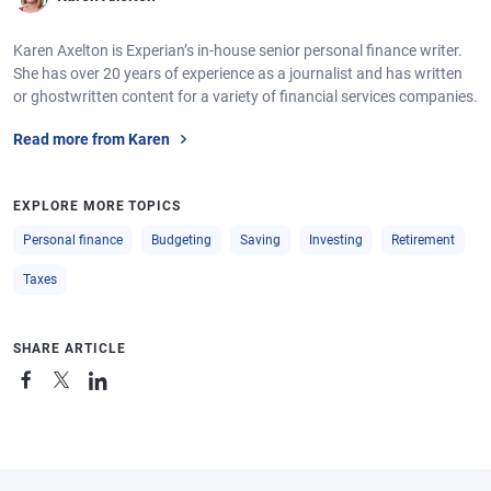
Karen Axelton is Experian’s in-house senior personal finance writer.
She has over 20 years of experience as a journalist and has written
or ghostwritten content for a variety of financial services companies.
Read more from Karen
EXPLORE MORE TOPICS
Personal finance
Budgeting
Saving
Investing
Retirement
Taxes
SHARE ARTICLE