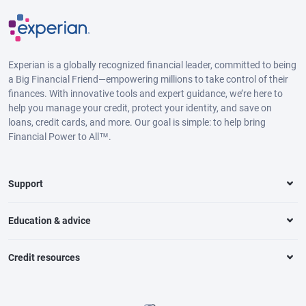
Experian is a globally recognized financial leader, committed to being
a Big Financial Friend—empowering millions to take control of their
finances. With innovative tools and expert guidance, we’re here to
help you manage your credit, protect your identity, and save on
loans, credit cards, and more. Our goal is simple: to help bring
Financial Power to All™.
Support
Education & advice
Credit resources