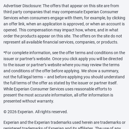
Advertiser Disclosure: The offers that appear on this site are from
third party companies that may compensate Experian Consumer
Services when consumers engage with them, for example, by clicking
an offer link, when an application is approved, or when an account is
opened. This compensation may impact how, where, and in what
order the products appear on this site. The offers on the site do not
represent all available financial services, companies, or products.
*For complete information, see the offer terms and conditions on the
issuer or partner’s website. Once you click apply you will be directed
to the issuer or partner’s website where you may review the terms
and conditions of the offer before applying. We show a summary,
not the full legal terms – and before applying you should understand
the full terms of the offer as stated by the issuer or partner itself.
While Experian Consumer Services uses reasonable efforts to
present the most accurate information, all offer information is
presented without warranty.
© 2026 Experian. All rights reserved.
Experian and the Experian trademarks used herein are trademarks or
registered trademarks of Experian and its affiliates. The use of any