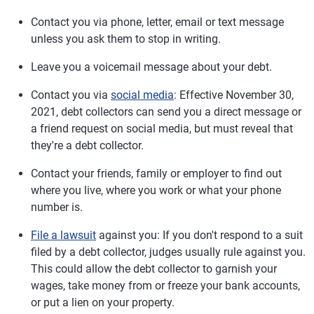
Contact you via phone, letter, email or text message
unless you ask them to stop in writing.
Leave you a voicemail message about your debt.
Contact you via
social media
: Effective November 30,
2021, debt collectors can send you a direct message or
a friend request on social media, but must reveal that
they're a debt collector.
Contact your friends, family or employer to find out
where you live, where you work or what your phone
number is.
File a lawsuit
against you: If you don't respond to a suit
filed by a debt collector, judges usually rule against you.
This could allow the debt collector to garnish your
wages, take money from or freeze your bank accounts,
or put a lien on your property.