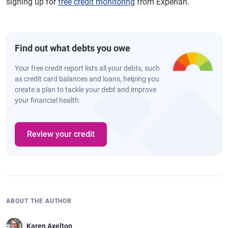
signing up for
free credit monitoring
from Experian.
Find out what debts you owe
Your free credit report lists all your debts, such
as credit card balances and loans, helping you
create a plan to tackle your debt and improve
your financial health.
Review your credit
ABOUT THE AUTHOR
Karen Axelton