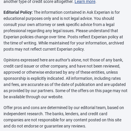
another type of credit score altogether.
Learn more
.
Editorial Policy:
The information contained in Ask Experian is for
educational purposes only and is not legal advice. You should
consult your own attorney or seek specific advice from a legal
professional regarding any legal issues. Please understand that
Experian policies change over time. Posts reflect Experian policy at
the time of writing. While maintained for your information, archived
posts may not reflect current Experian policy.
Opinions expressed here are author’s alone, not those of any bank,
credit card issuer or other company, and have not been reviewed,
approved or otherwise endorsed by any of these entities, unless
sponsorship is explicitly indicated. All information, including rates
and fees, are accurate as of the date of publication and are updated
as provided by our partners. Some of the offers on this page may not
be available through our website.
Offer pros and cons are determined by our editorial team, based on
independent research. The banks, lenders, and credit card
companies are not responsible for any content posted on this site
and do not endorse or guarantee any reviews.