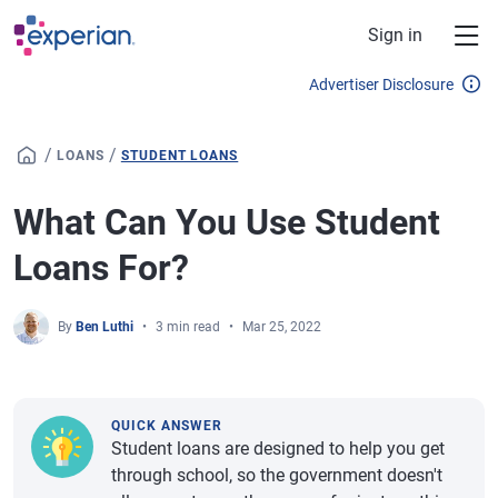
Skip to main content
Sign in
Advertiser Disclosure
/
/
LOANS
STUDENT LOANS
What Can You Use Student
Loans For?
By
Ben Luthi
3 min read
Mar 25, 2022
QUICK ANSWER
Student loans are designed to help you get
through school, so the government doesn't