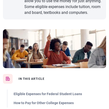
allow you to use the money for just anything.
Some eligible expenses include tuition, room
and board, textbooks and computers.
IN THIS ARTICLE
Eligible Expenses for Federal Student Loans
How to Pay for Other College Expenses