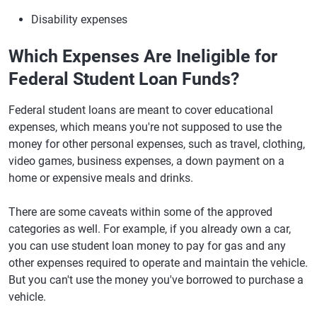
Disability expenses
Which Expenses Are Ineligible for
Federal Student Loan Funds?
Federal student loans are meant to cover educational
expenses, which means you're not supposed to use the
money for other personal expenses, such as travel, clothing,
video games, business expenses, a down payment on a
home or expensive meals and drinks.
There are some caveats within some of the approved
categories as well. For example, if you already own a car,
you can use student loan money to pay for gas and any
other expenses required to operate and maintain the vehicle.
But you can't use the money you've borrowed to purchase a
vehicle.