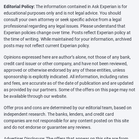
Editorial Policy:
The information contained in Ask Experian is for
educational purposes only and is not legal advice. You should
consult your own attorney or seek specific advice from a legal
professional regarding any legal issues. Please understand that
Experian policies change over time. Posts reflect Experian policy at
the time of writing. While maintained for your information, archived
posts may not reflect current Experian policy.
Opinions expressed here are author’s alone, not those of any bank,
credit card issuer or other company, and have not been reviewed,
approved or otherwise endorsed by any of these entities, unless
sponsorship is explicitly indicated. All information, including rates
and fees, are accurate as of the date of publication and are updated
as provided by our partners. Some of the offers on this page may not
be available through our website.
Offer pros and cons are determined by our editorial team, based on
independent research. The banks, lenders, and credit card
companies are not responsible for any content posted on this site
and do not endorse or guarantee any reviews.
Advertiser Disclosure: The offers that appear on this site are from