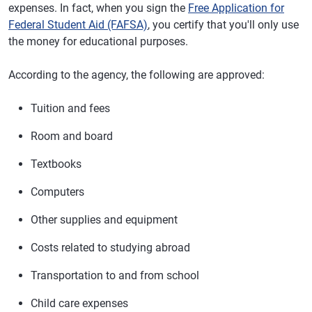
expenses. In fact, when you sign the
Free Application for
Federal Student Aid (FAFSA)
, you certify that you'll only use
the money for educational purposes.
According to the agency, the following are approved:
Tuition and fees
Room and board
Textbooks
Computers
Other supplies and equipment
Costs related to studying abroad
Transportation to and from school
Child care expenses