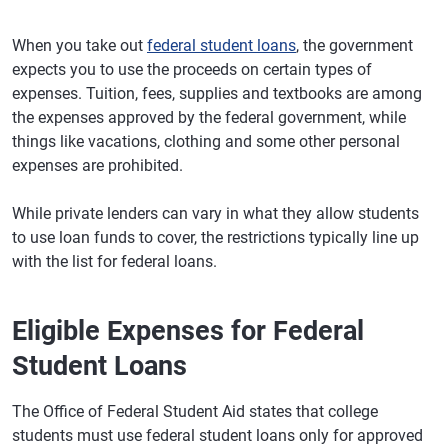
When you take out
federal student loans
, the government
expects you to use the proceeds on certain types of
expenses. Tuition, fees, supplies and textbooks are among
the expenses approved by the federal government, while
things like vacations, clothing and some other personal
expenses are prohibited.
While private lenders can vary in what they allow students
to use loan funds to cover, the restrictions typically line up
with the list for federal loans.
Eligible Expenses for Federal
Student Loans
The Office of Federal Student Aid states that college
students must use federal student loans only for approved