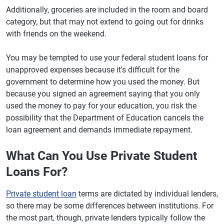
Additionally, groceries are included in the room and board
category, but that may not extend to going out for drinks
with friends on the weekend.
You may be tempted to use your federal student loans for
unapproved expenses because it's difficult for the
government to determine how you used the money. But
because you signed an agreement saying that you only
used the money to pay for your education, you risk the
possibility that the Department of Education cancels the
loan agreement and demands immediate repayment.
What Can You Use Private Student
Loans For?
Private student loan
terms are dictated by individual lenders,
so there may be some differences between institutions. For
the most part, though, private lenders typically follow the