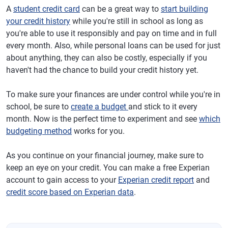
A
student credit card
can be a great way to
start building
your credit history
while you're still in school as long as
you're able to use it responsibly and pay on time and in full
every month. Also, while personal loans can be used for just
about anything, they can also be costly, especially if you
haven't had the chance to build your credit history yet.
To make sure your finances are under control while you're in
school, be sure to
create a budget
and stick to it every
month. Now is the perfect time to experiment and see
which
budgeting method
works for you.
As you continue on your financial journey, make sure to
keep an eye on your credit. You can make a free Experian
account to gain access to your
Experian credit report
and
credit score based on Experian data
.