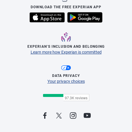
DOWNLOAD THE FREE EXPERIAN APP
EXPERIAN’S INCLUSION AND BELONGING
Learn more how Experian is committed
DATA PRIVACY
Your privacy choices