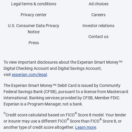
Legal terms & conditions
Ad choices
Privacy center
Careers
U.S. Consumer Data Privacy
Investor relations
Notice
Contact us
Press
To view important disclosures about the Experian Smart Money™
Digital Checking Account and Digital Savings Account,
visit
experian.com/legal
.
The Experian Smart Money™ Debit Card is issued by Community
Federal Savings Bank (CFSB), pursuant to a license from Mastercard
International. Banking services provided by CFSB, Member FDIC.
Experian is a Program Manager, not a bank.
Θ
®
Credit score calculated based on FICO
Score 8 model. Your lender
®
®
or insurer may use a different FICO
Score than FICO
Score 8, or
another type of credit score altogether.
Learn more
.