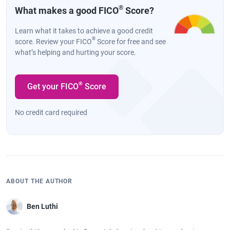
®
What makes a good FICO
Score?
Learn what it takes to achieve a good credit
®
score. Review your FICO
Score for free and see
what’s helping and hurting your score.
®
Get your FICO
Score
No credit card required
ABOUT THE AUTHOR
Ben Luthi