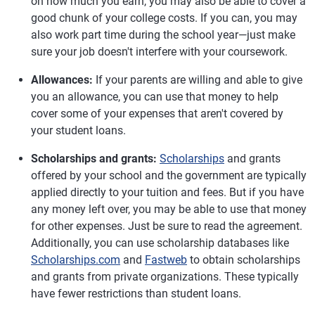
on how much you earn, you may also be able to cover a
good chunk of your college costs. If you can, you may
also work part time during the school year—just make
sure your job doesn't interfere with your coursework.
Allowances:
If your parents are willing and able to give
you an allowance, you can use that money to help
cover some of your expenses that aren't covered by
your student loans.
Scholarships and grants:
Scholarships
and grants
offered by your school and the government are typically
applied directly to your tuition and fees. But if you have
any money left over, you may be able to use that money
for other expenses. Just be sure to read the agreement.
Additionally, you can use scholarship databases like
Scholarships.com
and
Fastweb
to obtain scholarships
and grants from private organizations. These typically
have fewer restrictions than student loans.