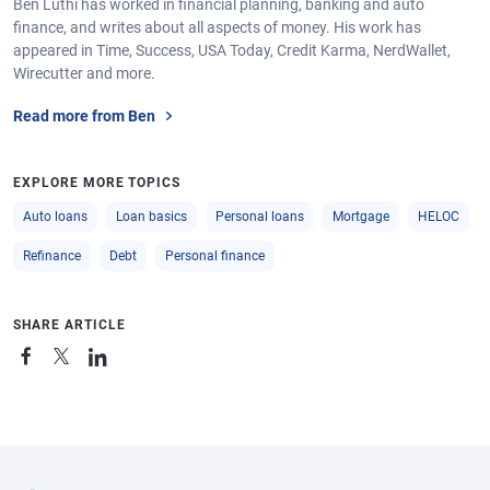
Ben Luthi has worked in financial planning, banking and auto
finance, and writes about all aspects of money. His work has
appeared in Time, Success, USA Today, Credit Karma, NerdWallet,
Wirecutter and more.
Read more from Ben
EXPLORE MORE TOPICS
Auto loans
Loan basics
Personal loans
Mortgage
HELOC
Refinance
Debt
Personal finance
SHARE ARTICLE