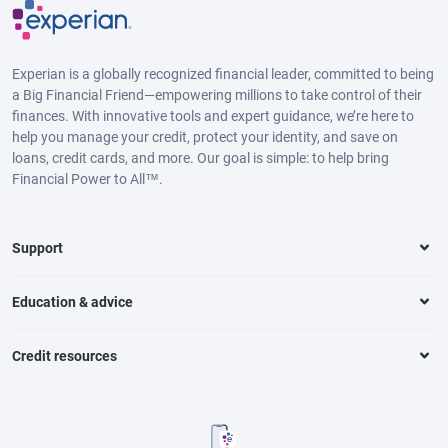
Experian is a globally recognized financial leader, committed to being
a Big Financial Friend—empowering millions to take control of their
finances. With innovative tools and expert guidance, we’re here to
help you manage your credit, protect your identity, and save on
loans, credit cards, and more. Our goal is simple: to help bring
Financial Power to All™.
Support
Education & advice
Credit resources