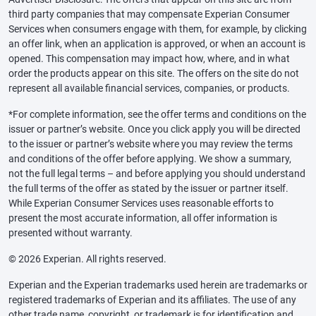
third party companies that may compensate Experian Consumer
Services when consumers engage with them, for example, by clicking
an offer link, when an application is approved, or when an account is
opened. This compensation may impact how, where, and in what
order the products appear on this site. The offers on the site do not
represent all available financial services, companies, or products.
*For complete information, see the offer terms and conditions on the
issuer or partner’s website. Once you click apply you will be directed
to the issuer or partner’s website where you may review the terms
and conditions of the offer before applying. We show a summary,
not the full legal terms – and before applying you should understand
the full terms of the offer as stated by the issuer or partner itself.
While Experian Consumer Services uses reasonable efforts to
present the most accurate information, all offer information is
presented without warranty.
© 2026 Experian. All rights reserved.
Experian and the Experian trademarks used herein are trademarks or
registered trademarks of Experian and its affiliates. The use of any
other trade name, copyright, or trademark is for identification and