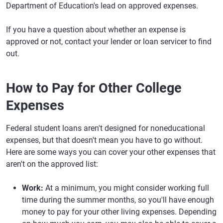
Department of Education's lead on approved expenses.
If you have a question about whether an expense is
approved or not, contact your lender or loan servicer to find
out.
How to Pay for Other College
Expenses
Federal student loans aren't designed for noneducational
expenses, but that doesn't mean you have to go without.
Here are some ways you can cover your other expenses that
aren't on the approved list:
Work:
At a minimum, you might consider working full
time during the summer months, so you'll have enough
money to pay for your other living expenses. Depending