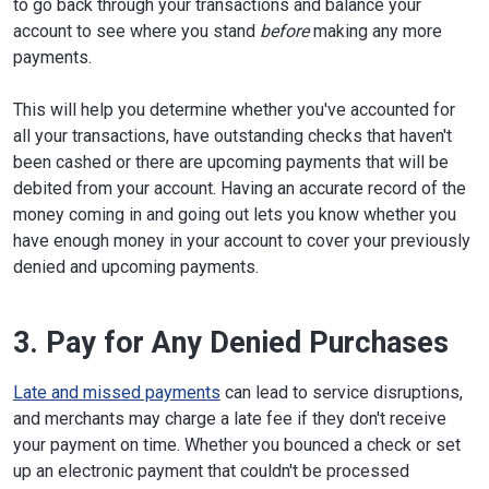
to go back through your transactions and balance your
account to see where you stand
before
making any more
payments.
This will help you determine whether you've accounted for
all your transactions, have outstanding checks that haven't
been cashed or there are upcoming payments that will be
debited from your account. Having an accurate record of the
money coming in and going out lets you know whether you
have enough money in your account to cover your previously
denied and upcoming payments.
3. Pay for Any Denied Purchases
Late and missed payments
can lead to service disruptions,
and merchants may charge a late fee if they don't receive
your payment on time. Whether you bounced a check or set
up an electronic payment that couldn't be processed