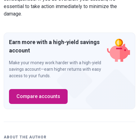
essential to take action immediately to minimize the
damage.
Earn more with a high-yield savings
account
Make your money work harder with a high-yield
savings account—earn higher returns with easy
access to your funds.
Compare accounts
ABOUT THE AUTHOR