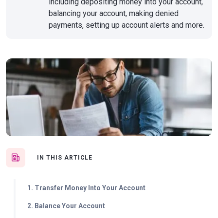
including depositing money into your account,
balancing your account, making denied
payments, setting up account alerts and more.
IN THIS ARTICLE
1. Transfer Money Into Your Account
2. Balance Your Account