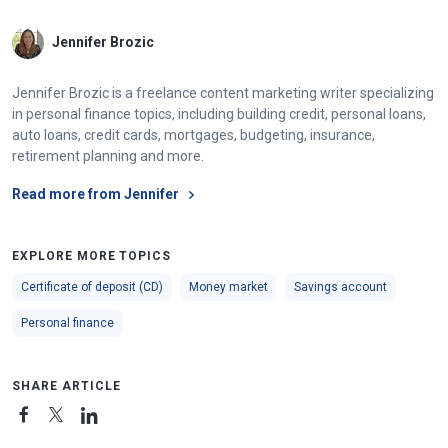
Jennifer Brozic
Jennifer Brozic is a freelance content marketing writer specializing
in personal finance topics, including building credit, personal loans,
auto loans, credit cards, mortgages, budgeting, insurance,
retirement planning and more.
Read more from Jennifer
EXPLORE MORE TOPICS
Certificate of deposit (CD)
Money market
Savings account
Personal finance
SHARE ARTICLE