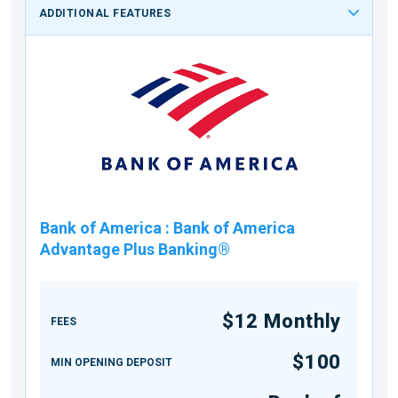
ADDITIONAL FEATURES
Bank of America
:
Bank of America
Advantage Plus Banking®
$12 Monthly
FEES
$100
MIN OPENING DEPOSIT