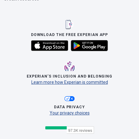
DOWNLOAD THE FREE EXPERIAN APP
EXPERIAN’S INCLUSION AND BELONGING
Learn more how Experian is committed
DATA PRIVACY
Your privacy choices