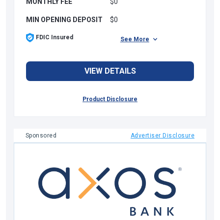
MONTHLY FEE
$0
MIN OPENING DEPOSIT
$0
FDIC Insured
See More
VIEW DETAILS
Product Disclosure
Sponsored
Advertiser Disclosure