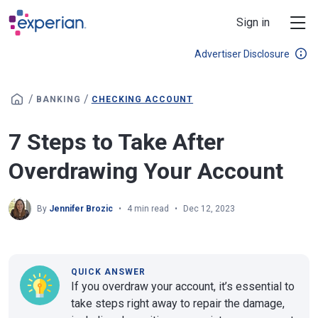
Skip to main content
Sign in
Advertiser Disclosure
/
/
BANKING
CHECKING ACCOUNT
7 Steps to Take After
Overdrawing Your Account
By
Jennifer Brozic
4 min read
Dec 12, 2023
QUICK ANSWER
If you overdraw your account, it’s essential to
take steps right away to repair the damage,