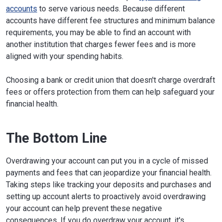
accounts
to serve various needs. Because different
accounts have different fee structures and minimum balance
requirements, you may be able to find an account with
another institution that charges fewer fees and is more
aligned with your spending habits.
Choosing a bank or credit union that doesn't charge overdraft
fees or offers protection from them can help safeguard your
financial health.
The Bottom Line
Overdrawing your account can put you in a cycle of missed
payments and fees that can jeopardize your financial health.
Taking steps like tracking your deposits and purchases and
setting up account alerts to proactively avoid overdrawing
your account can help prevent these negative
consequences. If you do overdraw your account, it's