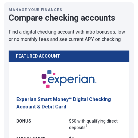
MANAGE YOUR FINANCES
Compare checking accounts
Find a digital checking account with intro bonuses, low
or no monthly fees and see current APY on checking.
FEATURED ACCOUNT
Experian Smart Money™ Digital Checking
Account & Debit Card
BONUS
$50 with qualifying direct
‡
deposits