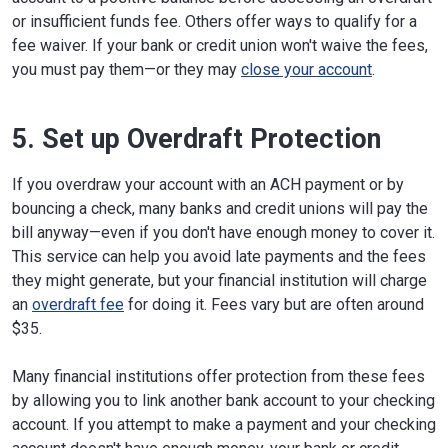
or insufficient funds fee. Others offer ways to qualify for a
fee waiver. If your bank or credit union won't waive the fees,
you must pay them—or they may
close your account
.
5. Set up Overdraft Protection
If you overdraw your account with an ACH payment or by
bouncing a check, many banks and credit unions will pay the
bill anyway—even if you don't have enough money to cover it.
This service can help you avoid late payments and the fees
they might generate, but your financial institution will charge
an
overdraft fee
for doing it. Fees vary but are often around
$35.
Many financial institutions offer protection from these fees
by allowing you to link another bank account to your checking
account. If you attempt to make a payment and your checking