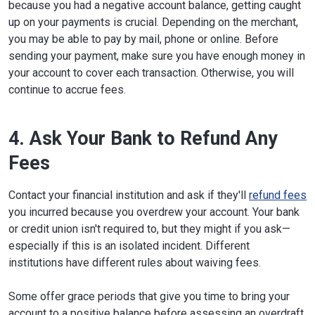
because you had a negative account balance, getting caught
up on your payments is crucial. Depending on the merchant,
you may be able to pay by mail, phone or online. Before
sending your payment, make sure you have enough money in
your account to cover each transaction. Otherwise, you will
continue to accrue fees.
4. Ask Your Bank to Refund Any
Fees
Contact your financial institution and ask if they'll
refund fees
you incurred because you overdrew your account. Your bank
or credit union isn't required to, but they might if you ask—
especially if this is an isolated incident. Different
institutions have different rules about waiving fees.
Some offer grace periods that give you time to bring your
account to a positive balance before assessing an overdraft