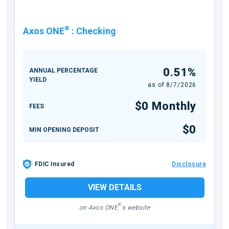
®
Axos ONE
:
Checking
0.51%
ANNUAL PERCENTAGE
YIELD
as of
8/7/2026
$0 Monthly
FEES
$0
MIN OPENING DEPOSIT
FDIC Insured
Disclosure
VIEW DETAILS
®
on Axos ONE
's website