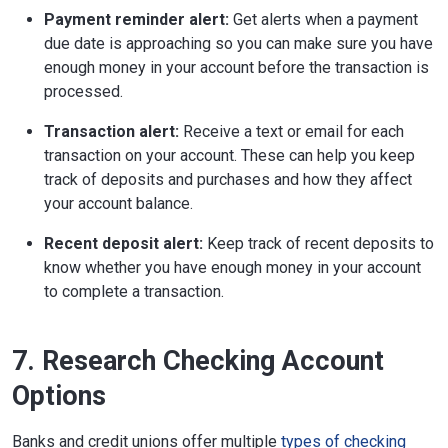
Payment reminder alert:
Get alerts when a payment
due date is approaching so you can make sure you have
enough money in your account before the transaction is
processed.
Transaction alert:
Receive a text or email for each
transaction on your account. These can help you keep
track of deposits and purchases and how they affect
your account balance.
Recent deposit alert:
Keep track of recent deposits to
know whether you have enough money in your account
to complete a transaction.
7. Research Checking Account
Options
Banks and credit unions offer multiple
types of checking