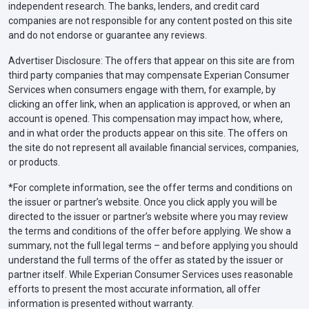
independent research. The banks, lenders, and credit card
companies are not responsible for any content posted on this site
and do not endorse or guarantee any reviews.
Advertiser Disclosure: The offers that appear on this site are from
third party companies that may compensate Experian Consumer
Services when consumers engage with them, for example, by
clicking an offer link, when an application is approved, or when an
account is opened. This compensation may impact how, where,
and in what order the products appear on this site. The offers on
the site do not represent all available financial services, companies,
or products.
*For complete information, see the offer terms and conditions on
the issuer or partner’s website. Once you click apply you will be
directed to the issuer or partner’s website where you may review
the terms and conditions of the offer before applying. We show a
summary, not the full legal terms – and before applying you should
understand the full terms of the offer as stated by the issuer or
partner itself. While Experian Consumer Services uses reasonable
efforts to present the most accurate information, all offer
information is presented without warranty.