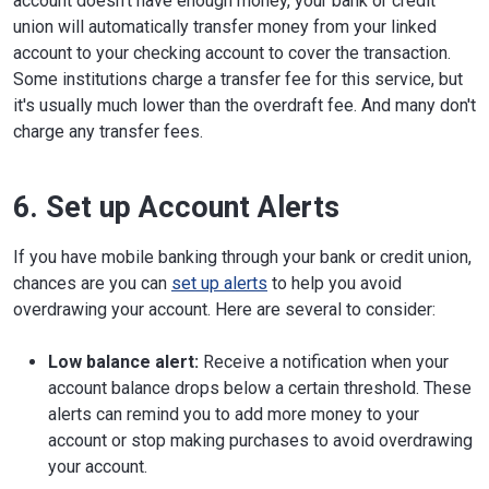
account doesn't have enough money, your bank or credit
union will automatically transfer money from your linked
account to your checking account to cover the transaction.
Some institutions charge a transfer fee for this service, but
it's usually much lower than the overdraft fee. And many don't
charge any transfer fees.
6. Set up Account Alerts
If you have mobile banking through your bank or credit union,
chances are you can
set up alerts
to help you avoid
overdrawing your account. Here are several to consider:
Low balance alert:
Receive a notification when your
account balance drops below a certain threshold. These
alerts can remind you to add more money to your
account or stop making purchases to avoid overdrawing
your account.