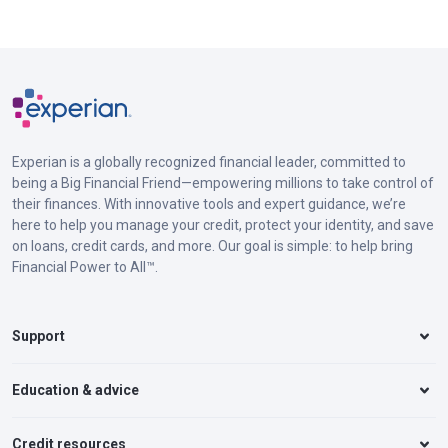
Experian is a globally recognized financial leader, committed to
being a Big Financial Friend—empowering millions to take control of
their finances. With innovative tools and expert guidance, we’re
here to help you manage your credit, protect your identity, and save
on loans, credit cards, and more. Our goal is simple: to help bring
Financial Power to All™.
Support
Education & advice
Credit resources