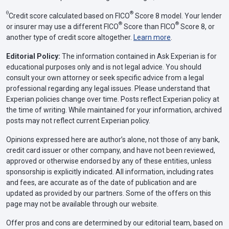
Θ
®
Credit score calculated based on FICO
Score 8 model. Your lender
®
®
or insurer may use a different FICO
Score than FICO
Score 8, or
another type of credit score altogether.
Learn more
.
Editorial Policy:
The information contained in Ask Experian is for
educational purposes only and is not legal advice. You should
consult your own attorney or seek specific advice from a legal
professional regarding any legal issues. Please understand that
Experian policies change over time. Posts reflect Experian policy at
the time of writing. While maintained for your information, archived
posts may not reflect current Experian policy.
Opinions expressed here are author’s alone, not those of any bank,
credit card issuer or other company, and have not been reviewed,
approved or otherwise endorsed by any of these entities, unless
sponsorship is explicitly indicated. All information, including rates
and fees, are accurate as of the date of publication and are
updated as provided by our partners. Some of the offers on this
page may not be available through our website.
Offer pros and cons are determined by our editorial team, based on