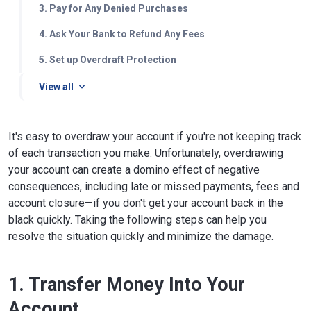
3. Pay for Any Denied Purchases
4. Ask Your Bank to Refund Any Fees
5. Set up Overdraft Protection
View all
It's easy to overdraw your account if you're not keeping track
of each transaction you make. Unfortunately, overdrawing
your account can create a domino effect of negative
consequences, including late or missed payments, fees and
account closure—if you don't get your account back in the
black quickly. Taking the following steps can help you
resolve the situation quickly and minimize the damage.
1. Transfer Money Into Your
Account