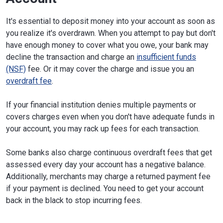
It's essential to deposit money into your account as soon as
you realize it's overdrawn. When you attempt to pay but don't
have enough money to cover what you owe, your bank may
decline the transaction and charge an
insufficient funds
(NSF)
fee. Or it may cover the charge and issue you an
overdraft fee
.
If your financial institution denies multiple payments or
covers charges even when you don't have adequate funds in
your account, you may rack up fees for each transaction.
Some banks also charge continuous overdraft fees that get
assessed every day your account has a negative balance.
Additionally, merchants may charge a returned payment fee
if your payment is declined. You need to get your account
back in the black to stop incurring fees.