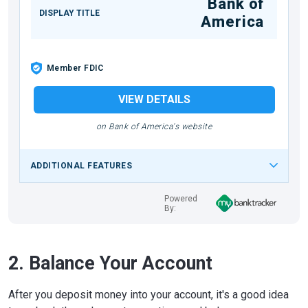
Bank of
DISPLAY TITLE
America
Member FDIC
VIEW DETAILS
on Bank of America's website
ADDITIONAL FEATURES
Powered
By:
2. Balance Your Account
After you deposit money into your account, it's a good idea