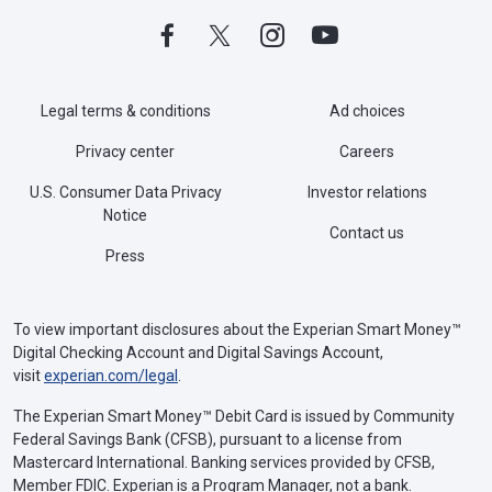
Legal terms & conditions
Ad choices
Privacy center
Careers
U.S. Consumer Data Privacy
Investor relations
Notice
Contact us
Press
To view important disclosures about the Experian Smart Money™
Digital Checking Account and Digital Savings Account,
visit
experian.com/legal
.
The Experian Smart Money™ Debit Card is issued by Community
Federal Savings Bank (CFSB), pursuant to a license from
Mastercard International. Banking services provided by CFSB,
Member FDIC. Experian is a Program Manager, not a bank.