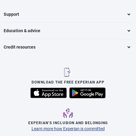
Support
Education & advice
Credit resources
DOWNLOAD THE FREE EXPERIAN APP
EXPERIAN’S INCLUSION AND BELONGING
Learn more how Experian is committed