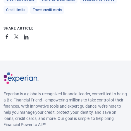
Credit limits
Travel credit cards
SHARE ARTICLE
Experian is a globally recognized financial leader, committed to being
a Big Financial Friend—empowering millions to take control of their
finances. With innovative tools and expert guidance, we’re here to
help you manage your credit, protect your identity, and save on
loans, credit cards, and more. Our goal is simple: to help bring
Financial Power to All™.