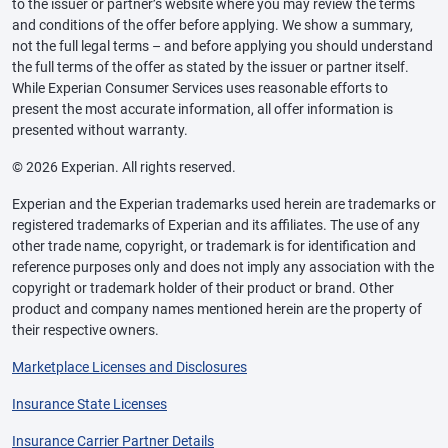
to the issuer or partner’s website where you may review the terms
and conditions of the offer before applying. We show a summary,
not the full legal terms – and before applying you should understand
the full terms of the offer as stated by the issuer or partner itself.
While Experian Consumer Services uses reasonable efforts to
present the most accurate information, all offer information is
presented without warranty.
© 2026 Experian. All rights reserved.
Experian and the Experian trademarks used herein are trademarks or
registered trademarks of Experian and its affiliates. The use of any
other trade name, copyright, or trademark is for identification and
reference purposes only and does not imply any association with the
copyright or trademark holder of their product or brand. Other
product and company names mentioned herein are the property of
their respective owners.
Marketplace Licenses and Disclosures
Insurance State Licenses
Insurance Carrier Partner Details