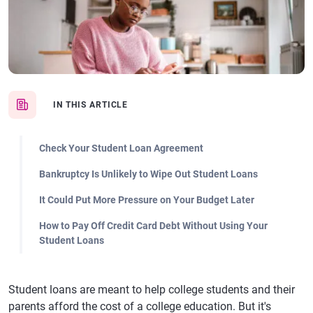
IN THIS ARTICLE
Check Your Student Loan Agreement
Bankruptcy Is Unlikely to Wipe Out Student Loans
It Could Put More Pressure on Your Budget Later
How to Pay Off Credit Card Debt Without Using Your
Student Loans
Student loans are meant to help college students and their
parents afford the cost of a college education. But it's