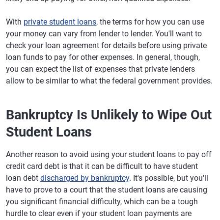
With
private student loans
, the terms for how you can use
your money can vary from lender to lender. You'll want to
check your loan agreement for details before using private
loan funds to pay for other expenses. In general, though,
you can expect the list of expenses that private lenders
allow to be similar to what the federal government provides.
Bankruptcy Is Unlikely to Wipe Out
Student Loans
Another reason to avoid using your student loans to pay off
credit card debt is that it can be difficult to have student
loan debt
discharged by bankruptcy
. It's possible, but you'll
have to prove to a court that the student loans are causing
you significant financial difficulty, which can be a tough
hurdle to clear even if your student loan payments are