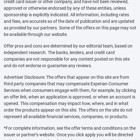
credit card issuer or other company, and have not been reviewed,
approved or otherwise endorsed by any of these entities, unless
sponsorship is explicitly indicated. All information, including rates
and fees, are accurate as of the date of publication and are updated
as provided by our partners. Some of the offers on this page may not
be available through our website.
Offer pros and cons are determined by our editorial team, based on
independent research. The banks, lenders, and credit card
companies are not responsible for any content posted on this site
and do not endorse or guarantee any reviews.
Advertiser Disclosure: The offers that appear on this site are from
third party companies that may compensate Experian Consumer
Services when consumers engage with them, for example, by clicking
an offer link, when an application is approved, or when an account is
opened. This compensation may impact how, where, and in what
order the products appear on this site. The offers on the site do not
represent all available financial services, companies, or products.
*For complete information, see the offer terms and conditions on the
issuer or partner’s website. Once you click apply you will be directed