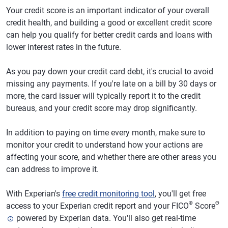
Your credit score is an important indicator of your overall
credit health, and building a good or excellent credit score
can help you qualify for better credit cards and loans with
lower interest rates in the future.
As you pay down your credit card debt, it's crucial to avoid
missing any payments. If you're late on a bill by 30 days or
more, the card issuer will typically report it to the credit
bureaus, and your credit score may drop significantly.
In addition to paying on time every month, make sure to
monitor your credit to understand how your actions are
affecting your score, and whether there are other areas you
can address to improve it.
With Experian's
free credit monitoring tool
, you'll get free
®
Θ
access to your Experian credit report and your FICO
Score
powered by Experian data. You'll also get real-time