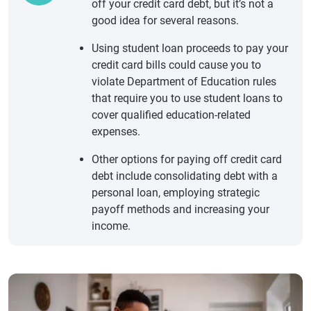
off your credit card debt, but it’s not a
good idea for several reasons.
Using student loan proceeds to pay your
credit card bills could cause you to
violate Department of Education rules
that require you to use student loans to
cover qualified education-related
expenses.
Other options for paying off credit card
debt include consolidating debt with a
personal loan, employing strategic
payoff methods and increasing your
income.