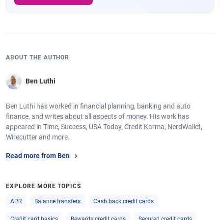
ABOUT THE AUTHOR
Ben Luthi
Ben Luthi has worked in financial planning, banking and auto
finance, and writes about all aspects of money. His work has
appeared in Time, Success, USA Today, Credit Karma, NerdWallet,
Wirecutter and more.
Read more from Ben
EXPLORE MORE TOPICS
APR
Balance transfers
Cash back credit cards
Credit card basics
Rewards credit cards
Secured credit cards