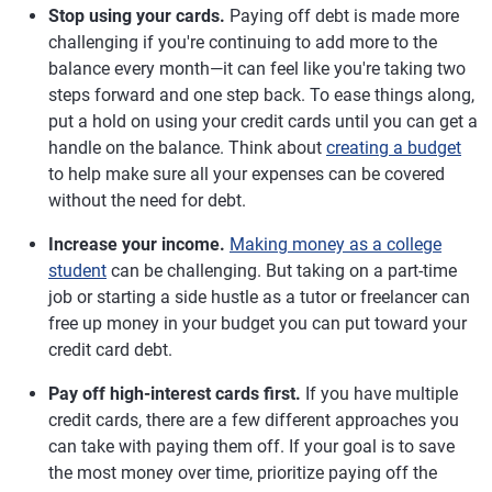
Stop using your cards.
Paying off debt is made more
challenging if you're continuing to add more to the
balance every month—it can feel like you're taking two
steps forward and one step back. To ease things along,
put a hold on using your credit cards until you can get a
handle on the balance. Think about
creating a budget
to help make sure all your expenses can be covered
without the need for debt.
Increase your income.
Making money as a college
student
can be challenging. But taking on a part-time
job or starting a side hustle as a tutor or freelancer can
free up money in your budget you can put toward your
credit card debt.
Pay off high-interest cards first.
If you have multiple
credit cards, there are a few different approaches you
can take with paying them off. If your goal is to save
the most money over time, prioritize paying off the