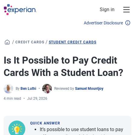
Skip to main content
Sign in
Advertiser Disclosure
/
/
CREDIT CARDS
STUDENT CREDIT CARDS
Is It Possible to Pay Credit
Cards With a Student Loan?
By
Ben Luthi
Reviewed by
Samuel Mountjoy
4 min read
Jul 29, 2026
QUICK ANSWER
It’s possible to use student loans to pay