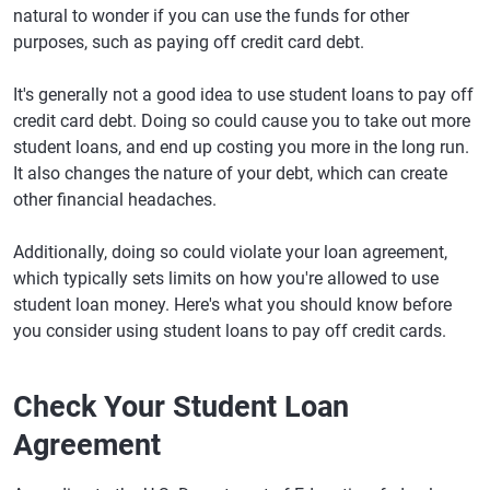
natural to wonder if you can use the funds for other
purposes, such as paying off credit card debt.
It's generally not a good idea to use student loans to pay off
credit card debt. Doing so could cause you to take out more
student loans, and end up costing you more in the long run.
It also changes the nature of your debt, which can create
other financial headaches.
Additionally, doing so could violate your loan agreement,
which typically sets limits on how you're allowed to use
student loan money. Here's what you should know before
you consider using student loans to pay off credit cards.
Check Your Student Loan
Agreement