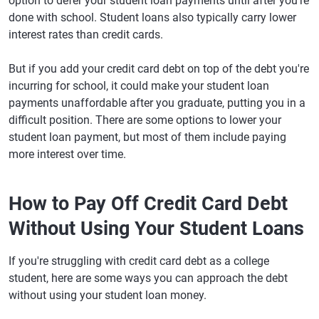
option to defer your student loan payments until after you're
done with school. Student loans also typically carry lower
interest rates than credit cards.
But if you add your credit card debt on top of the debt you're
incurring for school, it could make your student loan
payments unaffordable after you graduate, putting you in a
difficult position. There are some options to lower your
student loan payment, but most of them include paying
more interest over time.
How to Pay Off Credit Card Debt
Without Using Your Student Loans
If you're struggling with credit card debt as a college
student, here are some ways you can approach the debt
without using your student loan money.