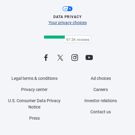
DATA PRIVACY
Your privacy choices
Legal terms & conditions
Ad choices
Privacy center
Careers
U.S. Consumer Data Privacy
Investor relations
Notice
Contact us
Press