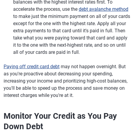
balances with the highest interest rates first. To
accelerate the process, use the
debt avalanche method
to make just the minimum payment on all of your cards
except for the one with the highest rate. Apply all your
extra payments to that card until it's paid in full. Then
take what you were paying toward that card and apply
it to the one with the next-highest rate, and so on until
all of your cards are paid in full.
Paying off credit card debt
may not happen overnight. But
as you're proactive about decreasing your spending,
increasing your income and prioritizing high-cost balances,
you'll be able to speed up the process and save money on
interest charges while you're at it.
Monitor Your Credit as You Pay
Down Debt