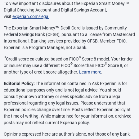
To view important disclosures about the Experian Smart Money™
Digital Checking Account and Digital Savings Account,
visit
experian.com/legal
.
The Experian Smart Money™ Debit Card is issued by Community
Federal Savings Bank (CFSB), pursuant to a license from Mastercard
International. Banking services provided by CFSB, Member FDIC.
Experian is a Program Manager, not a bank.
Θ
®
Credit score calculated based on FICO
Score 8 model. Your lender
®
®
or insurer may use a different FICO
Score than FICO
Score 8, or
another type of credit score altogether.
Learn more
.
Editorial Policy:
The information contained in Ask Experian is for
educational purposes only and is not legal advice. You should
consult your own attorney or seek specific advice from a legal
professional regarding any legal issues. Please understand that
Experian policies change over time. Posts reflect Experian policy at
the time of writing. While maintained for your information, archived
posts may not reflect current Experian policy.
Opinions expressed here are author’s alone, not those of any bank,