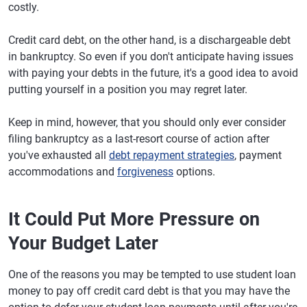
costly.
Credit card debt, on the other hand, is a dischargeable debt
in bankruptcy. So even if you don't anticipate having issues
with paying your debts in the future, it's a good idea to avoid
putting yourself in a position you may regret later.
Keep in mind, however, that you should only ever consider
filing bankruptcy as a last-resort course of action after
you've exhausted all
debt repayment strategies
, payment
accommodations and
forgiveness
options.
It Could Put More Pressure on
Your Budget Later
One of the reasons you may be tempted to use student loan
money to pay off credit card debt is that you may have the