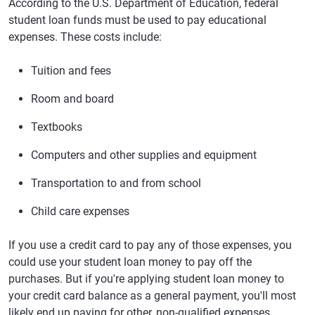
According to the U.S. Department of Education, federal
student loan funds must be used to pay educational
expenses. These costs include:
Tuition and fees
Room and board
Textbooks
Computers and other supplies and equipment
Transportation to and from school
Child care expenses
If you use a credit card to pay any of those expenses, you
could use your student loan money to pay off the
purchases. But if you're applying student loan money to
your credit card balance as a general payment, you'll most
likely end up paying for other, non-qualified expenses.