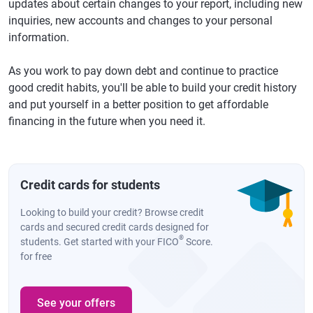
updates about certain changes to your report, including new
inquiries, new accounts and changes to your personal
information.
As you work to pay down debt and continue to practice
good credit habits, you'll be able to build your credit history
and put yourself in a better position to get affordable
financing in the future when you need it.
Credit cards for students
Looking to build your credit? Browse credit
cards and secured credit cards designed for
®
students. Get started with your FICO
Score.
for free
See your offers