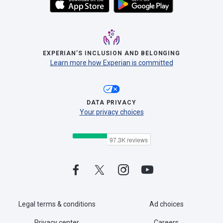
EXPERIAN’S INCLUSION AND BELONGING
Learn more how Experian is committed
DATA PRIVACY
Your privacy choices
Legal terms & conditions
Ad choices
Privacy center
Careers