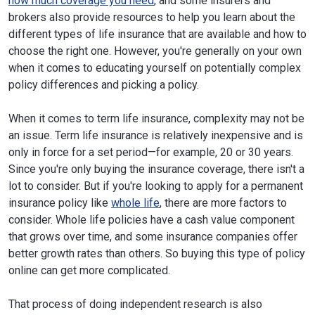
how much coverage you need
, and some insurers and
brokers also provide resources to help you learn about the
different types of life insurance that are available and how to
choose the right one. However, you're generally on your own
when it comes to educating yourself on potentially complex
policy differences and picking a policy.
When it comes to term life insurance, complexity may not be
an issue. Term life insurance is relatively inexpensive and is
only in force for a set period—for example, 20 or 30 years.
Since you're only buying the insurance coverage, there isn't a
lot to consider. But if you're looking to apply for a permanent
insurance policy like
whole life
, there are more factors to
consider. Whole life policies have a cash value component
that grows over time, and some insurance companies offer
better growth rates than others. So buying this type of policy
online can get more complicated.
That process of doing independent research is also