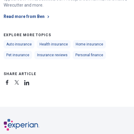
Wirecutter and more.
Read more from Ben
EXPLORE MORE TOPICS
Auto insurance
Health insurance
Home insurance
Pet insurance
Insurance reviews
Personal finance
SHARE ARTICLE