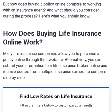
But how does buying a policy online compare to working
with an insurance agent? And what should you consider
during the process? Here's what you should know.
How Does Buying Life Insurance
Online Work?
Many life insurance companies allow you to purchase a
policy online through their website. Alternatively, you can
submit your information to a life insurance broker online and
receive quotes from multiple insurance carriers to compare
side by side.
Find Low Rates on Life Insurance
Fill in the filters below to customize your results