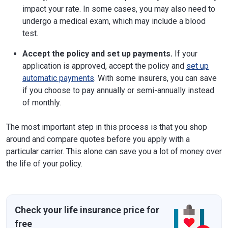
impact your rate. In some cases, you may also need to
undergo a medical exam, which may include a blood
test.
Accept the policy and set up payments.
If your
application is approved, accept the policy and
set up
automatic payments
. With some insurers, you can save
if you choose to pay annually or semi-annually instead
of monthly.
The most important step in this process is that you shop
around and compare quotes before you apply with a
particular carrier. This alone can save you a lot of money over
the life of your policy.
Check your life insurance price for
free