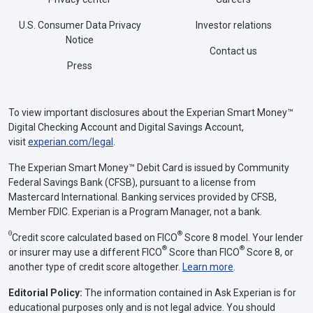
U.S. Consumer Data Privacy
Investor relations
Notice
Contact us
Press
To view important disclosures about the Experian Smart Money™
Digital Checking Account and Digital Savings Account,
visit
experian.com/legal
.
The Experian Smart Money™ Debit Card is issued by Community
Federal Savings Bank (CFSB), pursuant to a license from
Mastercard International. Banking services provided by CFSB,
Member FDIC. Experian is a Program Manager, not a bank.
Θ
®
Credit score calculated based on FICO
Score 8 model. Your lender
®
®
or insurer may use a different FICO
Score than FICO
Score 8, or
another type of credit score altogether.
Learn more
.
Editorial Policy:
The information contained in Ask Experian is for
educational purposes only and is not legal advice. You should