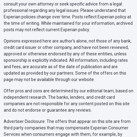
consult your own attorney or seek specific advice from a legal
professional regarding any legal issues. Please understand that
Experian policies change over time. Posts reflect Experian policy at
the time of writing. While maintained for your information, archived
posts may not reflect current Experian policy.
Opinions expressed here are author’s alone, not those of any bank,
credit card issuer or other company, and have not been reviewed,
approved or otherwise endorsed by any of these entities, unless
sponsorship is explicitly indicated. All information, including rates
and fees, are accurate as of the date of publication and are
updated as provided by our partners. Some of the offers on this
page may not be available through our website.
Offer pros and cons are determined by our editorial team, based on
independent research. The banks, lenders, and credit card
companies are not responsible for any content posted on this site
and do not endorse or guarantee any reviews.
Advertiser Disclosure: The offers that appear on this site are from
third party companies that may compensate Experian Consumer
Services when consumers engage with them, for example, by