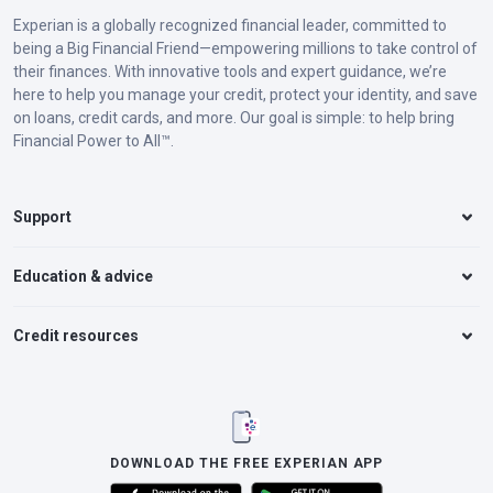
Experian is a globally recognized financial leader, committed to
being a Big Financial Friend—empowering millions to take control of
their finances. With innovative tools and expert guidance, we’re
here to help you manage your credit, protect your identity, and save
on loans, credit cards, and more. Our goal is simple: to help bring
Financial Power to All™.
Support
Education & advice
Credit resources
DOWNLOAD THE FREE EXPERIAN APP