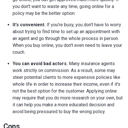
you don't want to waste any time, going online for a
policy may be the better option.
It's convenient.
If you're busy, you don't have to worry
about trying to find time to set up an appointment with
an agent and go through the whole process in person.
When you buy online, you don't even need to leave your
couch.
You can avoid bad actors.
Many insurance agents
work strictly on commission. As a result, some may
steer potential clients to more expensive policies like
whole life in order to increase their income, even if it's
not the best option for the customer. Applying online
may require that you do more research on your own, but
it can help you make a more educated decision and
avoid being pressured to buy the wrong policy.
Cons