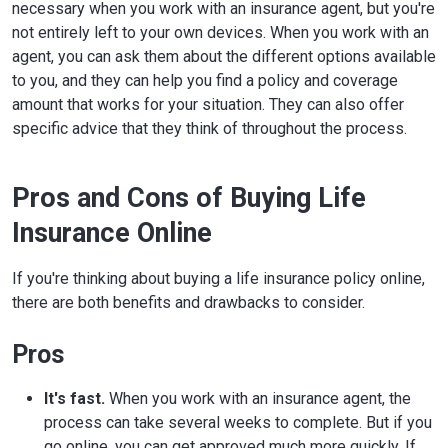
necessary when you work with an insurance agent, but you're
not entirely left to your own devices. When you work with an
agent, you can ask them about the different options available
to you, and they can help you find a policy and coverage
amount that works for your situation. They can also offer
specific advice that they think of throughout the process.
Pros and Cons of Buying Life
Insurance Online
If you're thinking about buying a life insurance policy online,
there are both benefits and drawbacks to consider.
Pros
It's fast.
When you work with an insurance agent, the
process can take several weeks to complete. But if you
go online, you can get approved much more quickly. If