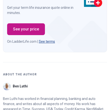
Get your term life insurance quote online in
minutes.
See your price
On LadderLife.com |
See terms
ABOUT THE AUTHOR
Ben Luthi
Ben Luthi has worked in financial planning, banking and auto
finance, and writes about all aspects of money. His work has
appeared in Time, Success, USA Today, Credit Karma, NerdWallet,