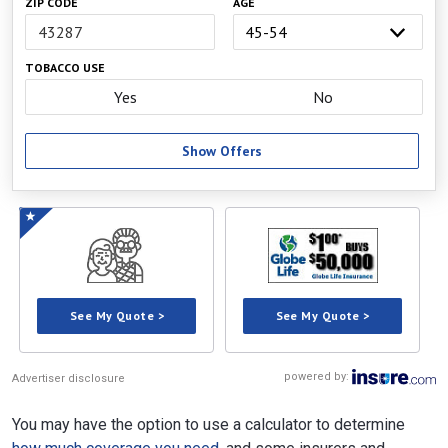
ZIP CODE
AGE
TOBACCO USE
Yes
No
Show Offers
See My Quote >
See My Quote >
powered by:
Advertiser disclosure
You may have the option to use a calculator to determine