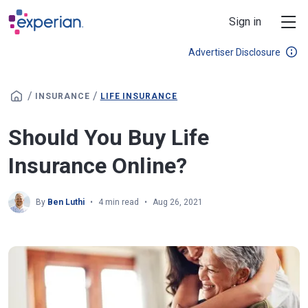
Skip to main content
Sign in
Advertiser Disclosure
/
/
INSURANCE
LIFE INSURANCE
Should You Buy Life
Insurance Online?
By
Ben Luthi
4 min read
Aug 26, 2021