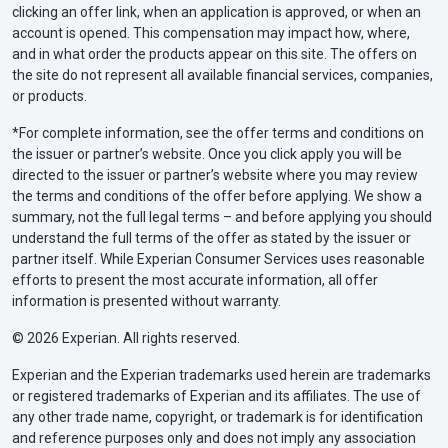
clicking an offer link, when an application is approved, or when an
account is opened. This compensation may impact how, where,
and in what order the products appear on this site. The offers on
the site do not represent all available financial services, companies,
or products.
*For complete information, see the offer terms and conditions on
the issuer or partner’s website. Once you click apply you will be
directed to the issuer or partner’s website where you may review
the terms and conditions of the offer before applying. We show a
summary, not the full legal terms – and before applying you should
understand the full terms of the offer as stated by the issuer or
partner itself. While Experian Consumer Services uses reasonable
efforts to present the most accurate information, all offer
information is presented without warranty.
© 2026 Experian. All rights reserved.
Experian and the Experian trademarks used herein are trademarks
or registered trademarks of Experian and its affiliates. The use of
any other trade name, copyright, or trademark is for identification
and reference purposes only and does not imply any association