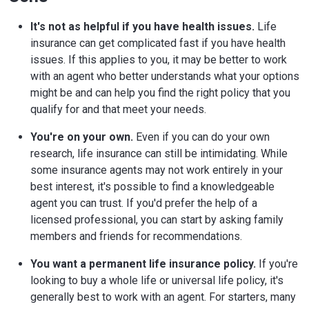
It's not as helpful if you have health issues.
Life
insurance can get complicated fast if you have health
issues. If this applies to you, it may be better to work
with an agent who better understands what your options
might be and can help you find the right policy that you
qualify for and that meet your needs.
You're on your own.
Even if you can do your own
research, life insurance can still be intimidating. While
some insurance agents may not work entirely in your
best interest, it's possible to find a knowledgeable
agent you can trust. If you'd prefer the help of a
licensed professional, you can start by asking family
members and friends for recommendations.
You want a permanent life insurance policy.
If you're
looking to buy a whole life or universal life policy, it's
generally best to work with an agent. For starters, many