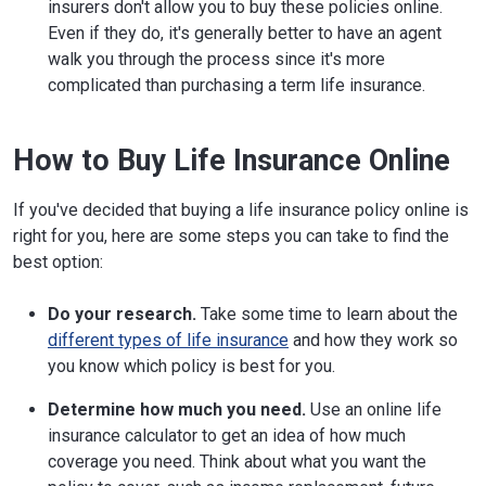
insurers don't allow you to buy these policies online.
Even if they do, it's generally better to have an agent
walk you through the process since it's more
complicated than purchasing a term life insurance.
How to Buy Life Insurance Online
If you've decided that buying a life insurance policy online is
right for you, here are some steps you can take to find the
best option:
Do your research.
Take some time to learn about the
different types of life insurance
and how they work so
you know which policy is best for you.
Determine how much you need.
Use an online life
insurance calculator to get an idea of how much
coverage you need. Think about what you want the