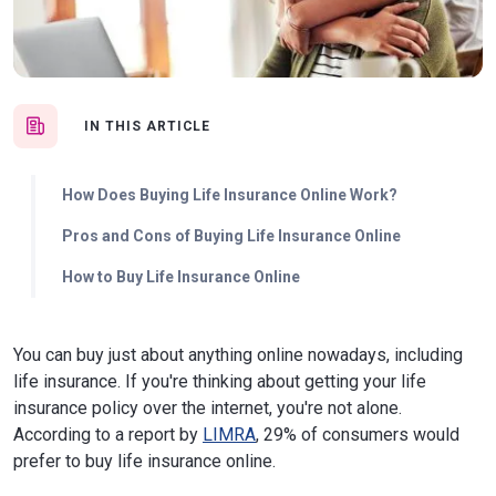
IN THIS ARTICLE
How Does Buying Life Insurance Online Work?
Pros and Cons of Buying Life Insurance Online
How to Buy Life Insurance Online
You can buy just about anything online nowadays, including
life insurance. If you're thinking about getting your life
insurance policy over the internet, you're not alone.
According to a report by
LIMRA
, 29% of consumers would
prefer to buy life insurance online.