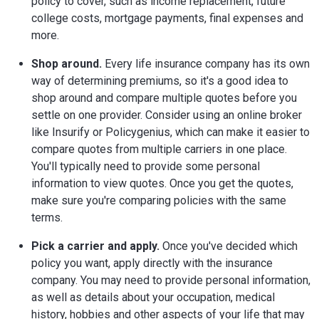
policy to cover, such as income replacement, future
college costs, mortgage payments, final expenses and
more.
Shop around.
Every life insurance company has its own
way of determining premiums, so it's a good idea to
shop around and compare multiple quotes before you
settle on one provider. Consider using an online broker
like Insurify or Policygenius, which can make it easier to
compare quotes from multiple carriers in one place.
You'll typically need to provide some personal
information to view quotes. Once you get the quotes,
make sure you're comparing policies with the same
terms.
Pick a carrier and apply.
Once you've decided which
policy you want, apply directly with the insurance
company. You may need to provide personal information,
as well as details about your occupation, medical
history, hobbies and other aspects of your life that may