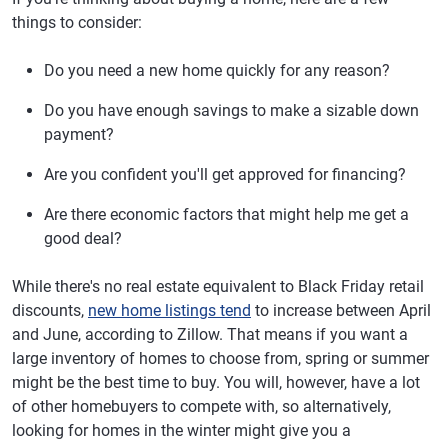
things to consider:
Do you need a new home quickly for any reason?
Do you have enough savings to make a sizable down
payment?
Are you confident you'll get approved for financing?
Are there economic factors that might help me get a
good deal?
While there's no real estate equivalent to Black Friday retail
discounts,
new home listings tend
to increase between April
and June, according to Zillow. That means if you want a
large inventory of homes to choose from, spring or summer
might be the best time to buy. You will, however, have a lot
of other homebuyers to compete with, so alternatively,
looking for homes in the winter might give you a