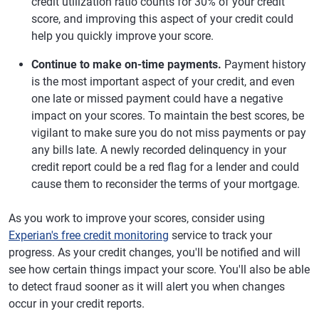
credit utilization ratio counts for 30% of your credit
score, and improving this aspect of your credit could
help you quickly improve your score.
Continue to make on-time payments.
Payment history
is the most important aspect of your credit, and even
one late or missed payment could have a negative
impact on your scores. To maintain the best scores, be
vigilant to make sure you do not miss payments or pay
any bills late. A newly recorded delinquency in your
credit report could be a red flag for a lender and could
cause them to reconsider the terms of your mortgage.
As you work to improve your scores, consider using
Experian's free credit monitoring
service to track your
progress. As your credit changes, you'll be notified and will
see how certain things impact your score. You'll also be able
to detect fraud sooner as it will alert you when changes
occur in your credit reports.