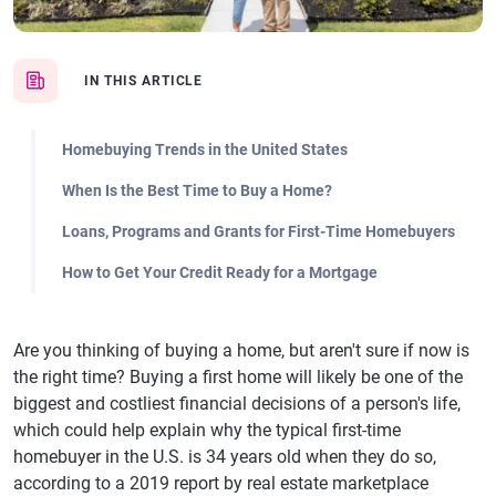
IN THIS ARTICLE
Homebuying Trends in the United States
When Is the Best Time to Buy a Home?
Loans, Programs and Grants for First-Time Homebuyers
How to Get Your Credit Ready for a Mortgage
Are you thinking of buying a home, but aren't sure if now is
the right time? Buying a first home will likely be one of the
biggest and costliest financial decisions of a person's life,
which could help explain why the typical first-time
homebuyer in the U.S. is 34 years old when they do so,
according to a 2019 report by real estate marketplace