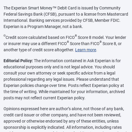
The Experian Smart Money™ Debit Card is issued by Community
Federal Savings Bank (CFSB), pursuant to a license from Mastercard
International. Banking services provided by CFSB, Member FDIC.
Experian is a Program Manager, not a bank.
Θ
®
Credit score calculated based on FICO
Score 8 model. Your lender
®
®
or insurer may use a different FICO
Score than FICO
Score 8, or
another type of credit score altogether.
Learn more
.
Editorial Policy:
The information contained in Ask Experian is for
educational purposes only and is not legal advice. You should
consult your own attorney or seek specific advice from a legal
professional regarding any legal issues. Please understand that
Experian policies change over time. Posts reflect Experian policy at
the time of writing. While maintained for your information, archived
posts may not reflect current Experian policy.
Opinions expressed here are author’s alone, not those of any bank,
credit card issuer or other company, and have not been reviewed,
approved or otherwise endorsed by any of these entities, unless
sponsorship is explicitly indicated. All information, including rates