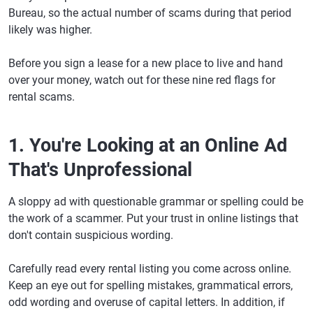
Bureau, so the actual number of scams during that period
likely was higher.
Before you sign a lease for a new place to live and hand
over your money, watch out for these nine red flags for
rental scams.
1. You're Looking at an Online Ad
That's Unprofessional
A sloppy ad with questionable grammar or spelling could be
the work of a scammer. Put your trust in online listings that
don't contain suspicious wording.
Carefully read every rental listing you come across online.
Keep an eye out for spelling mistakes, grammatical errors,
odd wording and overuse of capital letters. In addition, if