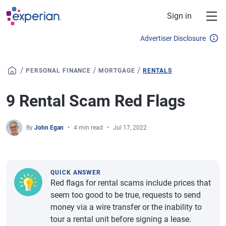
Skip to main content
Sign in
Advertiser Disclosure
/
/
/
PERSONAL FINANCE
MORTGAGE
RENTALS
9 Rental Scam Red Flags
By
John Egan
4 min read
Jul 17, 2022
QUICK ANSWER
Red flags for rental scams include prices that
seem too good to be true, requests to send
money via a wire transfer or the inability to
tour a rental unit before signing a lease.