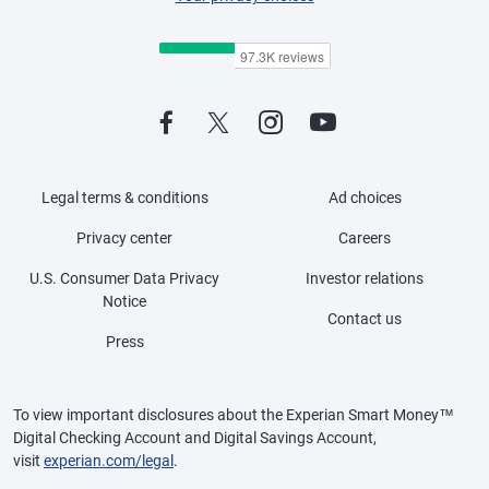
Legal terms & conditions
Ad choices
Privacy center
Careers
U.S. Consumer Data Privacy
Investor relations
Notice
Contact us
Press
To view important disclosures about the Experian Smart Money™
Digital Checking Account and Digital Savings Account,
visit
experian.com/legal
.