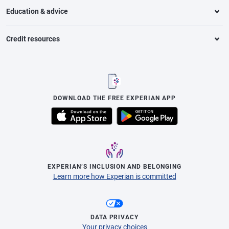
Education & advice
Credit resources
DOWNLOAD THE FREE EXPERIAN APP
EXPERIAN’S INCLUSION AND BELONGING
Learn more how Experian is committed
DATA PRIVACY
Your privacy choices