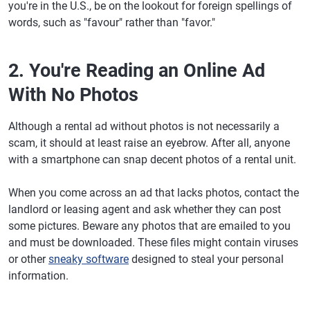
you're in the U.S., be on the lookout for foreign spellings of
words, such as "favour" rather than "favor."
2. You're Reading an Online Ad
With No Photos
Although a rental ad without photos is not necessarily a
scam, it should at least raise an eyebrow. After all, anyone
with a smartphone can snap decent photos of a rental unit.
When you come across an ad that lacks photos, contact the
landlord or leasing agent and ask whether they can post
some pictures. Beware any photos that are emailed to you
and must be downloaded. These files might contain viruses
or other
sneaky software
designed to steal your personal
information.