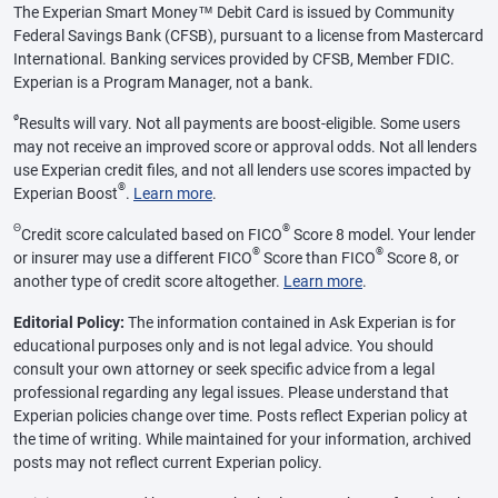
The Experian Smart Money™ Debit Card is issued by Community
Federal Savings Bank (CFSB), pursuant to a license from Mastercard
International. Banking services provided by CFSB, Member FDIC.
Experian is a Program Manager, not a bank.
ø
Results will vary. Not all payments are boost-eligible. Some users
may not receive an improved score or approval odds. Not all lenders
use Experian credit files, and not all lenders use scores impacted by
®
Experian Boost
.
Learn more
.
Θ
®
Credit score calculated based on FICO
Score 8 model. Your lender
®
®
or insurer may use a different FICO
Score than FICO
Score 8, or
another type of credit score altogether.
Learn more
.
Editorial Policy:
The information contained in Ask Experian is for
educational purposes only and is not legal advice. You should
consult your own attorney or seek specific advice from a legal
professional regarding any legal issues. Please understand that
Experian policies change over time. Posts reflect Experian policy at
the time of writing. While maintained for your information, archived
posts may not reflect current Experian policy.