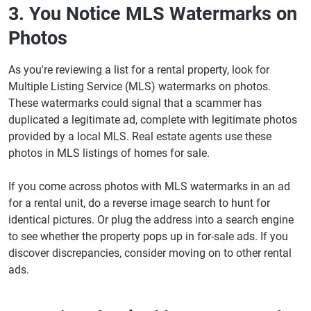
3. You Notice MLS Watermarks on
Photos
As you're reviewing a list for a rental property, look for
Multiple Listing Service (MLS) watermarks on photos.
These watermarks could signal that a scammer has
duplicated a legitimate ad, complete with legitimate photos
provided by a local MLS. Real estate agents use these
photos in MLS listings of homes for sale.
If you come across photos with MLS watermarks in an ad
for a rental unit, do a reverse image search to hunt for
identical pictures. Or plug the address into a search engine
to see whether the property pops up in for-sale ads. If you
discover discrepancies, consider moving on to other rental
ads.