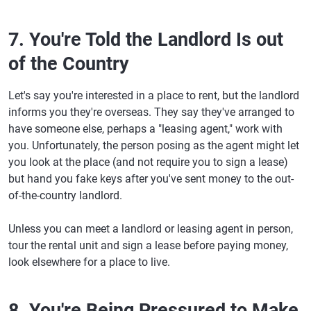
7. You're Told the Landlord Is out
of the Country
Let's say you're interested in a place to rent, but the landlord
informs you they're overseas. They say they've arranged to
have someone else, perhaps a "leasing agent," work with
you. Unfortunately, the person posing as the agent might let
you look at the place (and not require you to sign a lease)
but hand you fake keys after you've sent money to the out-
of-the-country landlord.
Unless you can meet a landlord or leasing agent in person,
tour the rental unit and sign a lease before paying money,
look elsewhere for a place to live.
8. You're Being Pressured to Make