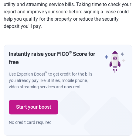
utility and streaming service bills. Taking time to check your
report and improve your score before signing a lease could
help you qualify for the property or reduce the security
deposit you'll pay.
®
Instantly raise your FICO
Score for
free
®
Use Experian Boost
to get credit for the bills
you already pay like utilities, mobile phone,
video streaming services and now rent.
Start your boost
No credit card required