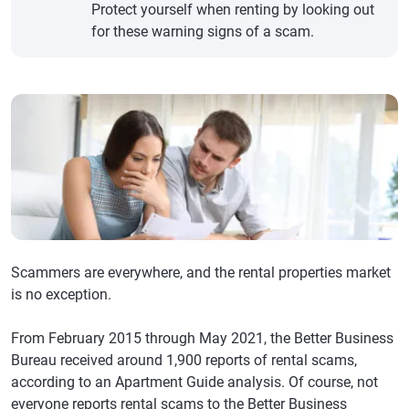
Protect yourself when renting by looking out
for these warning signs of a scam.
Scammers are everywhere, and the rental properties market
is no exception.
From February 2015 through May 2021, the Better Business
Bureau received around 1,900 reports of rental scams,
according to an Apartment Guide analysis. Of course, not
everyone reports rental scams to the Better Business