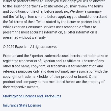
issuer or partner’s website. Once you click apply you will be directed
to the issuer or partner’s website where you may review the terms
and conditions of the offer before applying. We show a summary,
not the full legal terms – and before applying you should understand
the full terms of the offer as stated by the issuer or partner itself.
While Experian Consumer Services uses reasonable efforts to
present the most accurate information, all offer information is
presented without warranty.
© 2026 Experian. All rights reserved.
Experian and the Experian trademarks used herein are trademarks or
registered trademarks of Experian and its affiliates. The use of any
other trade name, copyright, or trademark is for identification and
reference purposes only and does not imply any association with the
copyright or trademark holder of their product or brand. Other
product and company names mentioned herein are the property of
their respective owners.
Marketplace Licenses and Disclosures
Insurance State Licenses