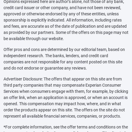
Opinions expressed here are author’s alone, not those of any bank,
credit card issuer or other company, and have not been reviewed,
approved or otherwise endorsed by any of these entities, unless
sponsorship is explicitly indicated. All information, including rates
and fees, are accurate as of the date of publication and are updated
as provided by our partners. Some of the offers on this page may not
be available through our website.
Offer pros and cons are determined by our editorial team, based on
independent research. The banks, lenders, and credit card
companies are not responsible for any content posted on this site
and do not endorse or guarantee any reviews.
Advertiser Disclosure: The offers that appear on this site are from
third party companies that may compensate Experian Consumer
Services when consumers engage with them, for example, by clicking
an offer link, when an application is approved, or when an account is
opened. This compensation may impact how, where, and in what
order the products appear on this site. The offers on the site do not
represent all available financial services, companies, or products.
*For complete information, see the offer terms and conditions on the