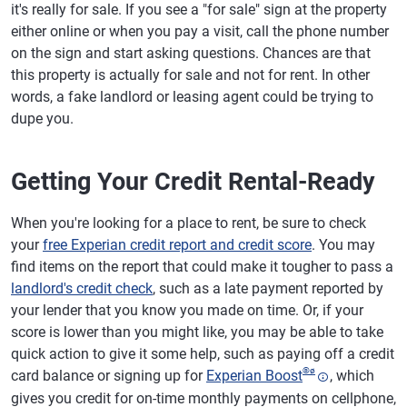
it's really for sale. If you see a "for sale" sign at the property
either online or when you pay a visit, call the phone number
on the sign and start asking questions. Chances are that
this property is actually for sale and not for rent. In other
words, a fake landlord or leasing agent could be trying to
dupe you.
Getting Your Credit Rental-Ready
When you're looking for a place to rent, be sure to check
your
free Experian credit report and credit score
. You may
find items on the report that could make it tougher to pass a
landlord's credit check
, such as a late payment reported by
your lender that you know you made on time. Or, if your
score is lower than you might like, you may be able to take
quick action to give it some help, such as paying off a credit
®
ø
card balance or signing up for
Experian Boost
, which
gives you credit for on-time monthly payments on cellphone,