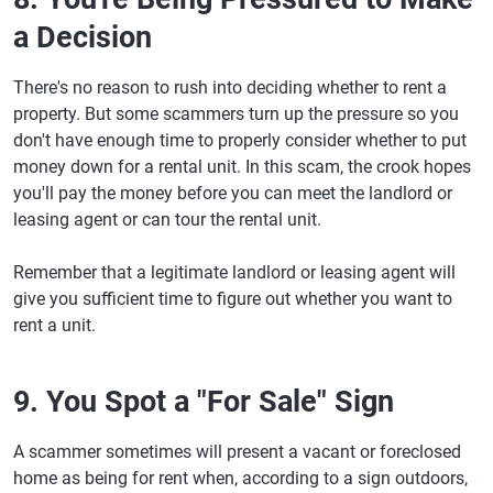
a Decision
There's no reason to rush into deciding whether to rent a
property. But some scammers turn up the pressure so you
don't have enough time to properly consider whether to put
money down for a rental unit. In this scam, the crook hopes
you'll pay the money before you can meet the landlord or
leasing agent or can tour the rental unit.
Remember that a legitimate landlord or leasing agent will
give you sufficient time to figure out whether you want to
rent a unit.
9. You Spot a "For Sale" Sign
A scammer sometimes will present a vacant or foreclosed
home as being for rent when, according to a sign outdoors,