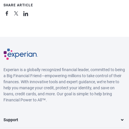
SHARE ARTICLE
Experian is a globally recognized financial leader, committed to being
a Big Financial Friend—empowering millions to take control of their
finances. With innovative tools and expert guidance, we’re here to
help you manage your credit, protect your identity, and save on
loans, credit cards, and more. Our goal is simple: to help bring
Financial Power to All™.
Support