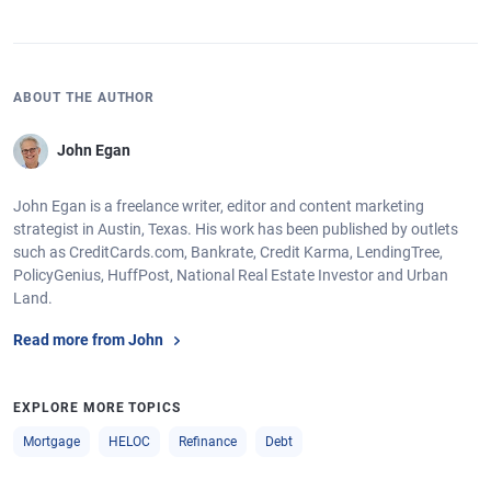
ABOUT THE AUTHOR
John Egan
John Egan is a freelance writer, editor and content marketing
strategist in Austin, Texas. His work has been published by outlets
such as CreditCards.com, Bankrate, Credit Karma, LendingTree,
PolicyGenius, HuffPost, National Real Estate Investor and Urban
Land.
Read more from John
EXPLORE MORE TOPICS
Mortgage
HELOC
Refinance
Debt