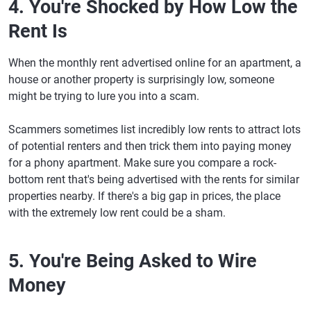
4. You're Shocked by How Low the
Rent Is
When the monthly rent advertised online for an apartment, a
house or another property is surprisingly low, someone
might be trying to lure you into a scam.
Scammers sometimes list incredibly low rents to attract lots
of potential renters and then trick them into paying money
for a phony apartment. Make sure you compare a rock-
bottom rent that's being advertised with the rents for similar
properties nearby. If there's a big gap in prices, the place
with the extremely low rent could be a sham.
5. You're Being Asked to Wire
Money