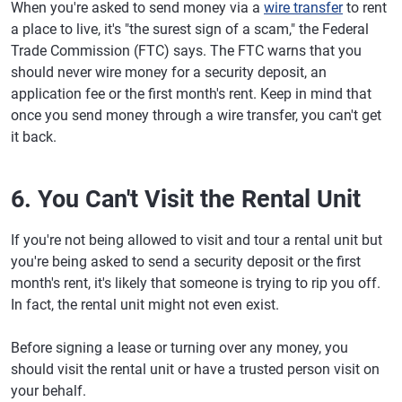
When you're asked to send money via a
wire transfer
to rent
a place to live, it's "the surest sign of a scam," the Federal
Trade Commission (FTC) says. The FTC warns that you
should never wire money for a security deposit, an
application fee or the first month's rent. Keep in mind that
once you send money through a wire transfer, you can't get
it back.
6. You Can't Visit the Rental Unit
If you're not being allowed to visit and tour a rental unit but
you're being asked to send a security deposit or the first
month's rent, it's likely that someone is trying to rip you off.
In fact, the rental unit might not even exist.
Before signing a lease or turning over any money, you
should visit the rental unit or have a trusted person visit on
your behalf.