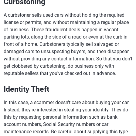
Curbstoning
A curbstoner sells used cars without holding the required
license or permits, and without maintaining a regular place
of business. These fraudulent deals happen in vacant
parking lots, along the side of a road or even at the curb in
front of a home. Curbstoners typically sell salvaged or
damaged cars to unsuspecting buyers, and then disappear
without providing any contact information. So that you don't
get clobbered by curbstoning, do business only with
reputable sellers that you've checked out in advance.
Identity Theft
In this case, a scammer doesn't care about buying your car.
Instead, they're interested in stealing your identity. They do
this by requesting personal information such as bank
account numbers, Social Security numbers or car
maintenance records. Be careful about supplying this type