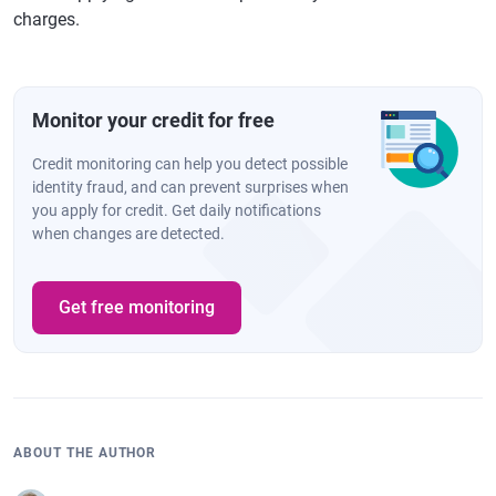
charges.
Monitor your credit for free
Credit monitoring can help you detect possible
identity fraud, and can prevent surprises when
you apply for credit. Get daily notifications
when changes are detected.
Get free monitoring
ABOUT THE AUTHOR