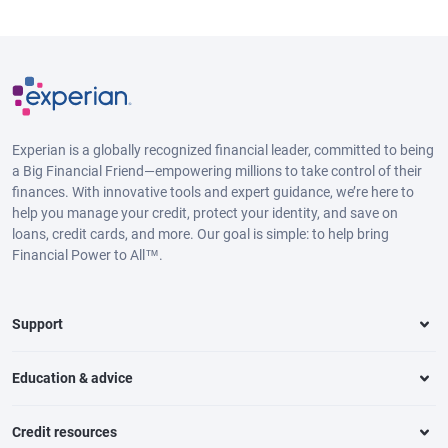
Experian is a globally recognized financial leader, committed to being
a Big Financial Friend—empowering millions to take control of their
finances. With innovative tools and expert guidance, we’re here to
help you manage your credit, protect your identity, and save on
loans, credit cards, and more. Our goal is simple: to help bring
Financial Power to All™.
Support
Education & advice
Credit resources