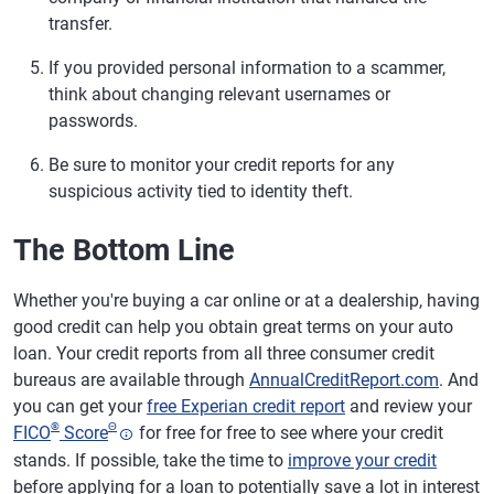
transfer.
If you provided personal information to a scammer,
think about changing relevant usernames or
passwords.
Be sure to monitor your credit reports for any
suspicious activity tied to identity theft.
The Bottom Line
Whether you're buying a car online or at a dealership, having
good credit can help you obtain great terms on your auto
loan. Your credit reports from all three consumer credit
bureaus are available through
AnnualCreditReport.com
. And
you can get your
free Experian credit report
and review your
®
Θ
FICO
Score
for free for free to see where your credit
stands. If possible, take the time to
improve your credit
before applying for a loan to potentially save a lot in interest