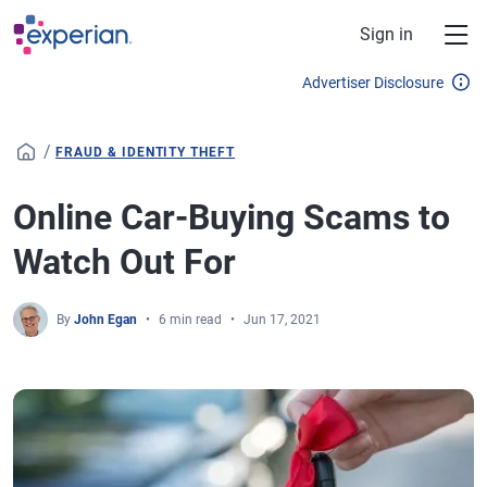
Skip to main content
Sign in
Advertiser Disclosure
/
FRAUD & IDENTITY THEFT
Online Car-Buying Scams to
Watch Out For
By
John Egan
6 min read
Jun 17, 2021