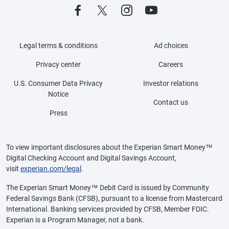
Legal terms & conditions
Ad choices
Privacy center
Careers
U.S. Consumer Data Privacy
Investor relations
Notice
Contact us
Press
To view important disclosures about the Experian Smart Money™
Digital Checking Account and Digital Savings Account,
visit
experian.com/legal
.
The Experian Smart Money™ Debit Card is issued by Community
Federal Savings Bank (CFSB), pursuant to a license from Mastercard
International. Banking services provided by CFSB, Member FDIC.
Experian is a Program Manager, not a bank.