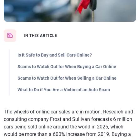
IN THIS ARTICLE
Is It Safe to Buy and Sell Cars Online?
Scams to Watch Out for When Buying a Car Online
Scams to Watch Out for When Selling a Car Online
What to Do if You Are a Victim of an Auto Scam
The wheels of online car sales are in motion. Research and
consulting company Frost and Sullivan forecasts 6 million
cars being sold online around the world in 2025, which
would be more than a 600% increase from 2019. Buying a