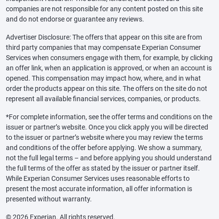
companies are not responsible for any content posted on this site
and do not endorse or guarantee any reviews.
Advertiser Disclosure: The offers that appear on this site are from
third party companies that may compensate Experian Consumer
Services when consumers engage with them, for example, by clicking
an offer link, when an application is approved, or when an account is
opened. This compensation may impact how, where, and in what
order the products appear on this site. The offers on the site do not
represent all available financial services, companies, or products.
*For complete information, see the offer terms and conditions on the
issuer or partner’s website. Once you click apply you will be directed
to the issuer or partner’s website where you may review the terms
and conditions of the offer before applying. We show a summary,
not the full legal terms – and before applying you should understand
the full terms of the offer as stated by the issuer or partner itself.
While Experian Consumer Services uses reasonable efforts to
present the most accurate information, all offer information is
presented without warranty.
© 2026 Experian. All rights reserved.