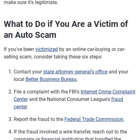
make sure it's legitimate.
What to Do if You Are a Victim of
an Auto Scam
If you've been
victimized
by an online car-buying or car-
selling scam, consider taking these six steps:
Contact your
state attorney general's office
and your
local
Better Business Bureau
.
File a complaint with the FBI's
Internet Crime Complaint
Center
and the National Consumer League's
fraud
center
.
Report the fraud to the
Federal Trade Commission
.
If the fraud involved a wire transfer, reach out to the
company or financial institution that handled the