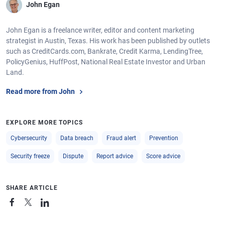
John Egan
John Egan is a freelance writer, editor and content marketing
strategist in Austin, Texas. His work has been published by outlets
such as CreditCards.com, Bankrate, Credit Karma, LendingTree,
PolicyGenius, HuffPost, National Real Estate Investor and Urban
Land.
Read more from John
EXPLORE MORE TOPICS
Cybersecurity
Data breach
Fraud alert
Prevention
Security freeze
Dispute
Report advice
Score advice
SHARE ARTICLE