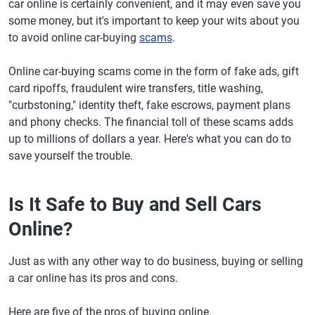
car online is certainly convenient, and it may even save you
some money, but it's important to keep your wits about you
to avoid online car-buying
scams
.
Online car-buying scams come in the form of fake ads, gift
card ripoffs, fraudulent wire transfers, title washing,
"curbstoning," identity theft, fake escrows, payment plans
and phony checks. The financial toll of these scams adds
up to millions of dollars a year. Here's what you can do to
save yourself the trouble.
Is It Safe to Buy and Sell Cars
Online?
Just as with any other way to do business, buying or selling
a car online has its pros and cons.
Here are five of the pros of buying online.