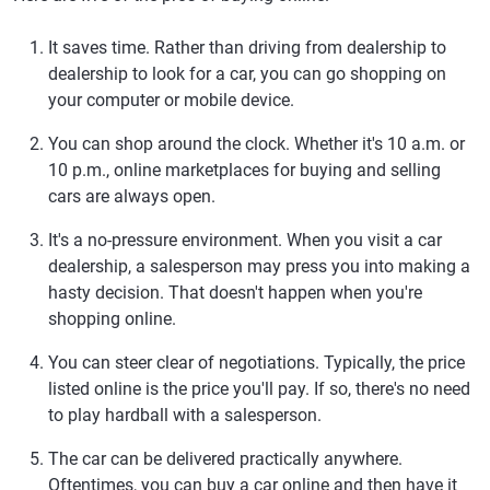
It saves time.
Rather than driving from dealership to
dealership to look for a car, you can go shopping on
your computer or mobile device.
You can shop around the clock.
Whether it's 10 a.m. or
10 p.m., online marketplaces for buying and selling
cars are always open.
It's a no-pressure environment.
When you visit a car
dealership, a salesperson may press you into making a
hasty decision. That doesn't happen when you're
shopping online.
You can steer clear of negotiations.
Typically, the price
listed online is the price you'll pay. If so, there's no need
to play hardball with a salesperson.
The car can be delivered practically anywhere.
Oftentimes, you can buy a car online and then have it