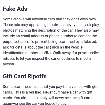
Fake Ads
Some crooks will advertise cars that they don't even own.
These ads may appear legitimate, as they typically display
photos matching the description of the car. They also may
include an email address or phone number to contact the
purported seller. To prevent being scammed by a fake ad,
ask for details about the car (such as the vehicle
identification number, or VIN). Walk away if a private seller
refuses to let you inspect the car or declines to meet in
person.
Gift Card Ripoffs
Some scammers insist that you pay for a vehicle with gift
cards. This is a red flag. Never purchase a car with gift
cards. You almost certainly will never see the gift cards
again—or see the car you hoped to buy.