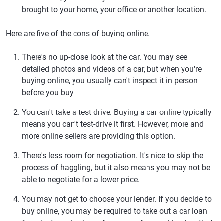
brought to your home, your office or another location.
Here are five of the cons of buying online.
There's no up-close look at the car.
You may see
detailed photos and videos of a car, but when you're
buying online, you usually can't inspect it in person
before you buy.
You can't take a test drive.
Buying a car online typically
means you can't test-drive it first. However, more and
more online sellers are providing this option.
There's less room for negotiation.
It's nice to skip the
process of haggling, but it also means you may not be
able to negotiate for a lower price.
You may not get to choose your lender.
If you decide to
buy online, you may be required to take out a car loan