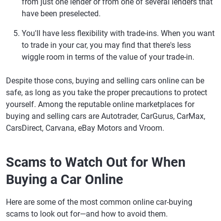
from just one lender or from one of several lenders that
have been preselected.
You'll have less flexibility with trade-ins.
When you want
to trade in your car, you may find that there's less
wiggle room in terms of the value of your trade-in.
Despite those cons, buying and selling cars online can be
safe, as long as you take the proper precautions to protect
yourself. Among the reputable online marketplaces for
buying and selling cars are Autotrader, CarGurus, CarMax,
CarsDirect, Carvana, eBay Motors and Vroom.
Scams to Watch Out for When
Buying a Car Online
Here are some of the most common online car-buying
scams to look out for—and how to avoid them.