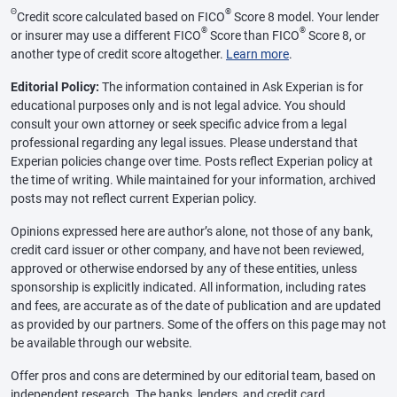
Θ
®
Credit score calculated based on FICO
Score 8 model. Your lender
®
®
or insurer may use a different FICO
Score than FICO
Score 8, or
another type of credit score altogether.
Learn more
.
Editorial Policy:
The information contained in Ask Experian is for
educational purposes only and is not legal advice. You should
consult your own attorney or seek specific advice from a legal
professional regarding any legal issues. Please understand that
Experian policies change over time. Posts reflect Experian policy at
the time of writing. While maintained for your information, archived
posts may not reflect current Experian policy.
Opinions expressed here are author’s alone, not those of any bank,
credit card issuer or other company, and have not been reviewed,
approved or otherwise endorsed by any of these entities, unless
sponsorship is explicitly indicated. All information, including rates
and fees, are accurate as of the date of publication and are updated
as provided by our partners. Some of the offers on this page may not
be available through our website.
Offer pros and cons are determined by our editorial team, based on
independent research. The banks, lenders, and credit card