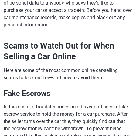
of personal data to anybody who says they'd like to
purchase your car or accept a trade-in. Before you hand over
car maintenance records, make copies and black out any
personal information.
Scams to Watch Out for When
Selling a Car Online
Here are some of the most common online car-selling
scams to look out for—and how to avoid them.
Fake Escrows
In this scam, a fraudster poses as a buyer and uses a fake
escrow service to hold the money for a car purchase. After
the seller turns over the car title, they quickly find out that
the escrow money can't be withdrawn. To prevent being
scammed like this, pick a reputable escrow service that
you