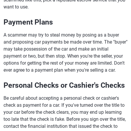
want to use.
Payment Plans
A scammer may try to steal money by posing as a buyer
and proposing car payments be made over time. The "buyer"
may take possession of the car and make an initial
payment or two, but then stop. When you're the seller, your
options for getting the rest of your money are limited. Don't
ever agree to a payment plan when you're selling a car.
Personal Checks or Cashier's Checks
Be careful about accepting a personal check or cashier's
check as payment for a car. If you've turned over the title to
your car before the check clears, you may end up learning
too late that the check is fake. Before you sign over the title,
contact the financial institution that issued the check to