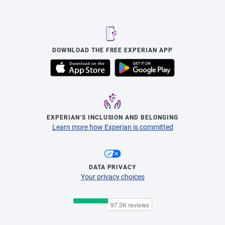
DOWNLOAD THE FREE EXPERIAN APP
EXPERIAN’S INCLUSION AND BELONGING
Learn more how Experian is committed
DATA PRIVACY
Your privacy choices