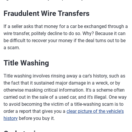
Fraudulent Wire Transfers
If a seller asks that money for a car be exchanged through a
wire transfer, politely decline to do so. Why? Because it can
be difficult to recover your money if the deal turns out to be
a scam.
Title Washing
Title washing involves rinsing away a car's history, such as
the fact that it sustained major damage in a wreck, or by
otherwise masking critical information. It's a scheme often
carried out in the sale of a used car, and it's illegal. One way
to avoid becoming the victim of a title-washing scam is to
order a report that gives you a
clear picture of the vehicle's
history
before you buy it.