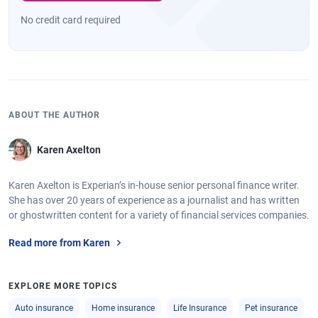
No credit card required
ABOUT THE AUTHOR
Karen Axelton
Karen Axelton is Experian’s in-house senior personal finance writer.
She has over 20 years of experience as a journalist and has written
or ghostwritten content for a variety of financial services companies.
Read more from Karen
EXPLORE MORE TOPICS
Auto insurance
Home insurance
Life Insurance
Pet insurance