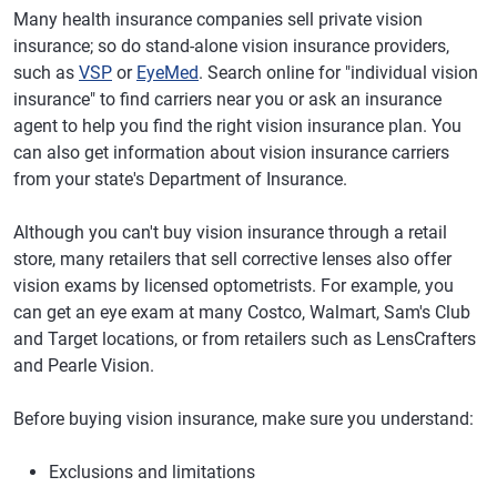
Many health insurance companies sell private vision
insurance; so do stand-alone vision insurance providers,
such as
VSP
or
EyeMed
. Search online for "individual vision
insurance" to find carriers near you or ask an insurance
agent to help you find the right vision insurance plan. You
can also get information about vision insurance carriers
from your state's Department of Insurance.
Although you can't buy vision insurance through a retail
store, many retailers that sell corrective lenses also offer
vision exams by licensed optometrists. For example, you
can get an eye exam at many Costco, Walmart, Sam's Club
and Target locations, or from retailers such as LensCrafters
and Pearle Vision.
Before buying vision insurance, make sure you understand:
Exclusions and limitations