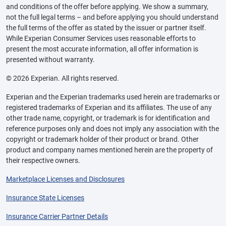
and conditions of the offer before applying. We show a summary,
not the full legal terms – and before applying you should understand
the full terms of the offer as stated by the issuer or partner itself.
While Experian Consumer Services uses reasonable efforts to
present the most accurate information, all offer information is
presented without warranty.
© 2026 Experian. All rights reserved.
Experian and the Experian trademarks used herein are trademarks or
registered trademarks of Experian and its affiliates. The use of any
other trade name, copyright, or trademark is for identification and
reference purposes only and does not imply any association with the
copyright or trademark holder of their product or brand. Other
product and company names mentioned herein are the property of
their respective owners.
Marketplace Licenses and Disclosures
Insurance State Licenses
Insurance Carrier Partner Details