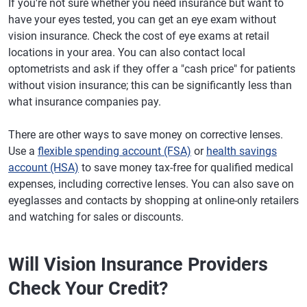
If you're not sure whether you need insurance but want to
have your eyes tested, you can get an eye exam without
vision insurance. Check the cost of eye exams at retail
locations in your area. You can also contact local
optometrists and ask if they offer a "cash price" for patients
without vision insurance; this can be significantly less than
what insurance companies pay.
There are other ways to save money on corrective lenses.
Use a
flexible spending account (FSA)
or
health savings
account (HSA)
to save money tax-free for qualified medical
expenses, including corrective lenses. You can also save on
eyeglasses and contacts by shopping at online-only retailers
and watching for sales or discounts.
Will Vision Insurance Providers
Check Your Credit?