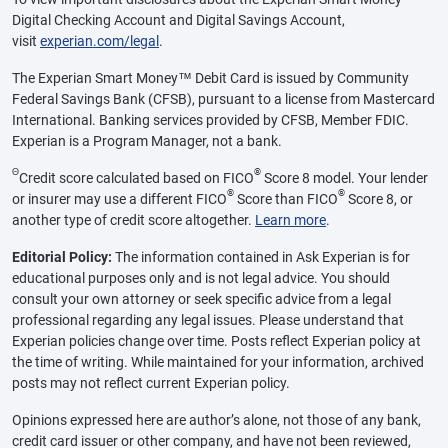
Digital Checking Account and Digital Savings Account,
visit
experian.com/legal
.
The Experian Smart Money™ Debit Card is issued by Community
Federal Savings Bank (CFSB), pursuant to a license from Mastercard
International. Banking services provided by CFSB, Member FDIC.
Experian is a Program Manager, not a bank.
Θ
®
Credit score calculated based on FICO
Score 8 model. Your lender
®
®
or insurer may use a different FICO
Score than FICO
Score 8, or
another type of credit score altogether.
Learn more
.
Editorial Policy:
The information contained in Ask Experian is for
educational purposes only and is not legal advice. You should
consult your own attorney or seek specific advice from a legal
professional regarding any legal issues. Please understand that
Experian policies change over time. Posts reflect Experian policy at
the time of writing. While maintained for your information, archived
posts may not reflect current Experian policy.
Opinions expressed here are author’s alone, not those of any bank,
credit card issuer or other company, and have not been reviewed,