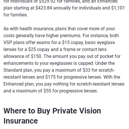
for individuals or $529.92 for families, and an Enhanced
plan starting at $423.84 annually for individuals and $1,101
for families.
As with health insurance, plans that cover more of your
costs generally have higher premiums. For instance, both
VSP plans offer exams for a $15 copay, basic eyeglass
lenses for a $25 copay and a frame or contact lens
allowance of $150. The amount you pay out of pocket for
enhancements to your eyeglasses is capped. Under the
Standard plan, you pay a maximum of $33 for scratch-
resistant lenses and $175 for progressive lenses. With the
Enhanced plan, you pay nothing for scratch-resistant lenses
and a maximum of $55 for progressive lenses.
Where to Buy Private Vision
Insurance