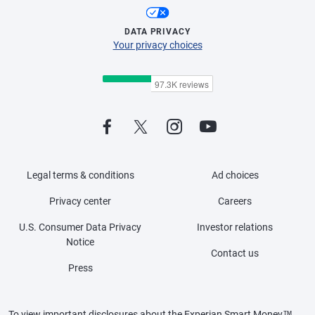
DATA PRIVACY
Your privacy choices
Legal terms & conditions
Ad choices
Privacy center
Careers
U.S. Consumer Data Privacy
Investor relations
Notice
Contact us
Press
To view important disclosures about the Experian Smart Money™