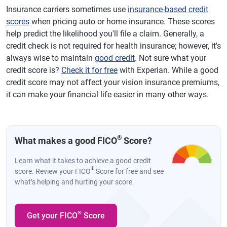
Insurance carriers sometimes use
insurance-based credit
scores
when pricing auto or home insurance. These scores
help predict the likelihood you'll file a claim. Generally, a
credit check is not required for health insurance; however, it's
always wise to maintain
good credit
. Not sure what your
credit score is?
Check it for free
with Experian. While a good
credit score may not affect your vision insurance premiums,
it can make your financial life easier in many other ways.
®
What makes a good FICO
Score?
Learn what it takes to achieve a good credit
®
score. Review your FICO
Score for free and see
what’s helping and hurting your score.
®
Get your FICO
Score