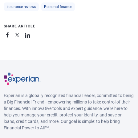
Insurance reviews
Personal finance
SHARE ARTICLE
Experian is a globally recognized financial leader, committed to being
a Big Financial Friend—empowering millions to take control of their
finances. With innovative tools and expert guidance, we’re here to
help you manage your credit, protect your identity, and save on
loans, credit cards, and more. Our goal is simple: to help bring
Financial Power to All™.