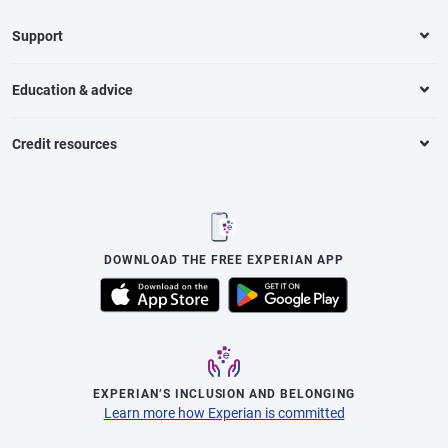
Support
Education & advice
Credit resources
DOWNLOAD THE FREE EXPERIAN APP
EXPERIAN’S INCLUSION AND BELONGING
Learn more how Experian is committed