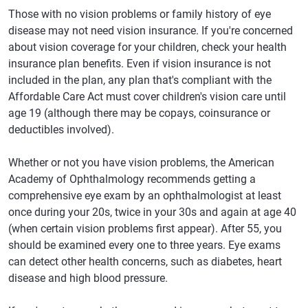
Those with no vision problems or family history of eye
disease may not need vision insurance. If you're concerned
about vision coverage for your children, check your health
insurance plan benefits. Even if vision insurance is not
included in the plan, any plan that's compliant with the
Affordable Care Act must cover children's vision care until
age 19 (although there may be copays, coinsurance or
deductibles involved).
Whether or not you have vision problems, the American
Academy of Ophthalmology recommends getting a
comprehensive eye exam by an ophthalmologist at least
once during your 20s, twice in your 30s and again at age 40
(when certain vision problems first appear). After 55, you
should be examined every one to three years. Eye exams
can detect other health concerns, such as diabetes, heart
disease and high blood pressure.