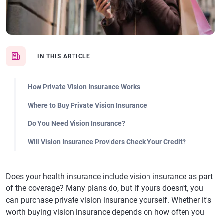
IN THIS ARTICLE
How Private Vision Insurance Works
Where to Buy Private Vision Insurance
Do You Need Vision Insurance?
Will Vision Insurance Providers Check Your Credit?
Does your health insurance include vision insurance as part
of the coverage? Many plans do, but if yours doesn't, you
can purchase private vision insurance yourself. Whether it's
worth buying vision insurance depends on how often you