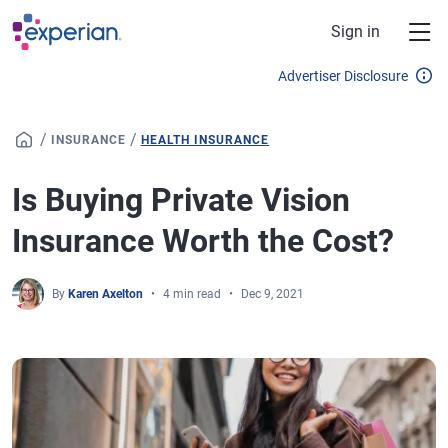
Skip to main content
Sign in
Advertiser Disclosure
/
/
INSURANCE
HEALTH INSURANCE
Is Buying Private Vision
Insurance Worth the Cost?
By
Karen Axelton
4 min read
Dec 9, 2021