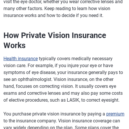
visit the eye doctor, whether you wear corrective lenses and
many other factors. Keep reading to learn how vision
insurance works and how to decide if you need it.
How Private Vision Insurance
Works
Health insurance
typically covers medically necessary
vision care. For example, if you injure your eye or have
symptoms of eye disease, your insurance generally pays to
see an ophthalmologist. Vision insurance, on the other
hand, focuses on correcting vision. It usually covers eye
exams and corrective lenses and may also pay some costs
of elective procedures, such as LASIK, to correct eyesight.
You purchase private vision insurance by paying a
premium
to the insurance company. Vision insurance coverage can
vary widely depending on the plan. Some plans cover the