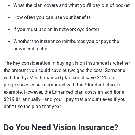
What the plan covers and what you'll pay out of pocket
How often you can use your benefits
If you must use an in-network eye doctor
Whether the insurance reimburses you or pays the
provider directly
The key consideration in buying vision insurance is whether
the amount you could save outweighs the cost. Someone
with the EyeMed Enhanced plan could save $120 on
progressive lenses compared with the Standard plan, for
example. However, the Enhanced plan costs an additional
$219.84 annually—and you'll pay that amount even if you
don't use the plan that year.
Do You Need Vision Insurance?