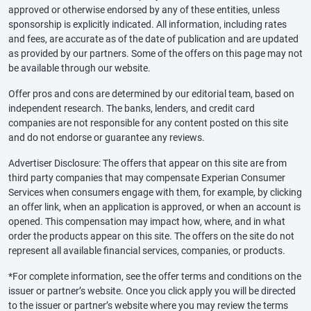
approved or otherwise endorsed by any of these entities, unless
sponsorship is explicitly indicated. All information, including rates
and fees, are accurate as of the date of publication and are updated
as provided by our partners. Some of the offers on this page may not
be available through our website.
Offer pros and cons are determined by our editorial team, based on
independent research. The banks, lenders, and credit card
companies are not responsible for any content posted on this site
and do not endorse or guarantee any reviews.
Advertiser Disclosure: The offers that appear on this site are from
third party companies that may compensate Experian Consumer
Services when consumers engage with them, for example, by clicking
an offer link, when an application is approved, or when an account is
opened. This compensation may impact how, where, and in what
order the products appear on this site. The offers on the site do not
represent all available financial services, companies, or products.
*For complete information, see the offer terms and conditions on the
issuer or partner’s website. Once you click apply you will be directed
to the issuer or partner’s website where you may review the terms