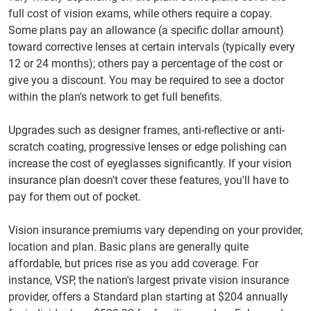
full cost of vision exams, while others require a copay.
Some plans pay an allowance (a specific dollar amount)
toward corrective lenses at certain intervals (typically every
12 or 24 months); others pay a percentage of the cost or
give you a discount. You may be required to see a doctor
within the plan's network to get full benefits.
Upgrades such as designer frames, anti-reflective or anti-
scratch coating, progressive lenses or edge polishing can
increase the cost of eyeglasses significantly. If your vision
insurance plan doesn't cover these features, you'll have to
pay for them out of pocket.
Vision insurance premiums vary depending on your provider,
location and plan. Basic plans are generally quite
affordable, but prices rise as you add coverage. For
instance, VSP, the nation's largest private vision insurance
provider, offers a Standard plan starting at $204 annually