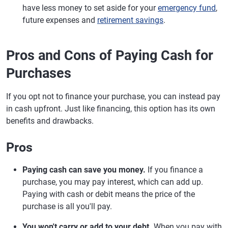
have less money to set aside for your
emergency fund
,
future expenses and
retirement savings
.
Pros and Cons of Paying Cash for
Purchases
If you opt not to finance your purchase, you can instead pay
in cash upfront. Just like financing, this option has its own
benefits and drawbacks.
Pros
Paying cash can save you money.
If you finance a
purchase, you may pay interest, which can add up.
Paying with cash or debit means the price of the
purchase is all you'll pay.
You won't carry or add to your debt.
When you pay with