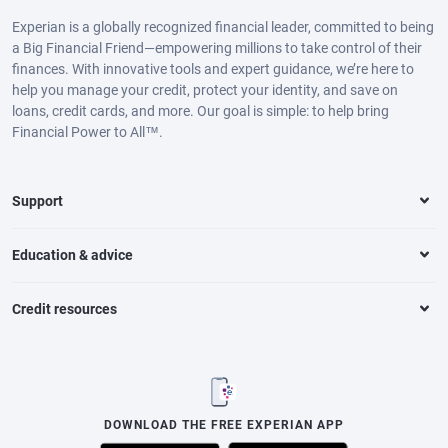
Experian is a globally recognized financial leader, committed to being
a Big Financial Friend—empowering millions to take control of their
finances. With innovative tools and expert guidance, we’re here to
help you manage your credit, protect your identity, and save on
loans, credit cards, and more. Our goal is simple: to help bring
Financial Power to All™.
Support
Education & advice
Credit resources
DOWNLOAD THE FREE EXPERIAN APP