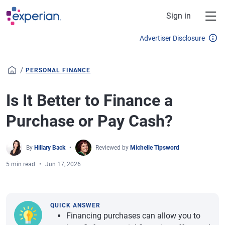
Skip to main content
Sign in
Advertiser Disclosure
/
PERSONAL FINANCE
Is It Better to Finance a
Purchase or Pay Cash?
By
Hillary Back
Reviewed by
Michelle Tipsword
5 min read
Jun 17, 2026
QUICK ANSWER
Financing purchases can allow you to