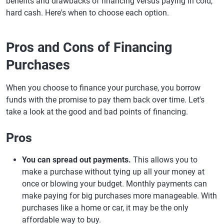
benefits and drawbacks of financing versus paying in cold,
hard cash. Here's when to choose each option.
Pros and Cons of Financing
Purchases
When you choose to finance your purchase, you borrow
funds with the promise to pay them back over time. Let's
take a look at the good and bad points of financing.
Pros
You can spread out payments.
This allows you to
make a purchase without tying up all your money at
once or blowing your budget. Monthly payments can
make paying for big purchases more manageable. With
purchases like a home or car, it may be the only
affordable way to buy.