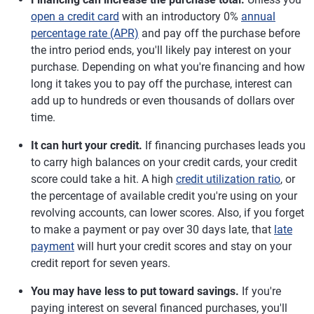
open a credit card
with an introductory 0%
annual
percentage rate (APR)
and pay off the purchase before
the intro period ends, you'll likely pay interest on your
purchase. Depending on what you're financing and how
long it takes you to pay off the purchase, interest can
add up to hundreds or even thousands of dollars over
time.
It can hurt your credit.
If financing purchases leads you
to carry high balances on your credit cards, your credit
score could take a hit. A high
credit utilization ratio
, or
the percentage of available credit you're using on your
revolving accounts, can lower scores. Also, if you forget
to make a payment or pay over 30 days late, that
late
payment
will hurt your credit scores and stay on your
credit report for seven years.
You may have less to put toward savings.
If you're
paying interest on several financed purchases, you'll