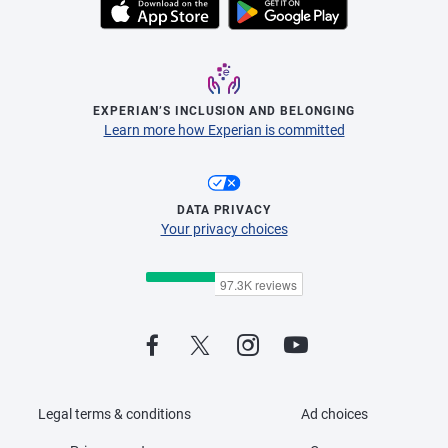
EXPERIAN’S INCLUSION AND BELONGING
Learn more how Experian is committed
DATA PRIVACY
Your privacy choices
Legal terms & conditions
Ad choices