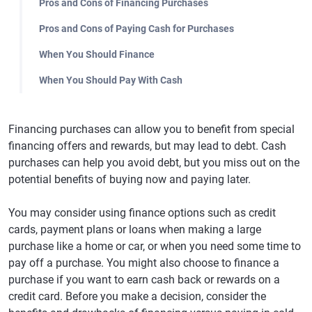
Pros and Cons of Financing Purchases
Pros and Cons of Paying Cash for Purchases
When You Should Finance
When You Should Pay With Cash
Financing purchases can allow you to benefit from special
financing offers and rewards, but may lead to debt. Cash
purchases can help you avoid debt, but you miss out on the
potential benefits of buying now and paying later.
You may consider using finance options such as credit
cards, payment plans or loans when making a large
purchase like a home or car, or when you need some time to
pay off a purchase. You might also choose to finance a
purchase if you want to earn cash back or rewards on a
credit card. Before you make a decision, consider the