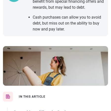
benefit from special financing offers and
rewards, but may lead to debt.
Cash purchases can allow you to avoid
debt, but miss out on the ability to buy
now and pay later.
IN THIS ARTICLE