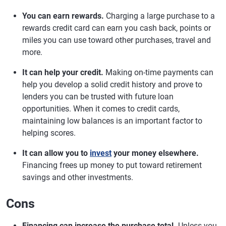
You can earn rewards.
Charging a large purchase to a
rewards credit card can earn you cash back, points or
miles you can use toward other purchases, travel and
more.
It can help your credit.
Making on-time payments can
help you develop a solid credit history and prove to
lenders you can be trusted with future loan
opportunities. When it comes to credit cards,
maintaining low balances is an important factor to
helping scores.
It can allow you to
invest
your money elsewhere.
Financing frees up money to put toward retirement
savings and other investments.
Cons
Financing can increase the purchase total.
Unless you