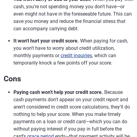
cash, you're not spending money you don't have—or
even might not have in the foreseeable future. This can
save you money and reduce the financial stress that
can accompany carrying debt.
It won't hurt your credit score.
When paying for cash,
you won't have to worry about credit utilization,
monthly payments or
credit inquiries
, which can
temporarily knock a few points off your score.
Cons
Paying cash won't help your credit score.
Because
cash payments don't appear on your credit report and
aren't considered in credit score calculations, they'll do
nothing to help your score. When you make timely
payments on a loan or credit card—which you can do
without paying interest if you pay in full before the
card's
grace period
ends—that payment activity will be