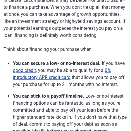
In certain circumstances, it may be better—or unavoidable—
to finance a purchase. When you don't tie up all that money
at once, you can take advantage of growth opportunities,
like an investment strategy or high-yield savings account. If
your potential earnings outpaces the interest you pay on a
loan, financing is definitely worth considering.
Think about financing your purchase when:
You can secure a low- or no-interest deal.
If you have
good credit
, you may be able to qualify for a
0%
introductory APR credit card
that allows you to pay off
your purchase for up to 21 months with no interest.
You can stick to a payoff timeline.
Low- or no-interest
financing options can be fantastic, as long as you're
committed and able to pay off your loan before the
higher standard rate kicks in. If you don't have that type
of deal, commit to paying off your debt as soon as