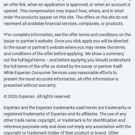
an offer link, when an application is approved, or when an account is
opened. This compensation may impact how, where, and in what
order the products appear on this site. The offers on the site do not
represent all available financial services, companies, or products.
*For complete information, see the offer terms and conditions on the
issuer or partner’s website. Once you click apply you will be directed
to the issuer or partner’s website where you may review the terms
and conditions of the offer before applying. We show a summary,
not the full legal terms – and before applying you should understand
the full terms of the offer as stated by the issuer or partner itself.
While Experian Consumer Services uses reasonable efforts to
present the most accurate information, all offer information is
presented without warranty.
© 2026 Experian. All rights reserved.
Experian and the Experian trademarks used herein are trademarks or
registered trademarks of Experian and its affiliates. The use of any
other trade name, copyright, or trademark is for identification and
reference purposes only and does not imply any association with the
copyright or trademark holder of their product or brand. Other