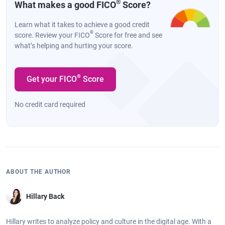
®
What makes a good FICO
Score?
Learn what it takes to achieve a good credit
®
score. Review your FICO
Score for free and see
what’s helping and hurting your score.
®
Get your FICO
Score
No credit card required
ABOUT THE AUTHOR
Hillary Back
Hillary writes to analyze policy and culture in the digital age. With a