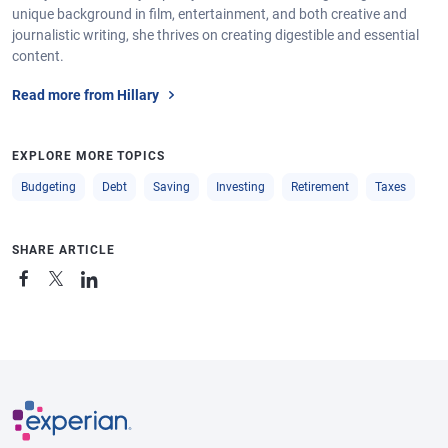
unique background in film, entertainment, and both creative and
journalistic writing, she thrives on creating digestible and essential
content.
Read more from Hillary
EXPLORE MORE TOPICS
Budgeting
Debt
Saving
Investing
Retirement
Taxes
SHARE ARTICLE