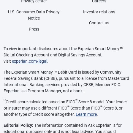
Privacy center
Careers
U.S. Consumer Data Privacy
Investor relations
Notice
Contact us
Press
To view important disclosures about the Experian Smart Money™
Digital Checking Account and Digital Savings Account,
visit
experian.com/legal
.
The Experian Smart Money™ Debit Card is issued by Community
Federal Savings Bank (CFSB), pursuant to a license from Mastercard
International. Banking services provided by CFSB, Member FDIC.
Experian is a Program Manager, not a bank.
Θ
®
Credit score calculated based on FICO
Score 8 model. Your lender
®
®
or insurer may use a different FICO
Score than FICO
Score 8, or
another type of credit score altogether.
Learn more
.
Editorial Policy:
The information contained in Ask Experian is for
educational purposes only and is not legal advice. You should