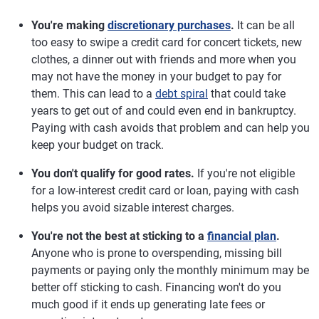
You're making
discretionary purchases
.
It can be all
too easy to swipe a credit card for concert tickets, new
clothes, a dinner out with friends and more when you
may not have the money in your budget to pay for
them. This can lead to a
debt spiral
that could take
years to get out of and could even end in bankruptcy.
Paying with cash avoids that problem and can help you
keep your budget on track.
You don't qualify for good rates.
If you're not eligible
for a low-interest credit card or loan, paying with cash
helps you avoid sizable interest charges.
You're not the best at sticking to a
financial plan
.
Anyone who is prone to overspending, missing bill
payments or paying only the monthly minimum may be
better off sticking to cash. Financing won't do you
much good if it ends up generating late fees or