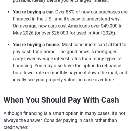
possible, ideally before you're charged interest.
You're buying a car.
Over 83% of new car purchases are
financed in the U.S., and it's easy to understand why:
On average, new cars cost Americans over $49,000 in
May 2026 (or over $26,000 for used in April 2026).
You're buying a house.
Most consumers can't afford to
pay cash for a home. The good news is mortgages
carry lower average interest rates than many types of
financing. You may also have the option to refinance
for a lower rate or monthly payment down the road, and
ideally see your property value increase over time.
When You Should Pay With Cash
Although financing is a smart option in many cases, it's not
always the answer. Consider paying in cash rather than
credit when: