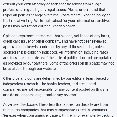
consult your own attorney or seek specific advice from a legal
professional regarding any legal issues. Please understand that
Experian policies change over time. Posts reflect Experian policy at
the time of writing. While maintained for your information, archived
posts may not reflect current Experian policy.
Opinions expressed here are author’s alone, not those of any bank,
credit card issuer or other company, and have not been reviewed,
approved or otherwise endorsed by any of these entities, unless
sponsorship is explicitly indicated. All information, including rates
and fees, are accurate as of the date of publication and are updated
as provided by our partners. Some of the offers on this page may not
be available through our website.
Offer pros and cons are determined by our editorial team, based on
independent research. The banks, lenders, and credit card
companies are not responsible for any content posted on this site
and do not endorse or guarantee any reviews.
Advertiser Disclosure: The offers that appear on this site are from
third party companies that may compensate Experian Consumer
Services when consumers engage with them, for example, by clicking