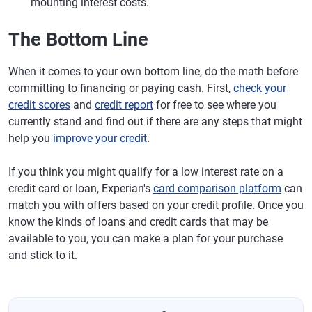
mounting interest costs.
The Bottom Line
When it comes to your own bottom line, do the math before
committing to financing or paying cash. First,
check your
credit scores
and
credit report
for free to see where you
currently stand and find out if there are any steps that might
help you
improve your credit
.
If you think you might qualify for a low interest rate on a
credit card or loan, Experian's
card comparison platform
can
match you with offers based on your credit profile. Once you
know the kinds of loans and credit cards that may be
available to you, you can make a plan for your purchase
and stick to it.