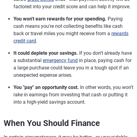
factored into your credit score and can help it improve.
You won't earn rewards for your spending.
Paying
cash means you're not collecting benefits like cash
back or travel miles you might receive from a
rewards
credit card
.
It could deplete your savings.
If you don't already have
a substantial
emergency fund
in place, paying cash for
a large purchase could leave you in a tough spot if an
unexpected expense arises.
You "pay" an opportunity cost.
In other words, you won't
rake in earnings from investing that cash or putting it
into a high-yield savings account.
When You Should Finance