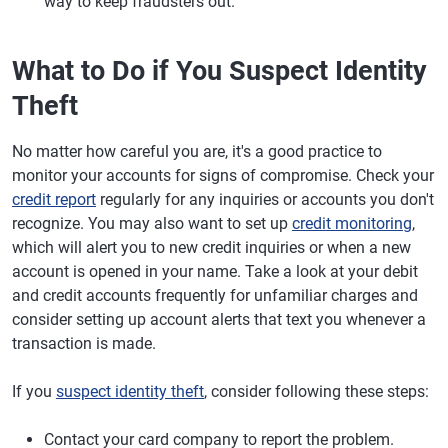
way to keep fraudsters out.
What to Do if You Suspect Identity
Theft
No matter how careful you are, it's a good practice to
monitor your accounts for signs of compromise. Check your
credit report
regularly for any inquiries or accounts you don't
recognize. You may also want to set up
credit monitoring
,
which will alert you to new credit inquiries or when a new
account is opened in your name. Take a look at your debit
and credit accounts frequently for unfamiliar charges and
consider setting up account alerts that text you whenever a
transaction is made.
If you
suspect identity theft
, consider following these steps:
Contact your card company to report the problem.