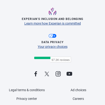
EXPERIAN’S INCLUSION AND BELONGING
Learn more how Experian is committed
DATA PRIVACY
Your privacy choices
Legal terms & conditions
Ad choices
Privacy center
Careers