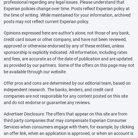
professional regarding any legal issues. Please understand that
Experian policies change over time. Posts reflect Experian policy at
the time of writing. While maintained for your information, archived
posts may not reflect current Experian policy.
Opinions expressed here are author’s alone, not those of any bank,
credit card issuer or other company, and have not been reviewed,
approved or otherwise endorsed by any of these entities, unless
sponsorship is explicitly indicated. All information, including rates
and fees, are accurate as of the date of publication and are updated
as provided by our partners. Some of the offers on this page may not
be available through our website.
Offer pros and cons are determined by our editorial team, based on
independent research. The banks, lenders, and credit card
companies are not responsible for any content posted on this site
and do not endorse or guarantee any reviews.
Advertiser Disclosure: The offers that appear on this site are from
third party companies that may compensate Experian Consumer
Services when consumers engage with them, for example, by clicking
an offer link, when an application is approved, or when an account is