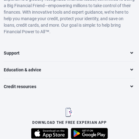
a Big Financial Friend—empowering millions to take control of their
finances. With innovative tools and expert guidance, we’re here to
help you manage your credit, protect your identity, and save on
loans, credit cards, and more. Our goal is simple: to help bring
Financial Power to All™.
Support
Education & advice
Credit resources
DOWNLOAD THE FREE EXPERIAN APP