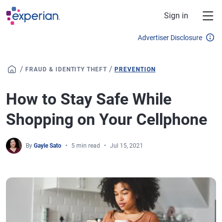
Skip to main content
Sign in
Advertiser Disclosure
/
/
FRAUD & IDENTITY THEFT
PREVENTION
How to Stay Safe While
Shopping on Your Cellphone
By
Gayle Sato
5 min read
Jul 15, 2021