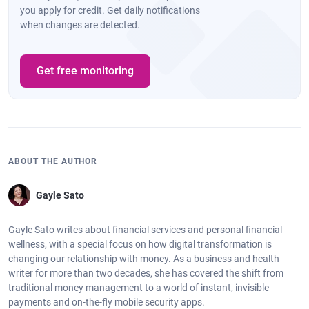
you apply for credit. Get daily notifications
when changes are detected.
Get free monitoring
ABOUT THE AUTHOR
Gayle Sato
Gayle Sato writes about financial services and personal financial
wellness, with a special focus on how digital transformation is
changing our relationship with money. As a business and health
writer for more than two decades, she has covered the shift from
traditional money management to a world of instant, invisible
payments and on-the-fly mobile security apps.