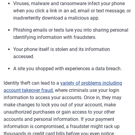
Viruses, malware and ransomware infect your phone
when you click a link in an ad, email or text message, or
inadvertently download a malicious app.
Phishing emails or texts lure you into sharing personal
identifying information with fraudsters.
Your phone itself is stolen and its information
accessed.
A site you shopped with experiences a data breach.
Identity theft can lead to a
variety of problems including
account takeover fraud
, where criminals use your login
information to access your accounts. Once in, they may
make changes to lock you out of your account, make
unauthorized purchases or gain access to your other
accounts and personal information. If your payment
information is compromised, a fraudster might rack up
thousands in credit card bills before you even notice.