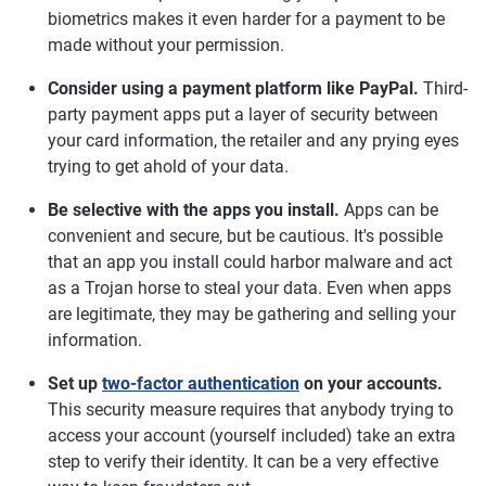
biometrics makes it even harder for a payment to be
made without your permission.
Consider using a payment platform like PayPal.
Third-
party payment apps put a layer of security between
your card information, the retailer and any prying eyes
trying to get ahold of your data.
Be selective with the apps you install.
Apps can be
convenient and secure, but be cautious. It's possible
that an app you install could harbor malware and act
as a Trojan horse to steal your data. Even when apps
are legitimate, they may be gathering and selling your
information.
Set up
two-factor authentication
on your accounts.
This security measure requires that anybody trying to
access your account (yourself included) take an extra
step to verify their identity. It can be a very effective