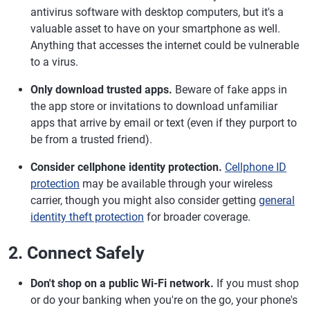
antivirus software with desktop computers, but it's a
valuable asset to have on your smartphone as well.
Anything that accesses the internet could be vulnerable
to a virus.
Only download trusted apps.
Beware of fake apps in
the app store or invitations to download unfamiliar
apps that arrive by email or text (even if they purport to
be from a trusted friend).
Consider cellphone identity protection.
Cellphone ID
protection
may be available through your wireless
carrier, though you might also consider getting
general
identity theft protection
for broader coverage.
2. Connect Safely
Don't shop on a public Wi-Fi network.
If you must shop
or do your banking when you're on the go, your phone's