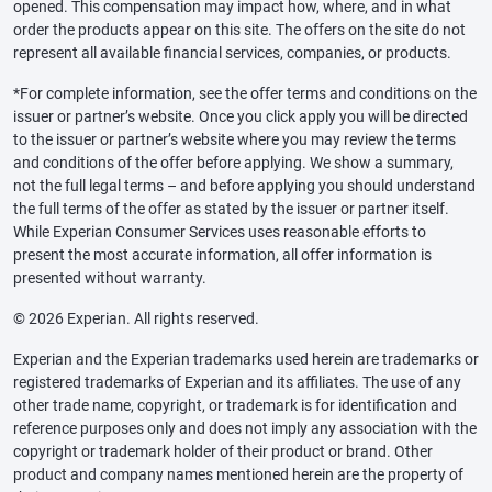
opened. This compensation may impact how, where, and in what
order the products appear on this site. The offers on the site do not
represent all available financial services, companies, or products.
*For complete information, see the offer terms and conditions on the
issuer or partner’s website. Once you click apply you will be directed
to the issuer or partner’s website where you may review the terms
and conditions of the offer before applying. We show a summary,
not the full legal terms – and before applying you should understand
the full terms of the offer as stated by the issuer or partner itself.
While Experian Consumer Services uses reasonable efforts to
present the most accurate information, all offer information is
presented without warranty.
© 2026 Experian. All rights reserved.
Experian and the Experian trademarks used herein are trademarks or
registered trademarks of Experian and its affiliates. The use of any
other trade name, copyright, or trademark is for identification and
reference purposes only and does not imply any association with the
copyright or trademark holder of their product or brand. Other
product and company names mentioned herein are the property of