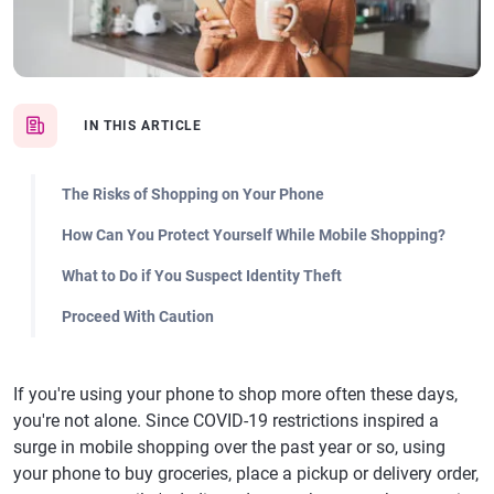
IN THIS ARTICLE
The Risks of Shopping on Your Phone
How Can You Protect Yourself While Mobile Shopping?
What to Do if You Suspect Identity Theft
Proceed With Caution
If you're using your phone to shop more often these days,
you're not alone. Since COVID-19 restrictions inspired a
surge in mobile shopping over the past year or so, using
your phone to buy groceries, place a pickup or delivery order,