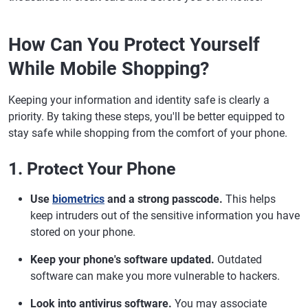
How Can You Protect Yourself
While Mobile Shopping?
Keeping your information and identity safe is clearly a
priority. By taking these steps, you'll be better equipped to
stay safe while shopping from the comfort of your phone.
1. Protect Your Phone
Use
biometrics
and a strong passcode.
This helps
keep intruders out of the sensitive information you have
stored on your phone.
Keep your phone's software updated.
Outdated
software can make you more vulnerable to hackers.
Look into antivirus software.
You may associate