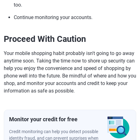
too.
Continue monitoring your accounts.
Proceed With Caution
Your mobile shopping habit probably isn't going to go away
anytime soon. Taking the time now to shore up security can
help you enjoy the convenience and speed of shopping by
phone well into the future. Be mindful of where and how you
shop, and monitor your accounts and credit to keep your
information as safe as possible.
Monitor your credit for free
Credit monitoring can help you detect possible
identity fraud, and can prevent surprises when