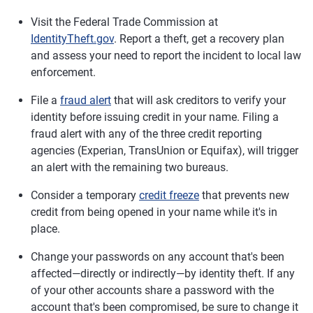
Visit the Federal Trade Commission at
IdentityTheft.gov
. Report a theft, get a recovery plan
and assess your need to report the incident to local law
enforcement.
File a
fraud alert
that will ask creditors to verify your
identity before issuing credit in your name. Filing a
fraud alert with any of the three credit reporting
agencies (Experian, TransUnion or Equifax), will trigger
an alert with the remaining two bureaus.
Consider a temporary
credit freeze
that prevents new
credit from being opened in your name while it's in
place.
Change your passwords on any account that's been
affected—directly or indirectly—by identity theft. If any
of your other accounts share a password with the
account that's been compromised, be sure to change it