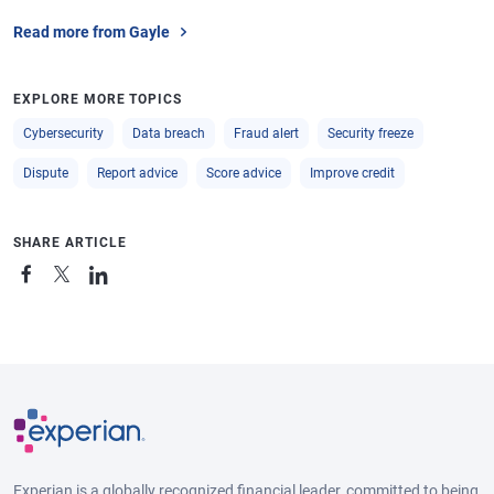
Read more from Gayle
EXPLORE MORE TOPICS
Cybersecurity
Data breach
Fraud alert
Security freeze
Dispute
Report advice
Score advice
Improve credit
SHARE ARTICLE
Experian is a globally recognized financial leader, committed to being