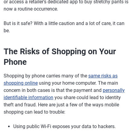
or access a retailer's dedicated app to buy stretchy pants is
now a routine occurrence.
But is it safe? With a little caution and a lot of care, it can
be.
The Risks of Shopping on Your
Phone
Shopping by phone carries many of the
same risks as
shopping online
using your home computer. The main
concern in both cases is that the payment and
personally
identifiable information
you share could lead to identity
theft and fraud. Here are just a few of the ways mobile
shopping can lead to trouble:
Using public Wi-Fi exposes your data to hackers.