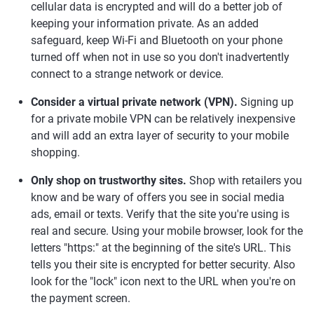
cellular data is encrypted and will do a better job of
keeping your information private. As an added
safeguard, keep Wi-Fi and Bluetooth on your phone
turned off when not in use so you don't inadvertently
connect to a strange network or device.
Consider a virtual private network (VPN).
Signing up
for a private mobile VPN can be relatively inexpensive
and will add an extra layer of security to your mobile
shopping.
Only shop on trustworthy sites.
Shop with retailers you
know and be wary of offers you see in social media
ads, email or texts. Verify that the site you're using is
real and secure. Using your mobile browser, look for the
letters "https:" at the beginning of the site's URL. This
tells you their site is encrypted for better security. Also
look for the "lock" icon next to the URL when you're on
the payment screen.