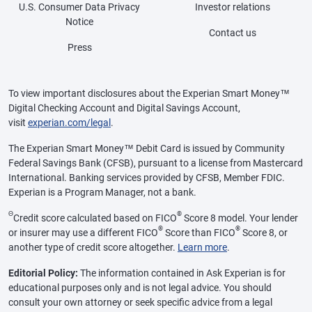
U.S. Consumer Data Privacy
Investor relations
Notice
Contact us
Press
To view important disclosures about the Experian Smart Money™
Digital Checking Account and Digital Savings Account,
visit
experian.com/legal
.
The Experian Smart Money™ Debit Card is issued by Community
Federal Savings Bank (CFSB), pursuant to a license from Mastercard
International. Banking services provided by CFSB, Member FDIC.
Experian is a Program Manager, not a bank.
Θ
®
Credit score calculated based on FICO
Score 8 model. Your lender
®
®
or insurer may use a different FICO
Score than FICO
Score 8, or
another type of credit score altogether.
Learn more
.
Editorial Policy:
The information contained in Ask Experian is for
educational purposes only and is not legal advice. You should
consult your own attorney or seek specific advice from a legal