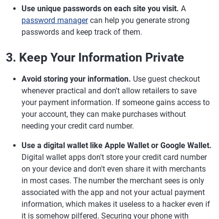
Use unique passwords on each site you visit.
A
password manager
can help you generate strong
passwords and keep track of them.
3. Keep Your Information Private
Avoid storing your information.
Use guest checkout
whenever practical and don't allow retailers to save
your payment information. If someone gains access to
your account, they can make purchases without
needing your credit card number.
Use a digital wallet like Apple Wallet or Google Wallet.
Digital wallet apps don't store your credit card number
on your device and don't even share it with merchants
in most cases. The number the merchant sees is only
associated with the app and not your actual payment
information, which makes it useless to a hacker even if
it is somehow pilfered. Securing your phone with