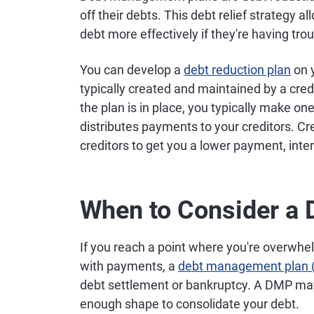
off their debts. This debt relief strategy 
debt more effectively if they're having tro
You can develop a
debt reduction plan
on 
typically created and maintained by a cred
the plan is in place, you typically make 
distributes payments to your creditors. Cr
creditors to get you a lower payment, inter
When to Consider a
If you reach a point where you're overwhe
with payments, a
debt management plan
debt settlement or bankruptcy. A DMP may a
enough shape to consolidate your debt.