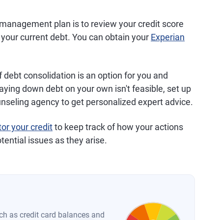
 management plan is to review your credit score
f your current debt. You can obtain your
Experian
f debt consolidation is an option for you and
paying down debt on your own isn't feasible, set up
unseling agency to get personalized expert advice.
or your credit
to keep track of how your actions
tential issues as they arise.
such as credit card balances and