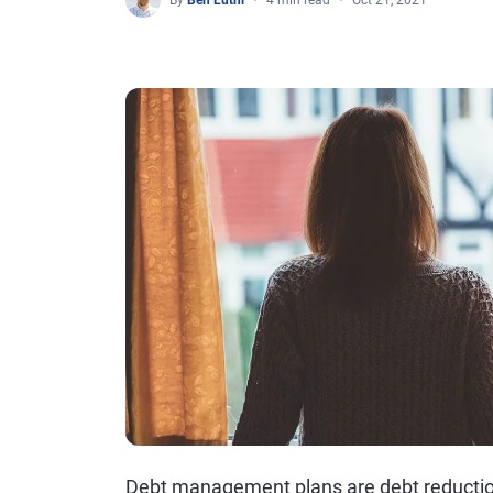
By
Ben Luthi
4 min read
Oct 21, 2021
Debt management plans are debt reduction 