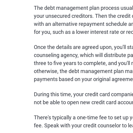
The debt management plan process usually 
your unsecured creditors. Then the credit 
with an alternative repayment schedule a
for you, such as a lower interest rate or
Once the details are agreed upon, you'll s
counseling agency, which will distribute p
three to five years to complete, and you'l
otherwise, the debt management plan may 
payments based on your original agreeme
During this time, your credit card compani
not be able to open new credit card accou
There's typically a one-time fee to set u
fee. Speak with your credit counselor to l