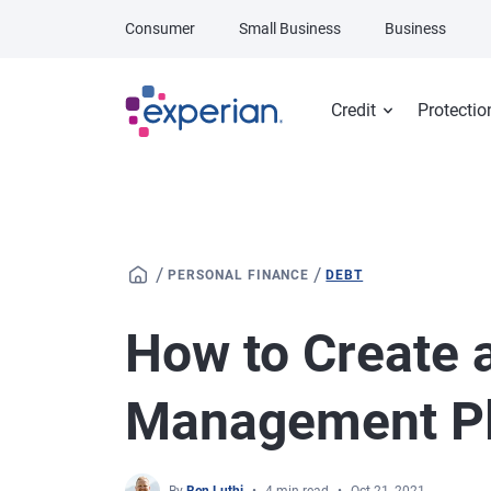
Skip to main content
Consumer
Small Business
Business
Credit
Protectio
/
/
PERSONAL FINANCE
DEBT
How to Create 
Management P