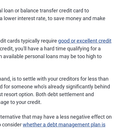
 loan or balance transfer credit card to
t a lower interest rate, to save money and make
it cards typically require
good or excellent credit
 credit, you'll have a hard time qualifying for a
on available personal loans may be too high to
hand, is to settle with your creditors for less than
ed for someone who's already significantly behind
t resort option. Both debt settlement and
age to your credit.
ernative that may have a less negative effect on
o consider
whether a debt management plan is