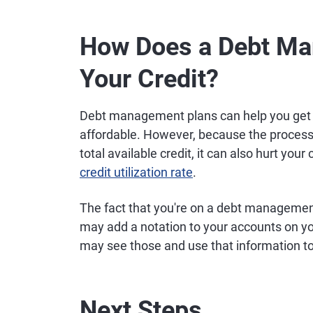
How Does a Debt Ma
Your Credit?
Debt management plans can help you get
affordable. However, because the process
total available credit, it can also hurt your
credit utilization rate
.
The fact that you're on a debt management 
may add a notation to your accounts on you
may see those and use that information to 
Next Steps