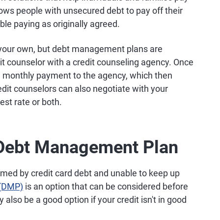
allows people with unsecured debt to pay off their
uble paying as originally agreed.
your own, but debt management plans are
it counselor with a credit counseling agency. Once
one monthly payment to the agency, which then
edit counselors can also negotiate with your
est rate or both.
 Debt Management Plan
lmed by credit card debt and unable to keep up
 (DMP)
is an option that can be considered before
lso be a good option if your credit isn't in good