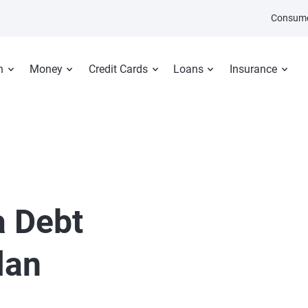
Consume
n
Money
Credit Cards
Loans
Insurance
a Debt
lan