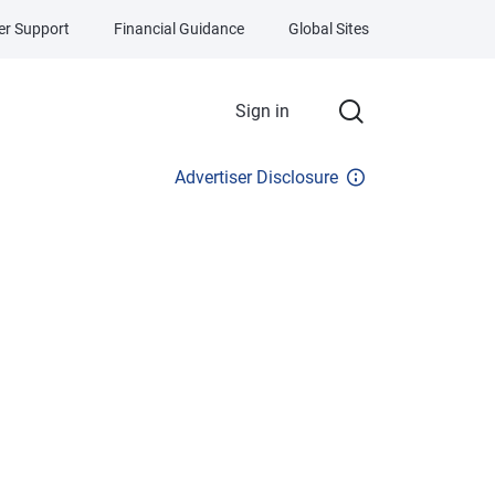
r Support
Financial Guidance
Global Sites
Sign in
Advertiser Disclosure