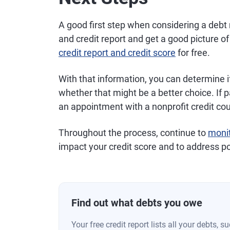
A good first step when considering a debt
and credit report and get a good picture o
credit report and credit score
for free.
With that information, you can determine i
whether that might be a better choice. If 
an appointment with a nonprofit credit co
Throughout the process, continue to
monit
impact your credit score and to address po
Find out what debts you owe
Your free credit report lists all your debts, 