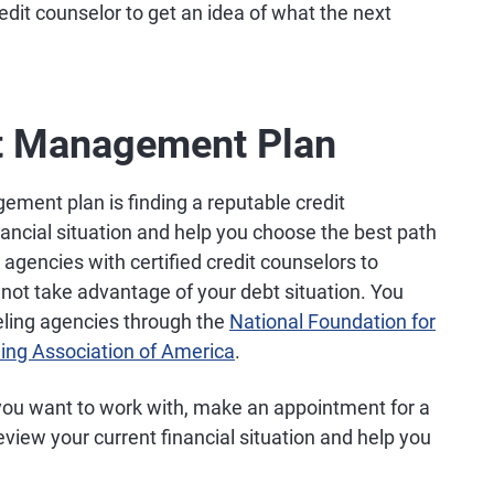
redit counselor to get an idea of what the next
bt Management Plan
gement plan is finding a reputable credit
nancial situation and help you choose the best path
t agencies with certified credit counselors to
d not take advantage of your debt situation. You
seling agencies through the
National Foundation for
ling Association of America
.
you want to work with, make an appointment for a
eview your current financial situation and help you