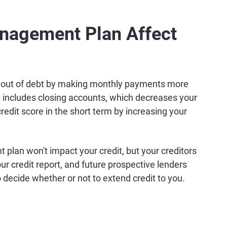
nagement Plan Affect
 out of debt by making monthly payments more
 includes closing accounts, which decreases your
 credit score in the short term by increasing your
plan won't impact your credit, but your creditors
r credit report, and future prospective lenders
decide whether or not to extend credit to you.