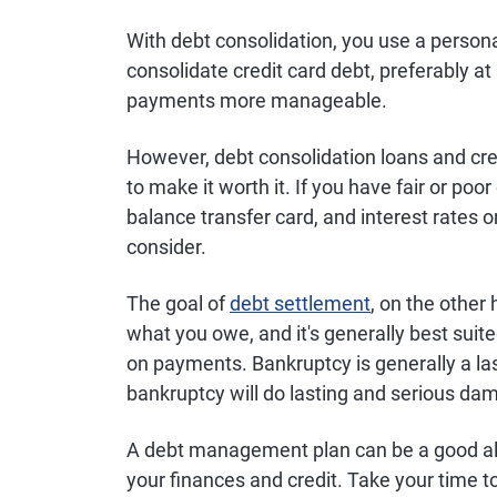
With debt consolidation, you use a personal
consolidate credit card debt, preferably a
payments more manageable.
However, debt consolidation loans and cred
to make it worth it. If you have fair or poor
balance transfer card, and interest rates 
consider.
The goal of
debt settlement
, on the other 
what you owe, and it's generally best suit
on payments. Bankruptcy is generally a las
bankruptcy will do lasting and serious dam
A debt management plan can be a good alt
your finances and credit. Take your time t