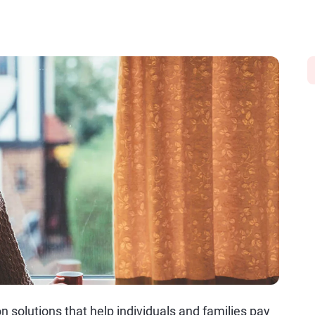
solutions that help individuals and families pay