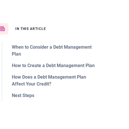
IN THIS ARTICLE
When to Consider a Debt Management
Plan
How to Create a Debt Management Plan
How Does a Debt Management Plan
Affect Your Credit?
Next Steps