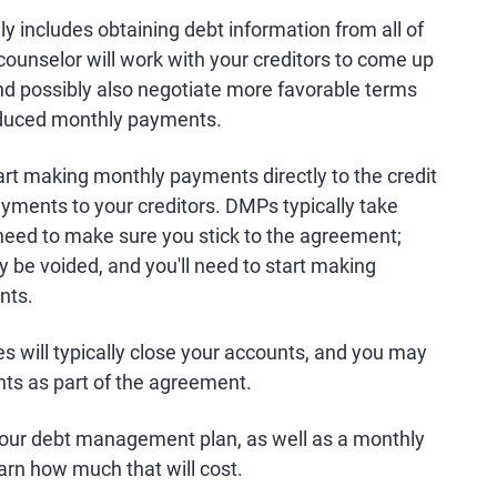
includes obtaining debt information from all of
counselor will work with your creditors to come up
nd possibly also negotiate more favorable terms
 reduced monthly payments.
tart making monthly payments directly to the credit
ayments to your creditors. DMPs typically take
l need to make sure you stick to the agreement;
be voided, and you'll need to start making
nts.
es will typically close your accounts, and you may
nts as part of the agreement.
p your debt management plan, as well as a monthly
earn how much that will cost.