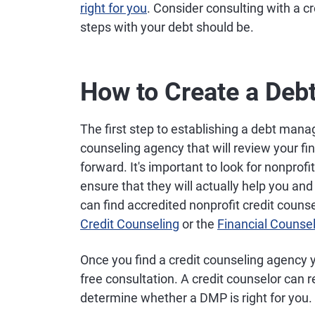
right for you
. Consider consulting with a c
steps with your debt should be.
How to Create a De
The first step to establishing a debt mana
counseling agency that will review your fi
forward. It's important to look for nonprofi
ensure that they will actually help you an
can find accredited nonprofit credit coun
Credit Counseling
or the
Financial Counse
Once you find a credit counseling agency 
free consultation. A credit counselor can r
determine whether a DMP is right for you.