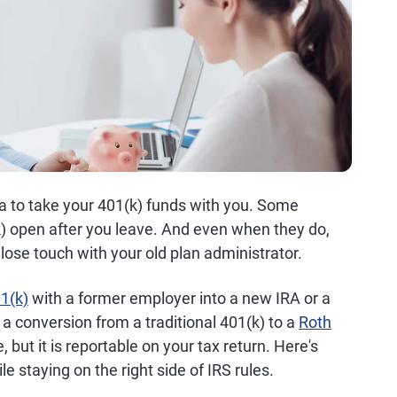
a to take your 401(k) funds with you. Some
) open after you leave. And even when they do,
lose touch with your old plan administrator.
1(k)
with a former employer into a new IRA or a
a conversion from a traditional 401(k) to a
Roth
e, but it is reportable on your tax return. Here's
e staying on the right side of IRS rules.