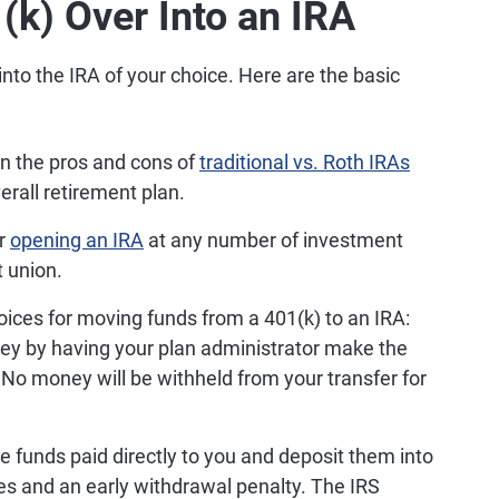
(k) Over Into an IRA
into the IRA of your choice. Here are the basic
n the pros and cons of
traditional vs. Roth IRAs
erall retirement plan.
or
opening an IRA
at any number of investment
t union.
ices for moving funds from a 401(k) to an IRA:
ey by having your plan administrator make the
 No money will be withheld from your transfer for
 funds paid directly to you and deposit them into
es and an early withdrawal penalty. The IRS