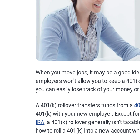
When you move jobs, it may be a good ide
employers won't allow you to keep a 401(k
you can easily lose track of your money or 
A 401(k) rollover transfers funds from a
40
401(k) with your new employer. Except for 
IRA
, a 401(k) rollover generally isn't taxabl
how to roll a 401(k) into a new account whil