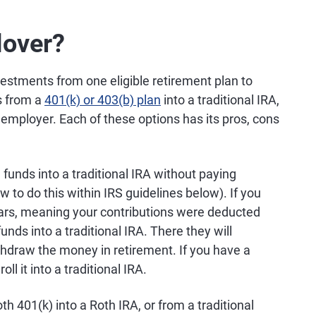
lover?
vestments from one eligible retirement plan to
s from a
401(k) or 403(b) plan
into a traditional IRA,
 employer. Each of these options has its pros, cons
funds into a traditional IRA without paying
w to do this within IRS guidelines below). If you
llars, meaning your contributions were deducted
unds into a traditional IRA. There they will
thdraw the money in retirement. If you have a
ll it into a traditional IRA.
th 401(k) into a Roth IRA, or from a traditional