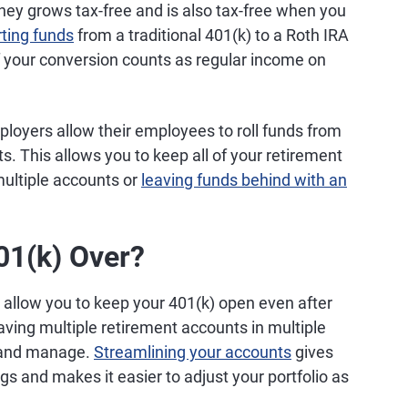
ney grows tax-free and is also tax-free when you
ting funds
from a traditional 401(k) to a Roth IRA
of your conversion counts as regular income on
oyers allow their employees to roll funds from
s. This allows you to keep all of your retirement
multiple accounts or
leaving funds behind with an
01(k) Over?
allow you to keep your 401(k) open even after
Having multiple retirement accounts in multiple
k and manage.
Streamlining your accounts
gives
gs and makes it easier to adjust your portfolio as