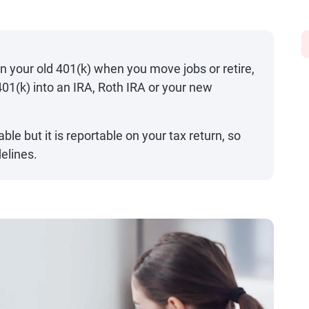
in your old 401(k) when you move jobs or retire,
 401(k) into an IRA, Roth IRA or your new
able but it is reportable on your tax return, so
delines.