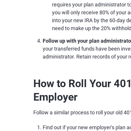
requires your plan administrator t
you will only receive 80% of your 
into your new IRA by the 60-day d
need to make up the 20% withhold
Follow up with your plan administrato
your transferred funds have been inve
administrator. Retain records of your ro
How to Roll Your 401
Employer
Follow a similar process to roll your old 4
Find out if your new employer's plan acc