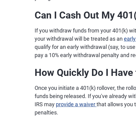
Can I Cash Out My 401(
If you withdraw funds from your 401(k) wit
your withdrawal will be treated as an
early
qualify for an early withdrawal (say, to us
pay a 10% early withdrawal penalty and r
How Quickly Do I Have 
Once you initiate a 401(k) rollover, the ro
funds being released. If you've already w
IRS may
provide a waiver
that allows you 
penalties.