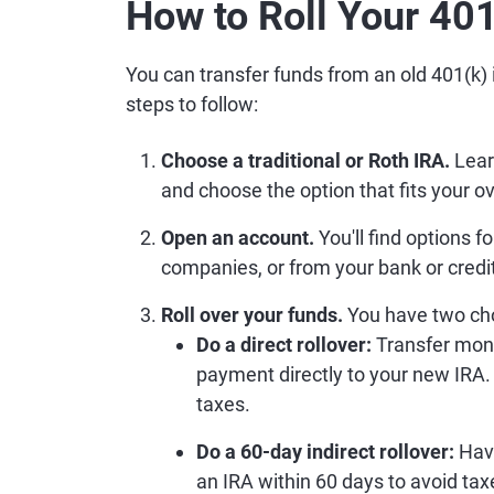
How to Roll Your 401
You can transfer funds from an old 401(k) 
steps to follow:
Choose a traditional or Roth IRA.
Lear
and choose the option that fits your ov
Open an account.
You'll find options f
companies, or from your bank or credi
Roll over your funds.
You have two cho
Do a direct rollover:
Transfer mon
payment directly to your new IRA.
taxes.
Do a 60-day indirect rollover:
Have
an IRA within 60 days to avoid tax