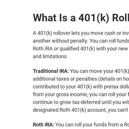
What Is a 401(k) Rol
A 401(k) rollover lets you move cash or in
another without penalty. You can roll fund
Roth IRA or qualified 401(k) with your new
and limitations.
Traditional IRA:
You can move your 401(k) 
additional taxes or penalties (details on ho
contributed to your 401(k) with pretax do
from your gross income, you can roll your f
continue to grow tax-deferred until you wi
designated Roth 401(k) account, you can't ro
Roth IRA:
You can roll your funds from a Ro