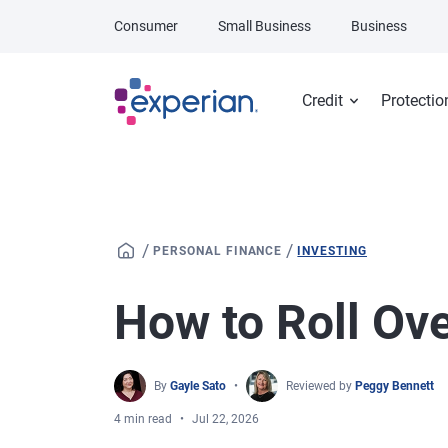
Skip to main content
Consumer
Small Business
Business
Credit
Protectio
/
/
PERSONAL FINANCE
INVESTING
How to Roll Ov
By
Gayle Sato
Reviewed by
Peggy Bennett
4 min read
Jul 22, 2026