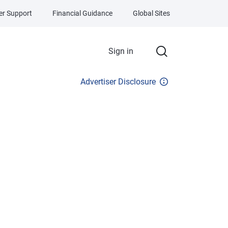
r Support
Financial Guidance
Global Sites
Sign in
Advertiser Disclosure