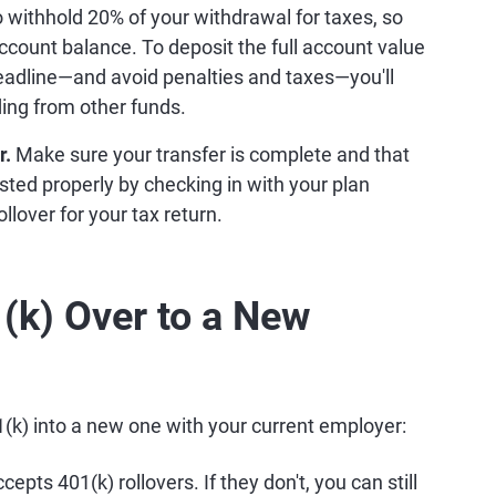
o withhold 20% of your withdrawal for taxes, so
account balance. To deposit the full account value
eadline—and avoid penalties and taxes—you'll
ing from other funds.
r.
Make sure your transfer is complete and that
sted properly by checking in with your plan
llover for your tax return.
(k) Over to a New
01(k) into a new one with your current employer:
epts 401(k) rollovers. If they don't, you can still