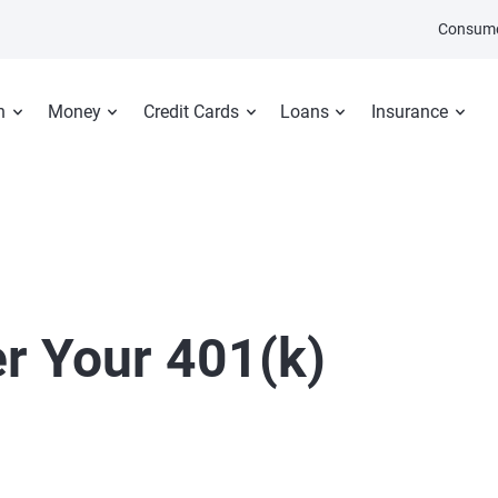
Consume
n
Money
Credit Cards
Loans
Insurance
er Your 401(k)