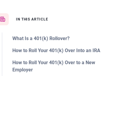
IN THIS ARTICLE
What Is a 401(k) Rollover?
How to Roll Your 401(k) Over Into an IRA
How to Roll Your 401(k) Over to a New
Employer