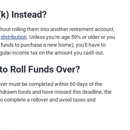
k) Instead?
hout rolling them into another retirement account,
 distribution
. Unless you're age 59½ or older or you
e funds to purchase a new home), you'll have to
egular income tax on the amount you cash out.
to Roll Funds Over?
llover must be completed within 60 days of the
ithdrawn funds and have missed this deadline, the
to complete a rollover and avoid taxes and