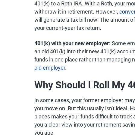
401(k) to a Roth IRA. With a Roth, your mo
withdraw it in retirement. However,
conver
will generate a tax bill now: The amount 
your current-year tax return.
401(k) with your new employer:
Some empl
an old 401(k) into their new 401(k) account
funds in one place rather than managing 
old employer
.
Why Should I Roll My 4
In some cases, your former employer may 
you move on. But this usually isn't ideal. 
places makes your funds difficult to trac
you a clear view into your retirement savin
you age.