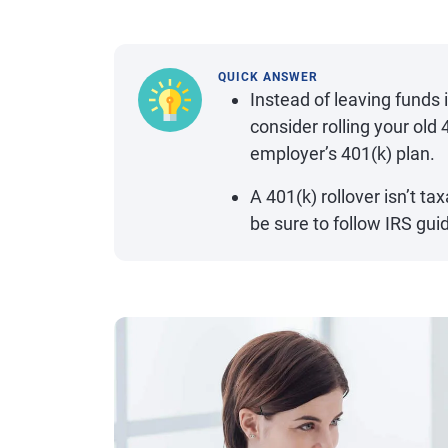
QUICK ANSWER
Instead of leaving funds 
consider rolling your old
employer’s 401(k) plan.
A 401(k) rollover isn’t tax
be sure to follow IRS gui