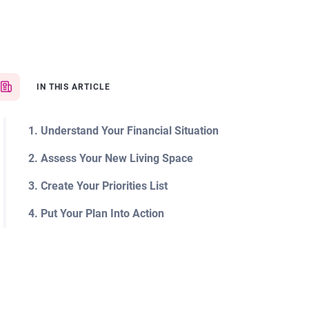
IN THIS ARTICLE
1. Understand Your Financial Situation
2. Assess Your New Living Space
3. Create Your Priorities List
4. Put Your Plan Into Action