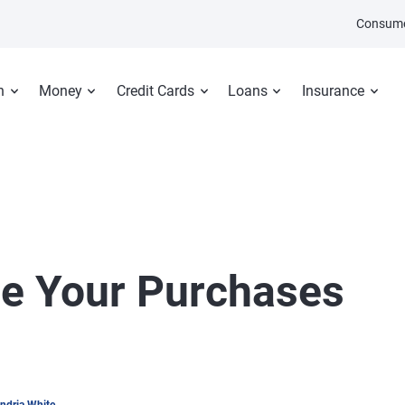
Consume
n
Money
Credit Cards
Loans
Insurance
ize Your Purchases