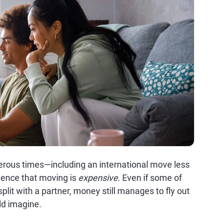
rous times—including an international move less
dence that moving is
expensive
. Even if some of
lit with a partner, money still manages to fly out
ld imagine.