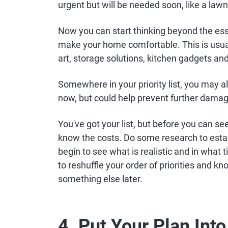
urgent but will be needed soon, like a la
Now you can start thinking beyond the esse
make your home comfortable. This is usuall
art, storage solutions, kitchen gadgets and
Somewhere in your priority list, you may a
now, but could help prevent further dama
You've got your list, but before you can se
know the costs. Do some research to esta
begin to see what is realistic and in wha
to reshuffle your order of priorities and k
something else later.
4. Put Your Plan Into