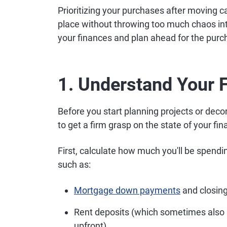
Prioritizing your purchases after moving 
place without throwing too much chaos in
your finances and plan ahead for the purc
1. Understand Your F
Before you start planning projects or deco
to get a firm grasp on the state of your f
First, calculate how much you'll be spendi
such as:
Mortgage down payments
and closing
Rent deposits (which sometimes also req
upfront)