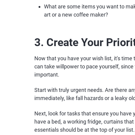
What are some items you want to mak
art or a new coffee maker?
3. Create Your Priori
Now that you have your wish list, it's time t
can take willpower to pace yourself, since 
important.
Start with truly urgent needs. Are there an
immediately, like fall hazards or a leaky ol
Next, look for tasks that ensure you have 
have a bed, a working fridge, curtains tha
essentials should be at the top of your list