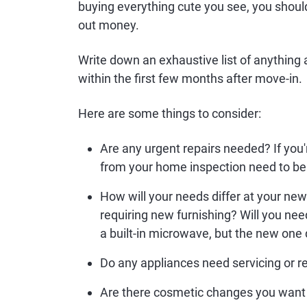
buying everything cute you see, you should
out money.
Write down an exhaustive list of anything
within the first few months after move-in.
Here are some things to consider:
Are any urgent repairs needed? If you
from your home inspection need to be
How will your needs differ at your n
requiring new furnishing? Will you nee
a built-in microwave, but the new one
Do any appliances need servicing or r
Are there cosmetic changes you want q