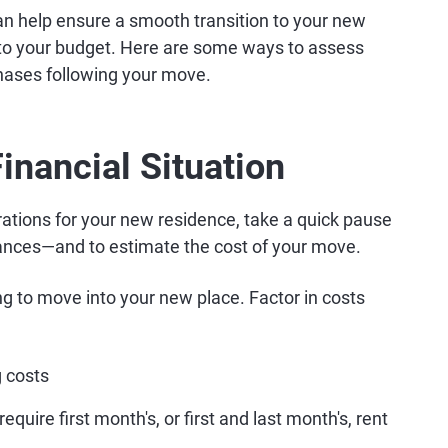
can help ensure a smooth transition to your new
to your budget. Here are some ways to assess
hases following your move.
inancial Situation
rations for your new residence, take a quick pause
inances—and to estimate the cost of your move.
ng to move into your new place. Factor in costs
 costs
uire first month's, or first and last month's, rent