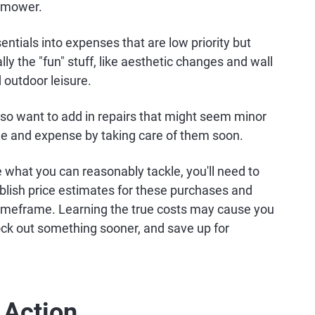
wnmower.
ntials into expenses that are low priority but
y the "fun" stuff, like aesthetic changes and wall
 outdoor leisure.
lso want to add in repairs that might seem minor
ge and expense by taking care of them soon.
e what you can reasonably tackle, you'll need to
blish price estimates for these purchases and
t timeframe. Learning the true costs may cause you
nock out something sooner, and save up for
 Action