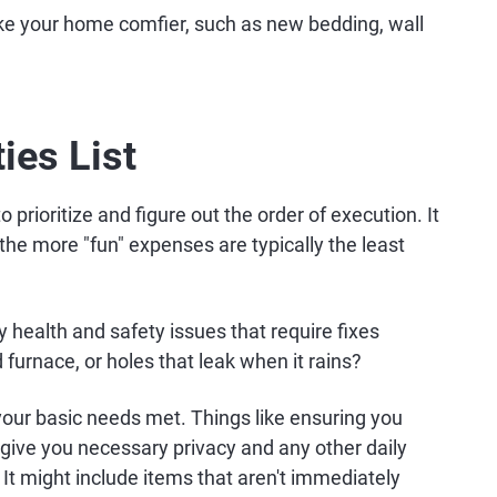
e your home comfier, such as new bedding, wall
ties List
o prioritize and figure out the order of execution. It
the more "fun" expenses are typically the least
y health and safety issues that require fixes
d furnace, or holes that leak when it rains?
your basic needs met. Things like ensuring you
t give you necessary privacy and any other daily
. It might include items that aren't immediately