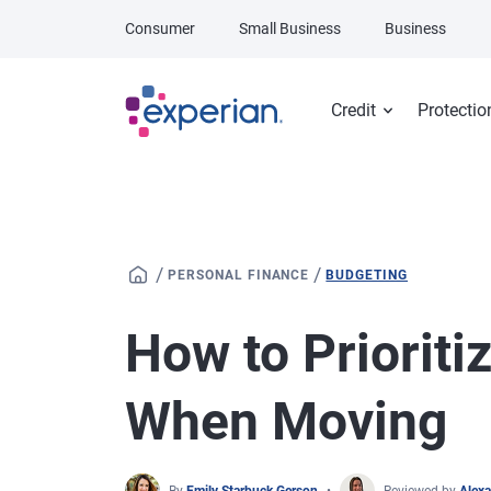
Skip to main content
Consumer
Small Business
Business
Credit
Protectio
/
/
PERSONAL FINANCE
BUDGETING
How to Priorit
When Moving