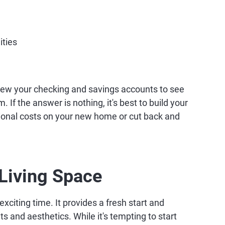
ities
view your checking and savings accounts to see
 If the answer is nothing, it's best to build your
ional costs on your new home or cut back and
Living Space
xciting time. It provides a fresh start and
ts and aesthetics. While it's tempting to start