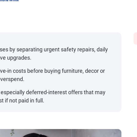
ndria White
ses by separating urgent safety repairs, daily
ave upgrades.
-in costs before buying furniture, decor or
overspend.
 especially deferred-interest offers that may
 if not paid in full.