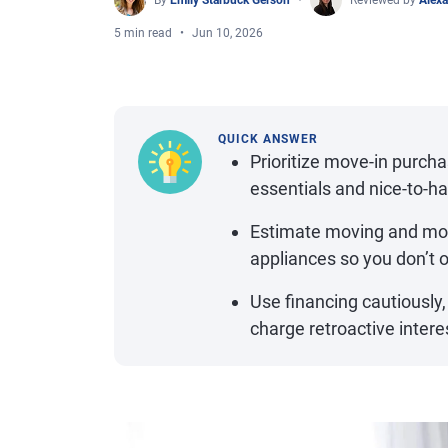
By
Emily Starbuck Gerson
Reviewed by
Alexa
5 min read
Jun 10, 2026
QUICK ANSWER
Prioritize move-in purcha
essentials and nice-to-h
Estimate moving and move
appliances so you don’t 
Use financing cautiously,
charge retroactive interest