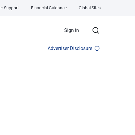
r Support
Financial Guidance
Global Sites
Sign in
Advertiser Disclosure