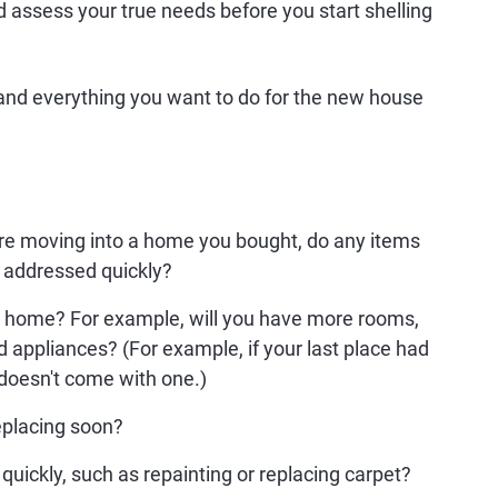
 assess your true needs before you start shelling
 and everything you want to do for the new house
're moving into a home you bought, do any items
 addressed quickly?
ew home? For example, will you have more rooms,
d appliances? (For example, if your last place had
 doesn't come with one.)
eplacing soon?
uickly, such as repainting or replacing carpet?