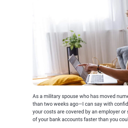
As a military spouse who has moved nume
than two weeks ago—I can say with confi
your costs are covered by an employer or sp
of your bank accounts faster than you cou