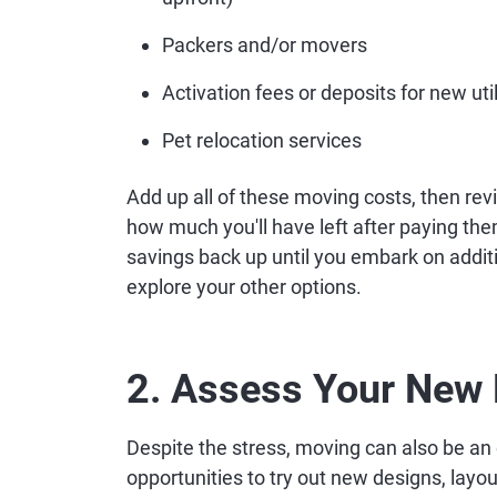
Packers and/or movers
Activation fees or deposits for new util
Pet relocation services
Add up all of these moving costs, then re
how much you'll have left after paying them.
savings back up until you embark on addit
explore your other options.
2. Assess Your New 
Despite the stress, moving can also be an e
opportunities to try out new designs, layou