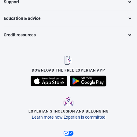
Support
Education & advice
Credit resources
DOWNLOAD THE FREE EXPERIAN APP
EXPERIAN’S INCLUSION AND BELONGING
Learn more how Experian is committed