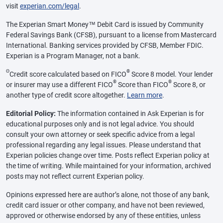
visit
experian.com/legal
.
The Experian Smart Money™ Debit Card is issued by Community
Federal Savings Bank (CFSB), pursuant to a license from Mastercard
International. Banking services provided by CFSB, Member FDIC.
Experian is a Program Manager, not a bank.
Θ
®
Credit score calculated based on FICO
Score 8 model. Your lender
®
®
or insurer may use a different FICO
Score than FICO
Score 8, or
another type of credit score altogether.
Learn more
.
Editorial Policy:
The information contained in Ask Experian is for
educational purposes only and is not legal advice. You should
consult your own attorney or seek specific advice from a legal
professional regarding any legal issues. Please understand that
Experian policies change over time. Posts reflect Experian policy at
the time of writing. While maintained for your information, archived
posts may not reflect current Experian policy.
Opinions expressed here are author’s alone, not those of any bank,
credit card issuer or other company, and have not been reviewed,
approved or otherwise endorsed by any of these entities, unless