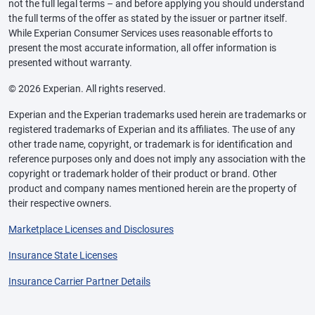
not the full legal terms – and before applying you should understand
the full terms of the offer as stated by the issuer or partner itself.
While Experian Consumer Services uses reasonable efforts to
present the most accurate information, all offer information is
presented without warranty.
© 2026 Experian. All rights reserved.
Experian and the Experian trademarks used herein are trademarks or
registered trademarks of Experian and its affiliates. The use of any
other trade name, copyright, or trademark is for identification and
reference purposes only and does not imply any association with the
copyright or trademark holder of their product or brand. Other
product and company names mentioned herein are the property of
their respective owners.
Marketplace Licenses and Disclosures
Insurance State Licenses
Insurance Carrier Partner Details