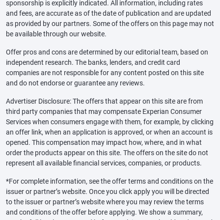
sponsorship is explicitly indicated. All information, including rates
and fees, are accurate as of the date of publication and are updated
as provided by our partners. Some of the offers on this page may not
be available through our website.
Offer pros and cons are determined by our editorial team, based on
independent research. The banks, lenders, and credit card
companies are not responsible for any content posted on this site
and do not endorse or guarantee any reviews.
Advertiser Disclosure: The offers that appear on this site are from
third party companies that may compensate Experian Consumer
Services when consumers engage with them, for example, by clicking
an offer link, when an application is approved, or when an account is
opened. This compensation may impact how, where, and in what
order the products appear on this site. The offers on the site do not
represent all available financial services, companies, or products.
*For complete information, see the offer terms and conditions on the
issuer or partner’s website. Once you click apply you will be directed
to the issuer or partner’s website where you may review the terms
and conditions of the offer before applying. We show a summary,