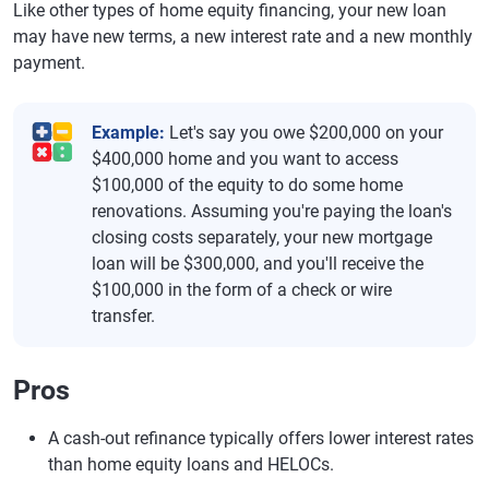
Like other types of home equity financing, your new loan
may have new terms, a new interest rate and a new monthly
payment.
Example:
Let's say you owe $200,000 on your
$400,000 home and you want to access
$100,000 of the equity to do some home
renovations. Assuming you're paying the loan's
closing costs separately, your new mortgage
loan will be $300,000, and you'll receive the
$100,000 in the form of a check or wire
transfer.
Pros
A cash-out refinance typically offers lower interest rates
than home equity loans and HELOCs.