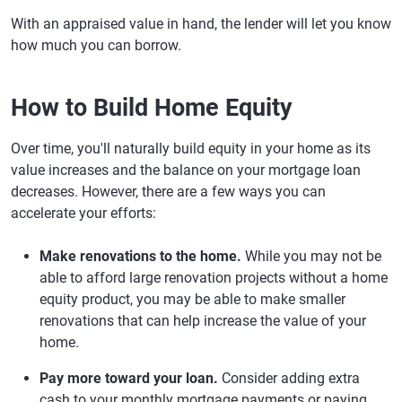
With an appraised value in hand, the lender will let you know
how much you can borrow.
How to Build Home Equity
Over time, you'll naturally build equity in your home as its
value increases and the balance on your mortgage loan
decreases. However, there are a few ways you can
accelerate your efforts:
Make renovations to the home.
While you may not be
able to afford large renovation projects without a home
equity product, you may be able to make smaller
renovations that can help increase the value of your
home.
Pay more toward your loan.
Consider adding extra
cash to your monthly mortgage payments or paying