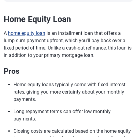
Home Equity Loan
A
home equity loan
is an installment loan that offers a
lump-sum payment upfront, which you'll pay back over a
fixed period of time. Unlike a cash-out refinance, this loan is
in addition to your primary mortgage loan.
Pros
Home equity loans typically come with fixed interest
rates, giving you more certainty about your monthly
payments.
Long repayment terms can offer low monthly
payments.
Closing costs are calculated based on the home equity