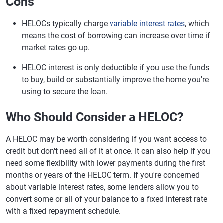
Cons
HELOCs typically charge
variable interest rates
, which
means the cost of borrowing can increase over time if
market rates go up.
HELOC interest is only deductible if you use the funds
to buy, build or substantially improve the home you're
using to secure the loan.
Who Should Consider a HELOC?
A HELOC may be worth considering if you want access to
credit but don't need all of it at once. It can also help if you
need some flexibility with lower payments during the first
months or years of the HELOC term. If you're concerned
about variable interest rates, some lenders allow you to
convert some or all of your balance to a fixed interest rate
with a fixed repayment schedule.