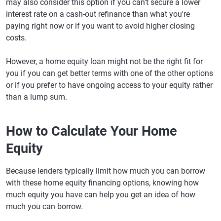
may also consider this option if you can't secure a lower
interest rate on a cash-out refinance than what you're
paying right now or if you want to avoid higher closing
costs.
However, a home equity loan might not be the right fit for
you if you can get better terms with one of the other options
or if you prefer to have ongoing access to your equity rather
than a lump sum.
How to Calculate Your Home
Equity
Because lenders typically limit how much you can borrow
with these home equity financing options, knowing how
much equity you have can help you get an idea of how
much you can borrow.