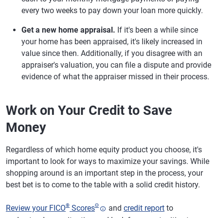
every two weeks to pay down your loan more quickly.
Get a new home appraisal.
If it's been a while since
your home has been appraised, it's likely increased in
value since then. Additionally, if you disagree with an
appraiser's valuation, you can file a dispute and provide
evidence of what the appraiser missed in their process.
Work on Your Credit to Save
Money
Regardless of which home equity product you choose, it's
important to look for ways to maximize your savings. While
shopping around is an important step in the process, your
best bet is to come to the table with a solid credit history.
®
Θ
Review your FICO
Scores
and
credit report
to