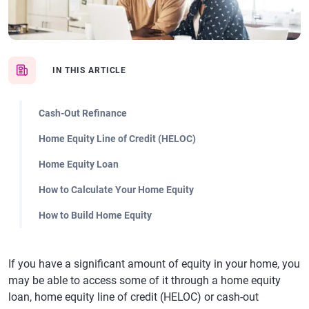
IN THIS ARTICLE
Cash-Out Refinance
Home Equity Line of Credit (HELOC)
Home Equity Loan
How to Calculate Your Home Equity
How to Build Home Equity
If you have a significant amount of equity in your home, you
may be able to access some of it through a home equity
loan, home equity line of credit (HELOC) or cash-out