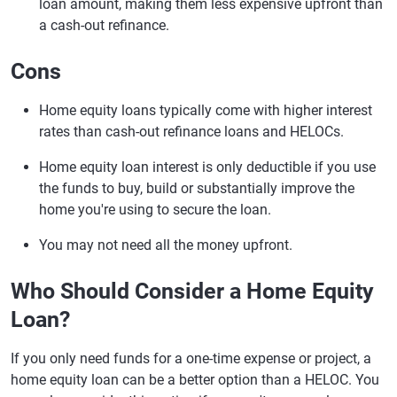
loan amount, making them less expensive upfront than
a cash-out refinance.
Cons
Home equity loans typically come with higher interest
rates than cash-out refinance loans and HELOCs.
Home equity loan interest is only deductible if you use
the funds to buy, build or substantially improve the
home you're using to secure the loan.
You may not need all the money upfront.
Who Should Consider a Home Equity
Loan?
If you only need funds for a one-time expense or project, a
home equity loan can be a better option than a HELOC. You