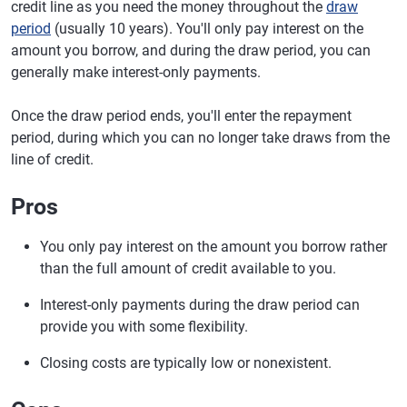
credit line as you need the money throughout the
draw
period
(usually 10 years). You'll only pay interest on the
amount you borrow, and during the draw period, you can
generally make interest-only payments.
Once the draw period ends, you'll enter the repayment
period, during which you can no longer take draws from the
line of credit.
Pros
You only pay interest on the amount you borrow rather
than the full amount of credit available to you.
Interest-only payments during the draw period can
provide you with some flexibility.
Closing costs are typically low or nonexistent.