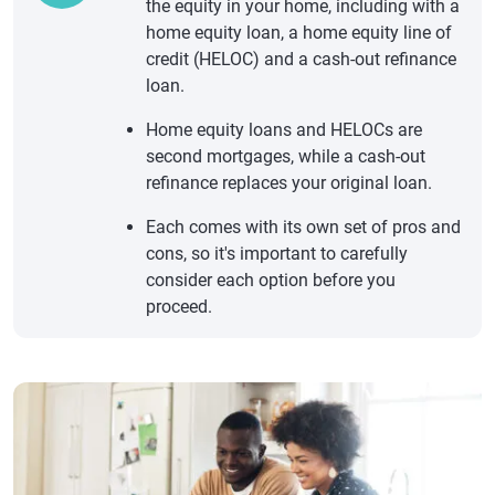
the equity in your home, including with a
home equity loan, a home equity line of
credit (HELOC) and a cash-out refinance
loan.
Home equity loans and HELOCs are
second mortgages, while a cash-out
refinance replaces your original loan.
Each comes with its own set of pros and
cons, so it's important to carefully
consider each option before you
proceed.