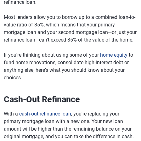
refinance loan.
Most lenders allow you to borrow up to a combined loan-to-
value ratio of 85%, which means that your primary
mortgage loan and your second mortgage loan—or just your
refinance loan—can't exceed 85% of the value of the home.
If you're thinking about using some of your
home equity
to
fund home renovations, consolidate high-interest debt or
anything else, here's what you should know about your
choices.
Cash-Out Refinance
With a
cash-out refinance loan
, you're replacing your
primary mortgage loan with a new one. Your new loan
amount will be higher than the remaining balance on your
original mortgage, and you can take the difference in cash.