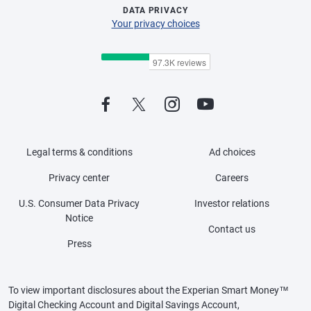
DATA PRIVACY
Your privacy choices
Legal terms & conditions
Ad choices
Privacy center
Careers
U.S. Consumer Data Privacy
Investor relations
Notice
Contact us
Press
To view important disclosures about the Experian Smart Money™
Digital Checking Account and Digital Savings Account,