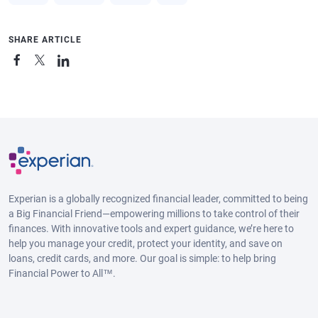
SHARE ARTICLE
Experian is a globally recognized financial leader, committed to being
a Big Financial Friend—empowering millions to take control of their
finances. With innovative tools and expert guidance, we’re here to
help you manage your credit, protect your identity, and save on
loans, credit cards, and more. Our goal is simple: to help bring
Financial Power to All™.