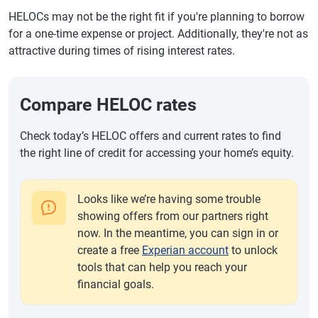
HELOCs may not be the right fit if you're planning to borrow
for a one-time expense or project. Additionally, they're not as
attractive during times of rising interest rates.
Compare HELOC rates
Check today’s HELOC offers and current rates to find
the right line of credit for accessing your home’s equity.
Looks like we’re having some trouble
showing offers from our partners right
now. In the meantime, you can sign in or
create a free
Experian account
to unlock
tools that can help you reach your
financial goals.