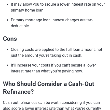
It may allow you to secure a lower interest rate on your
primary home loan.
Primary mortgage loan interest charges are tax-
deductible.
Cons
Closing costs are applied to the full loan amount, not
just the amount you're taking out in cash.
It'll increase your costs if you can't secure a lower
interest rate than what you're paying now.
Who Should Consider a Cash-Out
Refinance?
Cash-out refinances can be worth considering if you can
also score a lower interest rate than what you're currently