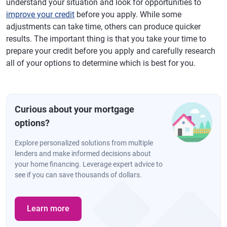
understand your situation and look for opportunities to
improve your credit
before you apply. While some
adjustments can take time, others can produce quicker
results. The important thing is that you take your time to
prepare your credit before you apply and carefully research
all of your options to determine which is best for you.
Curious about your mortgage
options?
Explore personalized solutions from multiple
lenders and make informed decisions about
your home financing. Leverage expert advice to
see if you can save thousands of dollars.
Learn more