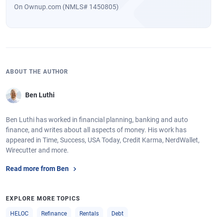
On Ownup.com (NMLS# 1450805)
ABOUT THE AUTHOR
Ben Luthi
Ben Luthi has worked in financial planning, banking and auto
finance, and writes about all aspects of money. His work has
appeared in Time, Success, USA Today, Credit Karma, NerdWallet,
Wirecutter and more.
Read more from Ben
EXPLORE MORE TOPICS
HELOC
Refinance
Rentals
Debt