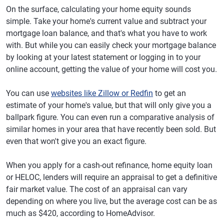
On the surface, calculating your home equity sounds
simple. Take your home's current value and subtract your
mortgage loan balance, and that's what you have to work
with. But while you can easily check your mortgage balance
by looking at your latest statement or logging in to your
online account, getting the value of your home will cost you.
You can use
websites like Zillow or Redfin
to get an
estimate of your home's value, but that will only give you a
ballpark figure. You can even run a comparative analysis of
similar homes in your area that have recently been sold. But
even that won't give you an exact figure.
When you apply for a cash-out refinance, home equity loan
or HELOC, lenders will require an appraisal to get a definitive
fair market value. The cost of an appraisal can vary
depending on where you live, but the average cost can be as
much as $420, according to HomeAdvisor.