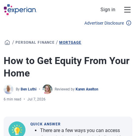
Skip to main content
Sign in
Advertiser Disclosure
/
/
PERSONAL FINANCE
MORTGAGE
How to Get Equity From Your
Home
By
Ben Luthi
Reviewed by
Karen Axelton
6 min read
Jul 7, 2026
QUICK ANSWER
There are a few ways you can access