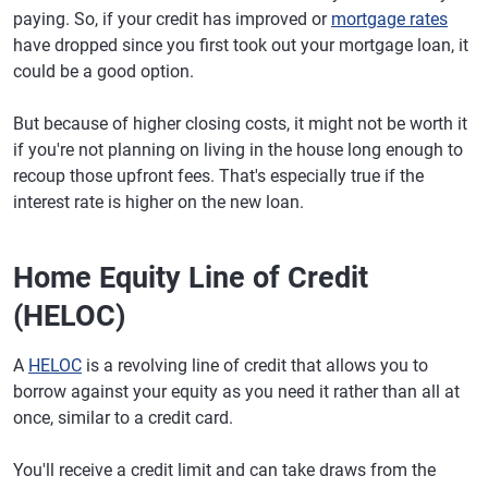
paying. So, if your credit has improved or
mortgage rates
have dropped since you first took out your mortgage loan, it
could be a good option.
But because of higher closing costs, it might not be worth it
if you're not planning on living in the house long enough to
recoup those upfront fees. That's especially true if the
interest rate is higher on the new loan.
Home Equity Line of Credit
(HELOC)
A
HELOC
is a revolving line of credit that allows you to
borrow against your equity as you need it rather than all at
once, similar to a credit card.
You'll receive a credit limit and can take draws from the