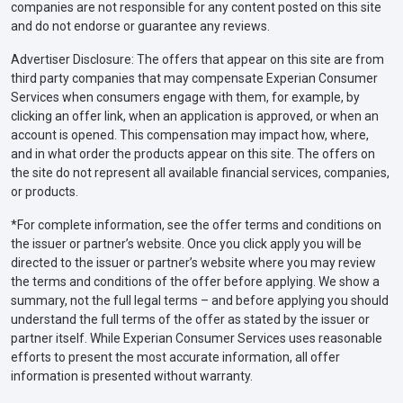
companies are not responsible for any content posted on this site
and do not endorse or guarantee any reviews.
Advertiser Disclosure: The offers that appear on this site are from
third party companies that may compensate Experian Consumer
Services when consumers engage with them, for example, by
clicking an offer link, when an application is approved, or when an
account is opened. This compensation may impact how, where,
and in what order the products appear on this site. The offers on
the site do not represent all available financial services, companies,
or products.
*For complete information, see the offer terms and conditions on
the issuer or partner’s website. Once you click apply you will be
directed to the issuer or partner’s website where you may review
the terms and conditions of the offer before applying. We show a
summary, not the full legal terms – and before applying you should
understand the full terms of the offer as stated by the issuer or
partner itself. While Experian Consumer Services uses reasonable
efforts to present the most accurate information, all offer
information is presented without warranty.