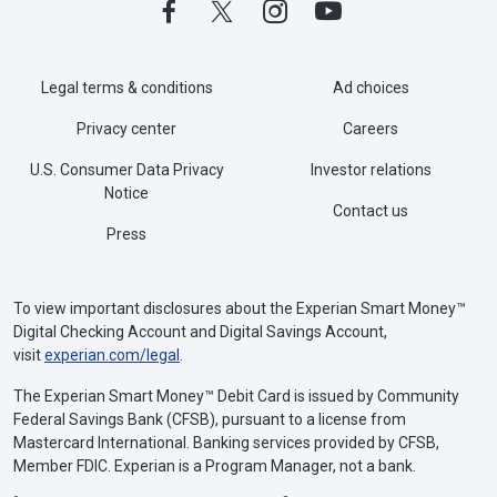
Legal terms & conditions
Ad choices
Privacy center
Careers
U.S. Consumer Data Privacy
Investor relations
Notice
Contact us
Press
To view important disclosures about the Experian Smart Money™
Digital Checking Account and Digital Savings Account,
visit
experian.com/legal
.
The Experian Smart Money™ Debit Card is issued by Community
Federal Savings Bank (CFSB), pursuant to a license from
Mastercard International. Banking services provided by CFSB,
Member FDIC. Experian is a Program Manager, not a bank.