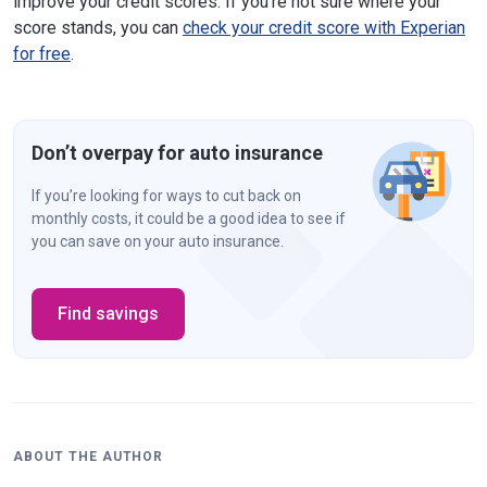
improve your credit scores. If you're not sure where your
score stands, you can
check your credit score with Experian
for free
.
Don’t overpay for auto insurance
If you’re looking for ways to cut back on
monthly costs, it could be a good idea to see if
you can save on your auto insurance.
Find savings
ABOUT THE AUTHOR