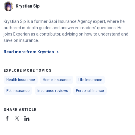
Krystian Sip
Krystian Sip is a former Gabi Insurance Agency expert, where he
authored in-depth guides and answered readers' questions. He
joins Experian as a contributor, advising on how to understand and
save on insurance.
Read more from Krystian
EXPLORE MORE TOPICS
Health insurance
Home insurance
Life Insurance
Pet insurance
Insurance reviews
Personal finance
SHARE ARTICLE