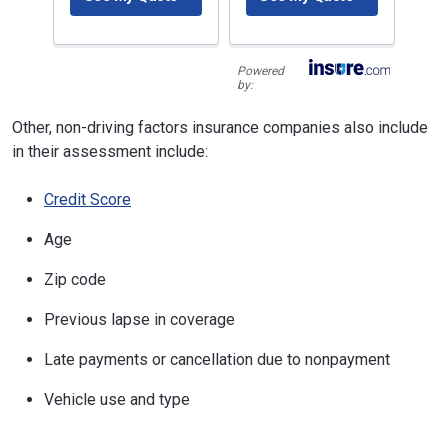
Powered
by:
Other, non-driving factors insurance companies also include
in their assessment include:
Credit Score
Age
Zip code
Previous lapse in coverage
Late payments or cancellation due to nonpayment
Vehicle use and type