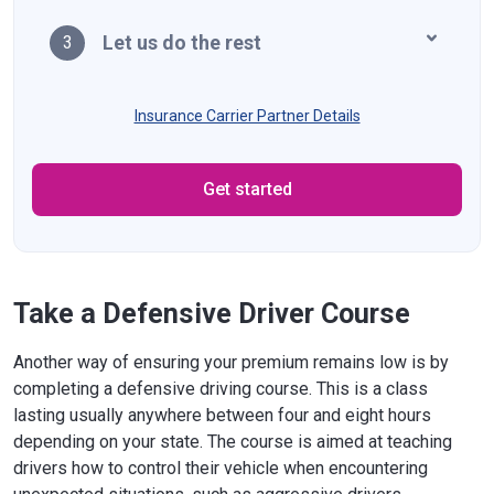
Let us do the rest
3
Insurance Carrier Partner Details
Get started
Take a Defensive Driver Course
Another way of ensuring your premium remains low is by
completing a defensive driving course. This is a class
lasting usually anywhere between four and eight hours
depending on your state. The course is aimed at teaching
drivers how to control their vehicle when encountering