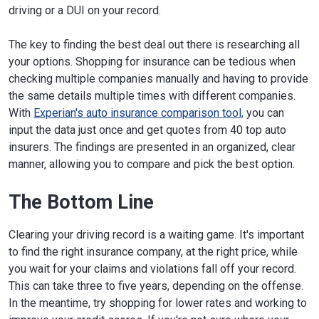
driving or a DUI on your record.
The key to finding the best deal out there is researching all
your options. Shopping for insurance can be tedious when
checking multiple companies manually and having to provide
the same details multiple times with different companies.
With
Experian's auto insurance comparison tool,
you can
input the data just once and get quotes from 40 top auto
insurers. The findings are presented in an organized, clear
manner, allowing you to compare and pick the best option.
The Bottom Line
Clearing your driving record is a waiting game. It's important
to find the right insurance company, at the right price, while
you wait for your claims and violations fall off your record.
This can take three to five years, depending on the offense.
In the meantime, try shopping for lower rates and working to