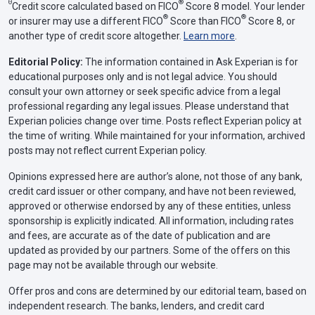
Θ
®
Credit score calculated based on FICO
Score 8 model. Your lender
®
®
or insurer may use a different FICO
Score than FICO
Score 8, or
another type of credit score altogether.
Learn more
.
Editorial Policy:
The information contained in Ask Experian is for
educational purposes only and is not legal advice. You should
consult your own attorney or seek specific advice from a legal
professional regarding any legal issues. Please understand that
Experian policies change over time. Posts reflect Experian policy at
the time of writing. While maintained for your information, archived
posts may not reflect current Experian policy.
Opinions expressed here are author’s alone, not those of any bank,
credit card issuer or other company, and have not been reviewed,
approved or otherwise endorsed by any of these entities, unless
sponsorship is explicitly indicated. All information, including rates
and fees, are accurate as of the date of publication and are
updated as provided by our partners. Some of the offers on this
page may not be available through our website.
Offer pros and cons are determined by our editorial team, based on
independent research. The banks, lenders, and credit card