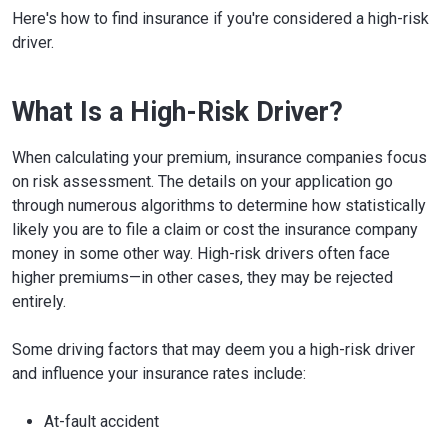
Here's how to find insurance if you're considered a high-risk
driver.
What Is a High-Risk Driver?
When calculating your premium, insurance companies focus
on risk assessment. The details on your application go
through numerous algorithms to determine how statistically
likely you are to file a claim or cost the insurance company
money in some other way. High-risk drivers often face
higher premiums—in other cases, they may be rejected
entirely.
Some driving factors that may deem you a high-risk driver
and influence your insurance rates include:
At-fault accident