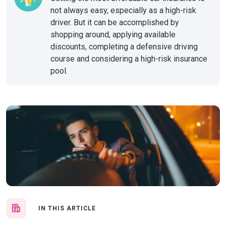
not always easy, especially as a high-risk
driver. But it can be accomplished by
shopping around, applying available
discounts, completing a defensive driving
course and considering a high-risk insurance
pool.
IN THIS ARTICLE