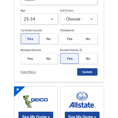
Age
# of Drivers
Currently Insured
Homeowner
Yes
No
Yes
No
Multiple Vehicles
Bundle Policies
Yes
No
Yes
No
Hide filters
Update
See My Quote >
See My Quote >