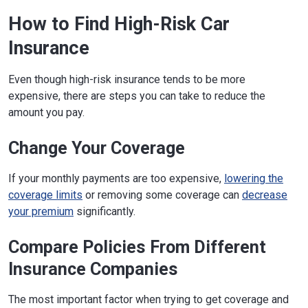
How to Find High-Risk Car
Insurance
Even though high-risk insurance tends to be more
expensive, there are steps you can take to reduce the
amount you pay.
Change Your Coverage
If your monthly payments are too expensive,
lowering the
coverage limits
or removing some coverage can
decrease
your premium
significantly.
Compare Policies From Different
Insurance Companies
The most important factor when trying to get coverage and