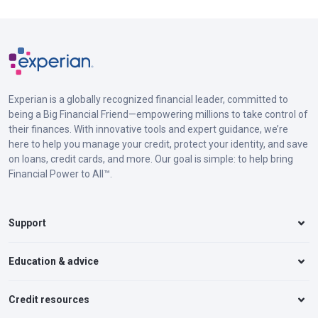
Experian is a globally recognized financial leader, committed to
being a Big Financial Friend—empowering millions to take control of
their finances. With innovative tools and expert guidance, we’re
here to help you manage your credit, protect your identity, and save
on loans, credit cards, and more. Our goal is simple: to help bring
Financial Power to All™.
Support
Education & advice
Credit resources