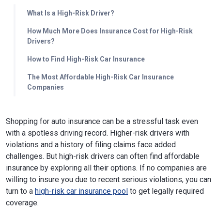
What Is a High-Risk Driver?
How Much More Does Insurance Cost for High-Risk
Drivers?
How to Find High-Risk Car Insurance
The Most Affordable High-Risk Car Insurance
Companies
Shopping for auto insurance can be a stressful task even
with a spotless driving record. Higher-risk drivers with
violations and a history of filing claims face added
challenges. But high-risk drivers can often find affordable
insurance by exploring all their options. If no companies are
willing to insure you due to recent serious violations, you can
turn to a
high-risk car insurance pool
to get legally required
coverage.