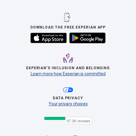
DOWNLOAD THE FREE EXPERIAN APP
EXPERIAN’S INCLUSION AND BELONGING
Learn more how Experian is committed
DATA PRIVACY
Your privacy choices