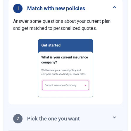
Match with new policies
1
Answer some questions about your current plan
and get matched to personalized quotes.
Pick the one you want
2