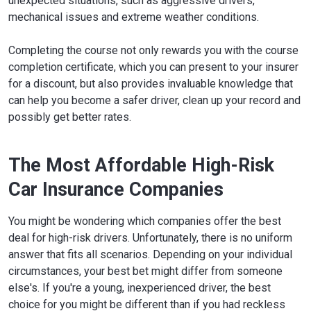
unexpected situations, such as aggressive drivers,
mechanical issues and extreme weather conditions.
Completing the course not only rewards you with the course
completion certificate, which you can present to your insurer
for a discount, but also provides invaluable knowledge that
can help you become a safer driver, clean up your record and
possibly get better rates.
The Most Affordable High-Risk
Car Insurance Companies
You might be wondering which companies offer the best
deal for high-risk drivers. Unfortunately, there is no uniform
answer that fits all scenarios. Depending on your individual
circumstances, your best bet might differ from someone
else's. If you're a young, inexperienced driver, the best
choice for you might be different than if you had reckless