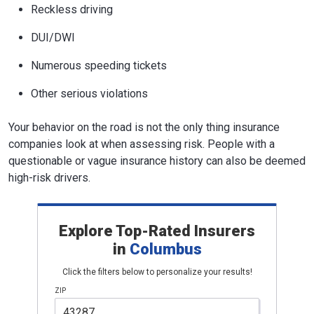
Reckless driving
DUI/DWI
Numerous speeding tickets
Other serious violations
Your behavior on the road is not the only thing insurance
companies look at when assessing risk. People with a
questionable or vague insurance history can also be deemed
high-risk drivers.
Explore Top-Rated Insurers
in
Columbus
Click the filters below to personalize your results!
ZIP