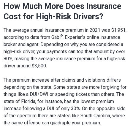
How Much More Does Insurance
Cost for High-Risk Drivers?
The average annual insurance premium in 2021 was $1,951,
®
according to data from Gabi
, Experian's online insurance
broker and agent. Depending on why you are considered a
high-risk driver, your payments can top that amount by over
80%, making the average insurance premium for a high-risk
driver around $3,500.
The premium increase after claims and violations differs
depending on the state. Some states are more forgiving for
things like a DUI/DWI or speeding tickets than others. The
state of Florida, for instance, has the lowest premium
increase following a DUI of only 33%. On the opposite side
of the spectrum there are states like South Carolina, where
the same offense can quadruple your premium.