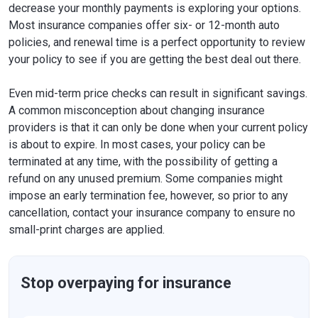
decrease your monthly payments is exploring your options.
Most insurance companies offer six- or 12-month auto
policies, and renewal time is a perfect opportunity to review
your policy to see if you are getting the best deal out there.
Even mid-term price checks can result in significant savings.
A common misconception about changing insurance
providers is that it can only be done when your current policy
is about to expire. In most cases, your policy can be
terminated at any time, with the possibility of getting a
refund on any unused premium. Some companies might
impose an early termination fee, however, so prior to any
cancellation, contact your insurance company to ensure no
small-print charges are applied.
Stop overpaying for insurance