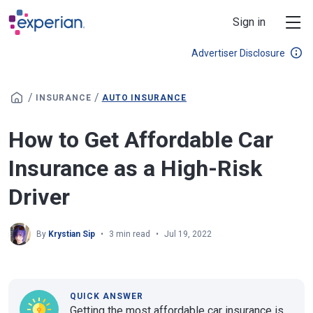
Skip to main content
Sign in
Advertiser Disclosure
/
/
INSURANCE
AUTO INSURANCE
How to Get Affordable Car
Insurance as a High-Risk
Driver
By
Krystian Sip
3 min read
Jul 19, 2022
QUICK ANSWER
Getting the most affordable car insurance is