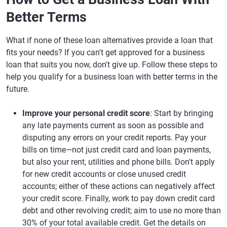
Better Terms
What if none of these loan alternatives provide a loan that
fits your needs? If you can't get approved for a business
loan that suits you now, don't give up. Follow these steps to
help you qualify for a business loan with better terms in the
future.
Improve your personal credit score
: Start by bringing
any late payments current as soon as possible and
disputing any errors on your credit reports. Pay your
bills on time—not just credit card and loan payments,
but also your rent, utilities and phone bills. Don't apply
for new credit accounts or close unused credit
accounts; either of these actions can negatively affect
your credit score. Finally, work to pay down credit card
debt and other revolving credit; aim to use no more than
30% of your total available credit. Get the details on