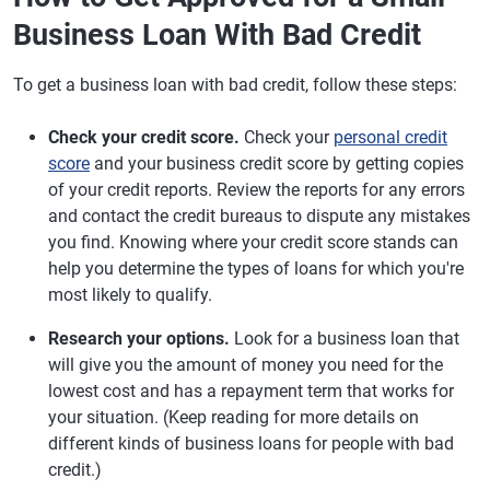
Business Loan With Bad Credit
To get a business loan with bad credit, follow these steps:
Check your credit score.
Check your
personal credit
score
and your business credit score by getting copies
of your credit reports. Review the reports for any errors
and contact the credit bureaus to dispute any mistakes
you find. Knowing where your credit score stands can
help you determine the types of loans for which you're
most likely to qualify.
Research your options.
Look for a business loan that
will give you the amount of money you need for the
lowest cost and has a repayment term that works for
your situation. (Keep reading for more details on
different kinds of business loans for people with bad
credit.)