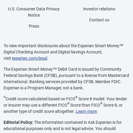
U.S. Consumer Data Privacy
Investor relations
Notice
Contact us
Press
To view important disclosures about the Experian Smart Money™
Digital Checking Account and Digital Savings Account,
visit
experian.com/legal
.
The Experian Smart Money™ Debit Card is issued by Community
Federal Savings Bank (CFSB), pursuant to a license from Mastercard
International. Banking services provided by CFSB, Member FDIC.
Experian is a Program Manager, not a bank.
Θ
®
Credit score calculated based on FICO
Score 8 model. Your lender
®
®
or insurer may use a different FICO
Score than FICO
Score 8, or
another type of credit score altogether.
Learn more
.
Editorial Policy:
The information contained in Ask Experian is for
educational purposes only and is not legal advice. You should