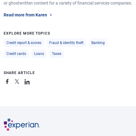
or ghostwritten content for a variety of financial services companies.
Read more from Karen
EXPLORE MORE TOPICS
Credit report & scores
Fraud & identity theft
Banking
Credit cards
Loans
Taxes
SHARE ARTICLE