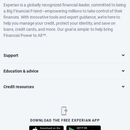
Experian is a globally recognized financial leader, committed to being
a Big Financial Friend—empowering millions to take control of their
finances. With innovative tools and expert guidance, we’re here to
help you manage your credit, protect your identity, and save on
loans, credit cards, and more. Our goal is simple: to help bring
Financial Power to All™.
Support
Education & advice
Credit resources
DOWNLOAD THE FREE EXPERIAN APP