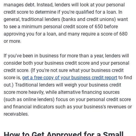
manages debt. Instead, lenders will look at your personal
credit score to determine if you're qualified for a loan. In
general, traditional lenders (banks and credit unions) want
to see a minimum personal credit score of 650 before
approving you for a loan, and many require a score of 680
or more.
If you've been in business for more than a year, lenders will
consider both your business credit score and your personal
credit score. (If you're not sure what your business credit
score is,
get a free copy of your business credit report
to find
out.) Traditional lenders will weigh your business credit
score more heavily, while alternative financing sources
(such as online lenders) focus on your personal credit score
and financial indicators such as your business's revenues or
receivables.
How to Get Approved for a Small