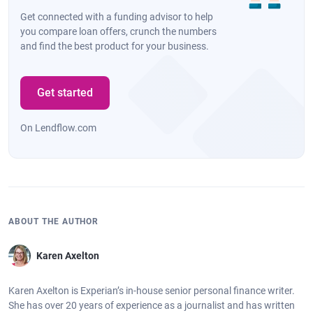
Get connected with a funding advisor to help
you compare loan offers, crunch the numbers
and find the best product for your business.
Get started
On Lendflow.com
ABOUT THE AUTHOR
Karen Axelton
Karen Axelton is Experian’s in-house senior personal finance writer.
She has over 20 years of experience as a journalist and has written