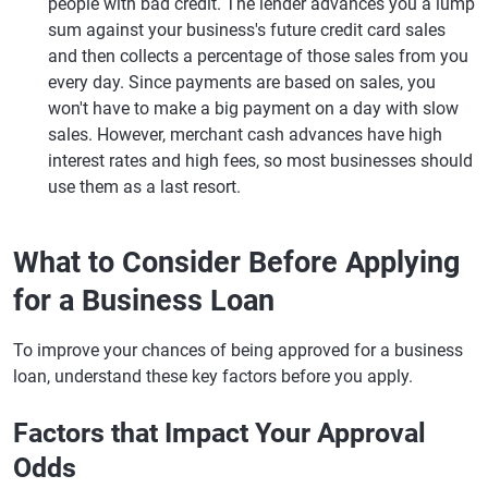
people with bad credit. The lender advances you a lump
sum against your business's future credit card sales
and then collects a percentage of those sales from you
every day. Since payments are based on sales, you
won't have to make a big payment on a day with slow
sales. However, merchant cash advances have high
interest rates and high fees, so most businesses should
use them as a last resort.
What to Consider Before Applying
for a Business Loan
To improve your chances of being approved for a business
loan, understand these key factors before you apply.
Factors that Impact Your Approval
Odds