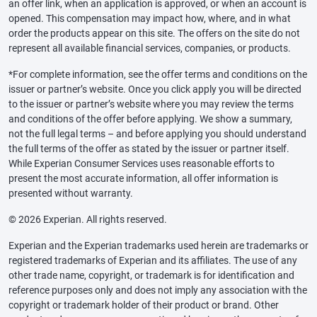
an offer link, when an application is approved, or when an account is
opened. This compensation may impact how, where, and in what
order the products appear on this site. The offers on the site do not
represent all available financial services, companies, or products.
*For complete information, see the offer terms and conditions on the
issuer or partner’s website. Once you click apply you will be directed
to the issuer or partner’s website where you may review the terms
and conditions of the offer before applying. We show a summary,
not the full legal terms – and before applying you should understand
the full terms of the offer as stated by the issuer or partner itself.
While Experian Consumer Services uses reasonable efforts to
present the most accurate information, all offer information is
presented without warranty.
© 2026 Experian. All rights reserved.
Experian and the Experian trademarks used herein are trademarks or
registered trademarks of Experian and its affiliates. The use of any
other trade name, copyright, or trademark is for identification and
reference purposes only and does not imply any association with the
copyright or trademark holder of their product or brand. Other