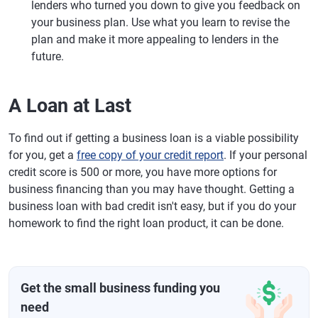
lenders who turned you down to give you feedback on
your business plan. Use what you learn to revise the
plan and make it more appealing to lenders in the
future.
A Loan at Last
To find out if getting a business loan is a viable possibility
for you, get a
free copy of your credit report
. If your personal
credit score is 500 or more, you have more options for
business financing than you may have thought. Getting a
business loan with bad credit isn't easy, but if you do your
homework to find the right loan product, it can be done.
Get the small business funding you
need