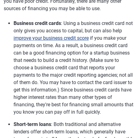
you have poor credit. Fortunately, there are many other
sources of financing you may be able to use.
Business credit cards
: Using a business credit card not
only gives you access to capital, but can also help
improve your business credit score
if you make your
payments on time. As a result, a business credit card
can be a good financing option for a startup business
that needs to build a credit history. (Make sure to
choose a business credit card that reports your
payments to the major credit reporting agencies; not all
of them do. You may have to contact the card issuer to
get this information.) Since business credit cards have
higher interest rates than many other types of
financing, they're best for financing small amounts that
you know you can pay off in full quickly.
Short-term loans
: Both traditional and alternative
lenders offer short-term loans, which generally have