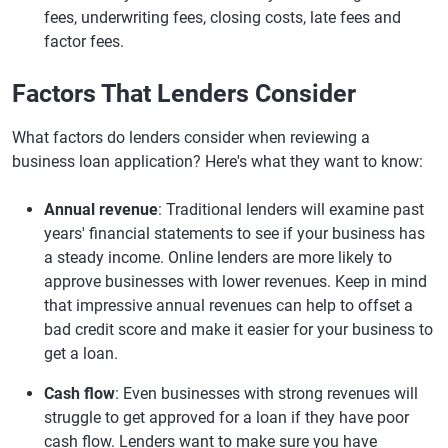
fees, underwriting fees, closing costs, late fees and
factor fees.
Factors That Lenders Consider
What factors do lenders consider when reviewing a
business loan application? Here's what they want to know:
Annual revenue
: Traditional lenders will examine past
years' financial statements to see if your business has
a steady income. Online lenders are more likely to
approve businesses with lower revenues. Keep in mind
that impressive annual revenues can help to offset a
bad credit score and make it easier for your business to
get a loan.
Cash flow
: Even businesses with strong revenues will
struggle to get approved for a loan if they have poor
cash flow. Lenders want to make sure you have