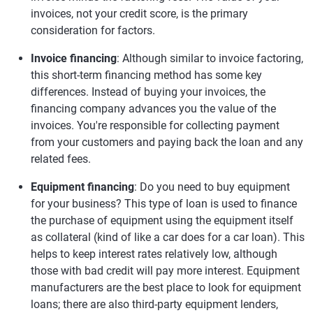
invoices, not your credit score, is the primary
consideration for factors.
Invoice financing
: Although similar to invoice factoring,
this short-term financing method has some key
differences. Instead of buying your invoices, the
financing company advances you the value of the
invoices. You're responsible for collecting payment
from your customers and paying back the loan and any
related fees.
Equipment financing
: Do you need to buy equipment
for your business? This type of loan is used to finance
the purchase of equipment using the equipment itself
as collateral (kind of like a car does for a car loan). This
helps to keep interest rates relatively low, although
those with bad credit will pay more interest. Equipment
manufacturers are the best place to look for equipment
loans; there are also third-party equipment lenders,