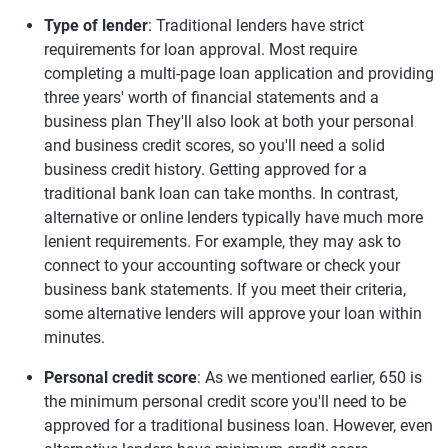
Type of lender
: Traditional lenders have strict
requirements for loan approval. Most require
completing a multi-page loan application and providing
three years' worth of financial statements and a
business plan They'll also look at both your personal
and business credit scores, so you'll need a solid
business credit history. Getting approved for a
traditional bank loan can take months. In contrast,
alternative or online lenders typically have much more
lenient requirements. For example, they may ask to
connect to your accounting software or check your
business bank statements. If you meet their criteria,
some alternative lenders will approve your loan within
minutes.
Personal credit score
: As we mentioned earlier, 650 is
the minimum personal credit score you'll need to be
approved for a traditional business loan. However, even