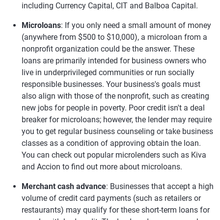
including Currency Capital, CIT and Balboa Capital.
Microloans
: If you only need a small amount of money
(anywhere from $500 to $10,000), a microloan from a
nonprofit organization could be the answer. These
loans are primarily intended for business owners who
live in underprivileged communities or run socially
responsible businesses. Your business's goals must
also align with those of the nonprofit, such as creating
new jobs for people in poverty. Poor credit isn't a deal
breaker for microloans; however, the lender may require
you to get regular business counseling or take business
classes as a condition of approving obtain the loan.
You can check out popular microlenders such as Kiva
and Accion to find out more about microloans.
Merchant cash advance
: Businesses that accept a high
volume of credit card payments (such as retailers or
restaurants) may qualify for these short-term loans for