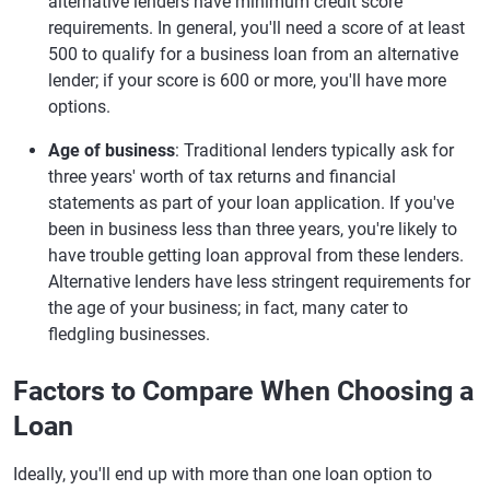
alternative lenders have minimum credit score
requirements. In general, you'll need a score of at least
500 to qualify for a business loan from an alternative
lender; if your score is 600 or more, you'll have more
options.
Age of business
: Traditional lenders typically ask for
three years' worth of tax returns and financial
statements as part of your loan application. If you've
been in business less than three years, you're likely to
have trouble getting loan approval from these lenders.
Alternative lenders have less stringent requirements for
the age of your business; in fact, many cater to
fledgling businesses.
Factors to Compare When Choosing a
Loan
Ideally, you'll end up with more than one loan option to