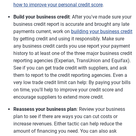
how to improve your personal credit score
.
Build your business credit
: After you've made sure your
business credit report is accurate and brought any late
payments current, work on
building your business credit
by getting credit and using it responsibly. Make sure
any business credit cards you use report your payment
history to at least one of the three major business credit
reporting agencies (Experian, TransUnion and Equifax).
See if you can get trade credit with suppliers, and ask
them to report to the credit reporting agencies. Even a
very low trade credit limit can help: By paying your bills
on time, you'll help to improve your credit score and
encourage suppliers to extend more credit.
Reassess your business plan
: Review your business
plan to see if there are ways you can cut costs or
increase revenues. Either tactic can help reduce the
amount of financing you need. You can also ask