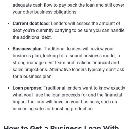
adequate cash flow to pay back the loan and still cover
your other business obligations.
Current debt load
: Lenders will assess the amount of
debt you're currently carrying to be sure you can handle
the additional debt.
Business plan
: Traditional lenders will review your
business plan, looking for a sound business model, a
strong management team and realistic financial and
sales projections. Alternative lenders typically don't ask
for a business plan.
Loan purpose
: Traditional lenders want to know exactly
what you'll use the loan proceeds for and the financial
impact the loan will have on your business, such as
increasing sales or boosting production.
How to Get a Business Loan With