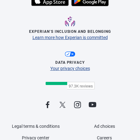
EXPERIAN’S INCLUSION AND BELONGING
Learn more how Experian is committed
DATA PRIVACY
Your privacy choices
Legal terms & conditions
Ad choices
Privacy center
Careers