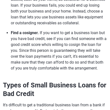
loan. If your business fails, you could end up losing
both your business and your home. Instead, choose a
loan that lets you use business assets like equipment
or outstanding receivables as collateral.
Find a cosigner.
If you want to get a business loan but
you have bad credit, see if you can find someone with a
good credit score who's willing to cosign the loan for
you. Since this person is guaranteeing they will take
over the loan payments if you can't, it's essential to
make sure that they can afford to do so and that both
of you are truly comfortable with the arrangement.
Types of Small Business Loans for
Bad Credit
It's difficult to get a traditional business loan from a bank if