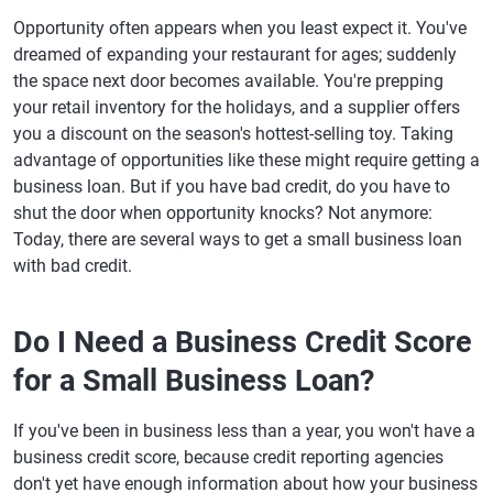
Opportunity often appears when you least expect it. You've
dreamed of expanding your restaurant for ages; suddenly
the space next door becomes available. You're prepping
your retail inventory for the holidays, and a supplier offers
you a discount on the season's hottest-selling toy. Taking
advantage of opportunities like these might require getting a
business loan. But if you have bad credit, do you have to
shut the door when opportunity knocks? Not anymore:
Today, there are several ways to get a small business loan
with bad credit.
Do I Need a Business Credit Score
for a Small Business Loan?
If you've been in business less than a year, you won't have a
business credit score, because credit reporting agencies
don't yet have enough information about how your business