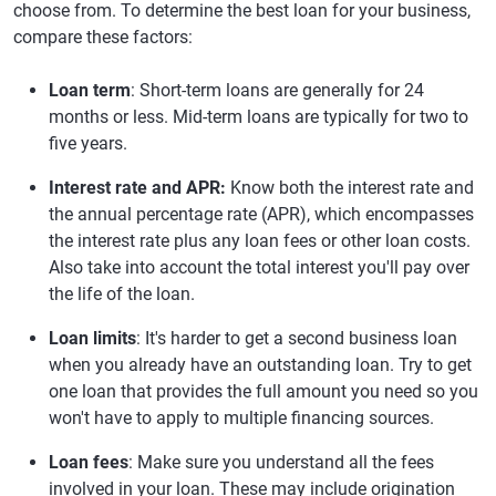
choose from. To determine the best loan for your business,
compare these factors:
Loan term
: Short-term loans are generally for 24
months or less. Mid-term loans are typically for two to
five years.
Interest rate and APR:
Know both the interest rate and
the annual percentage rate (APR), which encompasses
the interest rate plus any loan fees or other loan costs.
Also take into account the total interest you'll pay over
the life of the loan.
Loan limits
: It's harder to get a second business loan
when you already have an outstanding loan. Try to get
one loan that provides the full amount you need so you
won't have to apply to multiple financing sources.
Loan fees
: Make sure you understand all the fees
involved in your loan. These may include origination