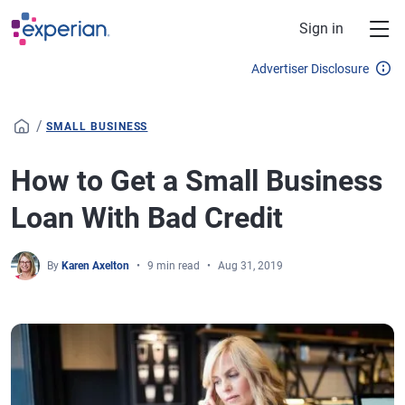
Skip to main content
Sign in
Advertiser Disclosure
/
SMALL BUSINESS
How to Get a Small Business
Loan With Bad Credit
By
Karen Axelton
9 min read
Aug 31, 2019