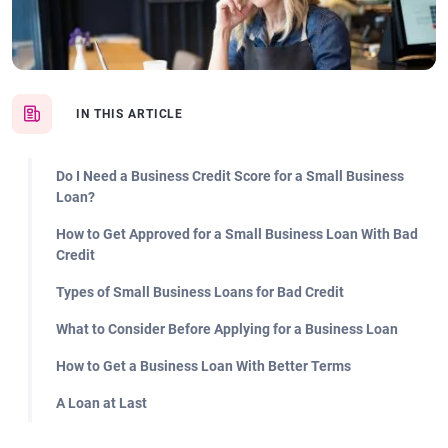
IN THIS ARTICLE
Do I Need a Business Credit Score for a Small Business
Loan?
How to Get Approved for a Small Business Loan With Bad
Credit
Types of Small Business Loans for Bad Credit
What to Consider Before Applying for a Business Loan
How to Get a Business Loan With Better Terms
A Loan at Last