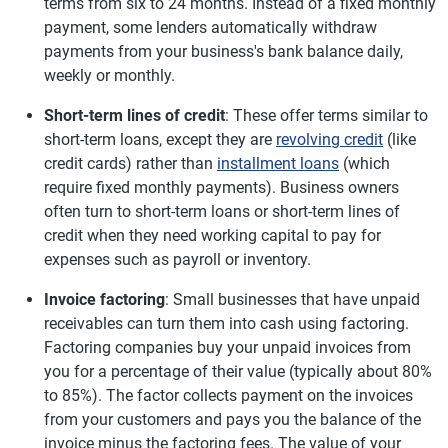
terms from six to 24 months. Instead of a fixed monthly
payment, some lenders automatically withdraw
payments from your business's bank balance daily,
weekly or monthly.
Short-term lines of credit
: These offer terms similar to
short-term loans, except they are
revolving credit
(like
credit cards) rather than
installment loans
(which
require fixed monthly payments). Business owners
often turn to short-term loans or short-term lines of
credit when they need working capital to pay for
expenses such as payroll or inventory.
Invoice factoring
: Small businesses that have unpaid
receivables can turn them into cash using factoring.
Factoring companies buy your unpaid invoices from
you for a percentage of their value (typically about 80%
to 85%). The factor collects payment on the invoices
from your customers and pays you the balance of the
invoice minus the factoring fees. The value of your