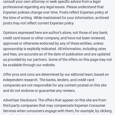
consult your own attorney or seek specific advice from a legal
professional regarding any legal issues. Please understand that
Experian policies change over time. Posts reflect Experian policy at
the time of writing. While maintained for your information, archived
posts may not reflect current Experian policy.
Opinions expressed here are author’s alone, not those of any bank,
credit card issuer or other company, and have not been reviewed,
approved or otherwise endorsed by any of these entities, unless
sponsorship is explicitly indicated. All information, including rates
and fees, are accurate as of the date of publication and are updated
as provided by our partners. Some of the offers on this page may not
be available through our website.
Offer pros and cons are determined by our editorial team, based on
independent research. The banks, lenders, and credit card
companies are not responsible for any content posted on this site
and do not endorse or guarantee any reviews.
Advertiser Disclosure: The offers that appear on this site are from
third party companies that may compensate Experian Consumer
Services when consumers engage with them, for example, by clicking