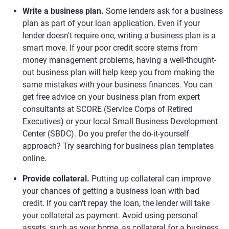
Write a business plan.
Some lenders ask for a business
plan as part of your loan application. Even if your
lender doesn't require one, writing a business plan is a
smart move. If your poor credit score stems from
money management problems, having a well-thought-
out business plan will help keep you from making the
same mistakes with your business finances. You can
get free advice on your business plan from expert
consultants at SCORE (Service Corps of Retired
Executives) or your local Small Business Development
Center (SBDC). Do you prefer the do-it-yourself
approach? Try searching for business plan templates
online.
Provide collateral.
Putting up collateral can improve
your chances of getting a business loan with bad
credit. If you can't repay the loan, the lender will take
your collateral as payment. Avoid using personal
assets, such as your home, as collateral for a business