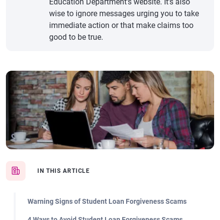
Education Department’s website. It’s also
wise to ignore messages urging you to take
immediate action or that make claims too
good to be true.
IN THIS ARTICLE
Warning Signs of Student Loan Forgiveness Scams
4 Ways to Avoid Student Loan Forgiveness Scams