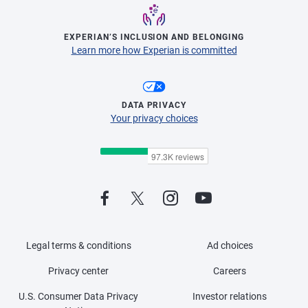
EXPERIAN’S INCLUSION AND BELONGING
Learn more how Experian is committed
DATA PRIVACY
Your privacy choices
Legal terms & conditions
Ad choices
Privacy center
Careers
U.S. Consumer Data Privacy
Investor relations