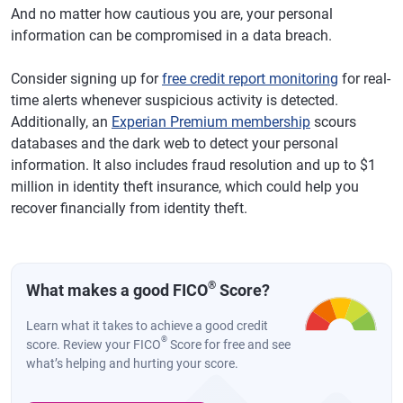
And no matter how cautious you are, your personal
information can be compromised in a data breach.
Consider signing up for
free credit report monitoring
for real-
time alerts whenever suspicious activity is detected.
Additionally, an
Experian Premium membership
scours
databases and the dark web to detect your personal
information. It also includes fraud resolution and up to $1
million in identity theft insurance, which could help you
recover financially from identity theft.
®
What makes a good FICO
Score?
Learn what it takes to achieve a good credit
®
score. Review your FICO
Score for free and see
what’s helping and hurting your score.