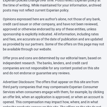
Experian policies change over time. Posts reflect Experian policy at
the time of writing. While maintained for your information, archived
posts may not reflect current Experian policy.
Opinions expressed here are author’s alone, not those of any bank,
credit card issuer or other company, and have not been reviewed,
approved or otherwise endorsed by any of these entities, unless
sponsorship is explicitly indicated. All information, including rates
and fees, are accurate as of the date of publication and are updated
as provided by our partners. Some of the offers on this page may not
be available through our website.
Offer pros and cons are determined by our editorial team, based on
independent research. The banks, lenders, and credit card
companies are not responsible for any content posted on this site
and do not endorse or guarantee any reviews.
Advertiser Disclosure: The offers that appear on this site are from
third party companies that may compensate Experian Consumer
Services when consumers engage with them, for example, by clicking
an offer link, when an application is approved, or when an account is
opened. This compensation may impact how, where, and in what