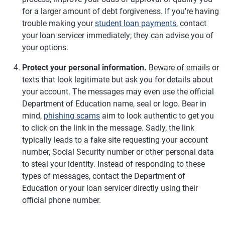
for a larger amount of debt forgiveness. If you're having
trouble making your
student loan payments
, contact
your loan servicer immediately; they can advise you of
your options.
Protect your personal information.
Beware of emails or
texts that look legitimate but ask you for details about
your account. The messages may even use the official
Department of Education name, seal or logo. Bear in
mind,
phishing scams
aim to look authentic to get you
to click on the link in the message. Sadly, the link
typically leads to a fake site requesting your account
number, Social Security number or other personal data
to steal your identity. Instead of responding to these
types of messages, contact the Department of
Education or your loan servicer directly using their
official phone number.