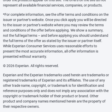
order the products appear on this site. The offers on the site do not
represent all available financial services, companies, or products.
*For complete information, see the offer terms and conditions on the
issuer or partner’s website. Once you click apply you will be directed
to the issuer or partner’s website where you may review the terms
and conditions of the offer before applying. We show a summary,
not the full legal terms – and before applying you should understand
the full terms of the offer as stated by the issuer or partner itself.
While Experian Consumer Services uses reasonable efforts to
present the most accurate information, all offer information is
presented without warranty.
© 2026 Experian. All rights reserved.
Experian and the Experian trademarks used herein are trademarks or
registered trademarks of Experian and its affiliates. The use of any
other trade name, copyright, or trademark is for identification and
reference purposes only and does not imply any association with the
copyright or trademark holder of their product or brand. Other
product and company names mentioned herein are the property of
their respective owners.