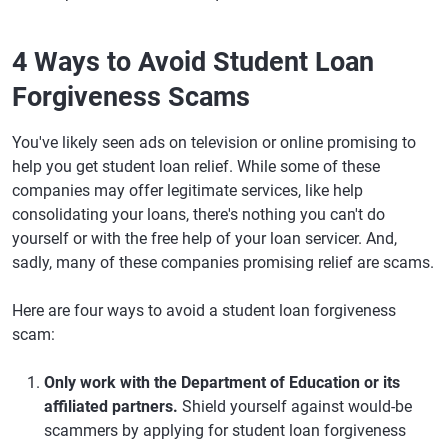
4 Ways to Avoid Student Loan
Forgiveness Scams
You've likely seen ads on television or online promising to
help you get student loan relief. While some of these
companies may offer legitimate services, like help
consolidating your loans, there's nothing you can't do
yourself or with the free help of your loan servicer. And,
sadly, many of these companies promising relief are scams.
Here are four ways to avoid a student loan forgiveness
scam:
Only work with the Department of Education or its
affiliated partners.
Shield yourself against would-be
scammers by applying for student loan forgiveness