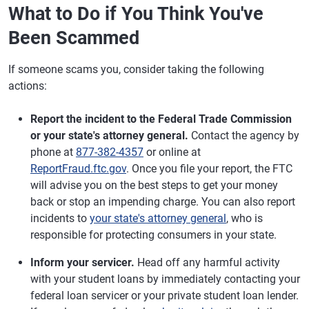
What to Do if You Think You've
Been Scammed
If someone scams you, consider taking the following
actions:
Report the incident to the Federal Trade Commission
or your state's attorney general.
Contact the agency by
phone at
877-382-4357
or online at
ReportFraud.ftc.gov
. Once you file your report, the FTC
will advise you on the best steps to get your money
back or stop an impending charge. You can also report
incidents to
your state's attorney general
, who is
responsible for protecting consumers in your state.
Inform your servicer.
Head off any harmful activity
with your student loans by immediately contacting your
federal loan servicer or your private student loan lender.