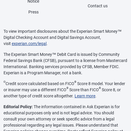
Notice
Contact us
Press
To view important disclosures about the Experian Smart Money™
Digital Checking Account and Digital Savings Account,
visit
experian.com/legal
.
The Experian Smart Money™ Debit Card is issued by Community
Federal Savings Bank (CFSB), pursuant to a license from Mastercard
International. Banking services provided by CFSB, Member FDIC.
Experian is a Program Manager, not a bank.
Θ
®
Credit score calculated based on FICO
Score 8 model. Your lender
®
®
or insurer may use a different FICO
Score than FICO
Score 8, or
another type of credit score altogether.
Learn more
.
Editorial Policy:
The information contained in Ask Experian is for
educational purposes only and is not legal advice. You should
consult your own attorney or seek specific advice from a legal
professional regarding any legal issues. Please understand that