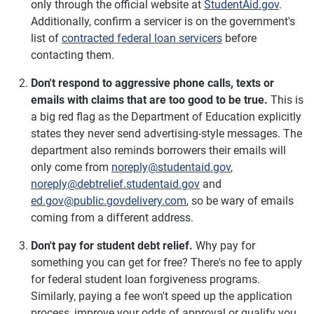
only through the official website at
StudentAid.gov
.
Additionally, confirm a servicer is on the government's
list of
contracted federal loan servicers
before
contacting them.
Don't respond to aggressive phone calls, texts or
emails with claims that are too good to be true.
This is
a big red flag as the Department of Education explicitly
states they never send advertising-style messages. The
department also reminds borrowers their emails will
only come from
noreply@studentaid.gov
,
noreply@debtrelief.studentaid.gov
and
ed.gov@public.govdelivery.com
, so be wary of emails
coming from a different address.
Don't pay for student debt relief.
Why pay for
something you can get for free? There's no fee to apply
for federal student loan forgiveness programs.
Similarly, paying a fee won't speed up the application
process, improve your odds of approval or qualify you