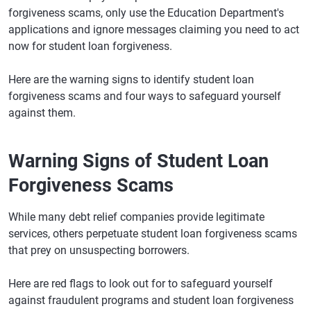
forgiveness scams, only use the Education Department's
applications and ignore messages claiming you need to act
now for student loan forgiveness.
Here are the warning signs to identify student loan
forgiveness scams and four ways to safeguard yourself
against them.
Warning Signs of Student Loan
Forgiveness Scams
While many debt relief companies provide legitimate
services, others perpetuate student loan forgiveness scams
that prey on unsuspecting borrowers.
Here are red flags to look out for to safeguard yourself
against fraudulent programs and student loan forgiveness