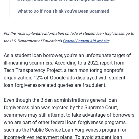
What to Do if You Think You've Been Scammed
For the most up-to-date information on federal student loan forgiveness, go to
the U.S. Department of Education's
Federal Student Aid website
.
As a student loan borrower, you're an unfortunate target of
ill-meaning scammers. According to a 2022 report from
Tech Transparency Project, a tech monitoring nonprofit
organization, 12% of Google ads displayed with student
loan forgiveness-related queries are fraudulent.
Even though the Biden administration's general loan
forgiveness plan was rejected by the Supreme Court,
scammers may still attempt to take advantage of borrowers
who are part of other federal loan forgiveness programs,
such as the Public Service Loan Forgiveness program or
income-driven repayment plans. To avoid student loan