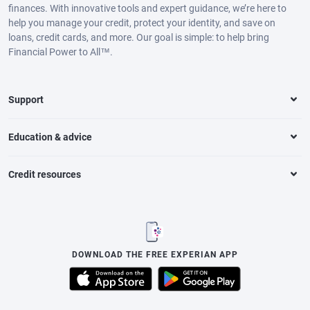
finances. With innovative tools and expert guidance, we’re here to
help you manage your credit, protect your identity, and save on
loans, credit cards, and more. Our goal is simple: to help bring
Financial Power to All™.
Support
Education & advice
Credit resources
DOWNLOAD THE FREE EXPERIAN APP