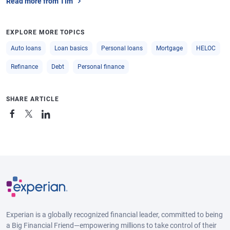
Read more from Tim
EXPLORE MORE TOPICS
Auto loans
Loan basics
Personal loans
Mortgage
HELOC
Refinance
Debt
Personal finance
SHARE ARTICLE
Experian is a globally recognized financial leader, committed to being
a Big Financial Friend—empowering millions to take control of their