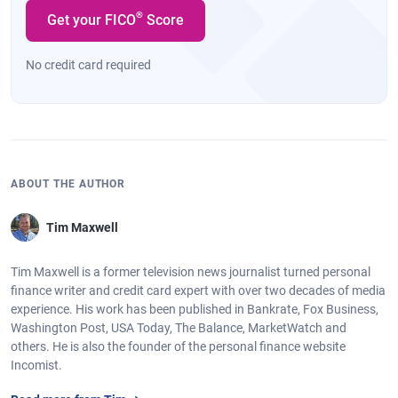
®
Get your FICO
Score
No credit card required
ABOUT THE AUTHOR
Tim Maxwell
Tim Maxwell is a former television news journalist turned personal
finance writer and credit card expert with over two decades of media
experience. His work has been published in Bankrate, Fox Business,
Washington Post, USA Today, The Balance, MarketWatch and
others. He is also the founder of the personal finance website
Incomist.