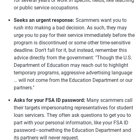
for several years or work in specific fields, like teaching
or public service occupations.
Seeks an urgent response:
Scammers want you to
rush into making a bad decision. As such, they may
urge you to pay for their service immediately before the
program is discontinued or some other time-sensitive
deadline. Don't fall for it, but instead, remember this
advice directly from the government: "Though the U.S.
Department of Education may reach out to highlight
temporary programs, aggressive advertising language
… will not come from the Education Department or our
partners."
Asks for your FSA ID password:
Many scammers call
their targets impersonating representatives for student
loan servicers. They often ask questions to get you to
part with your personal information, like your FSA ID
password—something the Education Department and
its partners will never request.