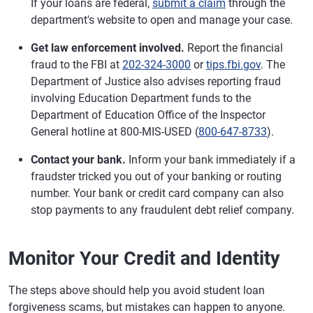
If your loans are federal,
submit a claim
through the
department's website to open and manage your case.
Get law enforcement involved.
Report the financial
fraud to the FBI at
202-324-3000
or
tips.fbi.gov
. The
Department of Justice also advises reporting fraud
involving Education Department funds to the
Department of Education Office of the Inspector
General hotline at 800-MIS-USED (
800-647-8733
).
Contact your bank.
Inform your bank immediately if a
fraudster tricked you out of your banking or routing
number. Your bank or credit card company can also
stop payments to any fraudulent debt relief company.
Monitor Your Credit and Identity
The steps above should help you avoid student loan
forgiveness scams, but mistakes can happen to anyone.