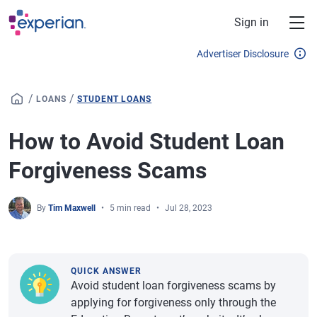
Skip to main content
Sign in
Advertiser Disclosure
/
/
LOANS
STUDENT LOANS
How to Avoid Student Loan
Forgiveness Scams
By
Tim Maxwell
5 min read
Jul 28, 2023
QUICK ANSWER
Avoid student loan forgiveness scams by
applying for forgiveness only through the