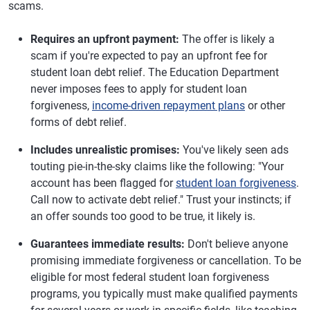
scams.
Requires an upfront payment:
The offer is likely a
scam if you're expected to pay an upfront fee for
student loan debt relief. The Education Department
never imposes fees to apply for student loan
forgiveness,
income-driven repayment plans
or other
forms of debt relief.
Includes unrealistic promises:
You've likely seen ads
touting pie-in-the-sky claims like the following: "Your
account has been flagged for
student loan forgiveness
.
Call now to activate debt relief." Trust your instincts; if
an offer sounds too good to be true, it likely is.
Guarantees immediate results:
Don't believe anyone
promising immediate forgiveness or cancellation. To be
eligible for most federal student loan forgiveness
programs, you typically must make qualified payments