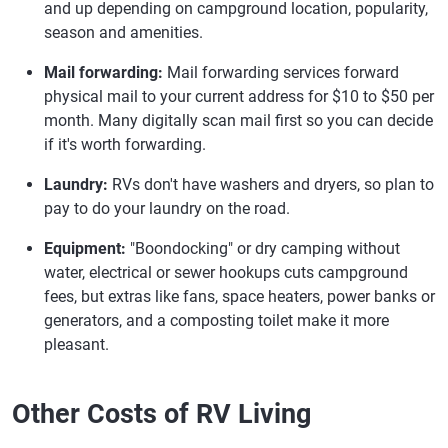
and up depending on campground location, popularity,
season and amenities.
Mail forwarding:
Mail forwarding services forward
physical mail to your current address for $10 to $50 per
month. Many digitally scan mail first so you can decide
if it's worth forwarding.
Laundry:
RVs don't have washers and dryers, so plan to
pay to do your laundry on the road.
Equipment:
"Boondocking" or dry camping without
water, electrical or sewer hookups cuts campground
fees, but extras like fans, space heaters, power banks or
generators, and a composting toilet make it more
pleasant.
Other Costs of RV Living