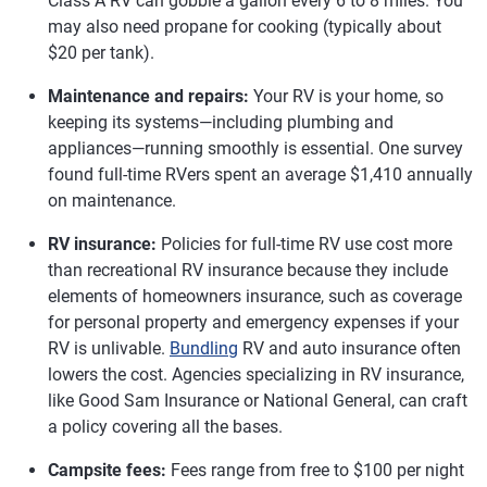
Class A RV can gobble a gallon every 6 to 8 miles. You
may also need propane for cooking (typically about
$20 per tank).
Maintenance and repairs:
Your RV is your home, so
keeping its systems—including plumbing and
appliances—running smoothly is essential. One survey
found full-time RVers spent an average $1,410 annually
on maintenance.
RV insurance:
Policies for full-time RV use cost more
than recreational RV insurance because they include
elements of homeowners insurance, such as coverage
for personal property and emergency expenses if your
RV is unlivable.
Bundling
RV and auto insurance often
lowers the cost. Agencies specializing in RV insurance,
like Good Sam Insurance or National General, can craft
a policy covering all the bases.
Campsite fees:
Fees range from free to $100 per night