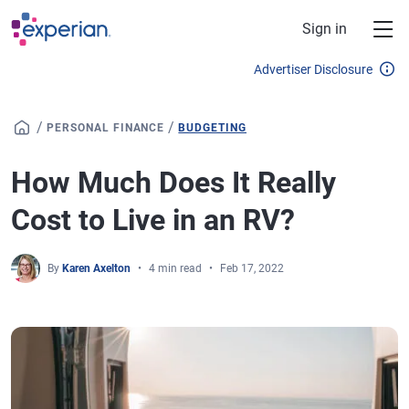
Skip to main content
Sign in
Advertiser Disclosure
/
/
PERSONAL FINANCE
BUDGETING
How Much Does It Really
Cost to Live in an RV?
By
Karen Axelton
4 min read
Feb 17, 2022