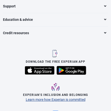
Support
Education & advice
Credit resources
DOWNLOAD THE FREE EXPERIAN APP
EXPERIAN’S INCLUSION AND BELONGING
Learn more how Experian is committed