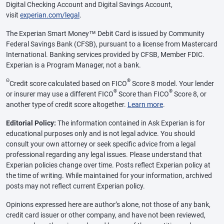
Digital Checking Account and Digital Savings Account,
visit
experian.com/legal
.
The Experian Smart Money™ Debit Card is issued by Community
Federal Savings Bank (CFSB), pursuant to a license from Mastercard
International. Banking services provided by CFSB, Member FDIC.
Experian is a Program Manager, not a bank.
Θ
®
Credit score calculated based on FICO
Score 8 model. Your lender
®
®
or insurer may use a different FICO
Score than FICO
Score 8, or
another type of credit score altogether.
Learn more
.
Editorial Policy:
The information contained in Ask Experian is for
educational purposes only and is not legal advice. You should
consult your own attorney or seek specific advice from a legal
professional regarding any legal issues. Please understand that
Experian policies change over time. Posts reflect Experian policy at
the time of writing. While maintained for your information, archived
posts may not reflect current Experian policy.
Opinions expressed here are author’s alone, not those of any bank,
credit card issuer or other company, and have not been reviewed,