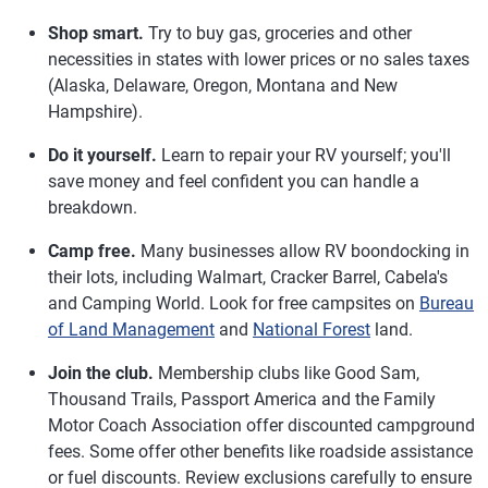
Shop smart.
Try to buy gas, groceries and other
necessities in states with lower prices or no sales taxes
(Alaska, Delaware, Oregon, Montana and New
Hampshire).
Do it yourself.
Learn to repair your RV yourself; you'll
save money and feel confident you can handle a
breakdown.
Camp free.
Many businesses allow RV boondocking in
their lots, including Walmart, Cracker Barrel, Cabela's
and Camping World. Look for free campsites on
Bureau
of Land Management
and
National Forest
land.
Join the club.
Membership clubs like Good Sam,
Thousand Trails, Passport America and the Family
Motor Coach Association offer discounted campground
fees. Some offer other benefits like roadside assistance
or fuel discounts. Review exclusions carefully to ensure