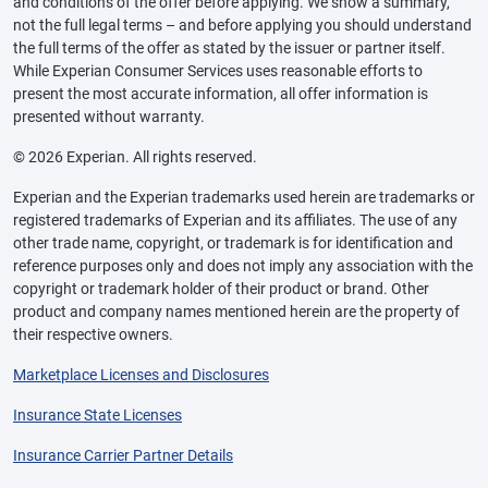
and conditions of the offer before applying. We show a summary,
not the full legal terms – and before applying you should understand
the full terms of the offer as stated by the issuer or partner itself.
While Experian Consumer Services uses reasonable efforts to
present the most accurate information, all offer information is
presented without warranty.
© 2026 Experian. All rights reserved.
Experian and the Experian trademarks used herein are trademarks or
registered trademarks of Experian and its affiliates. The use of any
other trade name, copyright, or trademark is for identification and
reference purposes only and does not imply any association with the
copyright or trademark holder of their product or brand. Other
product and company names mentioned herein are the property of
their respective owners.
Marketplace Licenses and Disclosures
Insurance State Licenses
Insurance Carrier Partner Details