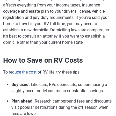
affects everything from your income taxes, insurance
coverage and estate plan to your driver's license, vehicle
registration and jury duty requirements. If you've sold your
home to travel in your RV full time, you may need to
establish a new domicile. Domiciling laws are complex, so
it's best to consult an attorney if you want to establish a
domicile other than your current home state.
How to Save on RV Costs
To
reduce the cost
of RV life, try these tips.
Buy used.
Like cars, RVs depreciate, so purchasing a
slightly used model can mean substantial savings.
Plan ahead.
Research campground fees and discounts;
visit popular destinations during the off season when
fees are lower.