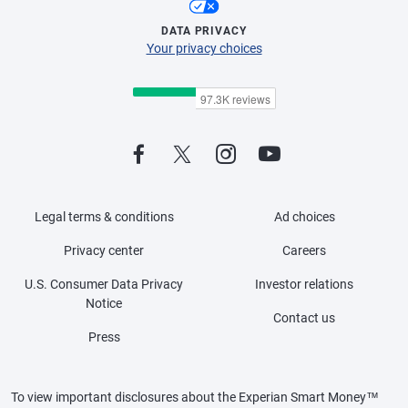
DATA PRIVACY
Your privacy choices
Legal terms & conditions
Ad choices
Privacy center
Careers
U.S. Consumer Data Privacy
Investor relations
Notice
Contact us
Press
To view important disclosures about the Experian Smart Money™