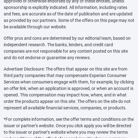
approved or otherwise endorsed by any of these entities, unless
sponsorship is explicitly indicated. All information, including rates
and fees, are accurate as of the date of publication and are updated
as provided by our partners. Some of the offers on this page may not
be available through our website.
Offer pros and cons are determined by our editorial team, based on
independent research. The banks, lenders, and credit card
companies are not responsible for any content posted on this site
and do not endorse or guarantee any reviews.
Advertiser Disclosure: The offers that appear on this site are from
third party companies that may compensate Experian Consumer
Services when consumers engage with them, for example, by clicking
an offer link, when an application is approved, or when an account is
opened. This compensation may impact how, where, and in what
order the products appear on this site. The offers on the site do not
represent all available financial services, companies, or products.
*For complete information, see the offer terms and conditions on the
issuer or partner’s website. Once you click apply you will be directed
to the issuer or partner’s website where you may review the terms