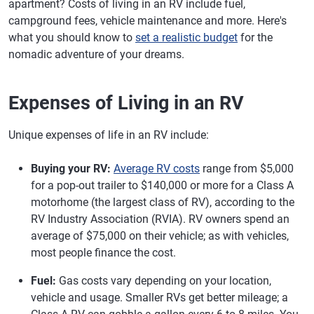
apartment? Costs of living in an RV include fuel,
campground fees, vehicle maintenance and more. Here's
what you should know to
set a realistic budget
for the
nomadic adventure of your dreams.
Expenses of Living in an RV
Unique expenses of life in an RV include:
Buying your RV:
Average RV costs
range from $5,000
for a pop-out trailer to $140,000 or more for a Class A
motorhome (the largest class of RV), according to the
RV Industry Association (RVIA). RV owners spend an
average of $75,000 on their vehicle; as with vehicles,
most people finance the cost.
Fuel:
Gas costs vary depending on your location,
vehicle and usage. Smaller RVs get better mileage; a