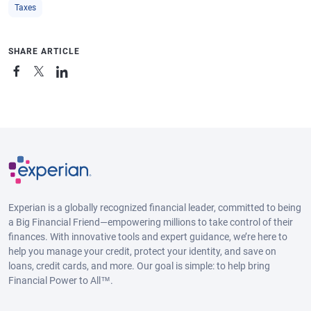
Taxes
SHARE ARTICLE
Experian is a globally recognized financial leader, committed to being
a Big Financial Friend—empowering millions to take control of their
finances. With innovative tools and expert guidance, we’re here to
help you manage your credit, protect your identity, and save on
loans, credit cards, and more. Our goal is simple: to help bring
Financial Power to All™.