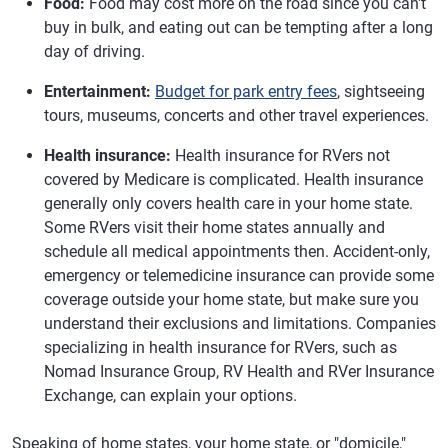
Food:
Food may cost more on the road since you can't
buy in bulk, and eating out can be tempting after a long
day of driving.
Entertainment:
Budget for park entry fees
, sightseeing
tours, museums, concerts and other travel experiences.
Health insurance:
Health insurance for RVers not
covered by Medicare is complicated. Health insurance
generally only covers health care in your home state.
Some RVers visit their home states annually and
schedule all medical appointments then. Accident-only,
emergency or telemedicine insurance can provide some
coverage outside your home state, but make sure you
understand their exclusions and limitations. Companies
specializing in health insurance for RVers, such as
Nomad Insurance Group, RV Health and RVer Insurance
Exchange, can explain your options.
Speaking of home states, your home state, or "domicile,"