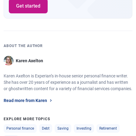
Get started
ABOUT THE AUTHOR
Karen Axelton
Karen Axelton is Experian’s in-house senior personal finance writer.
She has over 20 years of experience as a journalist and has written
or ghostwritten content for a variety of financial services companies.
Read more from Karen
EXPLORE MORE TOPICS
Personal finance
Debt
Saving
Investing
Retirement