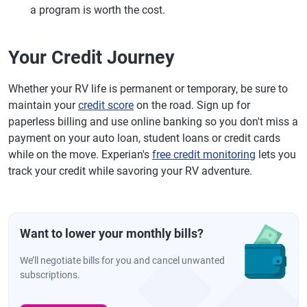
a program is worth the cost.
Your Credit Journey
Whether your RV life is permanent or temporary, be sure to
maintain your
credit score
on the road. Sign up for
paperless billing and use online banking so you don't miss a
payment on your auto loan, student loans or credit cards
while on the move. Experian's
free credit monitoring
lets you
track your credit while savoring your RV adventure.
Want to lower your monthly bills?
We’ll negotiate bills for you and cancel unwanted
subscriptions.