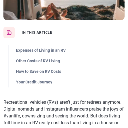
IN THIS ARTICLE
Expenses of Living in an RV
Other Costs of RV Living
How to Save on RV Costs
Your Credit Journey
Recreational vehicles (RVs) aren't just for retirees anymore.
Digital nomads and Instagram influencers praise the joys of
#vanlife, downsizing and seeing the world. But does living
full time in an RV really cost less than living in a house or