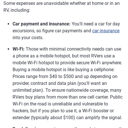
Some expenses are unavoidable whether at home or in an
RV, including:
Car payment and insurance:
You'll need a car for day
excursions, so figure car payments and
car insurance
into your costs.
Wi-Fi:
Those with minimal connectivity needs can use
a phone as a mobile hotspot, but most RVers use a
mobile Wi-Fi hotspot to provide secure Wi-Fi anywhere.
Buying a mobile hotspot is like buying a cellphone:
Prices range from $40 to $500 and up depending on
provider, contract and data plan (you'll want an
unlimited plan). To ensure nationwide coverage, many
RVers buy plans from more than one cell carrier. Public
Wi-Fi on the road is unreliable and vulnerable to
hackers, but if you plan to use it, a Wi-Fi booster or
extender (typically about $100) can amplify the signal.