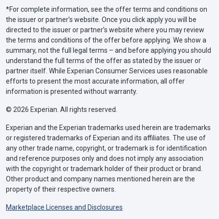
*For complete information, see the offer terms and conditions on
the issuer or partner’s website. Once you click apply you will be
directed to the issuer or partner’s website where you may review
the terms and conditions of the offer before applying. We show a
summary, not the full legal terms – and before applying you should
understand the full terms of the offer as stated by the issuer or
partner itself. While Experian Consumer Services uses reasonable
efforts to present the most accurate information, all offer
information is presented without warranty.
© 2026 Experian. All rights reserved.
Experian and the Experian trademarks used herein are trademarks
or registered trademarks of Experian and its affiliates. The use of
any other trade name, copyright, or trademark is for identification
and reference purposes only and does not imply any association
with the copyright or trademark holder of their product or brand.
Other product and company names mentioned herein are the
property of their respective owners.
Marketplace Licenses and Disclosures