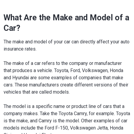
What Are the Make and Model of a
Car?
The make and model of your car can directly affect your auto
insurance rates.
The make of a car refers to the company or manufacturer
that produces a vehicle. Toyota, Ford, Volkswagen, Honda
and Hyundai are some examples of companies that make
cars. These manufacturers create different versions of their
vehicles that are called models.
The model is a specific name or product line of cars that a
company makes. Take the Toyota Camry, for example. Toyota
is the make, and Camry is the model. Other examples of car
models include the Ford F-150, Volkswagen Jetta, Honda