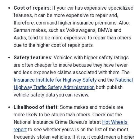
Cost of repairs:
If your car has expensive specialized
features, it can be more expensive to repair and,
therefore, command higher insurance premiums. Also,
German makes, such as Volkswagens, BMWs and
Audis, tend to be more expensive to repair than others
due to the higher cost of repair parts.
Safety features:
Vehicles with higher safety ratings
are often cheaper to insure because they have fewer
and less expensive claims associated with them. The
Insurance Institute for Highway Safety
and the
National
Highway Traffic Safety Administration
both publish
vehicle safety data you can review.
Likelihood of theft:
Some makes and models are
more likely to be stolen than others. Check out the
National Insurance Crime Bureau's latest
Hot Wheels
report
to see whether yours is on the list of the most
frequently stolen vehicles. If it is, it could mean a higher