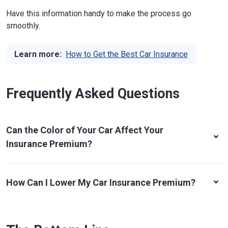
Have this information handy to make the process go
smoothly.
Learn more:
How to Get the Best Car Insurance
Frequently Asked Questions
Can the Color of Your Car Affect Your
Insurance Premium?
How Can I Lower My Car Insurance Premium?