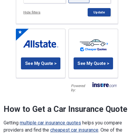
Hide filters
Update
See My Quote >
See My Quote >
Powered
by:
How to Get a Car Insurance Quote
Getting
multiple car insurance quotes
helps you compare
providers and find the
cheapest car insurance
. One of the