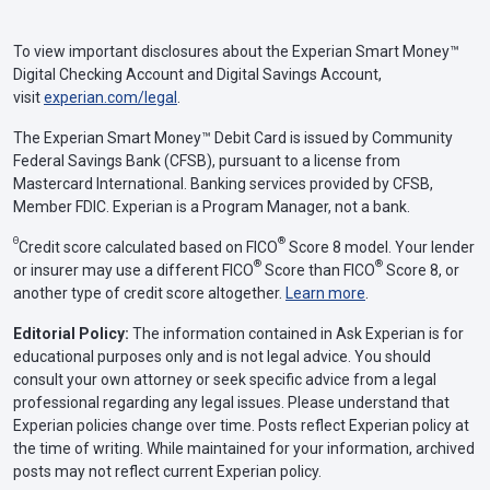
To view important disclosures about the Experian Smart Money™
Digital Checking Account and Digital Savings Account,
visit
experian.com/legal
.
The Experian Smart Money™ Debit Card is issued by Community
Federal Savings Bank (CFSB), pursuant to a license from
Mastercard International. Banking services provided by CFSB,
Member FDIC. Experian is a Program Manager, not a bank.
Θ
®
Credit score calculated based on FICO
Score 8 model. Your lender
®
®
or insurer may use a different FICO
Score than FICO
Score 8, or
another type of credit score altogether.
Learn more
.
Editorial Policy:
The information contained in Ask Experian is for
educational purposes only and is not legal advice. You should
consult your own attorney or seek specific advice from a legal
professional regarding any legal issues. Please understand that
Experian policies change over time. Posts reflect Experian policy at
the time of writing. While maintained for your information, archived
posts may not reflect current Experian policy.