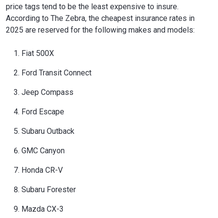
price tags tend to be the least expensive to insure.
According to The Zebra, the cheapest insurance rates in
2025 are reserved for the following makes and models:
Fiat 500X
Ford Transit Connect
Jeep Compass
Ford Escape
Subaru Outback
GMC Canyon
Honda CR-V
Subaru Forester
Mazda CX-3