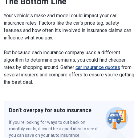
The Bottom Line
Your vehicle's make and model could impact your car
insurance rates. Factors like the car's price tag, safety
features and how often it's involved in insurance claims can
influence what you pay.
But because each insurance company uses a different
algorithm to determine premiums, you could find cheaper
rates by shopping around. Gather
car insurance quotes
from
several insurers and compare offers to ensure you're getting
the best deal.
Don’t overpay for auto insurance
If you’re looking for ways to cut back on
monthly costs, it could be a good idea to see if
you can save on your auto insurance.