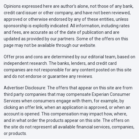
Opinions expressed here are author’s alone, not those of any bank,
credit card issuer or other company, and have not been reviewed,
approved or otherwise endorsed by any of these entities, unless
sponsorship is explicitly indicated. All information, including rates
and fees, are accurate as of the date of publication and are
updated as provided by our partners. Some of the offers on this
page may not be available through our website.
Offer pros and cons are determined by our editorial team, based on
independent research. The banks, lenders, and credit card
companies are not responsible for any content posted on this site
and do not endorse or guarantee any reviews.
Advertiser Disclosure: The offers that appear on this site are from
third party companies that may compensate Experian Consumer
Services when consumers engage with them, for example, by
clicking an offer link, when an application is approved, or when an
account is opened. This compensation may impact how, where,
and in what order the products appear on this site. The offers on
the site do not represent all available financial services, companies,
or products.