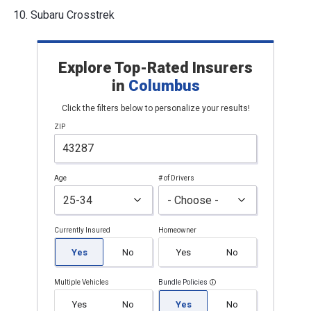
Subaru Crosstrek
Explore Top-Rated Insurers
in
Columbus
Click the filters below to personalize your results!
ZIP
Age
# of Drivers
Currently Insured
Homeowner
Yes
No
Yes
No
Multiple Vehicles
Bundle Policies
Yes
No
Yes
No