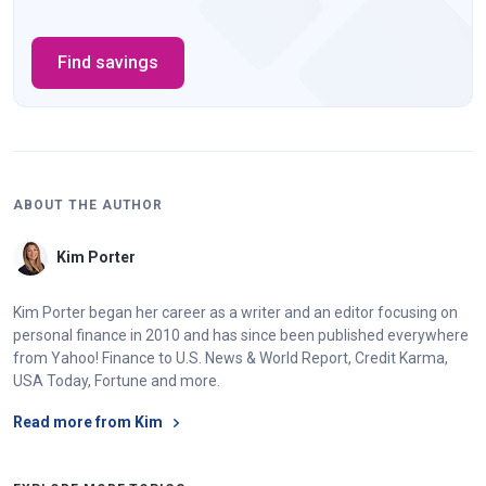
Find savings
ABOUT THE AUTHOR
Kim Porter
Kim Porter began her career as a writer and an editor focusing on
personal finance in 2010 and has since been published everywhere
from Yahoo! Finance to U.S. News & World Report, Credit Karma,
USA Today, Fortune and more.
Read more from Kim