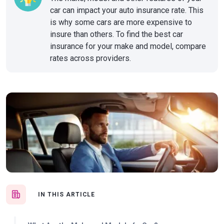
car can impact your auto insurance rate. This
is why some cars are more expensive to
insure than others. To find the best car
insurance for your make and model, compare
rates across providers.
IN THIS ARTICLE