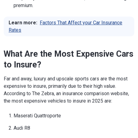
premium.
Learn more:
Factors That Affect your Car Insurance
Rates
What Are the Most Expensive Cars
to Insure?
Far and away, luxury and upscale sports cars are the most
expensive to insure, primarily due to their high value.
According to The Zebra, an insurance comparison website,
the most expensive vehicles to insure in 2025 are:
Maserati Quattroporte
Audi R8