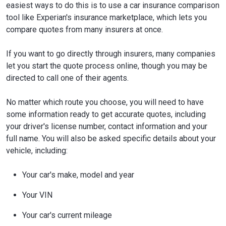
easiest ways to do this is to use a car insurance comparison
tool like Experian's insurance marketplace, which lets you
compare quotes from many insurers at once.
If you want to go directly through insurers, many companies
let you start the quote process online, though you may be
directed to call one of their agents.
No matter which route you choose, you will need to have
some information ready to get accurate quotes, including
your driver's license number, contact information and your
full name. You will also be asked specific details about your
vehicle, including:
Your car's make, model and year
Your VIN
Your car's current mileage