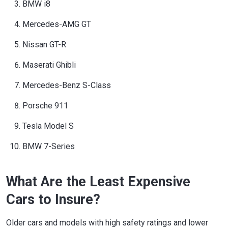
BMW i8
Mercedes-AMG GT
Nissan GT-R
Maserati Ghibli
Mercedes-Benz S-Class
Porsche 911
Tesla Model S
BMW 7-Series
What Are the Least Expensive
Cars to Insure?
Older cars and models with high safety ratings and lower