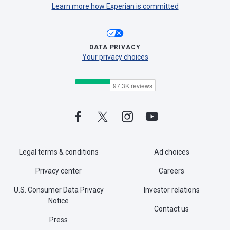
Learn more how Experian is committed
DATA PRIVACY
Your privacy choices
Legal terms & conditions
Ad choices
Privacy center
Careers
U.S. Consumer Data Privacy
Investor relations
Notice
Contact us
Press