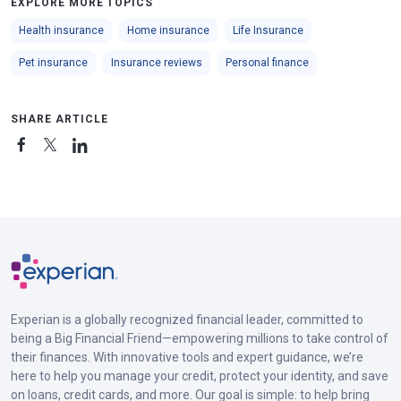
EXPLORE MORE TOPICS
Health insurance
Home insurance
Life Insurance
Pet insurance
Insurance reviews
Personal finance
SHARE ARTICLE
Experian is a globally recognized financial leader, committed to
being a Big Financial Friend—empowering millions to take control of
their finances. With innovative tools and expert guidance, we’re
here to help you manage your credit, protect your identity, and save
on loans, credit cards, and more. Our goal is simple: to help bring