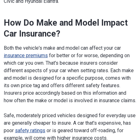
Civic and Hyundai Elantra.
How Do Make and Model Impact
Car Insurance?
Both the vehicle's make and model can affect your car
insurance premiums
for better or for worse, depending on
which car you own. That's because insurers consider
different aspects of your car when setting rates. Each make
and model is designed for a specific purpose, comes with
its own price tag and offers different safety features.
Insurers price accordingly based on this information and
how often the make or model is involved in insurance claims.
Safe, moderately priced vehicles designed for everyday use
are generally cheaper to insure. A car that's expensive, has
poor
safety ratings
or is geared toward off-roading, for
example, will come with higher insurance costs.