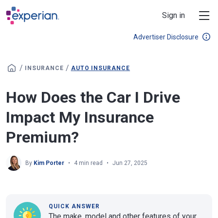
Skip to main content
Sign in
Advertiser Disclosure
/
/
INSURANCE
AUTO INSURANCE
How Does the Car I Drive
Impact My Insurance
Premium?
By
Kim Porter
4 min read
Jun 27, 2025
QUICK ANSWER
The make, model and other features of your