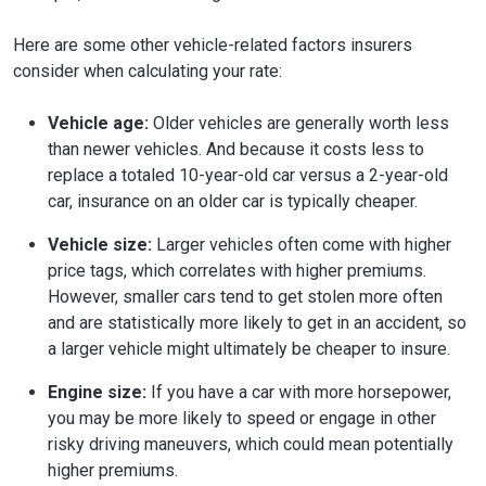
Here are some other vehicle-related factors insurers
consider when calculating your rate:
Vehicle age:
Older vehicles are generally worth less
than newer vehicles. And because it costs less to
replace a totaled 10-year-old car versus a 2-year-old
car, insurance on an older car is typically cheaper.
Vehicle size:
Larger vehicles often come with higher
price tags, which correlates with higher premiums.
However, smaller cars tend to get stolen more often
and are statistically more likely to get in an accident, so
a larger vehicle might ultimately be cheaper to insure.
Engine size:
If you have a car with more horsepower,
you may be more likely to speed or engage in other
risky driving maneuvers, which could mean potentially
higher premiums.