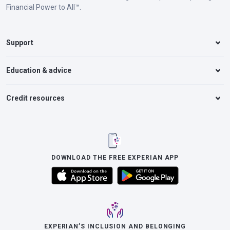
Financial Power to All™.
Support
Education & advice
Credit resources
DOWNLOAD THE FREE EXPERIAN APP
EXPERIAN’S INCLUSION AND BELONGING