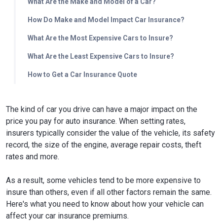
What Are the Make and Model of a Car?
How Do Make and Model Impact Car Insurance?
What Are the Most Expensive Cars to Insure?
What Are the Least Expensive Cars to Insure?
How to Get a Car Insurance Quote
The kind of car you drive can have a major impact on the
price you pay for auto insurance. When setting rates,
insurers typically consider the value of the vehicle, its safety
record, the size of the engine, average repair costs, theft
rates and more.
As a result, some vehicles tend to be more expensive to
insure than others, even if all other factors remain the same.
Here's what you need to know about how your vehicle can
affect your car insurance premiums.