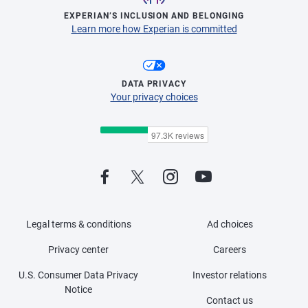
EXPERIAN’S INCLUSION AND BELONGING
Learn more how Experian is committed
DATA PRIVACY
Your privacy choices
Legal terms & conditions
Ad choices
Privacy center
Careers
U.S. Consumer Data Privacy
Investor relations
Notice
Contact us