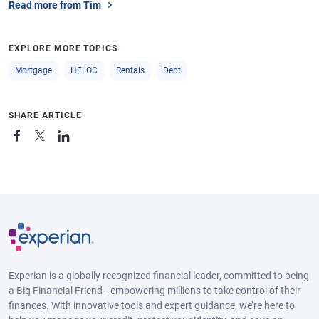
Read more from Tim
EXPLORE MORE TOPICS
Mortgage
HELOC
Rentals
Debt
SHARE ARTICLE
Experian is a globally recognized financial leader, committed to being
a Big Financial Friend—empowering millions to take control of their
finances. With innovative tools and expert guidance, we’re here to