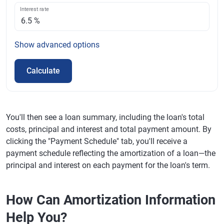
Interest rate
Show
advanced options
Calculate
You'll then see a loan summary, including the loan's total
costs, principal and interest and total payment amount. By
clicking the "Payment Schedule" tab, you'll receive a
payment schedule reflecting the amortization of a loan—the
principal and interest on each payment for the loan's term.
How Can Amortization Information
Help You?