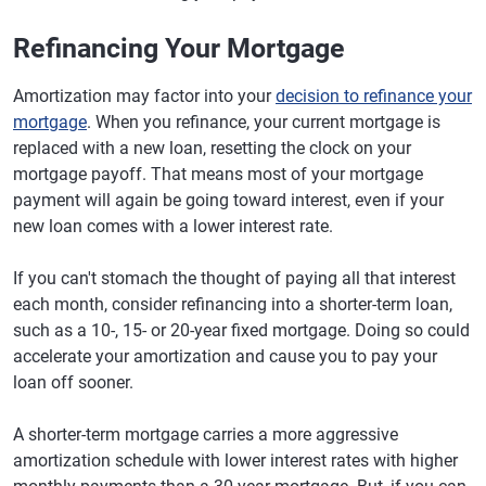
Refinancing Your Mortgage
Amortization may factor into your
decision to refinance your
mortgage
. When you refinance, your current mortgage is
replaced with a new loan, resetting the clock on your
mortgage payoff. That means most of your mortgage
payment will again be going toward interest, even if your
new loan comes with a lower interest rate.
If you can't stomach the thought of paying all that interest
each month, consider refinancing into a shorter-term loan,
such as a 10-, 15- or 20-year fixed mortgage. Doing so could
accelerate your amortization and cause you to pay your
loan off sooner.
A shorter-term mortgage carries a more aggressive
amortization schedule with lower interest rates with higher