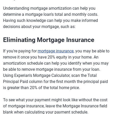
Understanding mortgage amortization can help you
determine a mortgage loan's total and monthly costs.
Having such knowledge can help you make informed
decisions about your mortgage, such as:
Eliminating Mortgage Insurance
If you're paying for
mortgage insurance
, you may be able to
remove it once you have 20% equity in your home. An
amortization schedule can help you identify when you may
be able to remove mortgage insurance from your loan.
Using Experian's Mortgage Calculator, scan the Total
Principal Paid column for the first month the principal paid
is greater than 20% of the total home price.
To see what your payment might look like without the cost
of mortgage insurance, leave the Mortgage Insurance field
blank when calculating your payment schedule.