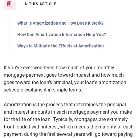
IN THIS ARTICLE
What Is Amortization and How Does It Work?
How Can Amortization Information Help You?
Ways to Mitigate the Effects of Amortization
If you've ever wondered how much of your monthly
mortgage payment goes toward interest and how much
goes toward the loan's principal, your loan's amortization
schedule explains it in simple terms.
Amortization is the process that determines the principal
and interest amounts in each mortgage payment you make
for the life of the loan. Typically, mortgages are extremely
front-loaded with interest, which means the majority of each
payment during the first several years will go toward paying