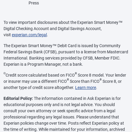
Press
To view important disclosures about the Experian Smart Money™
Digital Checking Account and Digital Savings Account,
visit
experian.com/legal
.
The Experian Smart Money™ Debit Card is issued by Community
Federal Savings Bank (CFSB), pursuant to a license from Mastercard
International. Banking services provided by CFSB, Member FDIC.
Experian is a Program Manager, not a bank.
Θ
®
Credit score calculated based on FICO
Score 8 model. Your lender
®
®
or insurer may use a different FICO
Score than FICO
Score 8, or
another type of credit score altogether.
Learn more
.
Editorial Policy:
The information contained in Ask Experian is for
educational purposes only and is not legal advice. You should
consult your own attorney or seek specific advice from a legal
professional regarding any legal issues. Please understand that
Experian policies change over time. Posts reflect Experian policy at
the time of writing. While maintained for your information, archived