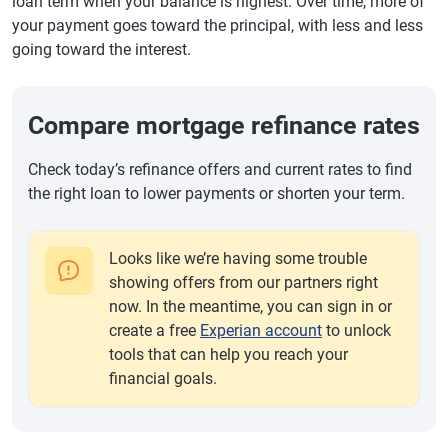
loan term when your balance is highest. Over time, more of
your payment goes toward the principal, with less and less
going toward the interest.
Compare mortgage refinance rates
Check today’s refinance offers and current rates to find
the right loan to lower payments or shorten your term.
Looks like we’re having some trouble
showing offers from our partners right
now. In the meantime, you can sign in or
create a free
Experian account
to unlock
tools that can help you reach your
financial goals.