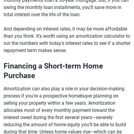
monthly payments than a 30-year mortgage. But, if you can
swing the monthly loan installments, you'll save more in
total interest over the life of the loan.
And depending on interest rates, it may be more affordable
than you think. It's worth using an amortization calculator to
run the numbers with today's interest rates to see if a shorter
repayment term makes sense.
Financing a Short-term Home
Purchase
Amortization can also play a role in your decision-making
process if you're a prospective homebuyer planning on
selling your property within a few years. Amortization
allocates most of every monthly payment toward the
interest owed during the first several years—severely
reducing the amount of home equity you'll be able to build
during that time. Unless home values rise—which can be