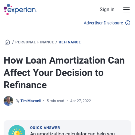
Skip to main content
Sign in
Advertiser Disclosure
/
/
PERSONAL FINANCE
REFINANCE
How Loan Amortization Can
Affect Your Decision to
Refinance
By
Tim Maxwell
5 min read
Apr 27, 2022
QUICK ANSWER
An amortization calculator can help you