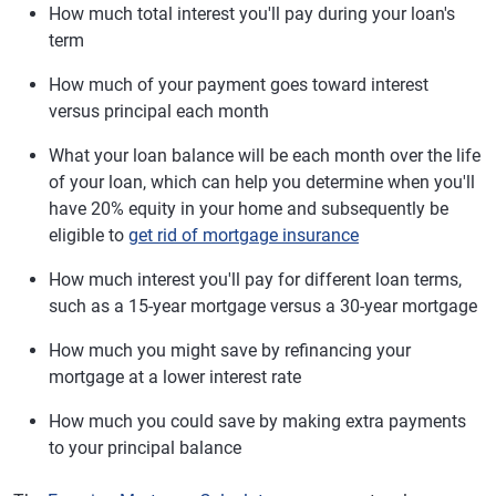
How much total interest you'll pay during your loan's
term
How much of your payment goes toward interest
versus principal each month
What your loan balance will be each month over the life
of your loan, which can help you determine when you'll
have 20% equity in your home and subsequently be
eligible to
get rid of mortgage insurance
How much interest you'll pay for different loan terms,
such as a 15-year mortgage versus a 30-year mortgage
How much you might save by refinancing your
mortgage at a lower interest rate
How much you could save by making extra payments
to your principal balance