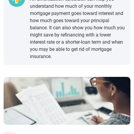
understand how much of your monthly
mortgage payment goes toward interest and
how much goes toward your principal
balance. It can also show you how much you
might save by refinancing with a lower
interest rate or a shorter-loan term and when
you may be able to get rid of mortgage
insurance.