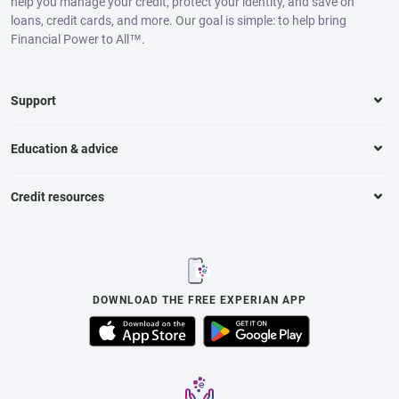
help you manage your credit, protect your identity, and save on
loans, credit cards, and more. Our goal is simple: to help bring
Financial Power to All™.
Support
Education & advice
Credit resources
DOWNLOAD THE FREE EXPERIAN APP