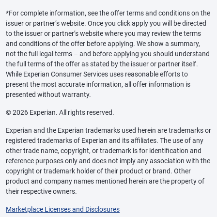
*For complete information, see the offer terms and conditions on the
issuer or partner’s website. Once you click apply you will be directed
to the issuer or partner’s website where you may review the terms
and conditions of the offer before applying. We show a summary,
not the full legal terms – and before applying you should understand
the full terms of the offer as stated by the issuer or partner itself.
While Experian Consumer Services uses reasonable efforts to
present the most accurate information, all offer information is
presented without warranty.
© 2026 Experian. All rights reserved.
Experian and the Experian trademarks used herein are trademarks or
registered trademarks of Experian and its affiliates. The use of any
other trade name, copyright, or trademark is for identification and
reference purposes only and does not imply any association with the
copyright or trademark holder of their product or brand. Other
product and company names mentioned herein are the property of
their respective owners.
Marketplace Licenses and Disclosures