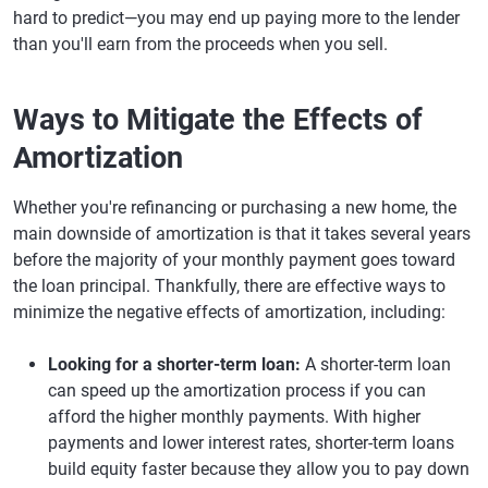
hard to predict—you may end up paying more to the lender
than you'll earn from the proceeds when you sell.
Ways to Mitigate the Effects of
Amortization
Whether you're refinancing or purchasing a new home, the
main downside of amortization is that it takes several years
before the majority of your monthly payment goes toward
the loan principal. Thankfully, there are effective ways to
minimize the negative effects of amortization, including:
Looking for a shorter-term loan:
A shorter-term loan
can speed up the amortization process if you can
afford the higher monthly payments. With higher
payments and lower interest rates, shorter-term loans
build equity faster because they allow you to pay down