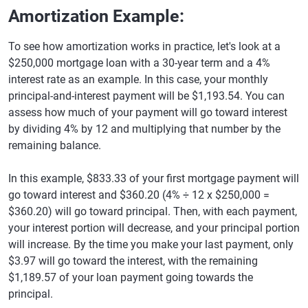
Amortization Example:
To see how amortization works in practice, let's look at a
$250,000 mortgage loan with a 30-year term and a 4%
interest rate as an example. In this case, your monthly
principal-and-interest payment will be $1,193.54. You can
assess how much of your payment will go toward interest
by dividing 4% by 12 and multiplying that number by the
remaining balance.
In this example, $833.33 of your first mortgage payment will
go toward interest and $360.20 (4% ÷ 12 x $250,000 =
$360.20) will go toward principal. Then, with each payment,
your interest portion will decrease, and your principal portion
will increase. By the time you make your last payment, only
$3.97 will go toward the interest, with the remaining
$1,189.57 of your loan payment going towards the
principal.