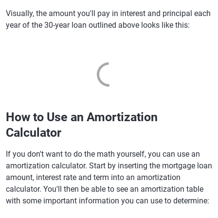
Visually, the amount you'll pay in interest and principal each
year of the 30-year loan outlined above looks like this:
How to Use an Amortization
Calculator
If you don't want to do the math yourself, you can use an
amortization calculator. Start by inserting the mortgage loan
amount, interest rate and term into an amortization
calculator. You'll then be able to see an amortization table
with some important information you can use to determine: