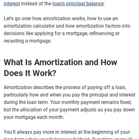
interest
instead of the
loan's principal balance
.
Let's go over how amortization works, how to use an
amortization calculator and how amortization factors into
decisions like applying for a mortgage, refinancing or
recasting a mortgage.
What Is Amortization and How
Does It Work?
Amortization describes the process of paying off a loan,
particularly how and when you pay the principal and interest
during the loan term. Your monthly payment remains fixed,
but the allocation of your payment adjusts as you pay down
your mortgage each month.
You'll always pay more in interest at the beginning of your