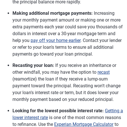
the principal balance more rapidly.
Making additional mortgage payments:
Increasing
your monthly payment amount or making one or more
extra payments each year could save you thousands of
dollars in interest over a 30-year mortgage term and
help you
pay off your home earlier
. Contact your lender
or refer to your loan's terms to ensure all additional
payments go toward your loan principal.
Recasting your loan:
If you receive an inheritance or
other windfall, you may have the option to
recast
(reamortize) the loan if they receive a lump-sum
payment toward the principal. Recasting won't change
your loan's interest rate or term, but it does lower your
monthly payment based on your reduced principal.
Looking for the lowest possible interest rate:
Getting a
lower interest rate
is one of the most common reasons
to refinance. Use the
Experian Mortgage Calculator
to