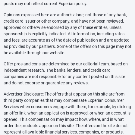
posts may not reflect current Experian policy.
Opinions expressed here are author’s alone, not those of any bank,
credit card issuer or other company, and have not been reviewed,
approved or otherwise endorsed by any of these entities, unless
sponsorship is explicitly indicated. All information, including rates
and fees, are accurate as of the date of publication and are updated
as provided by our partners. Some of the offers on this page may not
be available through our website.
Offer pros and cons are determined by our editorial team, based on
independent research. The banks, lenders, and credit card
companies are not responsible for any content posted on this site
and do not endorse or guarantee any reviews.
Advertiser Disclosure: The offers that appear on this site are from
third party companies that may compensate Experian Consumer
Services when consumers engage with them, for example, by clicking
an offer link, when an application is approved, or when an account is
opened. This compensation may impact how, where, and in what
order the products appear on this site. The offers on the site do not
represent all available financial services, companies, or products.