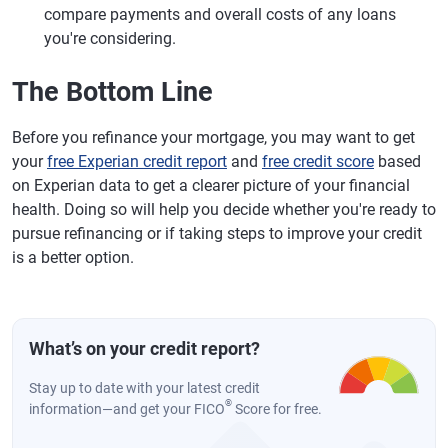
compare payments and overall costs of any loans
you're considering.
The Bottom Line
Before you refinance your mortgage, you may want to get
your
free Experian credit report
and
free credit score
based
on Experian data to get a clearer picture of your financial
health. Doing so will help you decide whether you're ready to
pursue refinancing or if taking steps to improve your credit
is a better option.
What’s on your credit report?
Stay up to date with your latest credit
®
information—and get your FICO
Score for free.