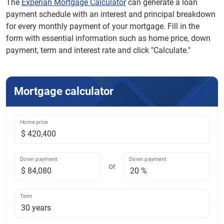
The
Experian Mortgage Calculator
can generate a loan
payment schedule with an interest and principal breakdown
for every monthly payment of your mortgage. Fill in the
form with essential information such as home price, down
payment, term and interest rate and click "Calculate."
Mortgage calculator
Home price
Down payment
Down payment
or
Term