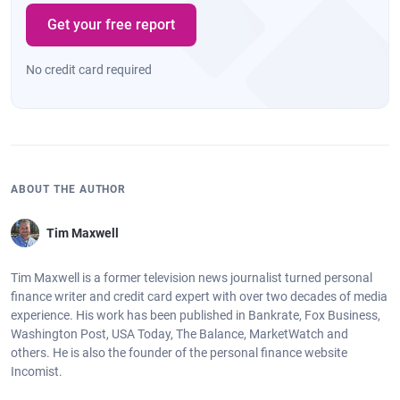
Get your free report
No credit card required
ABOUT THE AUTHOR
Tim Maxwell
Tim Maxwell is a former television news journalist turned personal
finance writer and credit card expert with over two decades of media
experience. His work has been published in Bankrate, Fox Business,
Washington Post, USA Today, The Balance, MarketWatch and
others. He is also the founder of the personal finance website
Incomist.