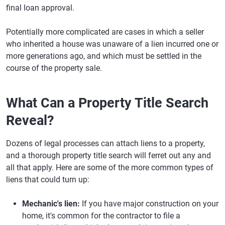
final loan approval.
Potentially more complicated are cases in which a seller
who inherited a house was unaware of a lien incurred one or
more generations ago, and which must be settled in the
course of the property sale.
What Can a Property Title Search
Reveal?
Dozens of legal processes can attach liens to a property,
and a thorough property title search will ferret out any and
all that apply. Here are some of the more common types of
liens that could turn up:
Mechanic's lien:
If you have major construction on your
home, it's common for the contractor to file a