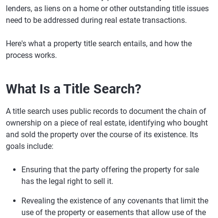
lenders, as liens on a home or other outstanding title issues
need to be addressed during real estate transactions.
Here's what a property title search entails, and how the
process works.
What Is a Title Search?
A title search uses public records to document the chain of
ownership on a piece of real estate, identifying who bought
and sold the property over the course of its existence. Its
goals include:
Ensuring that the party offering the property for sale
has the legal right to sell it.
Revealing the existence of any covenants that limit the
use of the property or easements that allow use of the