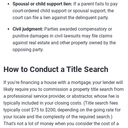
Spousal or child support lien:
If a parent fails to pay
court-ordered child support or spousal support, the
court can file a lien against the delinquent party.
Civil judgment:
Parties awarded compensatory or
punitive damages in civil lawsuits may file claims
against real estate and other property owned by the
opposing party.
How to Conduct a Title Search
If you're financing a house with a mortgage, your lender will
likely require you to commission a property title search from
a professional service provider, or abstractor, whose fee is
typically included in your closing costs. (Title search fees
typically cost $75 to $200, depending on the going rate for
your locale and the complexity of the required search.)
That's not a lot of money when you consider the cost of a