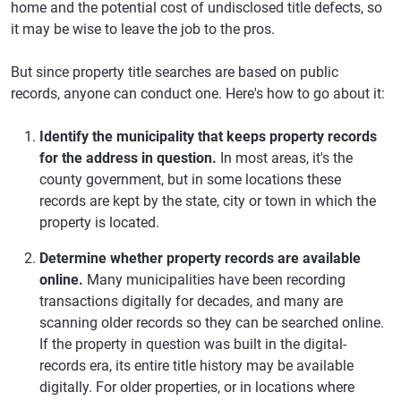
home and the potential cost of undisclosed title defects, so
it may be wise to leave the job to the pros.
But since property title searches are based on public
records, anyone can conduct one. Here's how to go about it:
Identify the municipality that keeps property records
for the address in question.
In most areas, it's the
county government, but in some locations these
records are kept by the state, city or town in which the
property is located.
Determine whether property records are available
online.
Many municipalities have been recording
transactions digitally for decades, and many are
scanning older records so they can be searched online.
If the property in question was built in the digital-
records era, its entire title history may be available
digitally. For older properties, or in locations where