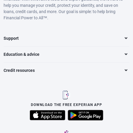
help you manage your credit, protect your identity, and save on
loans, credit cards, and more. Our goal is simple: to help bring
Financial Power to All™.
Support
Education & advice
Credit resources
DOWNLOAD THE FREE EXPERIAN APP