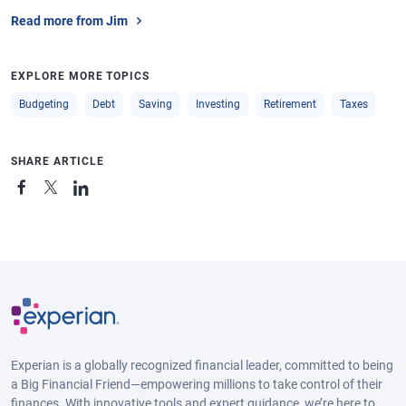
Read more from Jim
EXPLORE MORE TOPICS
Budgeting
Debt
Saving
Investing
Retirement
Taxes
SHARE ARTICLE
Experian is a globally recognized financial leader, committed to being
a Big Financial Friend—empowering millions to take control of their
finances. With innovative tools and expert guidance, we’re here to