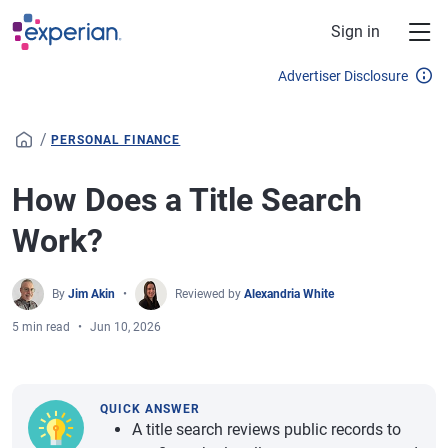
Skip to main content
Sign in
Advertiser Disclosure
/
PERSONAL FINANCE
How Does a Title Search
Work?
By
Jim Akin
Reviewed by
Alexandria White
5 min read
Jun 10, 2026
QUICK ANSWER
A title search reviews public records to