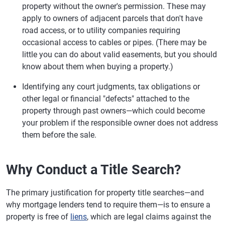
property without the owner's permission. These may
apply to owners of adjacent parcels that don't have
road access, or to utility companies requiring
occasional access to cables or pipes. (There may be
little you can do about valid easements, but you should
know about them when buying a property.)
Identifying any court judgments, tax obligations or
other legal or financial "defects" attached to the
property through past owners—which could become
your problem if the responsible owner does not address
them before the sale.
Why Conduct a Title Search?
The primary justification for property title searches—and
why mortgage lenders tend to require them—is to ensure a
property is free of
liens
, which are legal claims against the