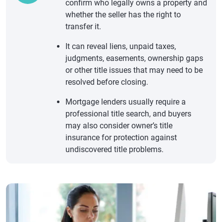
confirm who legally owns a property and
whether the seller has the right to
transfer it.
It can reveal liens, unpaid taxes,
judgments, easements, ownership gaps
or other title issues that may need to be
resolved before closing.
Mortgage lenders usually require a
professional title search, and buyers
may also consider owner’s title
insurance for protection against
undiscovered title problems.