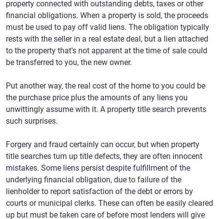
property connected with outstanding debts, taxes or other
financial obligations. When a property is sold, the proceeds
must be used to pay off valid liens. The obligation typically
rests with the seller in a real estate deal, but a lien attached
to the property that's not apparent at the time of sale could
be transferred to you, the new owner.
Put another way, the real cost of the home to you could be
the purchase price plus the amounts of any liens you
unwittingly assume with it. A property title search prevents
such surprises.
Forgery and fraud certainly can occur, but when property
title searches turn up title defects, they are often innocent
mistakes. Some liens persist despite fulfillment of the
underlying financial obligation, due to failure of the
lienholder to report satisfaction of the debt or errors by
courts or municipal clerks. These can often be easily cleared
up but must be taken care of before most lenders will give