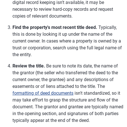
digital record keeping isn't available, it may be
necessary to review hard-copy records and request
copies of relevant documents.
Find the property's most recent title deed.
Typically,
this is done by looking it up under the name of the
current owner. In cases where a property is owned by a
trust or corporation, search using the full legal name of
the entity.
Review the title.
Be sure to note its date, the name of
the grantor (the seller who transferred the deed to the
current owner, the grantee) and any descriptions of
easements or of liens attached to the title. The
formatting of deed documents
isn't standardized, so it
may take effort to grasp the structure and flow of the
document. The grantor and grantee are typically named
in the opening section, and signatures of both parties
typically appear at the end of the deed.