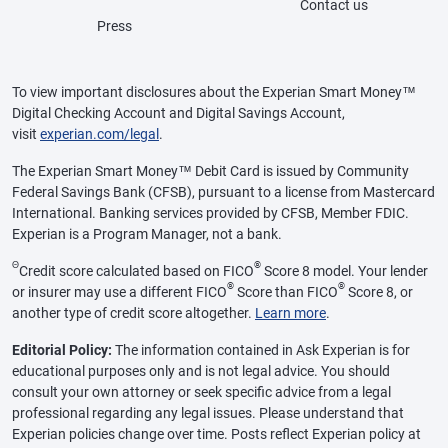
Contact us
Press
To view important disclosures about the Experian Smart Money™
Digital Checking Account and Digital Savings Account,
visit
experian.com/legal
.
The Experian Smart Money™ Debit Card is issued by Community
Federal Savings Bank (CFSB), pursuant to a license from Mastercard
International. Banking services provided by CFSB, Member FDIC.
Experian is a Program Manager, not a bank.
Θ
®
Credit score calculated based on FICO
Score 8 model. Your lender
®
®
or insurer may use a different FICO
Score than FICO
Score 8, or
another type of credit score altogether.
Learn more
.
Editorial Policy:
The information contained in Ask Experian is for
educational purposes only and is not legal advice. You should
consult your own attorney or seek specific advice from a legal
professional regarding any legal issues. Please understand that
Experian policies change over time. Posts reflect Experian policy at