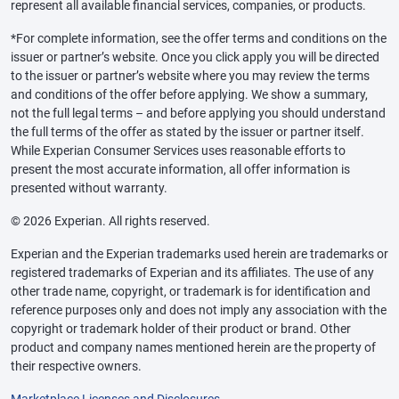
represent all available financial services, companies, or products.
*For complete information, see the offer terms and conditions on the
issuer or partner’s website. Once you click apply you will be directed
to the issuer or partner’s website where you may review the terms
and conditions of the offer before applying. We show a summary,
not the full legal terms – and before applying you should understand
the full terms of the offer as stated by the issuer or partner itself.
While Experian Consumer Services uses reasonable efforts to
present the most accurate information, all offer information is
presented without warranty.
© 2026 Experian. All rights reserved.
Experian and the Experian trademarks used herein are trademarks or
registered trademarks of Experian and its affiliates. The use of any
other trade name, copyright, or trademark is for identification and
reference purposes only and does not imply any association with the
copyright or trademark holder of their product or brand. Other
product and company names mentioned herein are the property of
their respective owners.