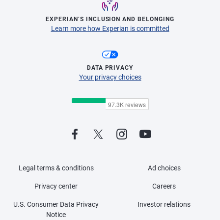
EXPERIAN’S INCLUSION AND BELONGING
Learn more how Experian is committed
DATA PRIVACY
Your privacy choices
Legal terms & conditions
Ad choices
Privacy center
Careers
U.S. Consumer Data Privacy
Investor relations
Notice