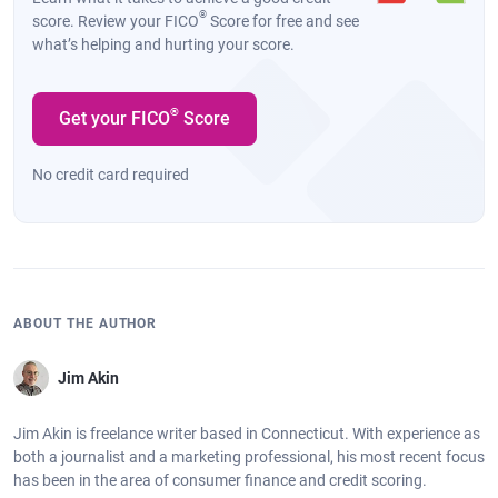
®
score. Review your FICO
Score for free and see
what’s helping and hurting your score.
®
Get your FICO
Score
No credit card required
ABOUT THE AUTHOR
Jim Akin
Jim Akin is freelance writer based in Connecticut. With experience as
both a journalist and a marketing professional, his most recent focus
has been in the area of consumer finance and credit scoring.