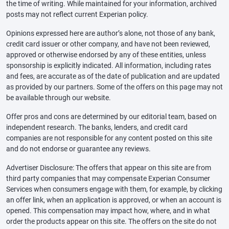
the time of writing. While maintained for your information, archived
posts may not reflect current Experian policy.
Opinions expressed here are author’s alone, not those of any bank,
credit card issuer or other company, and have not been reviewed,
approved or otherwise endorsed by any of these entities, unless
sponsorship is explicitly indicated. All information, including rates
and fees, are accurate as of the date of publication and are updated
as provided by our partners. Some of the offers on this page may not
be available through our website.
Offer pros and cons are determined by our editorial team, based on
independent research. The banks, lenders, and credit card
companies are not responsible for any content posted on this site
and do not endorse or guarantee any reviews.
Advertiser Disclosure: The offers that appear on this site are from
third party companies that may compensate Experian Consumer
Services when consumers engage with them, for example, by clicking
an offer link, when an application is approved, or when an account is
opened. This compensation may impact how, where, and in what
order the products appear on this site. The offers on the site do not