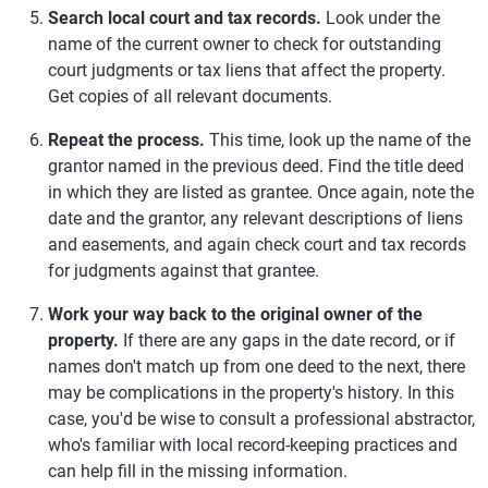
Search local court and tax records.
Look under the
name of the current owner to check for outstanding
court judgments or tax liens that affect the property.
Get copies of all relevant documents.
Repeat the process.
This time, look up the name of the
grantor named in the previous deed. Find the title deed
in which they are listed as grantee. Once again, note the
date and the grantor, any relevant descriptions of liens
and easements, and again check court and tax records
for judgments against that grantee.
Work your way back to the original owner of the
property.
If there are any gaps in the date record, or if
names don't match up from one deed to the next, there
may be complications in the property's history. In this
case, you'd be wise to consult a professional abstractor,
who's familiar with local record-keeping practices and
can help fill in the missing information.