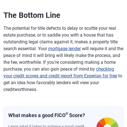
The Bottom Line
The potential for title defects to delay or scuttle your real
estate purchase, or to saddle you with a house that has
outstanding legal claims against it, makes a property title
search essential. Your
mortgage lender
will require it and the
peace of mind it will bring will likely make the process, and
the fee, worthwhile. If you're considering making a home
purchase, you can also gain peace of mind by
checking
your credit scores and credit report from Experian for free
to
get an idea how favorably lenders will view your
creditworthiness.
®
What makes a good FICO
Score?
Learn what it takes to achieve a good credit