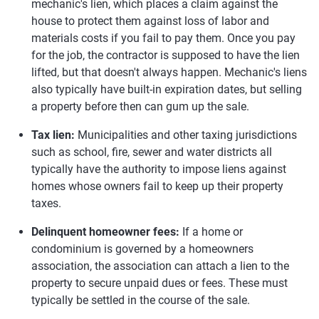
mechanic's lien, which places a claim against the
house to protect them against loss of labor and
materials costs if you fail to pay them. Once you pay
for the job, the contractor is supposed to have the lien
lifted, but that doesn't always happen. Mechanic's liens
also typically have built-in expiration dates, but selling
a property before then can gum up the sale.
Tax lien:
Municipalities and other taxing jurisdictions
such as school, fire, sewer and water districts all
typically have the authority to impose liens against
homes whose owners fail to keep up their property
taxes.
Delinquent homeowner fees:
If a home or
condominium is governed by a homeowners
association, the association can attach a lien to the
property to secure unpaid dues or fees. These must
typically be settled in the course of the sale.