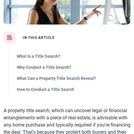
IN THIS ARTICLE
What Is a Title Search?
Why Conduct a Title Search?
What Can a Property Title Search Reveal?
How to Conduct a Title Search
A property title search, which can uncover legal or financial
entanglements with a piece of real estate, is advisable with
any home purchase and typically required if you're financing
the deal. That's because they protect both buyers and their