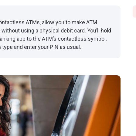
contactless ATMs, allow you to make ATM
without using a physical debit card. You’ll hold
 banking app to the ATM’s contactless symbol,
 type and enter your PIN as usual.