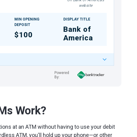
on Bank of America's
website
MIN OPENING
DISPLAY TITLE
DEPOSIT
Bank of
$100
America
Powered
By:
TMs Work?
ions at an ATM without having to use your debit
rdless ATM, you'll hold up your phone—or other