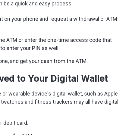
can be a quick and easy process.
unt on your phone and request a withdrawal or ATM
the ATM or enter the one-time access code that
o enter your PIN as well.
one, and get your cash from the ATM.
ed to Your Digital Wallet
e or wearable device's digital wallet, such as Apple
watches and fitness trackers may all have digital
r debit card.