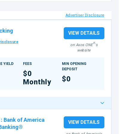
Advertiser Disclosure
cking
VIEW DETAILS
Disclosure
®
on Axos ONE
's
website
E YIELD
FEES
MIN OPENING
DEPOSIT
$0
$0
Monthly
:
Bank of America
VIEW DETAILS
 Banking®