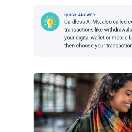
QUICK ANSWER
Cardless ATMs, also called 
transactions like withdrawals 
your digital wallet or mobile
then choose your transaction