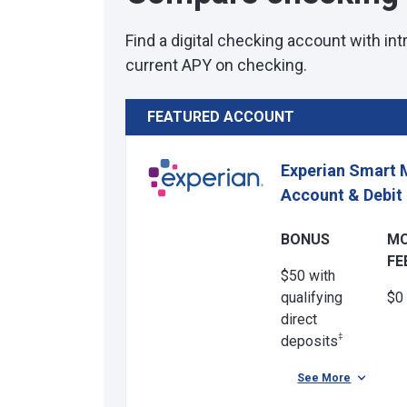
Find a digital checking account with in
current APY on checking.
FEATURED ACCOUNT
Experian Smart 
Account & Debit
BONUS
M
FE
$50 with
qualifying
$0
direct
‡
deposits
See More