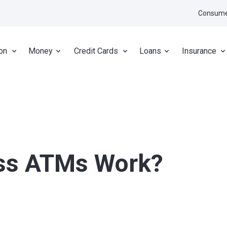
Consume
on
Money
Credit Cards
Loans
Insurance
ss ATMs Work?