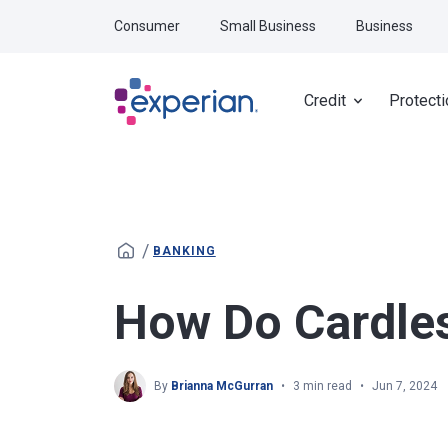
Skip to main content
Consumer
Small Business
Business
Credit
Protecti
/
BANKING
How Do Cardle
By
Brianna McGurran
3 min read
Jun 7, 2024