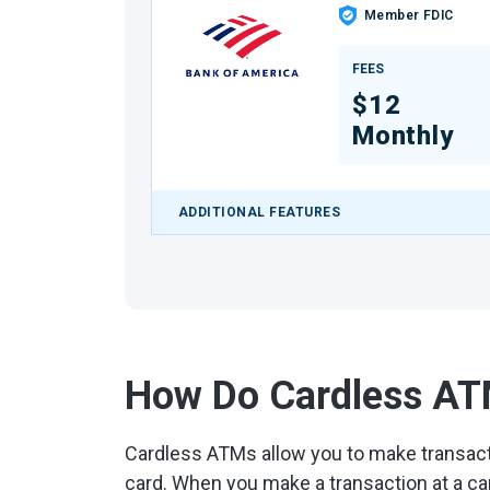
Member FDIC
FEES
$12
Monthly
ADDITIONAL FEATURES
How Do Cardless A
Cardless ATMs allow you to make transact
card. When you make a transaction at a ca