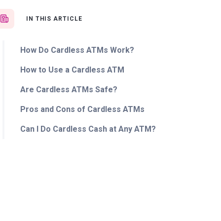
IN THIS ARTICLE
How Do Cardless ATMs Work?
How to Use a Cardless ATM
Are Cardless ATMs Safe?
Pros and Cons of Cardless ATMs
Can I Do Cardless Cash at Any ATM?