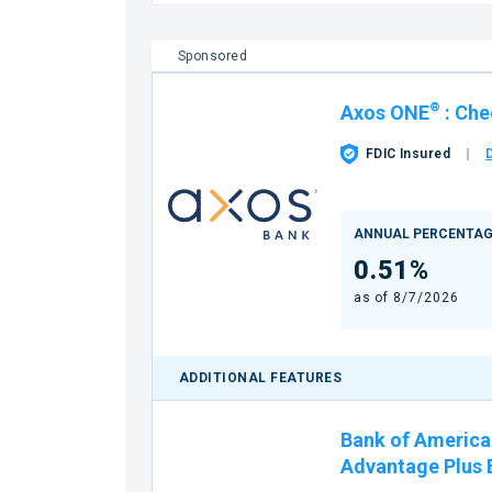
Sponsored
®
Axos ONE
:
Che
FDIC Insured
ANNUAL PERCENTAG
0.51%
as of
8/7/2026
ADDITIONAL FEATURES
Bank of America
Advantage Plus