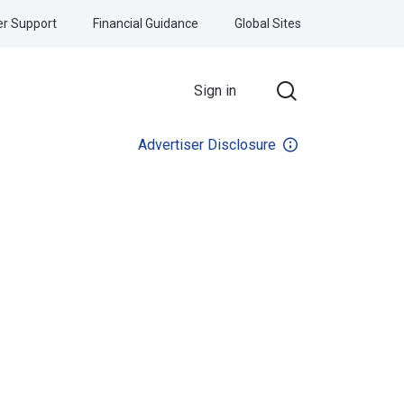
r Support
Financial Guidance
Global Sites
Sign in
Advertiser Disclosure