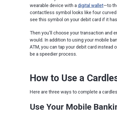
wearable device with a
digital wallet
—to th
contactless symbol looks like four curved li
see this symbol on your debit card if it ha
Then you'll choose your transaction and e
would. In addition to using your mobile ban
ATM, you can tap your debit card instead of 
be a speedier process.
How to Use a Cardl
Here are three ways to complete a cardles
Use Your Mobile Banki