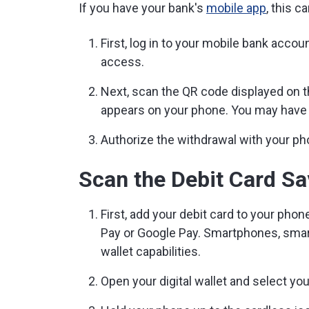
If you have your bank's
mobile app
, this 
First, log in to your mobile bank acco
access.
Next, scan the QR code displayed on 
appears on your phone. You may have t
Authorize the withdrawal with your ph
Scan the Debit Card Sav
First, add your debit card to your phon
Pay or Google Pay. Smartphones, smart
wallet capabilities.
Open your digital wallet and select you