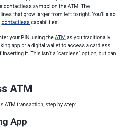
e contactless symbol on the ATM. The
nes that grow larger from left to right. You'll also
s
contactless
capabilities.
nter your PIN, using the
ATM
as you traditionally
king app or a digital wallet to access a cardless
inserting it. This isn't a "cardless" option, but can
ess ATM
s ATM transaction, step by step:
ng App