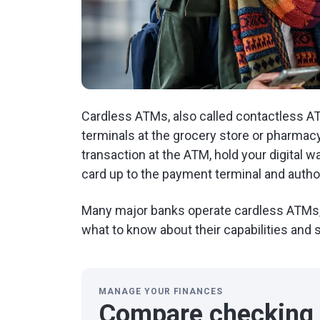
Cardless ATMs, also called contactless A
terminals at the grocery store or pharmac
transaction at the ATM, hold your digital 
card up to the payment terminal and author
Many major banks operate cardless ATMs, 
what to know about their capabilities and
MANAGE YOUR FINANCES
Compare checking