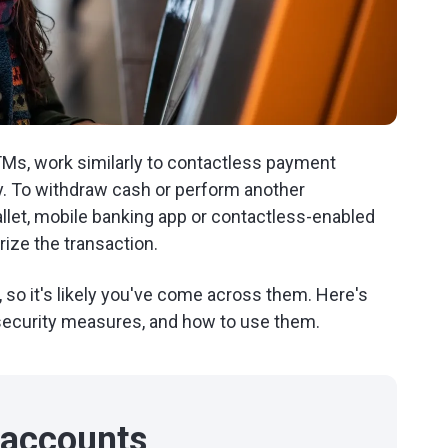
TMs, work similarly to contactless payment
y. To withdraw cash or perform another
wallet, mobile banking app or contactless-enabled
ize the transaction.
so it's likely you've come across them. Here's
 security measures, and how to use them.
 accounts