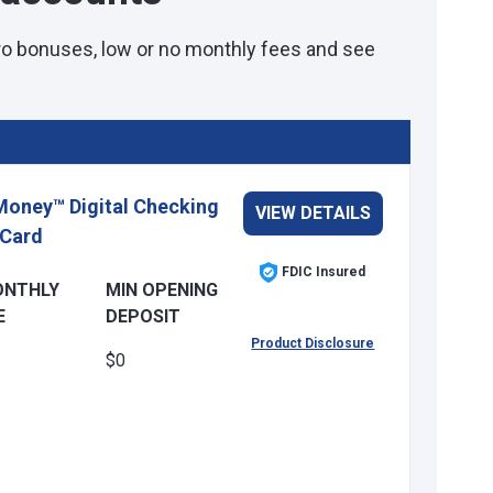
tro bonuses, low or no monthly fees and see
Money™ Digital Checking
VIEW DETAILS
 Card
FDIC Insured
ONTHLY
MIN OPENING
E
DEPOSIT
Product Disclosure
$0