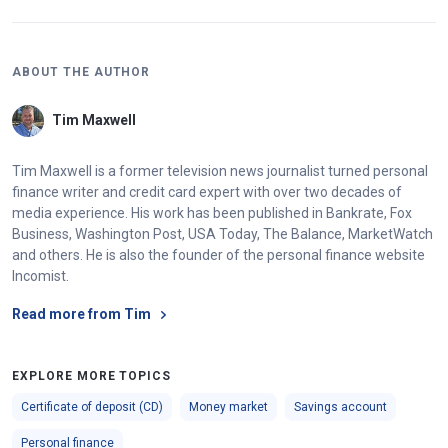
ABOUT THE AUTHOR
Tim Maxwell
Tim Maxwell is a former television news journalist turned personal
finance writer and credit card expert with over two decades of
media experience. His work has been published in Bankrate, Fox
Business, Washington Post, USA Today, The Balance, MarketWatch
and others. He is also the founder of the personal finance website
Incomist.
Read more from Tim
EXPLORE MORE TOPICS
Certificate of deposit (CD)
Money market
Savings account
Personal finance