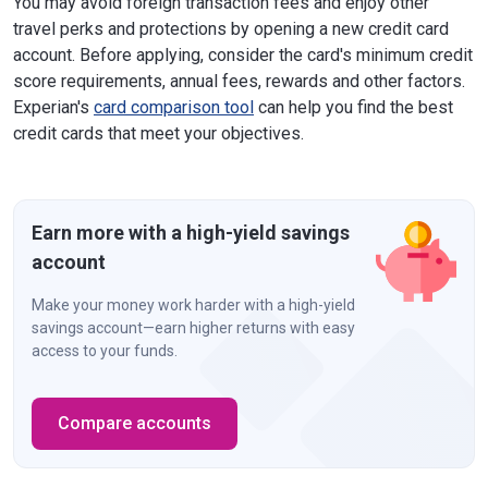
You may avoid foreign transaction fees and enjoy other
travel perks and protections by opening a new credit card
account. Before applying, consider the card's minimum credit
score requirements, annual fees, rewards and other factors.
Experian's
card comparison tool
can help you find the best
credit cards that meet your objectives.
Earn more with a high-yield savings
account
Make your money work harder with a high-yield
savings account—earn higher returns with easy
access to your funds.
Compare accounts