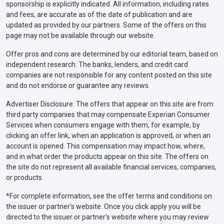
sponsorship is explicitly indicated. All information, including rates
and fees, are accurate as of the date of publication and are
updated as provided by our partners. Some of the offers on this
page may not be available through our website.
Offer pros and cons are determined by our editorial team, based on
independent research. The banks, lenders, and credit card
companies are not responsible for any content posted on this site
and do not endorse or guarantee any reviews.
Advertiser Disclosure: The offers that appear on this site are from
third party companies that may compensate Experian Consumer
Services when consumers engage with them, for example, by
clicking an offer link, when an application is approved, or when an
account is opened. This compensation may impact how, where,
and in what order the products appear on this site. The offers on
the site do not represent all available financial services, companies,
or products.
*For complete information, see the offer terms and conditions on
the issuer or partner’s website. Once you click apply you will be
directed to the issuer or partner’s website where you may review