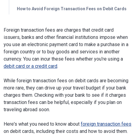
How to Avoid Foreign Transaction Fees on Debit Cards
Foreign transaction fees are charges that credit card
issuers, banks and other financial institutions impose when
you use an electronic payment card to make a purchase in a
foreign country or to buy goods and services in another
currency. You can incur these fees whether you're using a
debit card or a credit card
.
While foreign transaction fees on debit cards are becoming
more rare, they can drive up your travel budget if your bank
charges them. Checking with your bank to see if it charges
transaction fees can be helpful, especially if you plan on
traveling abroad soon.
Here's what you need to know about
foreign transaction fees
on debit cards, including their costs and how to avoid them.