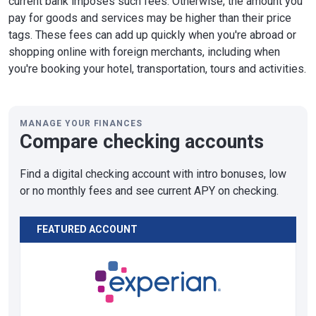
current bank imposes such fees. Otherwise, the amount you
pay for goods and services may be higher than their price
tags. These fees can add up quickly when you're abroad or
shopping online with foreign merchants, including when
you're booking your hotel, transportation, tours and activities.
MANAGE YOUR FINANCES
Compare checking accounts
Find a digital checking account with intro bonuses, low
or no monthly fees and see current APY on checking.
FEATURED ACCOUNT