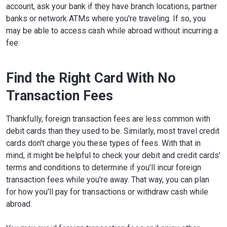
account, ask your bank if they have branch locations, partner
banks or network ATMs where you're traveling. If so, you
may be able to access cash while abroad without incurring a
fee.
Find the Right Card With No
Transaction Fees
Thankfully, foreign transaction fees are less common with
debit cards than they used to be. Similarly, most travel credit
cards don't charge you these types of fees. With that in
mind, it might be helpful to check your debit and credit cards'
terms and conditions to determine if you'll incur foreign
transaction fees while you're away. That way, you can plan
for how you'll pay for transactions or withdraw cash while
abroad.