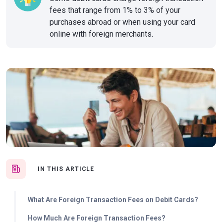
fees that range from 1% to 3% of your
purchases abroad or when using your card
online with foreign merchants.
IN THIS ARTICLE
What Are Foreign Transaction Fees on Debit Cards?
How Much Are Foreign Transaction Fees?