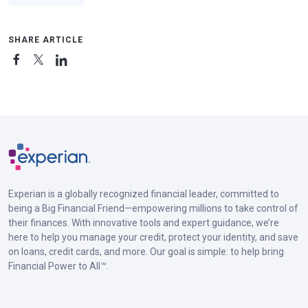
SHARE ARTICLE
Experian is a globally recognized financial leader, committed to
being a Big Financial Friend—empowering millions to take control of
their finances. With innovative tools and expert guidance, we’re
here to help you manage your credit, protect your identity, and save
on loans, credit cards, and more. Our goal is simple: to help bring
Financial Power to All™.