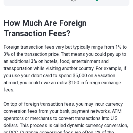
How Much Are Foreign
Transaction Fees?
Foreign transaction fees vary but typically range from 1% to
3% of the transaction price. That means you could pay up to
an additional 3% on hotels, food, entertainment and
transportation while visiting another country. For example, if
you use your debit card to spend $5,000 on a vacation
abroad, you could owe an extra $150 in foreign exchange
fees.
On top of foreign transaction fees, you may incur currency
conversion fees from your bank, payment networks, ATM
operators or merchants to convert transactions into U.S.
dollars. This process is called dynamic currency conversion,
or DCC. Currency conversion fees are often 1% of the