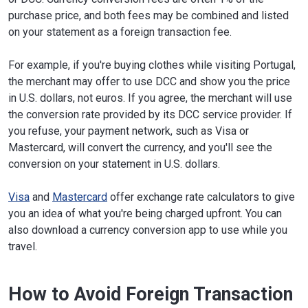
purchase price, and both fees may be combined and listed
on your statement as a foreign transaction fee.
For example, if you're buying clothes while visiting Portugal,
the merchant may offer to use DCC and show you the price
in U.S. dollars, not euros. If you agree, the merchant will use
the conversion rate provided by its DCC service provider. If
you refuse, your payment network, such as Visa or
Mastercard, will convert the currency, and you'll see the
conversion on your statement in U.S. dollars.
Visa
and
Mastercard
offer exchange rate calculators to give
you an idea of what you're being charged upfront. You can
also download a currency conversion app to use while you
travel.
How to Avoid Foreign Transaction