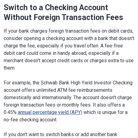
Switch to a Checking Account
Without Foreign Transaction Fees
If your bank charges foreign transaction fees on debit cards,
consider opening a checking account with a bank that doesn't
charge the fee, especially if you travel often. A fee-free
debit card could come in handy abroad, especially if a
merchant doesn't accept credit cards or charges extra to use
them.
For example, the Schwab Bank High Yield Investor Checking
account offers unlimited ATM fee reimbursements
domestically and internationally. The account doesn't charge
foreign transaction fees or monthly fees. It also offers a
0.45%
annual percentage yield (APY)
which is unique for a
no-fee checking account.
If you don't want to switch banks or add another bank