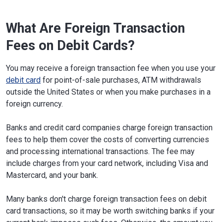
What Are Foreign Transaction
Fees on Debit Cards?
You may receive a foreign transaction fee when you use your
debit card
for point-of-sale purchases, ATM withdrawals
outside the United States or when you make purchases in a
foreign currency.
Banks and credit card companies charge foreign transaction
fees to help them cover the costs of converting currencies
and processing international transactions. The fee may
include charges from your card network, including Visa and
Mastercard, and your bank.
Many banks don't charge foreign transaction fees on debit
card transactions, so it may be worth switching banks if your