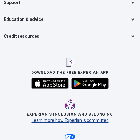
Support
Education & advice
Credit resources
DOWNLOAD THE FREE EXPERIAN APP
EXPERIAN’S INCLUSION AND BELONGING
Learn more how Experian is committed