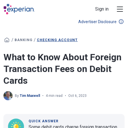
Skip to main content
Sign in
Advertiser Disclosure
/
/
BANKING
CHECKING ACCOUNT
What to Know About Foreign
Transaction Fees on Debit
Cards
By
Tim Maxwell
4 min read
Oct 6, 2023
QUICK ANSWER
Some debit cards charge foreign transaction