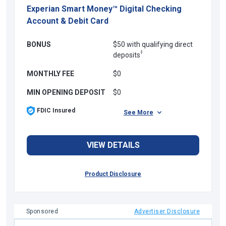
Experian Smart Money™ Digital Checking
Account & Debit Card
BONUS
$50 with qualifying direct
‡
deposits
MONTHLY FEE
$0
MIN OPENING DEPOSIT
$0
FDIC Insured
See More
VIEW DETAILS
Product Disclosure
Sponsored
Advertiser Disclosure