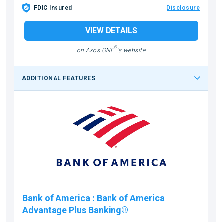
FDIC Insured
Disclosure
VIEW DETAILS
®
on Axos ONE
's website
ADDITIONAL FEATURES
Bank of America
:
Bank of America
Advantage Plus Banking®