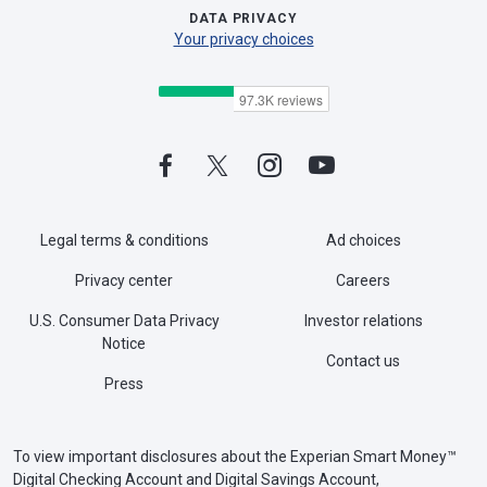
DATA PRIVACY
Your privacy choices
Legal terms & conditions
Ad choices
Privacy center
Careers
U.S. Consumer Data Privacy
Investor relations
Notice
Contact us
Press
To view important disclosures about the Experian Smart Money™
Digital Checking Account and Digital Savings Account,