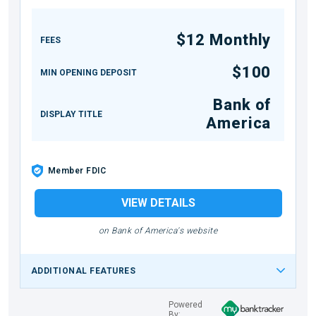
$12 Monthly
FEES
$100
MIN OPENING DEPOSIT
Bank of
DISPLAY TITLE
America
Member FDIC
VIEW DETAILS
on Bank of America's website
ADDITIONAL FEATURES
Powered
By: