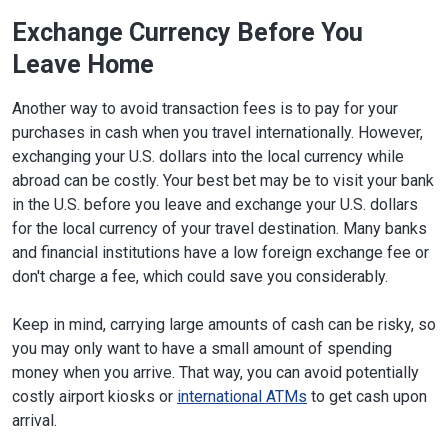
Exchange Currency Before You
Leave Home
Another way to avoid transaction fees is to pay for your
purchases in cash when you travel internationally. However,
exchanging your U.S. dollars into the local currency while
abroad can be costly. Your best bet may be to visit your bank
in the U.S. before you leave and exchange your U.S. dollars
for the local currency of your travel destination. Many banks
and financial institutions have a low foreign exchange fee or
don't charge a fee, which could save you considerably.
Keep in mind, carrying large amounts of cash can be risky, so
you may only want to have a small amount of spending
money when you arrive. That way, you can avoid potentially
costly airport kiosks or
international ATMs
to get cash upon
arrival.