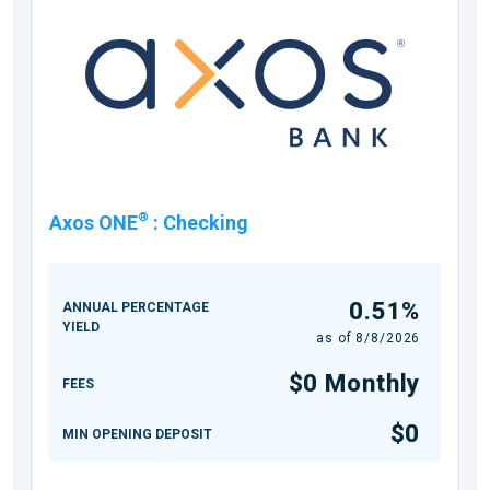
®
Axos ONE
:
Checking
0.51%
ANNUAL PERCENTAGE
YIELD
as of
8/8/2026
$0 Monthly
FEES
$0
MIN OPENING DEPOSIT