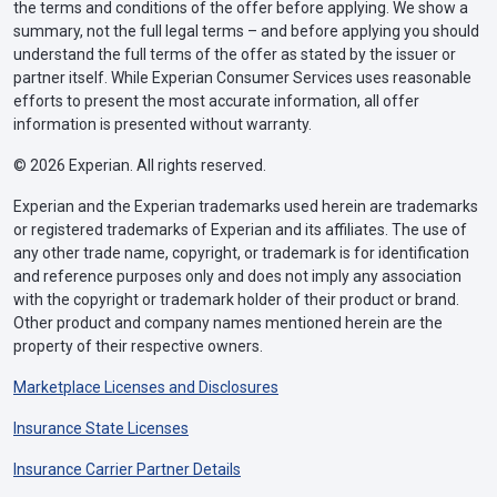
the terms and conditions of the offer before applying. We show a
summary, not the full legal terms – and before applying you should
understand the full terms of the offer as stated by the issuer or
partner itself. While Experian Consumer Services uses reasonable
efforts to present the most accurate information, all offer
information is presented without warranty.
© 2026 Experian. All rights reserved.
Experian and the Experian trademarks used herein are trademarks
or registered trademarks of Experian and its affiliates. The use of
any other trade name, copyright, or trademark is for identification
and reference purposes only and does not imply any association
with the copyright or trademark holder of their product or brand.
Other product and company names mentioned herein are the
property of their respective owners.
Marketplace Licenses and Disclosures
Insurance State Licenses
Insurance Carrier Partner Details