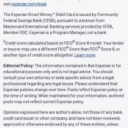
visit
experian.com/legal
.
The Experian Smart Money™ Debit Card is issued by Community
Federal Savings Bank (CFSB), pursuant to a license from
Mastercard International. Banking services provided by CFSB,
Member FDIC. Experian is a Program Manager, not a bank.
Θ
®
Credit score calculated based on FICO
Score 8 model. Your lender
®
®
or insurer may use a different FICO
Score than FICO
Score 8, or
another type of credit score altogether.
Learn more
.
Editorial Policy:
The information contained in Ask Experian is for
educational purposes only and is not legal advice. You should
consult your own attorney or seek specific advice from a legal
professional regarding any legal issues. Please understand that
Experian policies change over time. Posts reflect Experian policy at
the time of writing. While maintained for your information, archived
posts may not reflect current Experian policy.
Opinions expressed here are author’s alone, not those of any bank,
credit card issuer or other company, and have not been reviewed,
approved or otherwise endorsed by any of these entities, unless