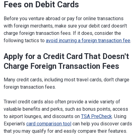
Fees on Debit Cards
Before you venture abroad or pay for online transactions
with foreign merchants, make sure your debit card doesn't
charge foreign transaction fees. If it does, consider the
following tactics to
avoid incurring a foreign transaction fee
.
Apply for a Credit Card That Doesn't
Charge Foreign Transaction Fees
Many credit cards, including most travel cards, don't charge
foreign transaction fees.
Travel credit cards also often provide a wide variety of
valuable benefits and perks, such as bonus points, access
to airport lounges, and discounts on
TSA PreCheck
. Using
Experian's
card comparison tool
can help you discover cards
that you may qualify for and easily compare their features.