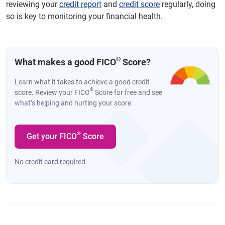
reviewing your
credit report
and
credit score
regularly, doing
so is key to monitoring your financial health.
®
What makes a good FICO
Score?
Learn what it takes to achieve a good credit
®
score. Review your FICO
Score for free and see
what’s helping and hurting your score.
®
Get your FICO
Score
No credit card required