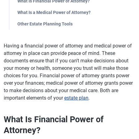
What Is Financial Power of Attorney?
What Is a Medical Power of Attorney?
Other Estate Planning Tools
Having a financial power of attorney and medical power of
attorney in place can provide peace of mind. These
documents ensure that if you can't make decisions about
your money or health, someone you trust will make those
choices for you. Financial power of attorney grants power
over your finances; medical power of attorney grants power
to make decisions about your medical care. Both are
important elements of your
estate plan
.
What Is Financial Power of
Attorney?