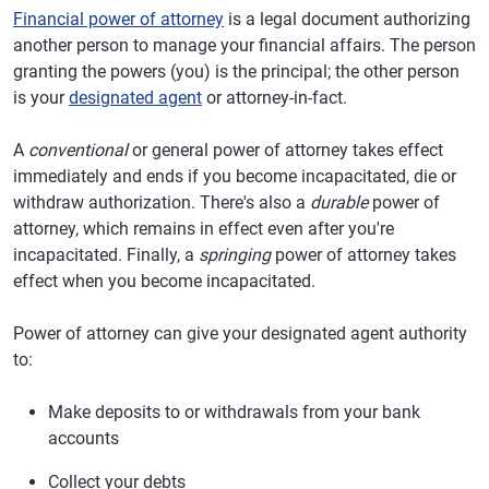
Financial power of attorney
is a legal document authorizing
another person to manage your financial affairs. The person
granting the powers (you) is the principal; the other person
is your
designated agent
or attorney-in-fact.
A
conventional
or general power of attorney takes effect
immediately and ends if you become incapacitated, die or
withdraw authorization. There's also a
durable
power of
attorney, which remains in effect even after you're
incapacitated. Finally, a
springing
power of attorney takes
effect when you become incapacitated.
Power of attorney can give your designated agent authority
to:
Make deposits to or withdrawals from your bank
accounts
Collect your debts