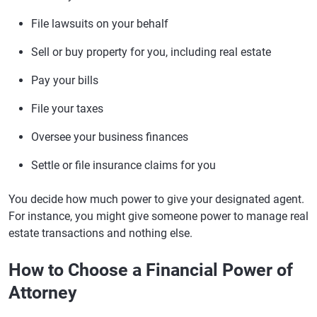
File lawsuits on your behalf
Sell or buy property for you, including real estate
Pay your bills
File your taxes
Oversee your business finances
Settle or file insurance claims for you
You decide how much power to give your designated agent.
For instance, you might give someone power to manage real
estate transactions and nothing else.
How to Choose a Financial Power of
Attorney