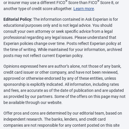
®
®
or insurer may use a different FICO
Score than FICO
Score 8, or
another type of credit score altogether.
Learn more
.
Editorial Policy:
The information contained in Ask Experian is for
educational purposes only and is not legal advice. You should
consult your own attorney or seek specific advice from a legal
professional regarding any legal issues. Please understand that
Experian policies change over time. Posts reflect Experian policy at
the time of writing. While maintained for your information, archived
posts may not reflect current Experian policy.
Opinions expressed here are author’s alone, not those of any bank,
credit card issuer or other company, and have not been reviewed,
approved or otherwise endorsed by any of these entities, unless
sponsorship is explicitly indicated. All information, including rates
and fees, are accurate as of the date of publication and are updated
as provided by our partners. Some of the offers on this page may not
be available through our website.
Offer pros and cons are determined by our editorial team, based on
independent research. The banks, lenders, and credit card
companies are not responsible for any content posted on this site