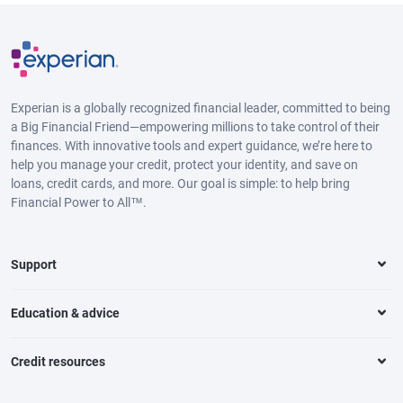
Experian is a globally recognized financial leader, committed to being
a Big Financial Friend—empowering millions to take control of their
finances. With innovative tools and expert guidance, we’re here to
help you manage your credit, protect your identity, and save on
loans, credit cards, and more. Our goal is simple: to help bring
Financial Power to All™.
Support
Education & advice
Credit resources