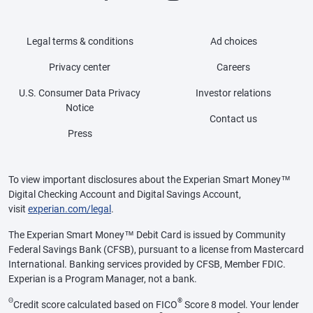
Legal terms & conditions
Ad choices
Privacy center
Careers
U.S. Consumer Data Privacy
Investor relations
Notice
Contact us
Press
To view important disclosures about the Experian Smart Money™
Digital Checking Account and Digital Savings Account,
visit
experian.com/legal
.
The Experian Smart Money™ Debit Card is issued by Community
Federal Savings Bank (CFSB), pursuant to a license from Mastercard
International. Banking services provided by CFSB, Member FDIC.
Experian is a Program Manager, not a bank.
Θ
®
Credit score calculated based on FICO
Score 8 model. Your lender