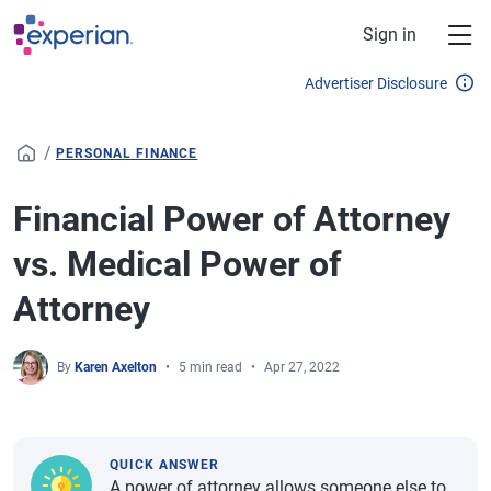
Skip to main content
Sign in
Advertiser Disclosure
/
PERSONAL FINANCE
Financial Power of Attorney
vs. Medical Power of
Attorney
By
Karen Axelton
5 min read
Apr 27, 2022
QUICK ANSWER
A power of attorney allows someone else to