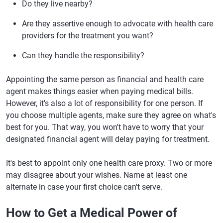
Do they live nearby?
Are they assertive enough to advocate with health care
providers for the treatment you want?
Can they handle the responsibility?
Appointing the same person as financial and health care
agent makes things easier when paying medical bills.
However, it's also a lot of responsibility for one person. If
you choose multiple agents, make sure they agree on what's
best for you. That way, you won't have to worry that your
designated financial agent will delay paying for treatment.
It's best to appoint only one health care proxy. Two or more
may disagree about your wishes. Name at least one
alternate in case your first choice can't serve.
How to Get a Medical Power of