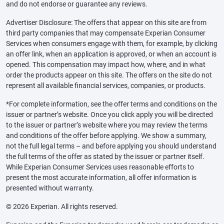
and do not endorse or guarantee any reviews.
Advertiser Disclosure: The offers that appear on this site are from
third party companies that may compensate Experian Consumer
Services when consumers engage with them, for example, by clicking
an offer link, when an application is approved, or when an account is
opened. This compensation may impact how, where, and in what
order the products appear on this site. The offers on the site do not
represent all available financial services, companies, or products.
*For complete information, see the offer terms and conditions on the
issuer or partner’s website. Once you click apply you will be directed
to the issuer or partner’s website where you may review the terms
and conditions of the offer before applying. We show a summary,
not the full legal terms – and before applying you should understand
the full terms of the offer as stated by the issuer or partner itself.
While Experian Consumer Services uses reasonable efforts to
present the most accurate information, all offer information is
presented without warranty.
© 2026 Experian. All rights reserved.