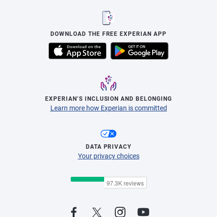
DOWNLOAD THE FREE EXPERIAN APP
EXPERIAN’S INCLUSION AND BELONGING
Learn more how Experian is committed
DATA PRIVACY
Your privacy choices