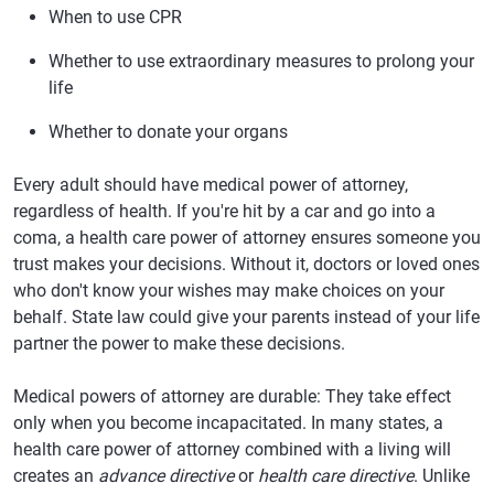
When to use CPR
Whether to use extraordinary measures to prolong your
life
Whether to donate your organs
Every adult should have medical power of attorney,
regardless of health. If you're hit by a car and go into a
coma, a health care power of attorney ensures someone you
trust makes your decisions. Without it, doctors or loved ones
who don't know your wishes may make choices on your
behalf. State law could give your parents instead of your life
partner the power to make these decisions.
Medical powers of attorney are durable: They take effect
only when you become incapacitated. In many states, a
health care power of attorney combined with a living will
creates an
advance directive
or
health care directive
. Unlike