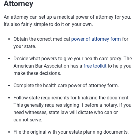
Attorney
An attorney can set up a medical power of attorney for you.
It's also fairly simple to do it on your own.
Obtain the correct medical
power of attorney form
for
your state.
Decide what powers to give your health care proxy. The
American Bar Association has a
free toolkit
to help you
make these decisions.
Complete the health care power of attorney form.
Follow state requirements for finalizing the document.
This generally requires signing it before a notary. If you
need witnesses, state law will dictate who can or
cannot serve.
File the original with your estate planning documents.