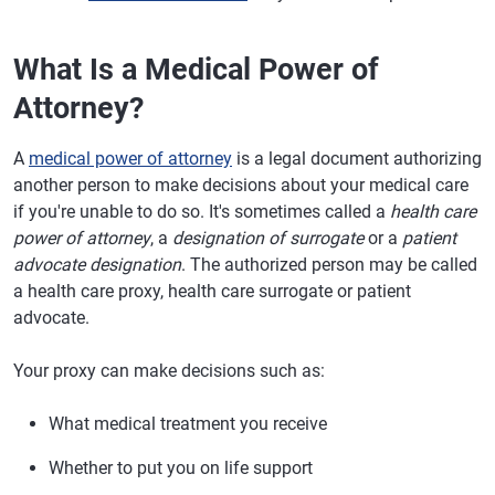
What Is a Medical Power of
Attorney?
A
medical power of attorney
is a legal document authorizing
another person to make decisions about your medical care
if you're unable to do so. It's sometimes called a
health care
power of attorney
, a
designation of surrogate
or a
patient
advocate designation
. The authorized person may be called
a health care proxy, health care surrogate or patient
advocate.
Your proxy can make decisions such as:
What medical treatment you receive
Whether to put you on life support