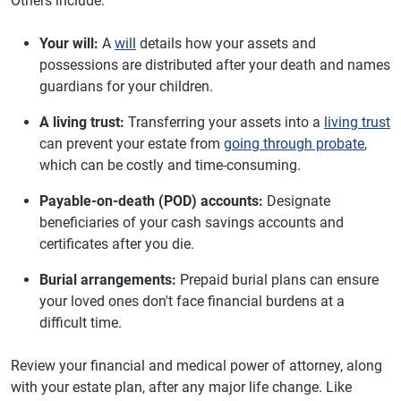
Others include:
Your will:
A
will
details how your assets and
possessions are distributed after your death and names
guardians for your children.
A living trust:
Transferring your assets into a
living trust
can prevent your estate from
going through probate
,
which can be costly and time-consuming.
Payable-on-death (POD) accounts:
Designate
beneficiaries of your cash savings accounts and
certificates after you die.
Burial arrangements:
Prepaid burial plans can ensure
your loved ones don't face financial burdens at a
difficult time.
Review your financial and medical power of attorney, along
with your estate plan, after any major life change. Like