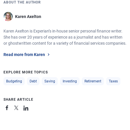
ABOUT THE AUTHOR
Karen Axelton
Karen Axelton is Experian’s in-house senior personal finance writer.
She has over 20 years of experience as a journalist and has written
or ghostwritten content for a variety of financial services companies.
Read more from Karen
EXPLORE MORE TOPICS
Budgeting
Debt
Saving
Investing
Retirement
Taxes
SHARE ARTICLE