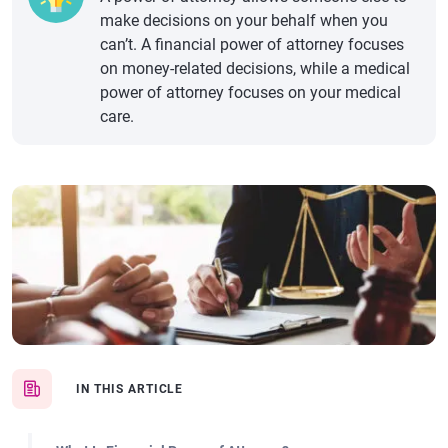
make decisions on your behalf when you
can’t. A financial power of attorney focuses
on money-related decisions, while a medical
power of attorney focuses on your medical
care.
IN THIS ARTICLE