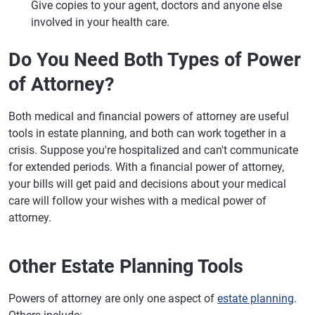
Give copies to your agent, doctors and anyone else
involved in your health care.
Do You Need Both Types of Power
of Attorney?
Both medical and financial powers of attorney are useful
tools in estate planning, and both can work together in a
crisis. Suppose you're hospitalized and can't communicate
for extended periods. With a financial power of attorney,
your bills will get paid and decisions about your medical
care will follow your wishes with a medical power of
attorney.
Other Estate Planning Tools
Powers of attorney are only one aspect of
estate planning
.