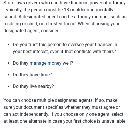
State laws govern who can have financial power of attorney.
Typically, the person must be 18 or older and mentally
sound. A designated agent can be a family member, such as
a sibling or child, or a trusted friend. When choosing your
designated agent, consider:
Do you trust this person to oversee your finances in
your best interest, even if that conflicts with theirs?
Do they
manage money
well?
Do they have time?
Do they live nearby?
You can choose multiple designated agents. If so, make
sure your document specifies whether they must agree or
can act independently. If you choose only one agent, select
at least one alternate in case your first choice is unavailable.