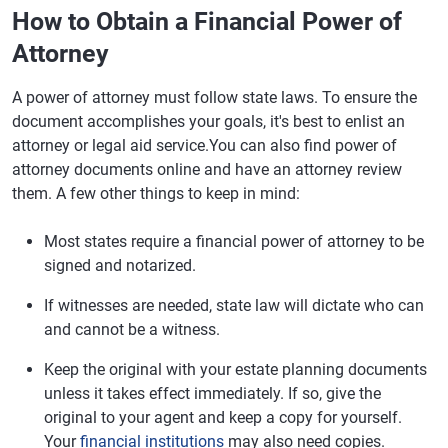
How to Obtain a Financial Power of
Attorney
A power of attorney must follow state laws. To ensure the
document accomplishes your goals, it's best to enlist an
attorney or legal aid service.You can also find power of
attorney documents online and have an attorney review
them. A few other things to keep in mind:
Most states require a financial power of attorney to be
signed and notarized.
If witnesses are needed, state law will dictate who can
and cannot be a witness.
Keep the original with your estate planning documents
unless it takes effect immediately. If so, give the
original to your agent and keep a copy for yourself.
Your
financial institutions
may also need copies.