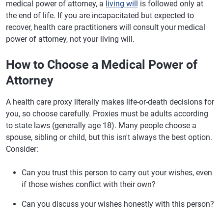
medical power of attorney, a
living will
is followed only at
the end of life. If you are incapacitated but expected to
recover, health care practitioners will consult your medical
power of attorney, not your living will.
How to Choose a Medical Power of
Attorney
A health care proxy literally makes life-or-death decisions for
you, so choose carefully. Proxies must be adults according
to state laws (generally age 18). Many people choose a
spouse, sibling or child, but this isn't always the best option.
Consider:
Can you trust this person to carry out your wishes, even
if those wishes conflict with their own?
Can you discuss your wishes honestly with this person?