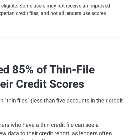
t-eligible. Some users may not receive an improved
perian credit files, and not all lenders use scores
ed 85% of Thin-File
ir Credit Scores
thin files" (less than five accounts in their credit
rs who have a thin credit file can see a
 data to their credit report, as lenders often