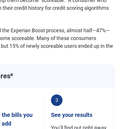
 help them become "scoreable." A consumer who
their credit history for credit scoring algorithms
d the Experian Boost process, almost half—47%—
 become scoreable. Many of these consumers
e, but 15% of newly scoreable users ended up in the
ores
ø
3
the bills you
See your results
o add
You’ll find out right away