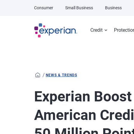
Skip to main content
Consumer
Small Business
Business
Credit
Protectio
/
NEWS & TRENDS
Experian Boost
American Credi
50 Million Poin