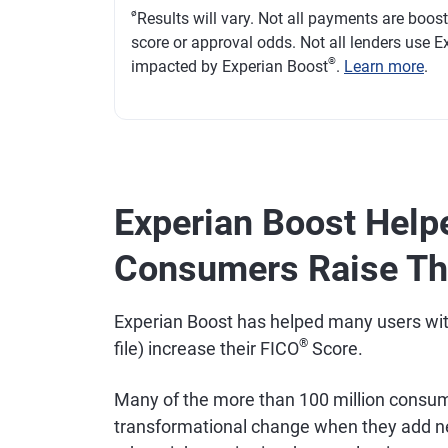
ø
Results will vary. Not all payments are boos
score or approval odds. Not all lenders use Ex
®
impacted by Experian Boost
.
Learn more
.
Experian Boost Help
Consumers Raise The
Experian Boost has helped many users with "
®
file) increase their FICO
Score.
Many of the more than 100 million consume
transformational change when they add new