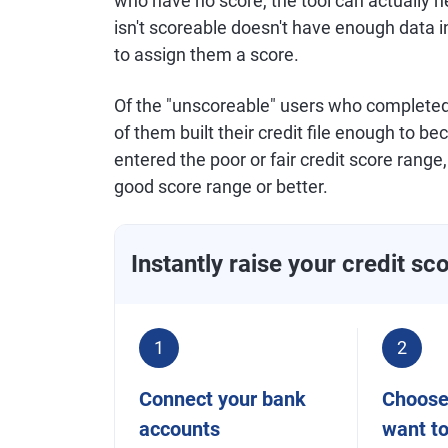
who have no score, the tool can actually
isn't scoreable doesn't have enough data in 
to assign them a score.
Of the "unscoreable" users who complete
of them built their credit file enough to
entered the poor or fair credit score rang
good score range or better.
Instantly raise your credit sc
1
2
Connect your bank
Choose 
accounts
want t