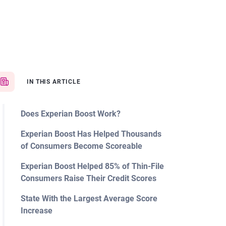
IN THIS ARTICLE
Does Experian Boost Work?
Experian Boost Has Helped Thousands
of Consumers Become Scoreable
Experian Boost Helped 85% of Thin-File
Consumers Raise Their Credit Scores
State With the Largest Average Score
Increase