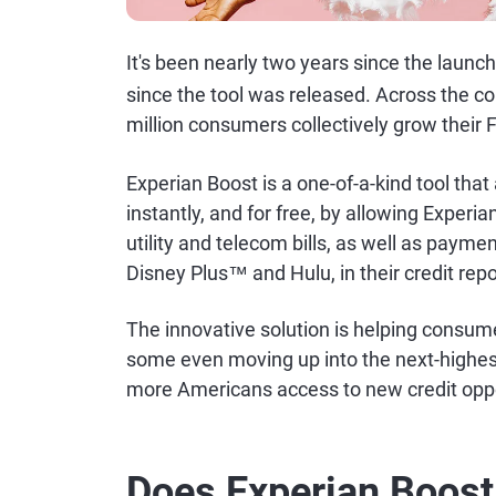
It's been nearly two years since the launc
since the tool was released. Across the c
million consumers collectively grow their 
Experian Boost is a one-of-a-kind tool that
instantly, and for free, by allowing Experi
utility and telecom bills, as well as payme
Disney Plus™ and Hulu, in their credit repo
The innovative solution is helping consume
some even moving up into the next-highe
more Americans access to new credit oppo
Does Experian Boos