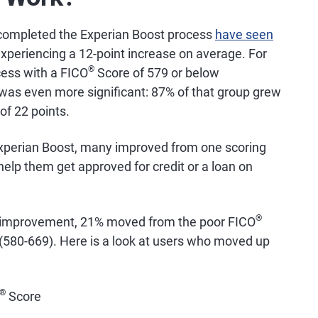
 completed the Experian Boost process
have seen
xperiencing a 12-point increase on average. For
®
cess with a FICO
Score of 579 or below
 was even more significant: 87% of that group grew
of 22 points.
perian Boost, many improved from one scoring
elp them get approved for credit or a loan on
®
 improvement, 21% moved from the poor FICO
(580-669). Here is a look at users who moved up
®
Score