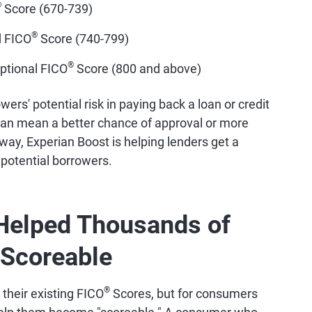
®
Score (670-739)
®
d FICO
Score (740-799)
®
ptional FICO
Score (800 and above)
ers' potential risk in paying back a loan or credit
an mean a better chance of approval or more
s way, Experian Boost is helping lenders get a
 potential borrowers.
Helped Thousands of
Scoreable
®
 their existing FICO
Scores, but for consumers