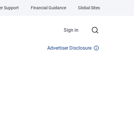
r Support
Financial Guidance
Global Sites
Sign in
Advertiser Disclosure