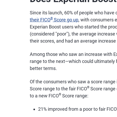
Since its launch, 60% of people who have
®
their FICO
Score go up
, with consumers e
Experian Boost users who started the pro
(considered "poor"), the average increase
their scores, and had an average increase 
Among those who saw an increase with Ex
range to the next—which could ultimately h
better terms.
Of the consumers who saw a score range
®
Score range to the fair FICO
Score range 
®
to a new FICO
Score range:
21% improved from a poor to fair FICO