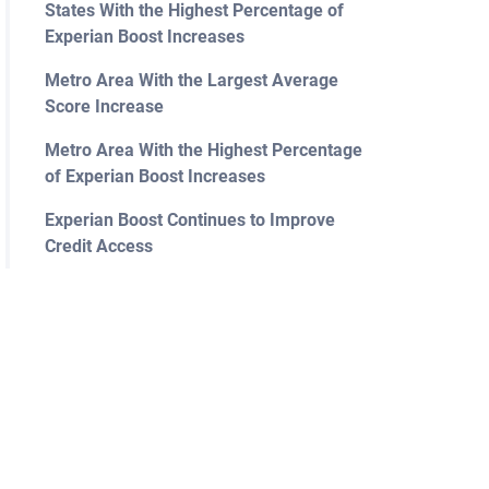
States With the Highest Percentage of
Experian Boost Increases
Metro Area With the Largest Average
Score Increase
Metro Area With the Highest Percentage
of Experian Boost Increases
Experian Boost Continues to Improve
Credit Access