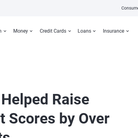
Consume
n
Money
Credit Cards
Loans
Insurance
 Helped Raise
t Scores by Over
ts