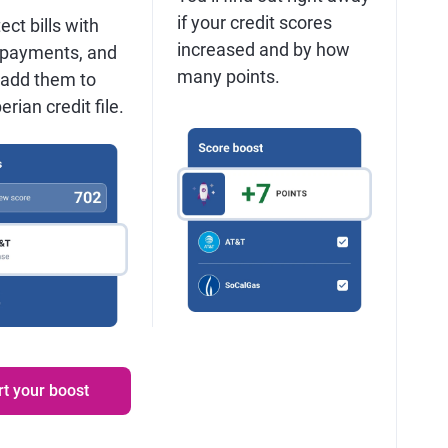
if your credit scores
ect bills with
increased and by how
 payments, and
many points.
 add them to
rian credit file.
rt your boost