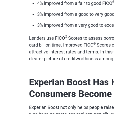
4% improved from a fair to good FICO
3% improved from a good to very goo
3% improved from a very good to exce
®
Lenders use FICO
Scores to assess borrow
®
card bill on time. Improved FICO
Scores c
attractive interest rates and terms. In thi
clearer picture of creditworthiness among
Experian Boost Has 
Consumers Become 
Experian Boost not only helps people raise