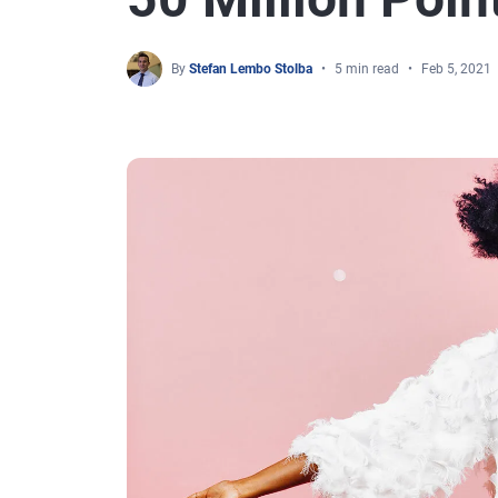
By
Stefan Lembo Stolba
5 min read
Feb 5, 2021