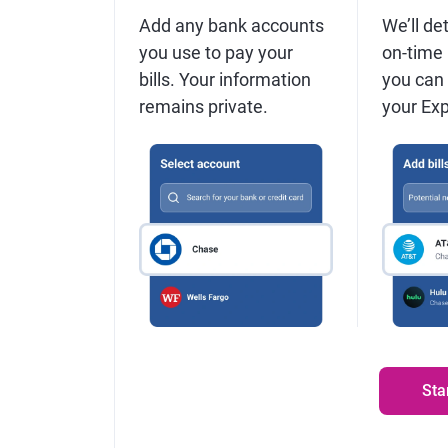
Add any bank accounts
We’ll det
you use to pay your
on-time
bills. Your information
you can
remains private.
your Expe
Sta