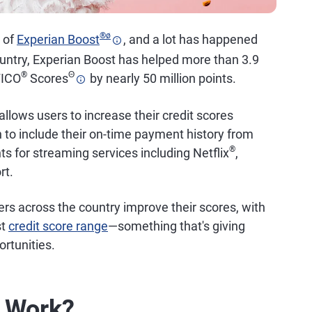
®
ø
h of
Experian Boost
, and a lot has happened
ountry, Experian Boost has helped more than 3.9
®
Θ
FICO
Scores
by nearly 50 million points.
 allows users to increase their credit scores
an to include their on-time payment history from
®
nts for streaming services including Netflix
,
rt.
rs across the country improve their scores, with
st
credit score range
—something that's giving
rtunities.
t Work?