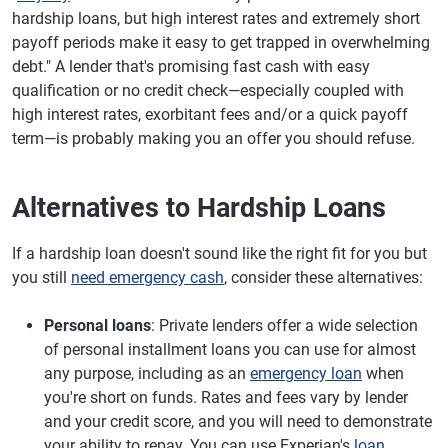
hardship loans, but high interest rates and extremely short
payoff periods make it easy to get trapped in overwhelming
debt." A lender that's promising fast cash with easy
qualification or no credit check—especially coupled with
high interest rates, exorbitant fees and/or a quick payoff
term—is probably making you an offer you should refuse.
Alternatives to Hardship Loans
If a hardship loan doesn't sound like the right fit for you but
you still
need emergency cash
, consider these alternatives:
Personal loans
: Private lenders offer a wide selection
of personal installment loans you can use for almost
any purpose, including as an
emergency loan
when
you're short on funds. Rates and fees vary by lender
and your credit score, and you will need to demonstrate
your ability to repay. You can use Experian's
loan