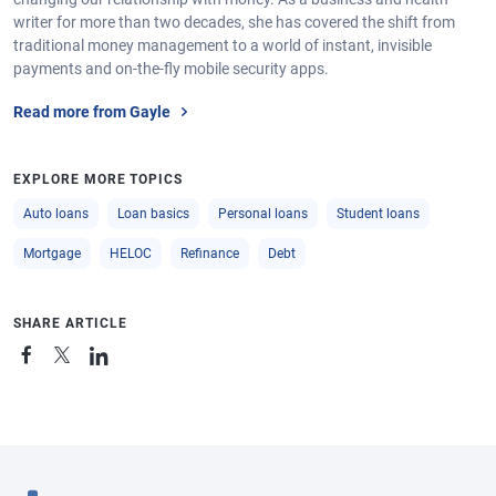
writer for more than two decades, she has covered the shift from
traditional money management to a world of instant, invisible
payments and on-the-fly mobile security apps.
Read more from Gayle
EXPLORE MORE TOPICS
Auto loans
Loan basics
Personal loans
Student loans
Mortgage
HELOC
Refinance
Debt
SHARE ARTICLE