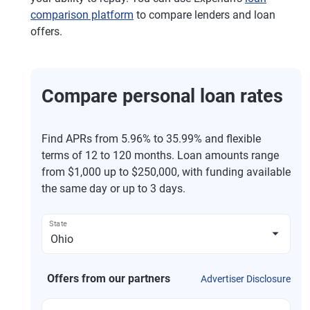
comparison platform
to compare lenders and loan
offers.
Compare personal loan rates
Find APRs from 5.96% to 35.99% and flexible
terms of 12 to 120 months. Loan amounts range
from $1,000 up to $250,000, with funding available
the same day or up to 3 days.
State
Offers from our partners
Advertiser Disclosure