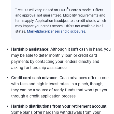
⍉
®
Results will vary. Based on FICO
Score 8 model. Offers
and approval not guaranteed. Eligibility requirements and
terms apply. Application is subject to a credit check, which
may impact your credit scores. Offers not available in all
states.
Marketplace licenses and disclosures
.
Hardship assistance
: Although it isn't cash in hand, you
may be able to defer monthly loan or credit card
payments by contacting your lenders directly and
asking for hardship assistance.
Credit card cash advance
: Cash advances often come
with fees and high interest rates. In a pinch, though,
they can be a source of ready funds that won't put you
through a credit application process.
Hardship distributions from your retirement account
:
Some plans offer hardship withdrawals from your