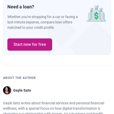
Need a loan?
Whether you're shopping for a car or facing a
last-minute expense, compare loan offers
matched to your credit profile.
Start now for free
ABOUT THE AUTHOR
Gayle Sato
Gayle Sato writes about financial services and personal financial
wellness, with a special focus on how digital transformation is
changing our relationship with money. As a business and health