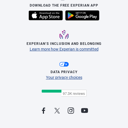
DOWNLOAD THE FREE EXPERIAN APP
EXPERIAN’S INCLUSION AND BELONGING
Learn more how Experian is committed
DATA PRIVACY
Your privacy choices