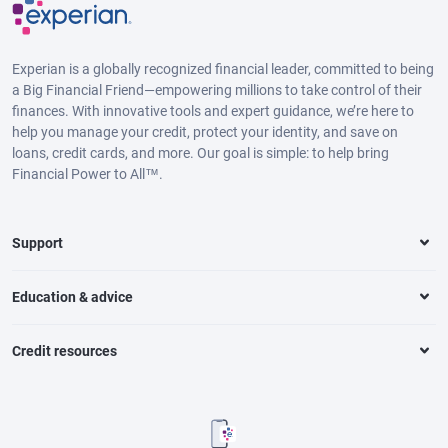
Experian is a globally recognized financial leader, committed to being
a Big Financial Friend—empowering millions to take control of their
finances. With innovative tools and expert guidance, we’re here to
help you manage your credit, protect your identity, and save on
loans, credit cards, and more. Our goal is simple: to help bring
Financial Power to All™.
Support
Education & advice
Credit resources