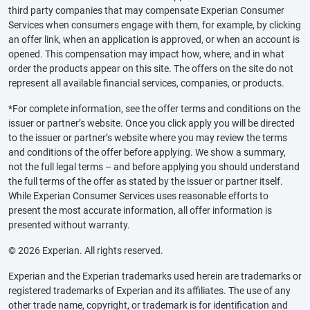
third party companies that may compensate Experian Consumer
Services when consumers engage with them, for example, by clicking
an offer link, when an application is approved, or when an account is
opened. This compensation may impact how, where, and in what
order the products appear on this site. The offers on the site do not
represent all available financial services, companies, or products.
*For complete information, see the offer terms and conditions on the
issuer or partner’s website. Once you click apply you will be directed
to the issuer or partner’s website where you may review the terms
and conditions of the offer before applying. We show a summary,
not the full legal terms – and before applying you should understand
the full terms of the offer as stated by the issuer or partner itself.
While Experian Consumer Services uses reasonable efforts to
present the most accurate information, all offer information is
presented without warranty.
© 2026 Experian. All rights reserved.
Experian and the Experian trademarks used herein are trademarks or
registered trademarks of Experian and its affiliates. The use of any
other trade name, copyright, or trademark is for identification and