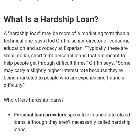
What Is a Hardship Loan?
A "hardship loan" may be more of a marketing term than a
technical one, says Rod Griffin, senior director of consumer
education and advocacy at Experian. "Typically, these are
small-dollar, short-term personal loans that are meant to
help people get through difficult times," Griffin says. "Some
may carry a slightly higher interest rate because they're
being marketed to people who are experiencing financial
difficulty."
Who offers hardship loans?
Personal loan providers
specialize in uncollateralized
loans, although they aren't necessarily called hardship
loans.