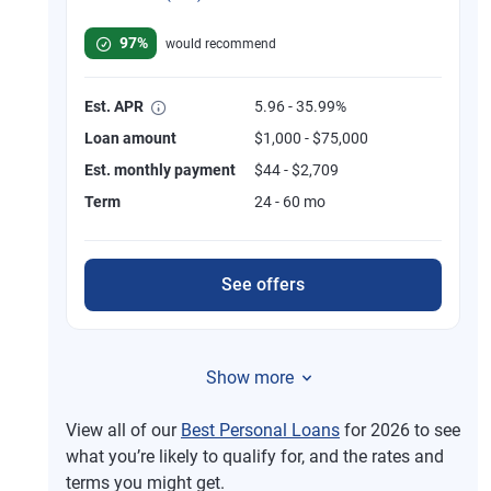
Rated 4.8 out of 5 stars, 749 reviews
97%
would recommend
Est. APR
5.96 - 35.99%
Loan amount
$1,000 - $75,000
Est. monthly payment
$44 - $2,709
Term
24 - 60 mo
See offers
Show more
View all of our
Best Personal Loans
for 2026 to see
what you’re likely to qualify for, and the rates and
terms you might get.