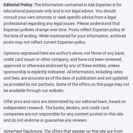
Editorial Policy:
The information contained in Ask Experian is for
educational purposes only and is not legal advice. You should
consult your own attorney or seek specific advice from a legal
professional regarding any legal issues. Please understand that
Experian policies change over time. Posts reflect Experian policy at
the time of writing. While maintained for your information, archived
posts may not reflect current Experian policy.
Opinions expressed here are author’s alone, not those of any bank,
credit card issuer or other company, and have not been reviewed,
approved or otherwise endorsed by any of these entities, unless
sponsorship is explicitly indicated. All information, including rates
and fees, are accurate as of the date of publication and are updated
as provided by our partners. Some of the offers on this page may not
be available through our website.
Offer pros and cons are determined by our editorial team, based on
independent research. The banks, lenders, and credit card
companies are not responsible for any content posted on this site
and do not endorse or guarantee any reviews.
Advertiser Disclosure: The offers that appear on this site are from