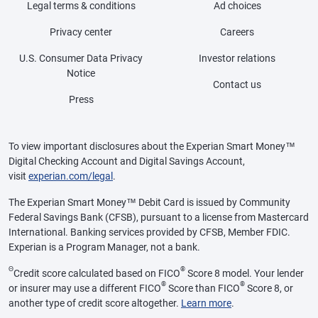
Legal terms & conditions
Ad choices
Privacy center
Careers
U.S. Consumer Data Privacy
Investor relations
Notice
Contact us
Press
To view important disclosures about the Experian Smart Money™
Digital Checking Account and Digital Savings Account,
visit
experian.com/legal
.
The Experian Smart Money™ Debit Card is issued by Community
Federal Savings Bank (CFSB), pursuant to a license from Mastercard
International. Banking services provided by CFSB, Member FDIC.
Experian is a Program Manager, not a bank.
Θ
®
Credit score calculated based on FICO
Score 8 model. Your lender
®
®
or insurer may use a different FICO
Score than FICO
Score 8, or
another type of credit score altogether.
Learn more
.