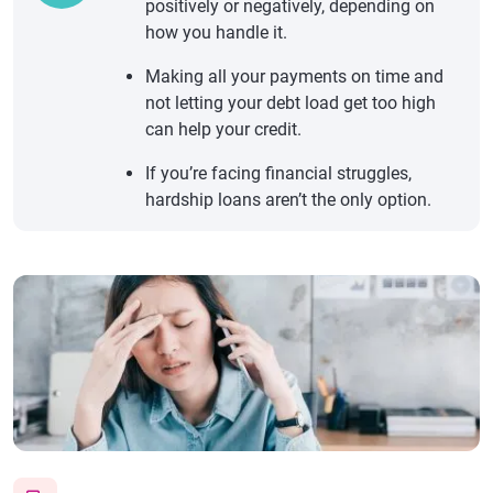
positively or negatively, depending on
how you handle it.
Making all your payments on time and
not letting your debt load get too high
can help your credit.
If you’re facing financial struggles,
hardship loans aren’t the only option.