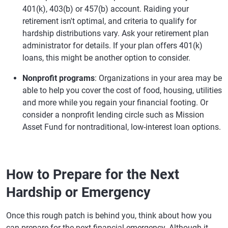
401(k), 403(b) or 457(b) account. Raiding your
retirement isn't optimal, and criteria to qualify for
hardship distributions vary. Ask your retirement plan
administrator for details. If your plan offers 401(k)
loans, this might be another option to consider.
Nonprofit programs
: Organizations in your area may be
able to help you cover the cost of food, housing, utilities
and more while you regain your financial footing. Or
consider a nonprofit lending circle such as Mission
Asset Fund for nontraditional, low-interest loan options.
How to Prepare for the Next
Hardship or Emergency
Once this rough patch is behind you, think about how you
can prepare for the next financial emergency. Although it