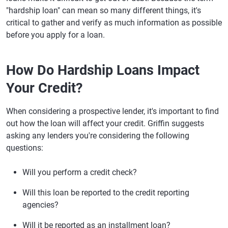
"hardship loan" can mean so many different things, it's
critical to gather and verify as much information as possible
before you apply for a loan.
How Do Hardship Loans Impact
Your Credit?
When considering a prospective lender, it's important to find
out how the loan will affect your credit. Griffin suggests
asking any lenders you're considering the following
questions:
Will you perform a credit check?
Will this loan be reported to the credit reporting
agencies?
Will it be reported as an installment loan?