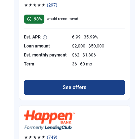
(297)
Rated 4.81 out of 5 stars, 297 reviews
98%
would recommend
Est. APR
6.99 - 35.99%
Loan amount
$2,000 - $50,000
Est. monthly payment
$62 - $1,806
Term
36 - 60 mo
See offers
(749)