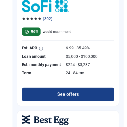
(392)
Rated 4.82 out of 5 stars, 392 reviews
96%
would recommend
Est. APR
6.99 - 35.49%
Loan amount
$5,000 - $100,000
Est. monthly payment
$224 - $3,237
Term
24 - 84 mo
See offers