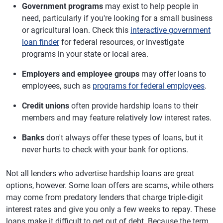
Government programs
may exist to help people in
need, particularly if you're looking for a small business
or agricultural loan. Check this
interactive government
loan finder
for federal resources, or investigate
programs in your state or local area.
Employers and employee groups
may offer loans to
employees, such as
programs for federal employees
.
Credit unions
often provide hardship loans to their
members and may feature relatively low interest rates.
Banks
don't always offer these types of loans, but it
never hurts to check with your bank for options.
Not all lenders who advertise hardship loans are great
options, however. Some loan offers are scams, while others
may come from predatory lenders that charge triple-digit
interest rates and give you only a few weeks to repay. These
loans make it difficult to get out of debt. Because the term