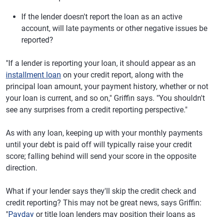
If the lender doesn't report the loan as an active
account, will late payments or other negative issues be
reported?
"If a lender is reporting your loan, it should appear as an
installment loan
on your credit report, along with the
principal loan amount, your payment history, whether or not
your loan is current, and so on," Griffin says. "You shouldn't
see any surprises from a credit reporting perspective."
As with any loan, keeping up with your monthly payments
until your debt is paid off will typically raise your credit
score; falling behind will send your score in the opposite
direction.
What if your lender says they'll skip the credit check and
credit reporting? This may not be great news, says Griffin:
"
Payday
or title loan lenders may position their loans as