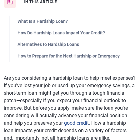
IN THIS ARTICLE
What Is a Hardship Loan?
How Do Hardship Loans Impact Your Credit?
Alternatives to Hardship Loans
How to Prepare for the Next Hardship or Emergency
Are you considering a hardship loan to help meet expenses?
If you've lost your job or used up your emergency savings, a
short-term loan might get you through a tough financial
patch—especially if you expect your financial outlook to
improve. But before you apply, make sure the loan you're
considering will actually advance your financial position
and help you preserve your
good credit
. How a hardship
loan impacts your credit depends on a variety of factors
and, importantly, not all hardship loans are alike.