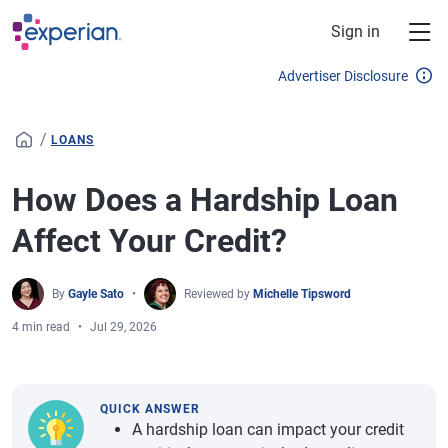
Skip to main content
Sign in
Advertiser Disclosure
/
LOANS
How Does a Hardship Loan
Affect Your Credit?
By
Gayle Sato
Reviewed by
Michelle Tipsword
4 min read
Jul 29, 2026
QUICK ANSWER
A hardship loan can impact your credit