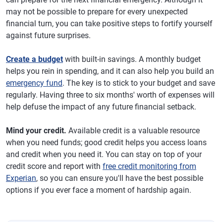
may not be possible to prepare for every unexpected
financial turn, you can take positive steps to fortify yourself
against future surprises.
Create a budget
with built-in savings. A monthly budget
helps you rein in spending, and it can also help you build an
emergency fund
. The key is to stick to your budget and save
regularly. Having three to six months' worth of expenses will
help defuse the impact of any future financial setback.
Mind your credit.
Available credit is a valuable resource
when you need funds; good credit helps you access loans
and credit when you need it. You can stay on top of your
credit score and report with
free credit monitoring from
Experian
, so you can ensure you'll have the best possible
options if you ever face a moment of hardship again.