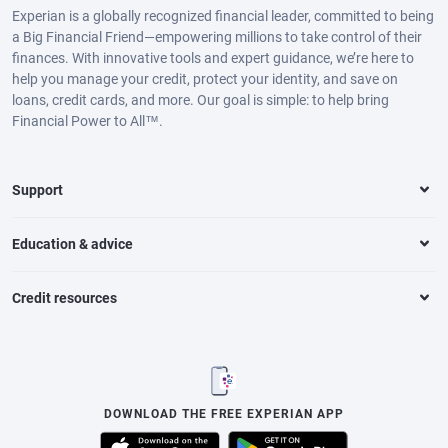
Experian is a globally recognized financial leader, committed to being
a Big Financial Friend—empowering millions to take control of their
finances. With innovative tools and expert guidance, we’re here to
help you manage your credit, protect your identity, and save on
loans, credit cards, and more. Our goal is simple: to help bring
Financial Power to All™.
Support
Education & advice
Credit resources
DOWNLOAD THE FREE EXPERIAN APP