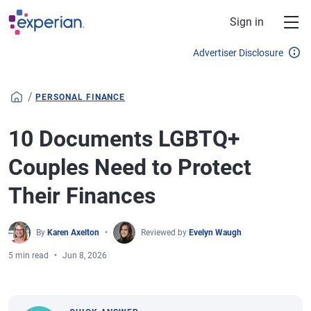
Skip to main content
Sign in
Advertiser Disclosure
/
PERSONAL FINANCE
10 Documents LGBTQ+
Couples Need to Protect
Their Finances
By
Karen Axelton
Reviewed by
Evelyn Waugh
5 min read
Jun 8, 2026