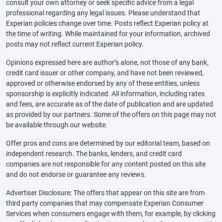
consult your own attorney or seek specific advice from a legal
professional regarding any legal issues. Please understand that
Experian policies change over time. Posts reflect Experian policy at
the time of writing. While maintained for your information, archived
posts may not reflect current Experian policy.
Opinions expressed here are author’s alone, not those of any bank,
credit card issuer or other company, and have not been reviewed,
approved or otherwise endorsed by any of these entities, unless
sponsorship is explicitly indicated. All information, including rates
and fees, are accurate as of the date of publication and are updated
as provided by our partners. Some of the offers on this page may not
be available through our website.
Offer pros and cons are determined by our editorial team, based on
independent research. The banks, lenders, and credit card
companies are not responsible for any content posted on this site
and do not endorse or guarantee any reviews.
Advertiser Disclosure: The offers that appear on this site are from
third party companies that may compensate Experian Consumer
Services when consumers engage with them, for example, by clicking