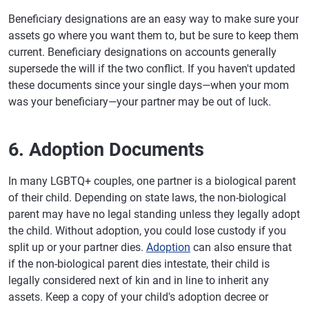
Beneficiary designations are an easy way to make sure your
assets go where you want them to, but be sure to keep them
current. Beneficiary designations on accounts generally
supersede the will if the two conflict. If you haven't updated
these documents since your single days—when your mom
was your beneficiary—your partner may be out of luck.
6. Adoption Documents
In many LGBTQ+ couples, one partner is a biological parent
of their child. Depending on state laws, the non-biological
parent may have no legal standing unless they legally adopt
the child. Without adoption, you could lose custody if you
split up or your partner dies.
Adoption
can also ensure that
if the non-biological parent dies intestate, their child is
legally considered next of kin and in line to inherit any
assets. Keep a copy of your child's adoption decree or