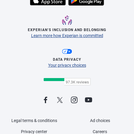
EXPERIAN’S INCLUSION AND BELONGING
Learn more how Experian is committed
DATA PRIVACY
Your privacy choices
Legal terms & conditions
Ad choices
Privacy center
Careers