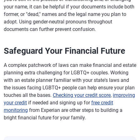
your name, it can be helpful if your documents include both
former, or "dead," names and the legal name you plan to
adopt. Using gender-neutral pronouns throughout
documents can further prevent confusion.
Safeguard Your Financial Future
A complex patchwork of laws can make financial and estate
planning extra challenging for LGBTQ+ couples. Working
with an estate planner familiar with your state's laws and
the issues facing LGBTQ+ people can help ensure your plan
touches all the bases.
Checking your credit score
,
improving
your credit
if needed and signing up for
free credit
monitoring
from Experian are other steps to building a
bright financial future for your family.