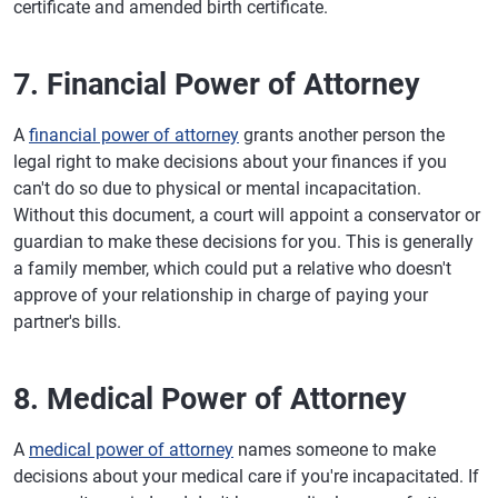
certificate and amended birth certificate.
7. Financial Power of Attorney
A
financial power of attorney
grants another person the
legal right to make decisions about your finances if you
can't do so due to physical or mental incapacitation.
Without this document, a court will appoint a conservator or
guardian to make these decisions for you. This is generally
a family member, which could put a relative who doesn't
approve of your relationship in charge of paying your
partner's bills.
8. Medical Power of Attorney
A
medical power of attorney
names someone to make
decisions about your medical care if you're incapacitated. If