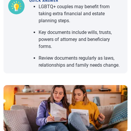
QUICK ANSWER
LGBTQ+ couples may benefit from
taking extra financial and estate
planning steps.
Key documents include wills, trusts,
powers of attorney and beneficiary
forms.
Review documents regularly as laws,
relationships and family needs change.