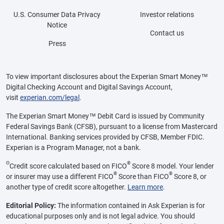
U.S. Consumer Data Privacy
Investor relations
Notice
Contact us
Press
To view important disclosures about the Experian Smart Money™
Digital Checking Account and Digital Savings Account,
visit
experian.com/legal
.
The Experian Smart Money™ Debit Card is issued by Community
Federal Savings Bank (CFSB), pursuant to a license from Mastercard
International. Banking services provided by CFSB, Member FDIC.
Experian is a Program Manager, not a bank.
Θ
®
Credit score calculated based on FICO
Score 8 model. Your lender
®
®
or insurer may use a different FICO
Score than FICO
Score 8, or
another type of credit score altogether.
Learn more
.
Editorial Policy:
The information contained in Ask Experian is for
educational purposes only and is not legal advice. You should