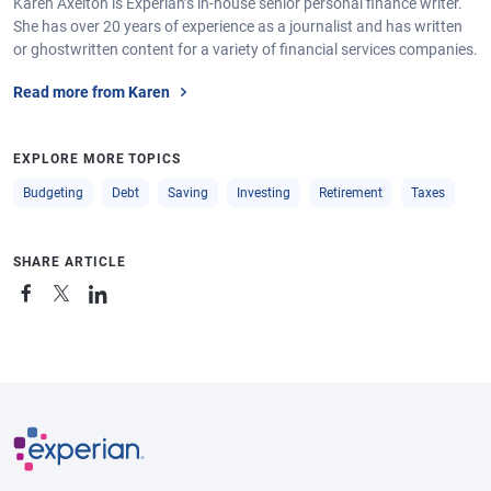
Karen Axelton is Experian’s in-house senior personal finance writer.
She has over 20 years of experience as a journalist and has written
or ghostwritten content for a variety of financial services companies.
Read more from Karen
EXPLORE MORE TOPICS
Budgeting
Debt
Saving
Investing
Retirement
Taxes
SHARE ARTICLE