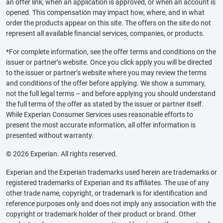
an offer link, when an application is approved, or when an account is
opened. This compensation may impact how, where, and in what
order the products appear on this site. The offers on the site do not
represent all available financial services, companies, or products.
*For complete information, see the offer terms and conditions on the
issuer or partner’s website. Once you click apply you will be directed
to the issuer or partner’s website where you may review the terms
and conditions of the offer before applying. We show a summary,
not the full legal terms – and before applying you should understand
the full terms of the offer as stated by the issuer or partner itself.
While Experian Consumer Services uses reasonable efforts to
present the most accurate information, all offer information is
presented without warranty.
© 2026 Experian. All rights reserved.
Experian and the Experian trademarks used herein are trademarks or
registered trademarks of Experian and its affiliates. The use of any
other trade name, copyright, or trademark is for identification and
reference purposes only and does not imply any association with the
copyright or trademark holder of their product or brand. Other