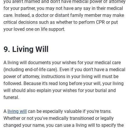
you aren't married and don't have medical power of attorney
for your partner, you may not have any say in their medical
care. Instead, a doctor or distant family member may make
critical decisions such as whether to perform CPR or put
your loved one on life support.
9. Living Will
A living will documents your wishes for your medical care
(including end-of-life care). Even if you don't have a medical
power of attorney, instructions in your living will must be
followed. Because it's read long before your will, your living
will should also explain your wishes for your burial and
funeral.
A
living will
can be especially valuable if you're trans.
Whether or not you've medically transitioned or legally
changed your name, you can use a living will to specify the