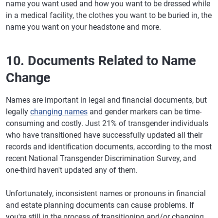
name you want used and how you want to be dressed while
in a medical facility, the clothes you want to be buried in, the
name you want on your headstone and more.
10. Documents Related to Name
Change
Names are important in legal and financial documents, but
legally
changing names
and gender markers can be time-
consuming and costly. Just 21% of transgender individuals
who have transitioned have successfully updated all their
records and identification documents, according to the most
recent National Transgender Discrimination Survey, and
one-third haven't updated any of them.
Unfortunately, inconsistent names or pronouns in financial
and estate planning documents can cause problems. If
you're still in the process of transitioning and/or changing