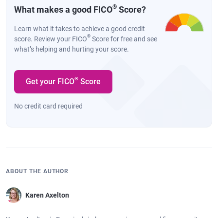
®
What makes a good FICO
Score?
Learn what it takes to achieve a good credit
®
score. Review your FICO
Score for free and see
what’s helping and hurting your score.
®
Get your FICO
Score
No credit card required
ABOUT THE AUTHOR
Karen Axelton