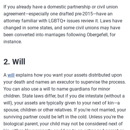
If you already have a domestic partnership or civil union
agreement—especially one drafted pre-2015—have an
attorney familiar with LGBTQ+ issues review it. Laws have
changed in some states, and some civil unions may have
been converted into marriages following Obergefell, for
instance.
2. Will
A
will
explains how you want your assets distributed upon
your death and names an executor to supervise the process.
You can also use a will to name guardians for minor
children. State laws differ, but if you die intestate (without a
will), your assets are typically given to your next of kin—a
spouse, children or other relatives. If you're not married, your
surviving partner could be left in the cold. Unless you're the
biological parent, your child may not be considered next of