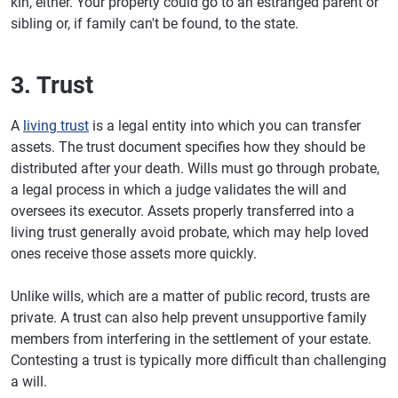
kin, either. Your property could go to an estranged parent or
sibling or, if family can't be found, to the state.
3. Trust
A
living trust
is a legal entity into which you can transfer
assets. The trust document specifies how they should be
distributed after your death. Wills must go through probate,
a legal process in which a judge validates the will and
oversees its executor. Assets properly transferred into a
living trust generally avoid probate, which may help loved
ones receive those assets more quickly.
Unlike wills, which are a matter of public record, trusts are
private. A trust can also help prevent unsupportive family
members from interfering in the settlement of your estate.
Contesting a trust is typically more difficult than challenging
a will.