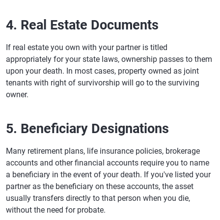
4. Real Estate Documents
If real estate you own with your partner is titled
appropriately for your state laws, ownership passes to them
upon your death. In most cases, property owned as joint
tenants with right of survivorship will go to the surviving
owner.
5. Beneficiary Designations
Many retirement plans, life insurance policies, brokerage
accounts and other financial accounts require you to name
a beneficiary in the event of your death. If you've listed your
partner as the beneficiary on these accounts, the asset
usually transfers directly to that person when you die,
without the need for probate.