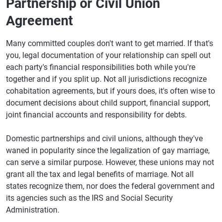
Partnership or Civil Union
Agreement
Many committed couples don't want to get married. If that's
you, legal documentation of your relationship can spell out
each party's financial responsibilities both while you're
together and if you split up. Not all jurisdictions recognize
cohabitation agreements, but if yours does, it's often wise to
document decisions about child support, financial support,
joint financial accounts and responsibility for debts.
Domestic partnerships and civil unions, although they've
waned in popularity since the legalization of gay marriage,
can serve a similar purpose. However, these unions may not
grant all the tax and legal benefits of marriage. Not all
states recognize them, nor does the federal government and
its agencies such as the IRS and Social Security
Administration.