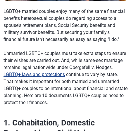
LGBTQ+ married couples enjoy many of the same financial
benefits heterosexual couples do regarding access to a
spouse's retirement plans, Social Security benefits and
military survivor benefits. But securing your family's
financial future isn't necessarily as easy as saying "I do."
Unmarried LGBTQ+ couples must take extra steps to ensure
their wishes are carried out. And, while same-sex marriage
remains legal nationwide under Obergefell v. Hodges,
LGBTQ+ laws and protections
continue to vary by state.
That makes it important for both married and unmarried
LGBTQ+ couples to be intentional about financial and estate
planning. Here are 10 documents LGBTQ+ couples need to
protect their finances.
1. Cohabitation, Domestic