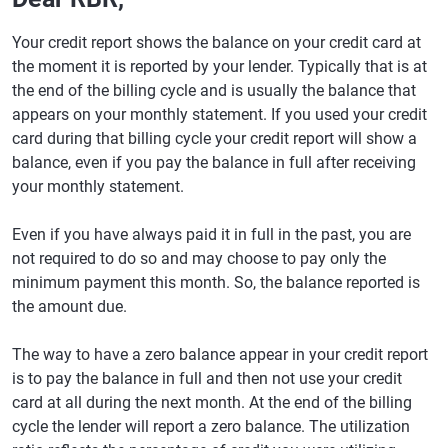
Your credit report shows the balance on your credit card at
the moment it is reported by your lender. Typically that is at
the end of the billing cycle and is usually the balance that
appears on your monthly statement. If you used your credit
card during that billing cycle your credit report will show a
balance, even if you pay the balance in full after receiving
your monthly statement.
Even if you have always paid it in full in the past, you are
not required to do so and may choose to pay only the
minimum payment this month. So, the balance reported is
the amount due.
The way to have a zero balance appear in your credit report
is to pay the balance in full and then not use your credit
card at all during the next month. At the end of the billing
cycle the lender will report a zero balance. The utilization