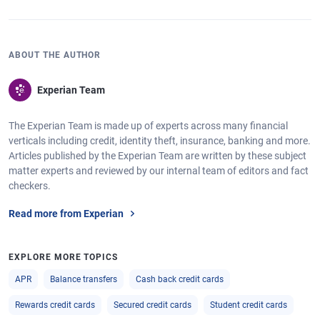
ABOUT THE AUTHOR
Experian Team
The Experian Team is made up of experts across many financial
verticals including credit, identity theft, insurance, banking and more.
Articles published by the Experian Team are written by these subject
matter experts and reviewed by our internal team of editors and fact
checkers.
Read more from Experian
EXPLORE MORE TOPICS
APR
Balance transfers
Cash back credit cards
Rewards credit cards
Secured credit cards
Student credit cards