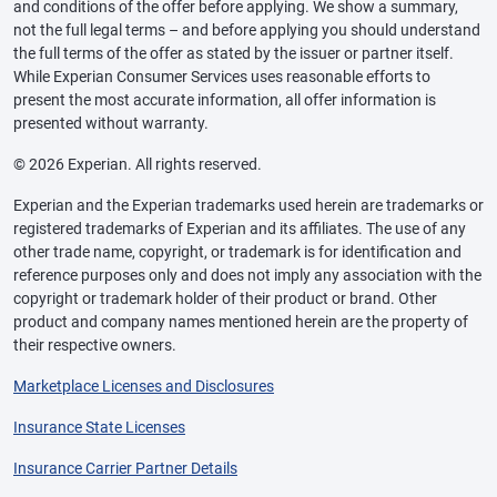
and conditions of the offer before applying. We show a summary,
not the full legal terms – and before applying you should understand
the full terms of the offer as stated by the issuer or partner itself.
While Experian Consumer Services uses reasonable efforts to
present the most accurate information, all offer information is
presented without warranty.
© 2026 Experian. All rights reserved.
Experian and the Experian trademarks used herein are trademarks or
registered trademarks of Experian and its affiliates. The use of any
other trade name, copyright, or trademark is for identification and
reference purposes only and does not imply any association with the
copyright or trademark holder of their product or brand. Other
product and company names mentioned herein are the property of
their respective owners.
Marketplace Licenses and Disclosures
Insurance State Licenses
Insurance Carrier Partner Details