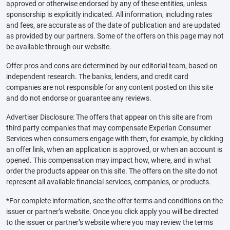
approved or otherwise endorsed by any of these entities, unless
sponsorship is explicitly indicated. All information, including rates
and fees, are accurate as of the date of publication and are updated
as provided by our partners. Some of the offers on this page may not
be available through our website.
Offer pros and cons are determined by our editorial team, based on
independent research. The banks, lenders, and credit card
companies are not responsible for any content posted on this site
and do not endorse or guarantee any reviews.
Advertiser Disclosure: The offers that appear on this site are from
third party companies that may compensate Experian Consumer
Services when consumers engage with them, for example, by clicking
an offer link, when an application is approved, or when an account is
opened. This compensation may impact how, where, and in what
order the products appear on this site. The offers on the site do not
represent all available financial services, companies, or products.
*For complete information, see the offer terms and conditions on the
issuer or partner’s website. Once you click apply you will be directed
to the issuer or partner’s website where you may review the terms