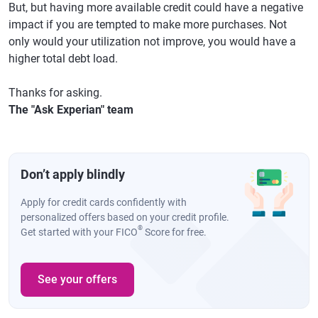
But, but having more available credit could have a negative
impact if you are tempted to make more purchases. Not
only would your utilization not improve, you would have a
higher total debt load.
Thanks for asking.
The "Ask Experian" team
Don’t apply blindly
Apply for credit cards confidently with
personalized offers based on your credit profile.
®
Get started with your FICO
Score for free.
See your offers