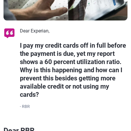
Dear Experian,
I pay my credit cards off in full before
the payment is due, yet my report
shows a 60 percent utilization ratio.
Why is this happening and how can I
prevent this besides getting more
available credit or not using my
cards?
- RBR
Dear RBR,