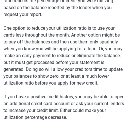
ratio reflects the percentage of credit you were utilizing
based on the balance reported by the lender when you
request your report.
One option to reduce your utilization ratio is to use your
cards less throughout the month. Another option might be
to pay off the balances and then use them only sparingly
when you know you will be applying for a loan. Or, you may
make an early payment to reduce or eliminate the balance,
but it must get processed before your statement is
generated. Doing so will allow your creditors time to update
your balances to show zero, or at least a much lower
utilization ratio before you apply for new credit.
If you have a positive credit history, you may be able to open
an additional credit card account or ask your current lenders
to increase your credit limit. Either could make your
utilization percentage decrease.