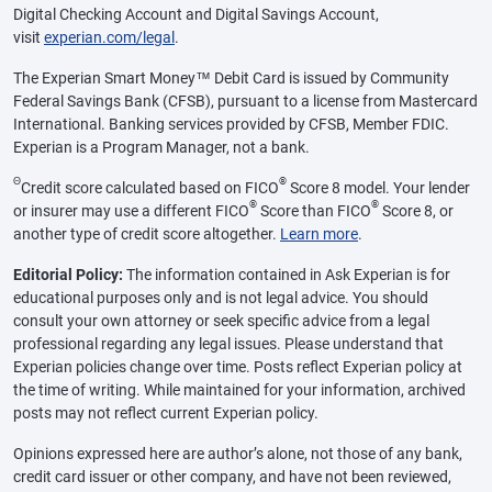
Digital Checking Account and Digital Savings Account,
visit
experian.com/legal
.
The Experian Smart Money™ Debit Card is issued by Community
Federal Savings Bank (CFSB), pursuant to a license from Mastercard
International. Banking services provided by CFSB, Member FDIC.
Experian is a Program Manager, not a bank.
Θ
®
Credit score calculated based on FICO
Score 8 model. Your lender
®
®
or insurer may use a different FICO
Score than FICO
Score 8, or
another type of credit score altogether.
Learn more
.
Editorial Policy:
The information contained in Ask Experian is for
educational purposes only and is not legal advice. You should
consult your own attorney or seek specific advice from a legal
professional regarding any legal issues. Please understand that
Experian policies change over time. Posts reflect Experian policy at
the time of writing. While maintained for your information, archived
posts may not reflect current Experian policy.
Opinions expressed here are author’s alone, not those of any bank,
credit card issuer or other company, and have not been reviewed,