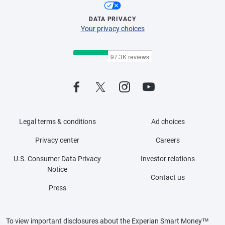
DATA PRIVACY
Your privacy choices
Legal terms & conditions
Ad choices
Privacy center
Careers
U.S. Consumer Data Privacy
Investor relations
Notice
Contact us
Press
To view important disclosures about the Experian Smart Money™