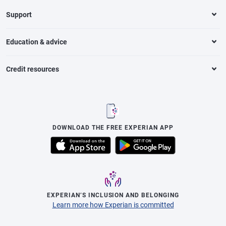
Support
Education & advice
Credit resources
DOWNLOAD THE FREE EXPERIAN APP
EXPERIAN’S INCLUSION AND BELONGING
Learn more how Experian is committed