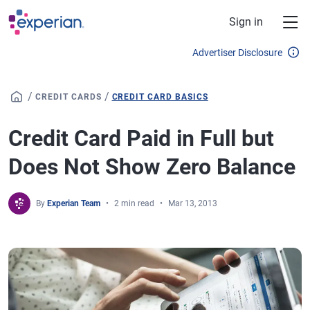
Skip to main content
Sign in
Advertiser Disclosure
/
/
CREDIT CARDS
CREDIT CARD BASICS
Credit Card Paid in Full but
Does Not Show Zero Balance
By
Experian Team
2 min read
Mar 13, 2013