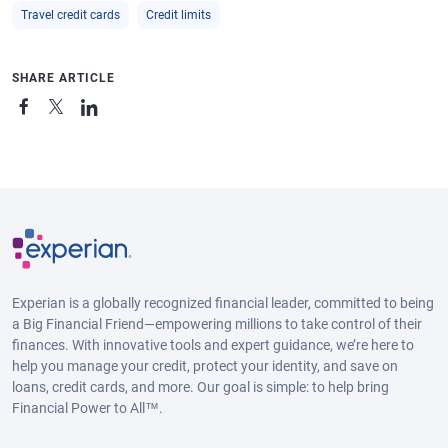
Travel credit cards
Credit limits
SHARE ARTICLE
Experian is a globally recognized financial leader, committed to being
a Big Financial Friend—empowering millions to take control of their
finances. With innovative tools and expert guidance, we’re here to
help you manage your credit, protect your identity, and save on
loans, credit cards, and more. Our goal is simple: to help bring
Financial Power to All™.