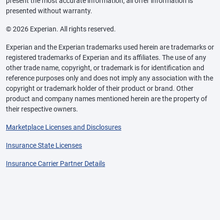
present the most accurate information, all offer information is
presented without warranty.
© 2026 Experian. All rights reserved.
Experian and the Experian trademarks used herein are trademarks or
registered trademarks of Experian and its affiliates. The use of any
other trade name, copyright, or trademark is for identification and
reference purposes only and does not imply any association with the
copyright or trademark holder of their product or brand. Other
product and company names mentioned herein are the property of
their respective owners.
Marketplace Licenses and Disclosures
Insurance State Licenses
Insurance Carrier Partner Details