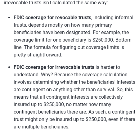
irrevocable trusts isn't calculated the same way:
FDIC coverage for revocable trusts
, including informal
trusts, depends mostly on how many primary
beneficiaries have been designated. For example, the
coverage limit for one beneficiary is $250,000. Bottom
line: The formula for figuring out coverage limits is
pretty straightforward.
FDIC coverage for irrevocable trusts
is harder to
understand. Why? Because the coverage calculation
involves determining whether the beneficiaries' interests
are contingent on anything other than survival. So, this
means that all contingent interests are collectively
insured up to $250,000, no matter how many
contingent beneficiaries there are. As such, a contingent
trust might only be insured up to $250,000, even if there
are multiple beneficiaries.