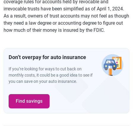
coverage rules for accounts held by revocable and
irrevocable trusts have been simplified as of April 1, 2024.
As a result, owners of trust accounts may not feel as though
they need a law degree or accounting degree to figure out
how much of their money is insured by the FDIC.
Don’t overpay for auto insurance
If you’re looking for ways to cut back on
monthly costs, it could be a good idea to see if
you can save on your auto insurance.
Find savings