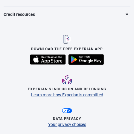
Credit resources
DOWNLOAD THE FREE EXPERIAN APP
EXPERIAN’S INCLUSION AND BELONGING
Learn more how Experian is committed
DATA PRIVACY
Your privacy choices