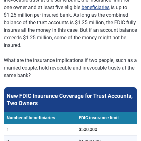
one owner and at least five eligible
beneficiaries
is up to
$1.25 million per insured bank. As long as the combined
balance of the trust accounts is $1.25 million, the FDIC fully
insures all the money in this case. But if an account balance
exceeds $1.25 million, some of the money might not be
insured.
What are the insurance implications if two people, such as a
married couple, hold revocable and irrevocable trusts at the
same bank?
New FDIC Insurance Coverage for Trust Accounts,
Two Owners
Number of beneficiaries
FDIC insurance limit
1
$500,000