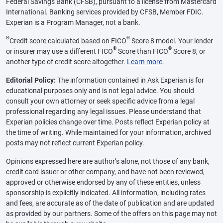
Federal Savings Bank (CFSB), pursuant to a license from Mastercard
International. Banking services provided by CFSB, Member FDIC.
Experian is a Program Manager, not a bank.
Θ
®
Credit score calculated based on FICO
Score 8 model. Your lender
®
®
or insurer may use a different FICO
Score than FICO
Score 8, or
another type of credit score altogether.
Learn more
.
Editorial Policy:
The information contained in Ask Experian is for
educational purposes only and is not legal advice. You should
consult your own attorney or seek specific advice from a legal
professional regarding any legal issues. Please understand that
Experian policies change over time. Posts reflect Experian policy at
the time of writing. While maintained for your information, archived
posts may not reflect current Experian policy.
Opinions expressed here are author’s alone, not those of any bank,
credit card issuer or other company, and have not been reviewed,
approved or otherwise endorsed by any of these entities, unless
sponsorship is explicitly indicated. All information, including rates
and fees, are accurate as of the date of publication and are updated
as provided by our partners. Some of the offers on this page may not