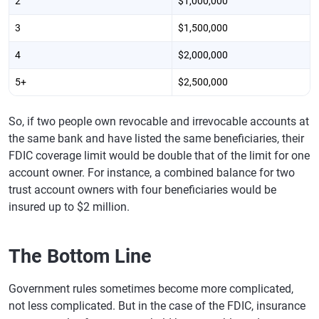
2
$1,000,000
3
$1,500,000
4
$2,000,000
5+
$2,500,000
So, if two people own revocable and irrevocable accounts at
the same bank and have listed the same beneficiaries, their
FDIC coverage limit would be double that of the limit for one
account owner. For instance, a combined balance for two
trust account owners with four beneficiaries would be
insured up to $2 million.
The Bottom Line
Government rules sometimes become more complicated,
not less complicated. But in the case of the FDIC, insurance