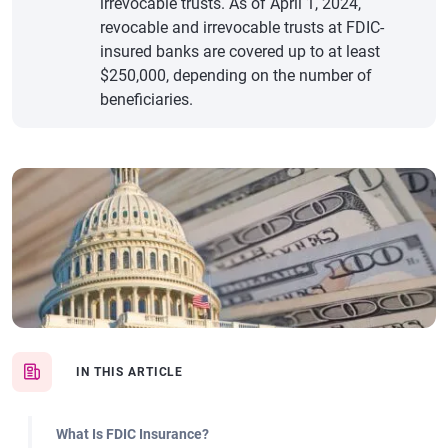
irrevocable trusts. As of April 1, 2024,
revocable and irrevocable trusts at FDIC-
insured banks are covered up to at least
$250,000, depending on the number of
beneficiaries.
IN THIS ARTICLE
What Is FDIC Insurance?