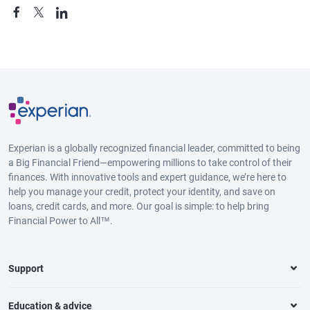
Experian is a globally recognized financial leader, committed to being
a Big Financial Friend—empowering millions to take control of their
finances. With innovative tools and expert guidance, we’re here to
help you manage your credit, protect your identity, and save on
loans, credit cards, and more. Our goal is simple: to help bring
Financial Power to All™.
Support
Education & advice