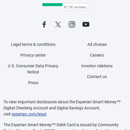
Legal terms & conditions
Ad choices
Privacy center
Careers
U.S. Consumer Data Privacy
Investor relations
Notice
Contact us
Press
To view important disclosures about the Experian Smart Money™
Digital Checking Account and Digital Savings Account,
visit
experian.com/legal
.
The Experian Smart Money™ Debit Card is issued by Community