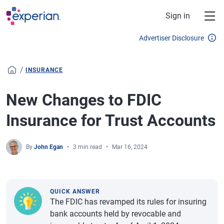
Skip to main content
Sign in
Advertiser Disclosure
/
INSURANCE
New Changes to FDIC
Insurance for Trust Accounts
By
John Egan
3 min read
Mar 16, 2024
QUICK ANSWER
The FDIC has revamped its rules for insuring
bank accounts held by revocable and