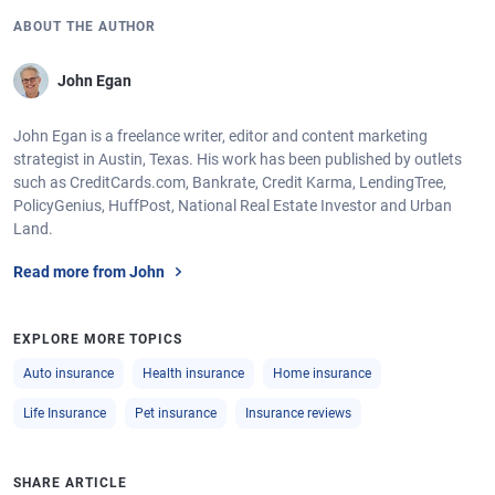
ABOUT THE AUTHOR
John Egan
John Egan is a freelance writer, editor and content marketing
strategist in Austin, Texas. His work has been published by outlets
such as CreditCards.com, Bankrate, Credit Karma, LendingTree,
PolicyGenius, HuffPost, National Real Estate Investor and Urban
Land.
Read more from John
EXPLORE MORE TOPICS
Auto insurance
Health insurance
Home insurance
Life Insurance
Pet insurance
Insurance reviews
SHARE ARTICLE