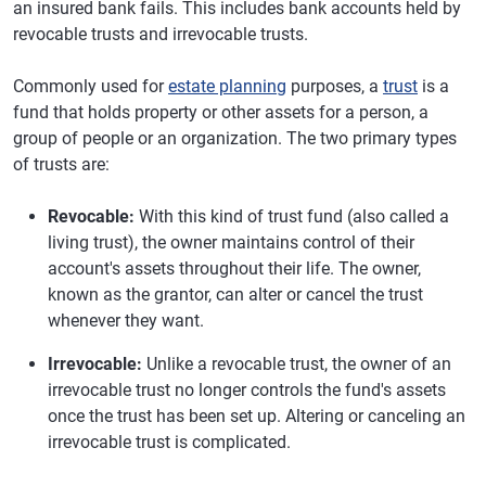
an insured bank fails. This includes bank accounts held by
revocable trusts and irrevocable trusts.
Commonly used for
estate planning
purposes, a
trust
is a
fund that holds property or other assets for a person, a
group of people or an organization. The two primary types
of trusts are:
Revocable:
With this kind of trust fund (also called a
living trust), the owner maintains control of their
account's assets throughout their life. The owner,
known as the grantor, can alter or cancel the trust
whenever they want.
Irrevocable:
Unlike a revocable trust, the owner of an
irrevocable trust no longer controls the fund's assets
once the trust has been set up. Altering or canceling an
irrevocable trust is complicated.