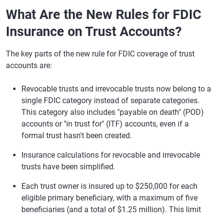
What Are the New Rules for FDIC
Insurance on Trust Accounts?
The key parts of the new rule for FDIC coverage of trust
accounts are:
Revocable trusts and irrevocable trusts now belong to a
single FDIC category instead of separate categories.
This category also includes "payable on death" (POD)
accounts or "in trust for" (ITF) accounts, even if a
formal trust hasn't been created.
Insurance calculations for revocable and irrevocable
trusts have been simplified.
Each trust owner is insured up to $250,000 for each
eligible primary beneficiary, with a maximum of five
beneficiaries (and a total of $1.25 million). This limit