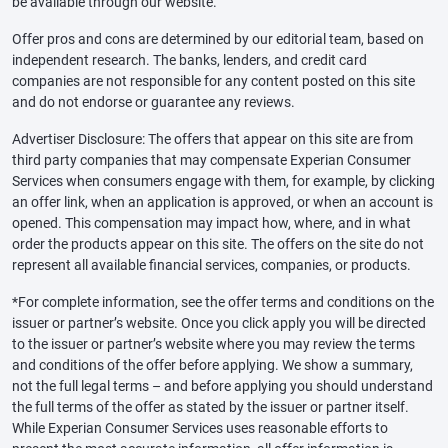
be available through our website.
Offer pros and cons are determined by our editorial team, based on
independent research. The banks, lenders, and credit card
companies are not responsible for any content posted on this site
and do not endorse or guarantee any reviews.
Advertiser Disclosure: The offers that appear on this site are from
third party companies that may compensate Experian Consumer
Services when consumers engage with them, for example, by clicking
an offer link, when an application is approved, or when an account is
opened. This compensation may impact how, where, and in what
order the products appear on this site. The offers on the site do not
represent all available financial services, companies, or products.
*For complete information, see the offer terms and conditions on the
issuer or partner’s website. Once you click apply you will be directed
to the issuer or partner’s website where you may review the terms
and conditions of the offer before applying. We show a summary,
not the full legal terms – and before applying you should understand
the full terms of the offer as stated by the issuer or partner itself.
While Experian Consumer Services uses reasonable efforts to