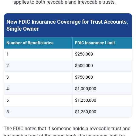
applies to both revocable and irrevocable trusts.
New FDIC Insurance Coverage for Trust Accounts,
Single Owner
Number of Beneficiaries
FDIC Insurance Limit
1
$250,000
2
$500,000
3
$750,000
4
$1,000,000
5
$1,250,000
5+
$1,250,000
The FDIC notes that if someone holds a revocable trust and
irrevocable trust at the same bank, the insurance limit for