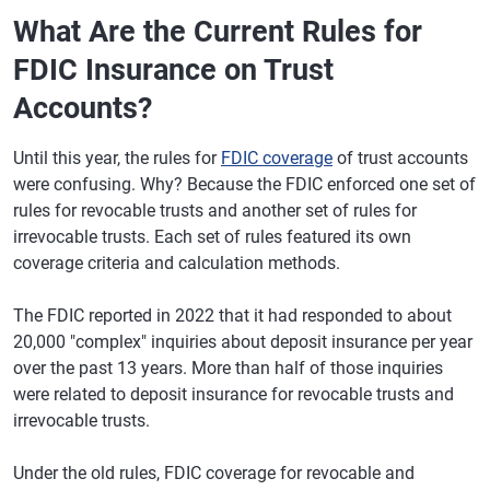
What Are the Current Rules for
FDIC Insurance on Trust
Accounts?
Until this year, the rules for
FDIC coverage
of trust accounts
were confusing. Why? Because the FDIC enforced one set of
rules for revocable trusts and another set of rules for
irrevocable trusts. Each set of rules featured its own
coverage criteria and calculation methods.
The FDIC reported in 2022 that it had responded to about
20,000 "complex" inquiries about deposit insurance per year
over the past 13 years. More than half of those inquiries
were related to deposit insurance for revocable trusts and
irrevocable trusts.
Under the old rules, FDIC coverage for revocable and