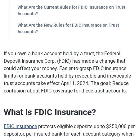
What Are the Current Rules for FDIC Insurance on Trust
Accounts?
What Are the New Rules for FDIC Insurance on Trust
Accounts?
If you own a bank account held by a trust, the Federal
Deposit Insurance Corp. (FDIC) has made a change that
could affect your money. Easier-to-grasp FDIC insurance
limits for bank accounts held by revocable and irrevocable
trust accounts take effect April 1, 2024. The goal: Reduce
confusion about FDIC coverage for these trust accounts.
What Is FDIC Insurance?
FDIC insurance
protects eligible deposits up to $250,000 per
depositor, per insured bank for each account category when