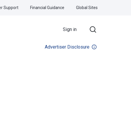
r Support
Financial Guidance
Global Sites
Sign in
Advertiser Disclosure