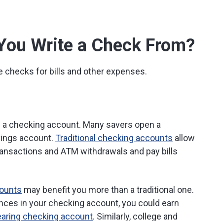
You Write a Check From?
e checks for bills and other expenses.
se a checking account. Many savers open a
vings account.
Traditional checking accounts
allow
transactions and ATM withdrawals and pay bills
counts
may benefit you more than a traditional one.
lances in your checking account, you could earn
earing checking account
. Similarly, college and