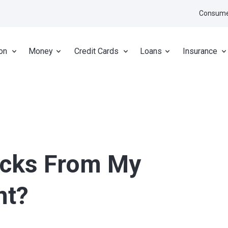
Consume
on
Money
Credit Cards
Loans
Insurance
ecks From My
nt?