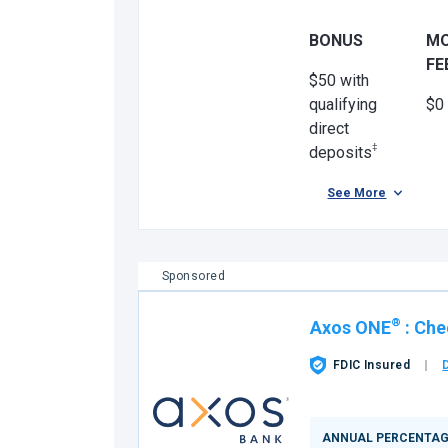
BONUS
M
FE
$50 with
qualifying
$0
direct
‡
deposits
See More
Sponsored
®
Axos ONE
:
Che
FDIC Insured
ANNUAL PERCENTAG