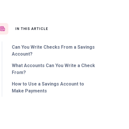
IN THIS ARTICLE
Can You Write Checks From a Savings
Account?
What Accounts Can You Write a Check
From?
How to Use a Savings Account to
Make Payments