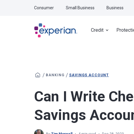
Skip to main content
Consumer
Small Business
Business
Credit
Protecti
/
/
BANKING
SAVINGS ACCOUNT
Can I Write Ch
Savings Accou