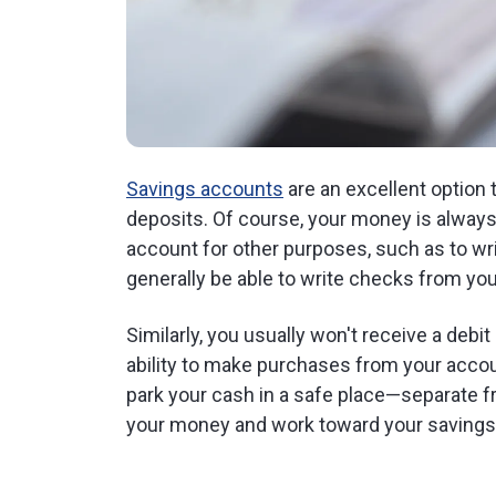
Savings accounts
are an excellent option 
deposits. Of course, your money is always 
account for other purposes, such as to wr
generally be able to write checks from yo
Similarly, you usually won't receive a deb
ability to make purchases from your accou
park your cash in a safe place—separate
your money and work toward your savings