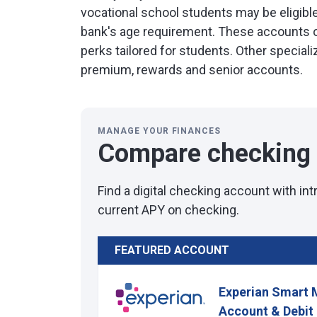
vocational school students may be eligible
bank's age requirement. These accounts 
perks tailored for students. Other specia
premium, rewards and senior accounts.
MANAGE YOUR FINANCES
Compare checking
Find a digital checking account with in
current APY on checking.
FEATURED ACCOUNT
Experian Smart 
Account & Debit