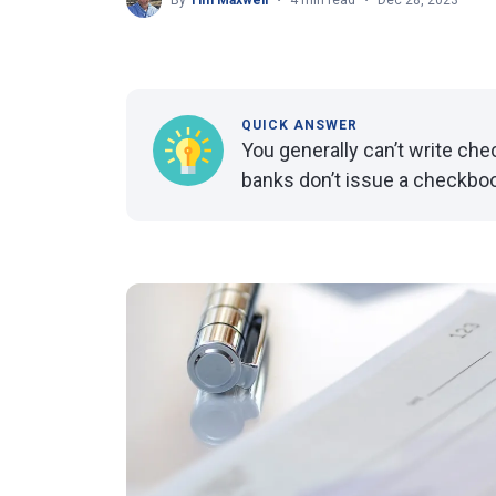
By
Tim Maxwell
4 min read
Dec 28, 2023
QUICK ANSWER
You generally can’t write ch
banks don’t issue a checkboo