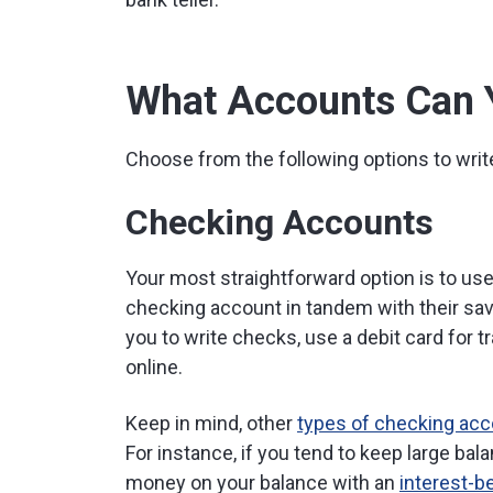
What Accounts Can 
Choose from the following options to writ
Checking Accounts
Your most straightforward option is to u
checking account in tandem with their sa
you to write checks, use a debit card for 
online.
Keep in mind, other
types of checking ac
For instance, if you tend to keep large ba
money on your balance with an
interest-b