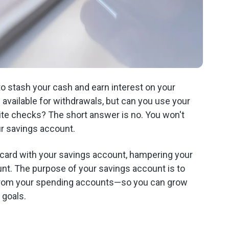
to stash your cash and earn interest on your
available for withdrawals, but can you use your
ite checks? The short answer is no. You won't
ur savings account.
it card with your savings account, hampering your
nt. The purpose of your savings account is to
 from your spending accounts—so you can grow
 goals.