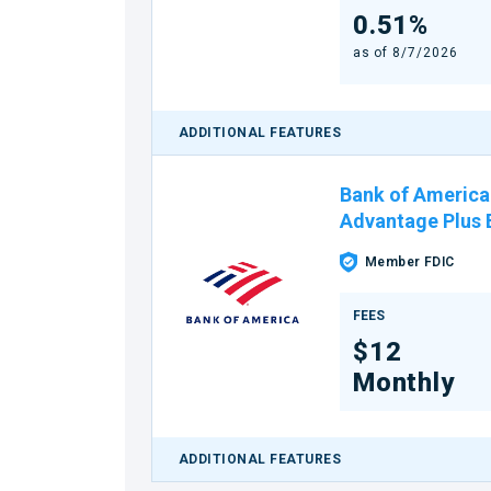
0.51%
as of
8/7/2026
ADDITIONAL FEATURES
Bank of America
Advantage Plus
Member FDIC
FEES
$12
Monthly
ADDITIONAL FEATURES