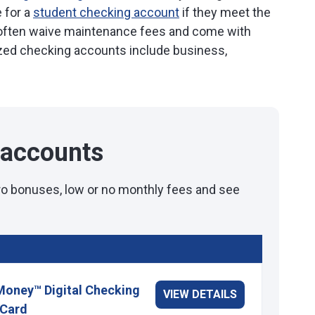
 for a
student checking account
if they meet the
often waive maintenance fees and come with
lized checking accounts include business,
 accounts
tro bonuses, low or no monthly fees and see
Money™ Digital Checking
VIEW DETAILS
 Card