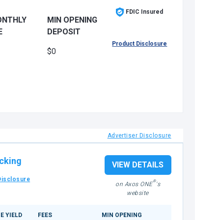
FDIC Insured
ONTHLY
MIN OPENING
E
DEPOSIT
Product Disclosure
$0
Advertiser Disclosure
cking
VIEW DETAILS
Disclosure
®
on Axos ONE
's
website
E YIELD
FEES
MIN OPENING