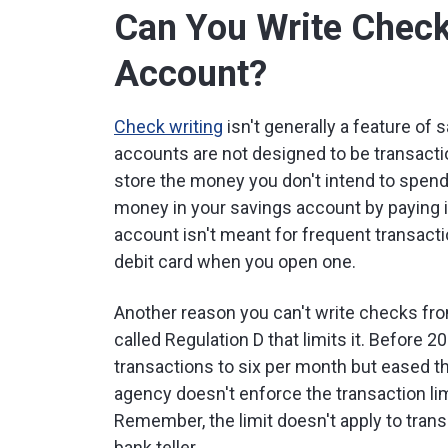
Can You Write Check
Account?
Check writing
isn't generally a feature of
accounts are not designed to be transactio
store the money you don't intend to spen
money in your savings account by paying i
account isn't meant for frequent transacti
debit card when you open one.
Another reason you can't write checks fro
called Regulation D that limits it. Before 
transactions to six per month but eased 
agency doesn't enforce the transaction lim
Remember, the limit doesn't apply to trans
bank teller.