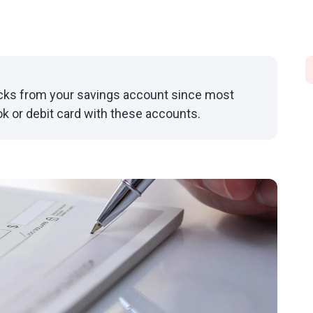
ecks from your savings account since most
k or debit card with these accounts.