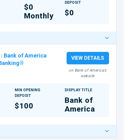
DEPOSIT
$0
$0
Monthly
:
Bank of America
VIEW DETAILS
 Banking®
on Bank of America's
website
MIN OPENING
DISPLAY TITLE
DEPOSIT
Bank of
$100
America