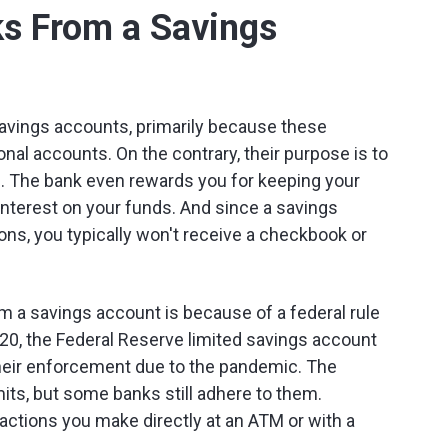
s From a Savings
 savings accounts, primarily because these
nal accounts. On the contrary, their purpose is to
d. The bank even rewards you for keeping your
nterest on your funds. And since a savings
ons, you typically won't receive a checkbook or
m a savings account is because of a federal rule
2020, the Federal Reserve limited savings account
their enforcement due to the pandemic. The
its, but some banks still adhere to them.
actions you make directly at an ATM or with a