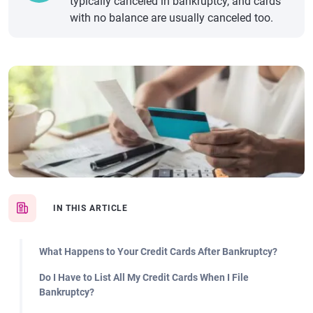
typically canceled in bankruptcy, and cards
with no balance are usually canceled too.
IN THIS ARTICLE
What Happens to Your Credit Cards After Bankruptcy?
Do I Have to List All My Credit Cards When I File
Bankruptcy?