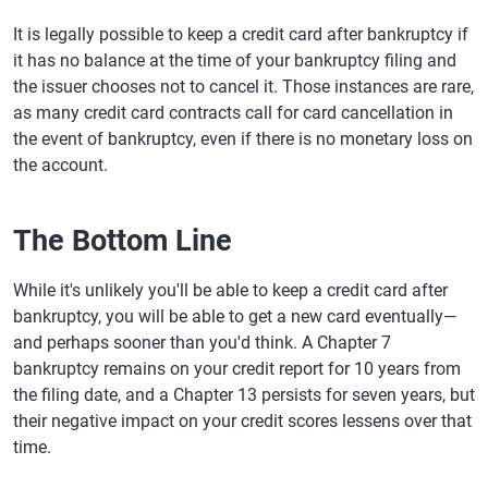
It is legally possible to keep a credit card after bankruptcy if
it has no balance at the time of your bankruptcy filing and
the issuer chooses not to cancel it. Those instances are rare,
as many credit card contracts call for card cancellation in
the event of bankruptcy, even if there is no monetary loss on
the account.
The Bottom Line
While it's unlikely you'll be able to keep a credit card after
bankruptcy, you will be able to get a new card eventually—
and perhaps sooner than you'd think. A Chapter 7
bankruptcy remains on your credit report for 10 years from
the filing date, and a Chapter 13 persists for seven years, but
their negative impact on your credit scores lessens over that
time.