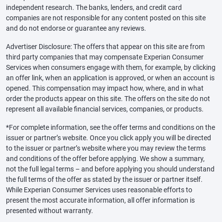
independent research. The banks, lenders, and credit card
companies are not responsible for any content posted on this site
and do not endorse or guarantee any reviews.
Advertiser Disclosure: The offers that appear on this site are from
third party companies that may compensate Experian Consumer
Services when consumers engage with them, for example, by clicking
an offer link, when an application is approved, or when an account is
opened. This compensation may impact how, where, and in what
order the products appear on this site. The offers on the site do not
represent all available financial services, companies, or products.
*For complete information, see the offer terms and conditions on the
issuer or partner’s website. Once you click apply you will be directed
to the issuer or partner’s website where you may review the terms
and conditions of the offer before applying. We show a summary,
not the full legal terms – and before applying you should understand
the full terms of the offer as stated by the issuer or partner itself.
While Experian Consumer Services uses reasonable efforts to
present the most accurate information, all offer information is
presented without warranty.