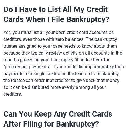
Do I Have to List All My Credit
Cards When I File Bankruptcy?
Yes, you must list all your open credit card accounts as
creditors, even those with zero balances. The bankruptcy
trustee assigned to your case needs to know about them
because they typically review activity on all accounts in the
months preceding your bankruptcy filing to check for
"preferential payments." If you made disproportionately high
payments to a single creditor in the lead up to bankruptcy,
the trustee can order that creditor to give back that money
so it can be distributed more evenly among all your
creditors.
Can You Keep Any Credit Cards
After Filing for Bankruptcy?