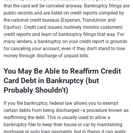
that the card will be canceled anyway. Bankruptcy filings are
public records and are listed on credit reports compiled by
the national credit bureaus (Experian, TransUnion and
Equifax). Credit card issuers routinely monitor customers'
credit reports and learn of bankruptcy filings that way. For
many lenders, a bankruptcy on your credit report is grounds
for canceling your account, even if they don't stand to lose
money through discharge of unpaid bills.
You May Be Able to Reaffirm Credit
Card Debt in Bankruptcy (but
Probably Shouldn't)
If you file bankruptcy, federal law allows you to exempt
certain debts from being discharged—a procedure known as
reaffirming the debt. This is usually used to allow a
bankruptcy filer to keep their house or car by maintaining
mortgage or auto loan payments, but in theory it can apply