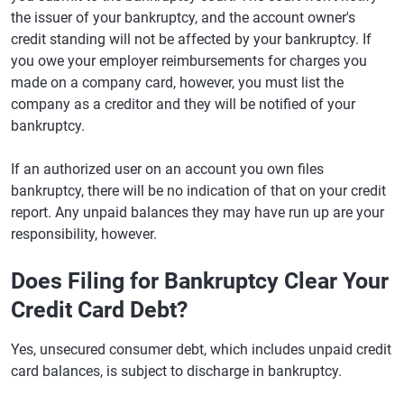
the issuer of your bankruptcy, and the account owner's
credit standing will not be affected by your bankruptcy. If
you owe your employer reimbursements for charges you
made on a company card, however, you must list the
company as a creditor and they will be notified of your
bankruptcy.
If an authorized user on an account you own files
bankruptcy, there will be no indication of that on your credit
report. Any unpaid balances they may have run up are your
responsibility, however.
Does Filing for Bankruptcy Clear Your
Credit Card Debt?
Yes, unsecured consumer debt, which includes unpaid credit
card balances, is subject to discharge in bankruptcy.