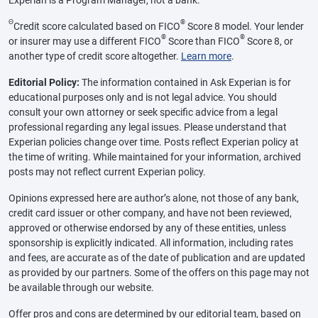
Experian is a Program Manager, not a bank.
Θ
®
Credit score calculated based on FICO
Score 8 model. Your lender
®
®
or insurer may use a different FICO
Score than FICO
Score 8, or
another type of credit score altogether.
Learn more
.
Editorial Policy:
The information contained in Ask Experian is for
educational purposes only and is not legal advice. You should
consult your own attorney or seek specific advice from a legal
professional regarding any legal issues. Please understand that
Experian policies change over time. Posts reflect Experian policy at
the time of writing. While maintained for your information, archived
posts may not reflect current Experian policy.
Opinions expressed here are author’s alone, not those of any bank,
credit card issuer or other company, and have not been reviewed,
approved or otherwise endorsed by any of these entities, unless
sponsorship is explicitly indicated. All information, including rates
and fees, are accurate as of the date of publication and are updated
as provided by our partners. Some of the offers on this page may not
be available through our website.
Offer pros and cons are determined by our editorial team, based on