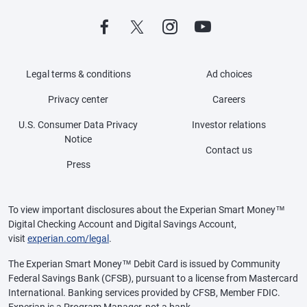
Legal terms & conditions
Ad choices
Privacy center
Careers
U.S. Consumer Data Privacy
Investor relations
Notice
Contact us
Press
To view important disclosures about the Experian Smart Money™
Digital Checking Account and Digital Savings Account,
visit
experian.com/legal
.
The Experian Smart Money™ Debit Card is issued by Community
Federal Savings Bank (CFSB), pursuant to a license from Mastercard
International. Banking services provided by CFSB, Member FDIC.