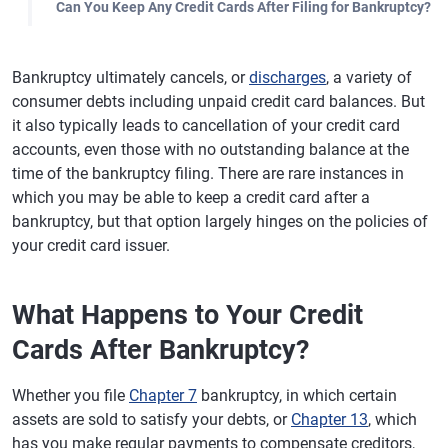
Can You Keep Any Credit Cards After Filing for Bankruptcy?
Bankruptcy ultimately cancels, or
discharges
, a variety of
consumer debts including unpaid credit card balances. But
it also typically leads to cancellation of your credit card
accounts, even those with no outstanding balance at the
time of the bankruptcy filing. There are rare instances in
which you may be able to keep a credit card after a
bankruptcy, but that option largely hinges on the policies of
your credit card issuer.
What Happens to Your Credit
Cards After Bankruptcy?
Whether you file
Chapter 7
bankruptcy, in which certain
assets are sold to satisfy your debts, or
Chapter 13
, which
has you make regular payments to compensate creditors,