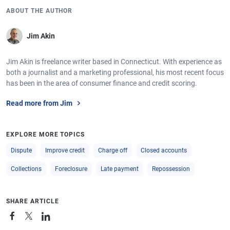
ABOUT THE AUTHOR
Jim Akin
Jim Akin is freelance writer based in Connecticut. With experience as
both a journalist and a marketing professional, his most recent focus
has been in the area of consumer finance and credit scoring.
Read more from Jim
EXPLORE MORE TOPICS
Dispute
Improve credit
Charge off
Closed accounts
Collections
Foreclosure
Late payment
Repossession
SHARE ARTICLE