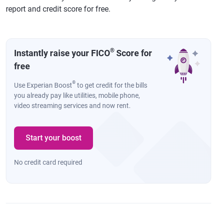
report and credit score for free.
®
Instantly raise your FICO
Score for
free
®
Use Experian Boost
to get credit for the bills
you already pay like utilities, mobile phone,
video streaming services and now rent.
Start your boost
No credit card required