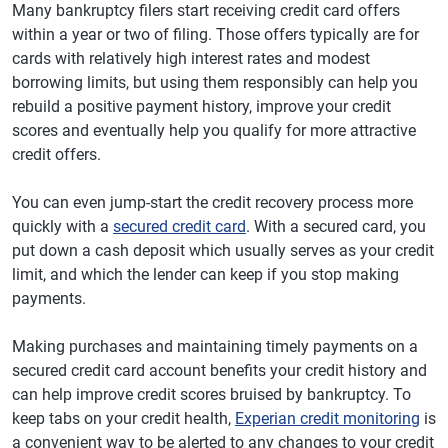
Many bankruptcy filers start receiving credit card offers
within a year or two of filing. Those offers typically are for
cards with relatively high interest rates and modest
borrowing limits, but using them responsibly can help you
rebuild a positive payment history, improve your credit
scores and eventually help you qualify for more attractive
credit offers.
You can even jump-start the credit recovery process more
quickly with a
secured credit card
. With a secured card, you
put down a cash deposit which usually serves as your credit
limit, and which the lender can keep if you stop making
payments.
Making purchases and maintaining timely payments on a
secured credit card account benefits your credit history and
can help improve credit scores bruised by bankruptcy. To
keep tabs on your credit health,
Experian credit monitoring
is
a convenient way to be alerted to any changes to your credit