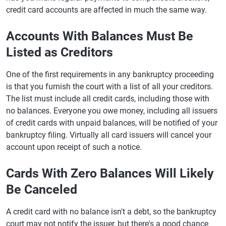
credit card accounts are affected in much the same way.
Accounts With Balances Must Be
Listed as Creditors
One of the first requirements in any bankruptcy proceeding
is that you furnish the court with a list of all your creditors.
The list must include all credit cards, including those with
no balances. Everyone you owe money, including all issuers
of credit cards with unpaid balances, will be notified of your
bankruptcy filing. Virtually all card issuers will cancel your
account upon receipt of such a notice.
Cards With Zero Balances Will Likely
Be Canceled
A credit card with no balance isn't a debt, so the bankruptcy
court may not notify the issuer, but there's a good chance