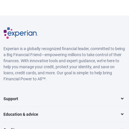
Experian is a globally recognized financial leader, committed to being
a Big Financial Friend—empowering millions to take control of their
finances. With innovative tools and expert guidance, we’re here to
help you manage your credit, protect your identity, and save on
loans, credit cards, and more. Our goal is simple: to help bring
Financial Power to All™.
Support
Education & advice