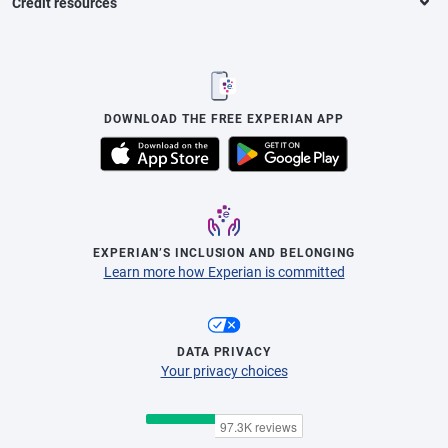
Credit resources
DOWNLOAD THE FREE EXPERIAN APP
EXPERIAN’S INCLUSION AND BELONGING
Learn more how Experian is committed
DATA PRIVACY
Your privacy choices