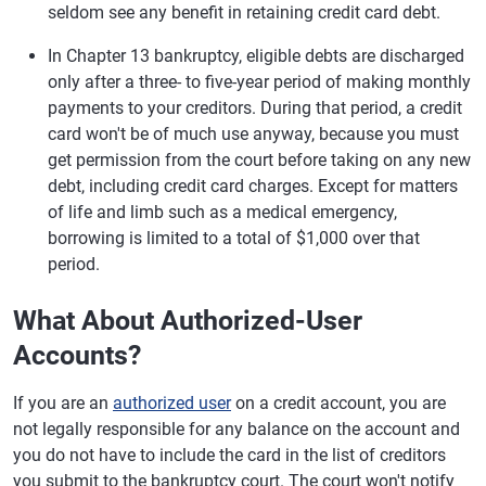
seldom see any benefit in retaining credit card debt.
In Chapter 13 bankruptcy, eligible debts are discharged
only after a three- to five-year period of making monthly
payments to your creditors. During that period, a credit
card won't be of much use anyway, because you must
get permission from the court before taking on any new
debt, including credit card charges. Except for matters
of life and limb such as a medical emergency,
borrowing is limited to a total of $1,000 over that
period.
What About Authorized-User
Accounts?
If you are an
authorized user
on a credit account, you are
not legally responsible for any balance on the account and
you do not have to include the card in the list of creditors
you submit to the bankruptcy court. The court won't notify