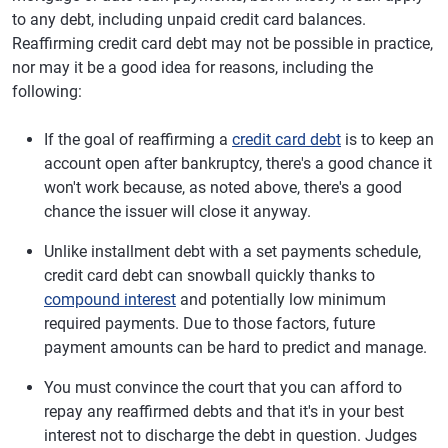
to any debt, including unpaid credit card balances.
Reaffirming credit card debt may not be possible in practice,
nor may it be a good idea for reasons, including the
following:
If the goal of reaffirming a
credit card debt
is to keep an
account open after bankruptcy, there's a good chance it
won't work because, as noted above, there's a good
chance the issuer will close it anyway.
Unlike installment debt with a set payments schedule,
credit card debt can snowball quickly thanks to
compound interest
and potentially low minimum
required payments. Due to those factors, future
payment amounts can be hard to predict and manage.
You must convince the court that you can afford to
repay any reaffirmed debts and that it's in your best
interest not to discharge the debt in question. Judges