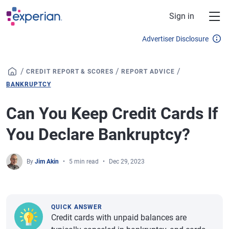
Skip to main content
Sign in
Advertiser Disclosure
/
/
/
CREDIT REPORT & SCORES
REPORT ADVICE
BANKRUPTCY
Can You Keep Credit Cards If
You Declare Bankruptcy?
By
Jim Akin
5 min read
Dec 29, 2023
QUICK ANSWER
Credit cards with unpaid balances are