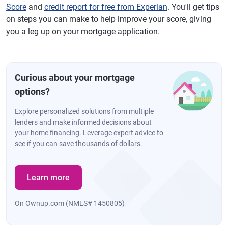
Score
and
credit report for free from Experian
. You'll get tips
on steps you can make to help improve your score, giving
you a leg up on your mortgage application.
Curious about your mortgage
options?
Explore personalized solutions from multiple
lenders and make informed decisions about
your home financing. Leverage expert advice to
see if you can save thousands of dollars.
Learn more
On Ownup.com (NMLS# 1450805)