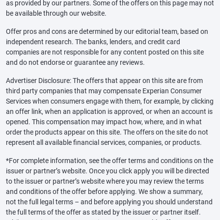
as provided by our partners. Some of the offers on this page may not
be available through our website.
Offer pros and cons are determined by our editorial team, based on
independent research. The banks, lenders, and credit card
companies are not responsible for any content posted on this site
and do not endorse or guarantee any reviews.
Advertiser Disclosure: The offers that appear on this site are from
third party companies that may compensate Experian Consumer
Services when consumers engage with them, for example, by clicking
an offer link, when an application is approved, or when an account is
opened. This compensation may impact how, where, and in what
order the products appear on this site. The offers on the site do not
represent all available financial services, companies, or products.
*For complete information, see the offer terms and conditions on the
issuer or partner’s website. Once you click apply you will be directed
to the issuer or partner’s website where you may review the terms
and conditions of the offer before applying. We show a summary,
not the full legal terms – and before applying you should understand
the full terms of the offer as stated by the issuer or partner itself.