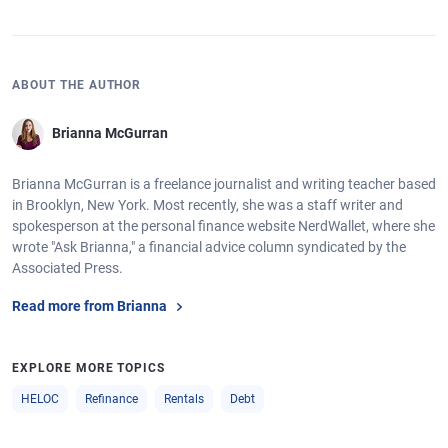
ABOUT THE AUTHOR
Brianna McGurran
Brianna McGurran is a freelance journalist and writing teacher based
in Brooklyn, New York. Most recently, she was a staff writer and
spokesperson at the personal finance website NerdWallet, where she
wrote "Ask Brianna," a financial advice column syndicated by the
Associated Press.
Read more from Brianna
EXPLORE MORE TOPICS
HELOC
Refinance
Rentals
Debt