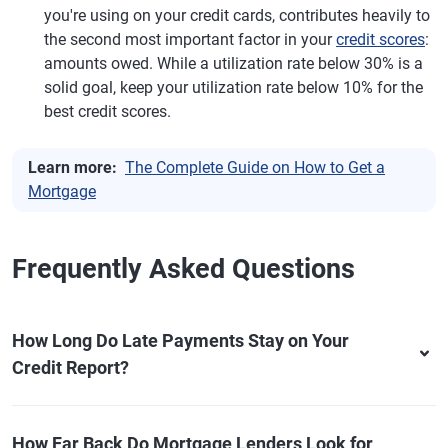
you're using on your credit cards, contributes heavily to
the second most important factor in your
credit scores
:
amounts owed. While a utilization rate below 30% is a
solid goal, keep your utilization rate below 10% for the
best credit scores.
Learn more:
The Complete Guide on How to Get a
Mortgage
Frequently Asked Questions
How Long Do Late Payments Stay on Your
Credit Report?
How Far Back Do Mortgage Lenders Look for