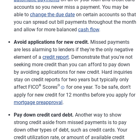
accounts so you never miss a payment. You may be
able to
change the due date
on certain accounts so that
you can spread out bill payments throughout the month
and allow for more balanced
cash flow
.
Avoid applications for new credit.
Missed payments
are less alarming to lenders if they're the only negative
element of a
credit report
. Demonstrate that you're not
seeking more credit than you can afford to pay down
by avoiding applications for new credit. Hard inquiries
stay on credit reports for two years but typically only
®
Θ
affect FICO
Scores
for one year. To be safe, don't
apply for new credit for 12 months before you apply for
mortgage preapproval
.
Pay down credit card debt.
Another way to show
strong credit aside from missed payments is to pay
down other types of debt, such as credit cards. Your
credit utilization rate, or amount of available credit