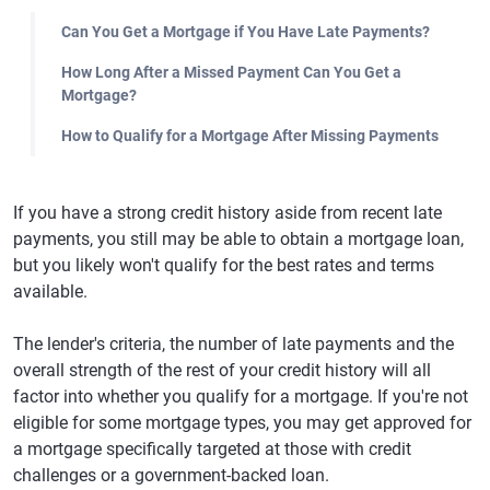
Can You Get a Mortgage if You Have Late Payments?
How Long After a Missed Payment Can You Get a
Mortgage?
How to Qualify for a Mortgage After Missing Payments
If you have a strong credit history aside from recent late
payments, you still may be able to obtain a mortgage loan,
but you likely won't qualify for the best rates and terms
available.
The lender's criteria, the number of late payments and the
overall strength of the rest of your credit history will all
factor into whether you qualify for a mortgage. If you're not
eligible for some mortgage types, you may get approved for
a mortgage specifically targeted at those with credit
challenges or a government-backed loan.