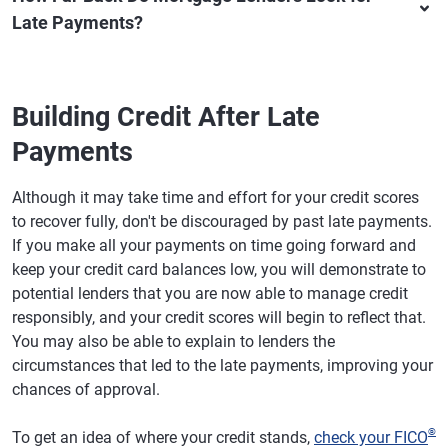
Late Payments?
Building Credit After Late
Payments
Although it may take time and effort for your credit scores
to recover fully, don't be discouraged by past late payments.
If you make all your payments on time going forward and
keep your credit card balances low, you will demonstrate to
potential lenders that you are now able to manage credit
responsibly, and your credit scores will begin to reflect that.
You may also be able to explain to lenders the
circumstances that led to the late payments, improving your
chances of approval.
®
To get an idea of where your credit stands,
check your FICO