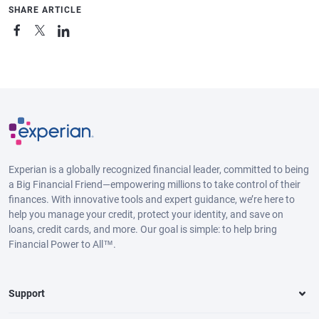
SHARE ARTICLE
Experian is a globally recognized financial leader, committed to being
a Big Financial Friend—empowering millions to take control of their
finances. With innovative tools and expert guidance, we’re here to
help you manage your credit, protect your identity, and save on
loans, credit cards, and more. Our goal is simple: to help bring
Financial Power to All™.
Support