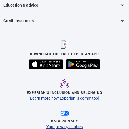
Education & advice
Credit resources
DOWNLOAD THE FREE EXPERIAN APP
EXPERIAN’S INCLUSION AND BELONGING
Learn more how Experian is committed
DATA PRIVACY
Your privacy choices