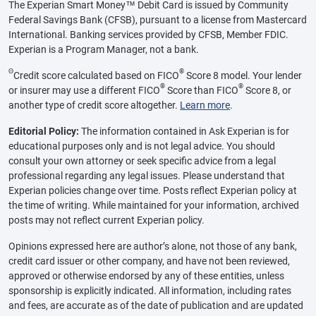
The Experian Smart Money™ Debit Card is issued by Community
Federal Savings Bank (CFSB), pursuant to a license from Mastercard
International. Banking services provided by CFSB, Member FDIC.
Experian is a Program Manager, not a bank.
Θ
®
Credit score calculated based on FICO
Score 8 model. Your lender
®
®
or insurer may use a different FICO
Score than FICO
Score 8, or
another type of credit score altogether.
Learn more
.
Editorial Policy:
The information contained in Ask Experian is for
educational purposes only and is not legal advice. You should
consult your own attorney or seek specific advice from a legal
professional regarding any legal issues. Please understand that
Experian policies change over time. Posts reflect Experian policy at
the time of writing. While maintained for your information, archived
posts may not reflect current Experian policy.
Opinions expressed here are author’s alone, not those of any bank,
credit card issuer or other company, and have not been reviewed,
approved or otherwise endorsed by any of these entities, unless
sponsorship is explicitly indicated. All information, including rates
and fees, are accurate as of the date of publication and are updated