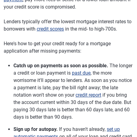
your credit score is compromised.
Lenders typically offer the lowest mortgage interest rates to
borrowers with
credit scores
in the mid- to high-700s.
Here's how to get your credit ready for a mortgage
application after missing payments:
Catch up on payments as soon as possible.
The longer
a credit or loan payment is
past due
, the more
worrisome it'll appear to lenders. As soon as you notice
a payment is late, pay the bill right away; the late
notation won't show on your
credit report
if you bring
the account current within 30 days of the due date. But
paying 30 days late is better than 60 days late, and 60
days is better than 90 days.
Sign up for autopay.
If you haven't already,
set up
automatic payments
on all of your loan and credit card