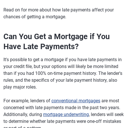
Read on for more about how late payments affect your
chances of getting a mortgage.
Can You Get a Mortgage if You
Have Late Payments?
It's possible to get a mortgage if you have late payments in
your credit file, but your options will likely be more limited
than if you had 100% on-time payment history. The lender's
rules, and the specifics of your late payment history, also
play major roles.
For example, lenders of
conventional mortgages
are most
concerned with late payments made in the past two years.
Additionally, during
mortgage underwriting
, lenders will seek
to determine whether late payments were one-off mistakes