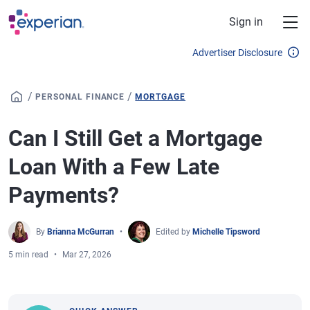
Skip to main content
Sign in
Advertiser Disclosure
/
/
PERSONAL FINANCE
MORTGAGE
Can I Still Get a Mortgage
Loan With a Few Late
Payments?
By
Brianna McGurran
Edited by
Michelle Tipsword
5 min read
Mar 27, 2026