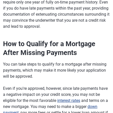
require only one year of fully on-time payment history. Even
if you do have late payments within the past year, providing
documentation of extenuating circumstances surrounding it
may convince the underwriter that you are not a credit risk
and lead to approval.
How to Qualify for a Mortgage
After Missing Payments
You can take steps to qualify for a mortgage after missing
payments, which may make it more likely your application
will be approved.
Even if you're approved, however, since late payments have
a negative impact on your credit score, you may not be
eligible for the most favorable
interest rates
and terms on a
new mortgage. You may need to make a bigger
down
payment
, pay more fees or settle for a lower loan amount if