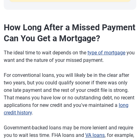
How Long After a Missed Payment
Can You Get a Mortgage?
The ideal time to wait depends on the
type of mortgage
you
want and the nature of your missed payment.
For conventional loans, you will likely be in the clear after
two years, but you could qualify sooner if there was only
one late payment and the rest of your credit file is strong.
That means you have low or no outstanding debt, no recent
applications for new credit and you've maintained a
long
credit history
.
Government-backed loans may be more lenient and require
you to wait less time. FHA loans and
VA loans
, for example,