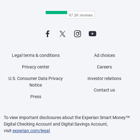
Legal terms & conditions
Ad choices
Privacy center
Careers
U.S. Consumer Data Privacy
Investor relations
Notice
Contact us
Press
To view important disclosures about the Experian Smart Money™
Digital Checking Account and Digital Savings Account,
visit
experian.com/legal
.