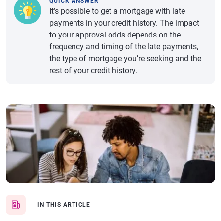
QUICK ANSWER
It’s possible to get a mortgage with late
payments in your credit history. The impact
to your approval odds depends on the
frequency and timing of the late payments,
the type of mortgage you’re seeking and the
rest of your credit history.
IN THIS ARTICLE