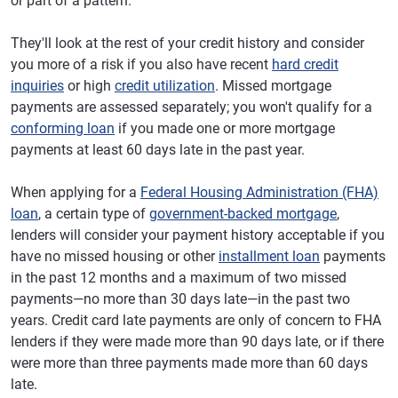
or part of a pattern.
They'll look at the rest of your credit history and consider
you more of a risk if you also have recent
hard credit
inquiries
or high
credit utilization
. Missed mortgage
payments are assessed separately; you won't qualify for a
conforming loan
if you made one or more mortgage
payments at least 60 days late in the past year.
When applying for a
Federal Housing Administration (FHA)
loan
, a certain type of
government-backed mortgage
,
lenders will consider your payment history acceptable if you
have no missed housing or other
installment loan
payments
in the past 12 months and a maximum of two missed
payments—no more than 30 days late—in the past two
years. Credit card late payments are only of concern to FHA
lenders if they were made more than 90 days late, or if there
were more than three payments made more than 60 days
late.