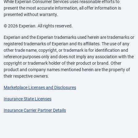
While Experian Consumer Services uses reasonable efforts to
present the most accurate information, all offer information is
presented without warranty.
© 2026 Experian. All rights reserved.
Experian and the Experian trademarks used herein are trademarks or
registered trademarks of Experian and its affiliates. The use of any
other trade name, copyright, or trademark is for identification and
reference purposes only and does not imply any association with the
copyright or trademark holder of their product or brand. Other
product and company names mentioned herein are the property of
their respective owners.
Marketplace Licenses and Disclosures
Insurance State Licenses
Insurance Carrier Partner Details