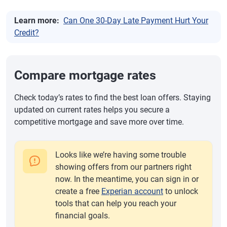
Learn more:
Can One 30-Day Late Payment Hurt Your
Credit?
Compare mortgage rates
Check today’s rates to find the best loan offers. Staying
updated on current rates helps you secure a
competitive mortgage and save more over time.
Looks like we’re having some trouble
showing offers from our partners right
now. In the meantime, you can sign in or
create a free
Experian account
to unlock
tools that can help you reach your
financial goals.