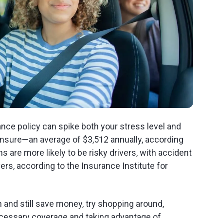
ance policy can spike both your stress level and
 insure—an average of $3,512 annually, according
 are more likely to be risky drivers, with accident
ers, according to the Insurance Institute for
n and still save money, try shopping around,
ecessary coverage and taking advantage of