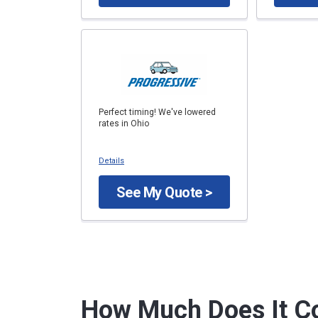
Perfect timing! We've lowered
rates in Ohio
Details
See My Quote >
How Much Does It Co