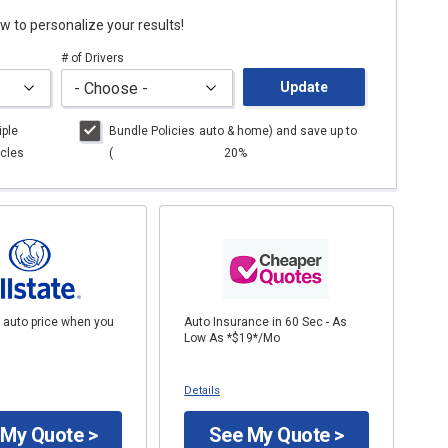
low to personalize your results!
# of Drivers
Update
iple
Bundle Policies
auto
& home) and save up to
cles
(
20%
 auto price when you
Auto Insurance in 60 Sec - As
Low As *$19*/Mo
Details
 My Quote >
See My Quote >