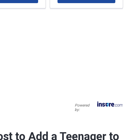
Powered
by:
st to Add a Teenager to