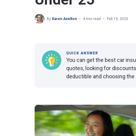
By
Karen Axelton
4 min read
Feb 19, 2025
QUICK ANSWER
You can get the best car ins
quotes, looking for discounts
deductible and choosing the ri