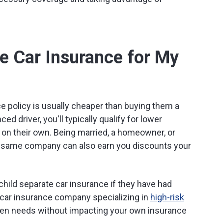
e Car Insurance for My
ce policy is usually cheaper than buying them a
ed driver, you'll typically qualify for lower
on their own. Being married, a homeowner, or
 same company can also earn you discounts your
hild separate car insurance if they have had
 car insurance company specializing in
high-risk
een needs without impacting your own insurance