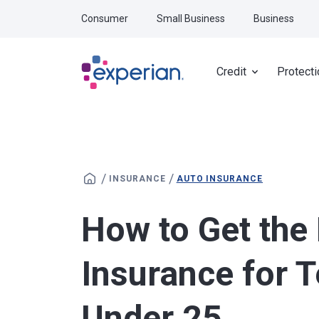
Skip to main content
Consumer
Small Business
Business
Credit
Protecti
/
/
INSURANCE
AUTO INSURANCE
How to Get the
Insurance for 
Under 25