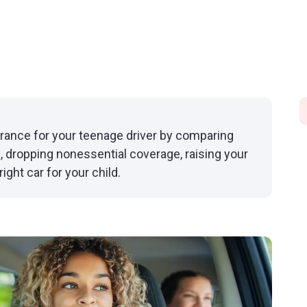
urance for your teenage driver by comparing
, dropping nonessential coverage, raising your
ght car for your child.