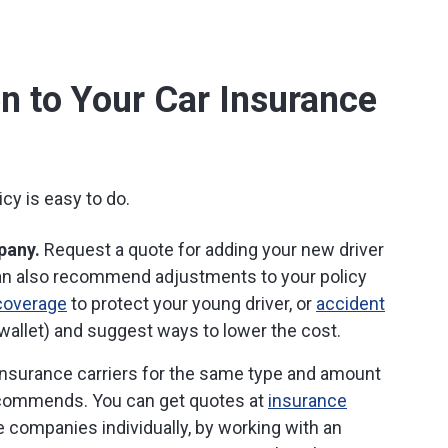
n to Your Car Insurance
cy is easy to do.
pany.
Request a quote for adding your new driver
can also recommend adjustments to your policy
coverage
to protect your young driver, or
accident
wallet) and suggest ways to lower the cost.
nsurance carriers for the same type and amount
ecommends. You can get quotes at
insurance
ce companies individually, by working with an