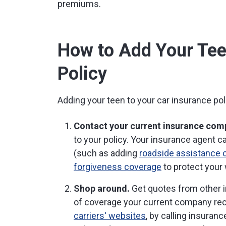
premiums.
How to Add Your Tee
Policy
Adding your teen to your car insurance poli
Contact your current insurance com
to your policy. Your insurance agent 
(such as adding
roadside assistance 
forgiveness coverage
to protect your 
Shop around.
Get quotes from other i
of coverage your current company r
carriers' websites
, by calling insuran