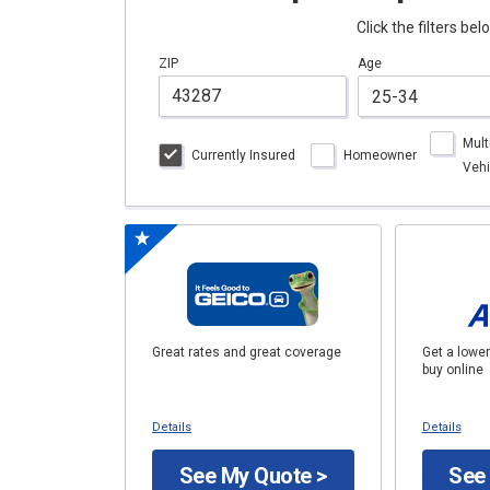
Click the filters be
ZIP
Age
Mult
Currently Insured
Homeowner
Vehi
Great rates and great coverage
Get a lower
buy online
Details
Details
See My Quote >
See