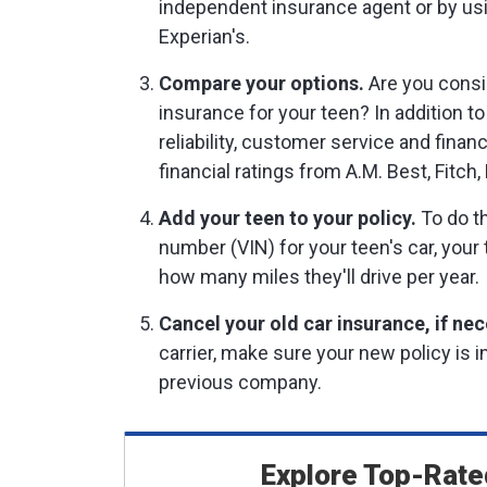
independent insurance agent or by us
Experian's.
Compare your options.
Are you consi
insurance for your teen? In addition to
reliability, customer service and finan
financial ratings from A.M. Best, Fitch
Add your teen to your policy.
To do th
number (VIN) for your teen's car, your
how many miles they'll drive per year.
Cancel your old car insurance, if nec
carrier, make sure your new policy is 
previous company.
Explore Top-Rate