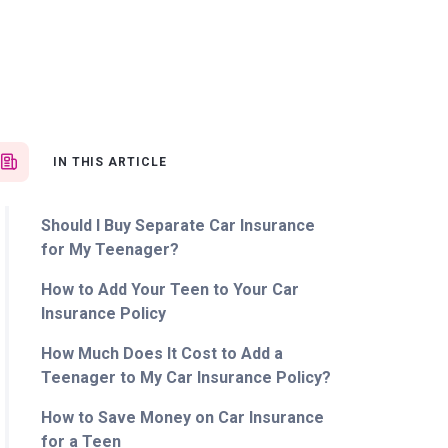
IN THIS ARTICLE
Should I Buy Separate Car Insurance
for My Teenager?
How to Add Your Teen to Your Car
Insurance Policy
How Much Does It Cost to Add a
Teenager to My Car Insurance Policy?
How to Save Money on Car Insurance
for a Teen