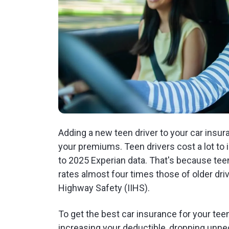
Adding a new teen driver to your car insur
your premiums. Teen drivers cost a lot to
to 2025 Experian data. That's because teens
rates almost four times those of older driv
Highway Safety (IIHS).
To get the best car insurance for your tee
increasing your deductible, dropping unn