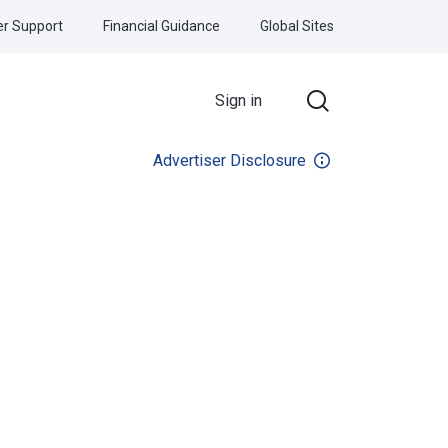
r Support
Financial Guidance
Global Sites
Sign in
Advertiser Disclosure