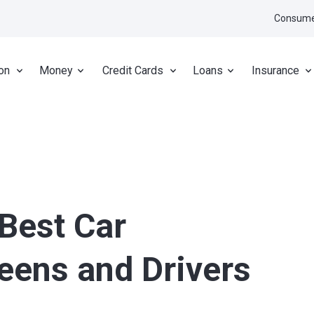
Consume
on
Money
Credit Cards
Loans
Insurance
 Best Car
Teens and Drivers