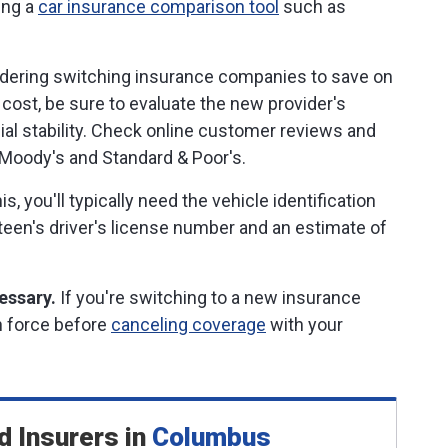
ing a
car insurance comparison tool
such as
dering switching insurance companies to save on
 cost, be sure to evaluate the new provider's
cial stability. Check online customer reviews and
, Moody's and Standard & Poor's.
is, you'll typically need the vehicle identification
 teen's driver's license number and an estimate of
essary.
If you're switching to a new insurance
in force before
canceling coverage
with your
d Insurers
in
Columbus