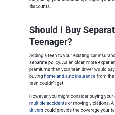
discounts.
Should I Buy Separat
Teenager?
Adding a teen to your existing car insuran
separate policy. As an older, more experienc
premiums than your teen driver would pay 
buying
home and auto insurance
from the
teen couldn't get.
However, you might consider buying your c
multiple accidents
or moving violations. A
drivers
could provide the coverage your t