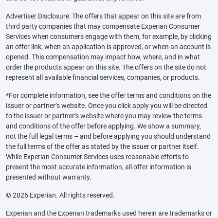
Advertiser Disclosure: The offers that appear on this site are from
third party companies that may compensate Experian Consumer
Services when consumers engage with them, for example, by clicking
an offer link, when an application is approved, or when an account is
opened. This compensation may impact how, where, and in what
order the products appear on this site. The offers on the site do not
represent all available financial services, companies, or products.
*For complete information, see the offer terms and conditions on the
issuer or partner’s website. Once you click apply you will be directed
to the issuer or partner’s website where you may review the terms
and conditions of the offer before applying. We show a summary,
not the full legal terms – and before applying you should understand
the full terms of the offer as stated by the issuer or partner itself.
While Experian Consumer Services uses reasonable efforts to
present the most accurate information, all offer information is
presented without warranty.
© 2026 Experian. All rights reserved.
Experian and the Experian trademarks used herein are trademarks or