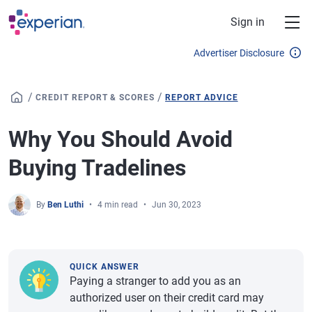
Skip to main content
Sign in
Advertiser Disclosure
/
/
CREDIT REPORT & SCORES
REPORT ADVICE
Why You Should Avoid
Buying Tradelines
By
Ben Luthi
4 min read
Jun 30, 2023
QUICK ANSWER
Paying a stranger to add you as an
authorized user on their credit card may