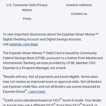
U.S. Consumer Data Privacy
Investor relations
Notice
Contact us
Press
To view important disclosures about the Experian Smart Money™
Digital Checking Account and Digital Savings Account,
visit
experian.com/legal
.
The Experian Smart Money™ Debit Card is issued by Community
Federal Savings Bank (CFSB), pursuant to a license from Mastercard
International. Banking services provided by CFSB, Member FDIC.
Experian is a Program Manager, not a bank.
ø
Results will vary. Not all payments are boost-eligible. Some users
may not receive an improved score or approval odds. Not all lenders
use Experian credit files, and not all lenders use scores impacted by
®
Experian Boost
.
Learn more
.
Θ
®
Credit score calculated based on FICO
Score 8 model. Your lender
®
®
or insurer may use a different FICO
Score than FICO
Score 8, or