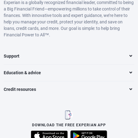
Experian is a globally recognized financial leader, committed to being
a Big Financial Friend—empowering millions to take control of their
finances. With innovative tools and expert guidance, we’re here to
help you manage your credit, protect your identity, and save on
loans, credit cards, and more. Our goal is simple: to help bring
Financial Power to All™.
Support
Education & advice
Credit resources
DOWNLOAD THE FREE EXPERIAN APP