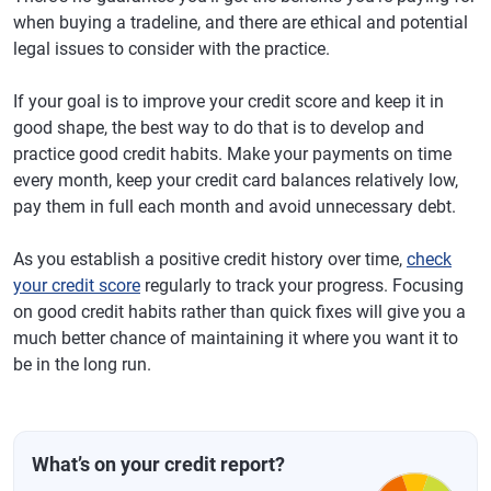
when buying a tradeline, and there are ethical and potential
legal issues to consider with the practice.
If your goal is to improve your credit score and keep it in
good shape, the best way to do that is to develop and
practice good credit habits. Make your payments on time
every month, keep your credit card balances relatively low,
pay them in full each month and avoid unnecessary debt.
As you establish a positive credit history over time,
check
your credit score
regularly to track your progress. Focusing
on good credit habits rather than quick fixes will give you a
much better chance of maintaining it where you want it to
be in the long run.
What’s on your credit report?