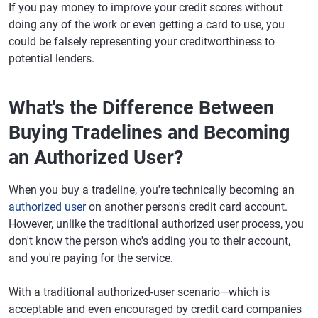
If you pay money to improve your credit scores without
doing any of the work or even getting a card to use, you
could be falsely representing your creditworthiness to
potential lenders.
What's the Difference Between
Buying Tradelines and Becoming
an Authorized User?
When you buy a tradeline, you're technically becoming an
authorized user
on another person's credit card account.
However, unlike the traditional authorized user process, you
don't know the person who's adding you to their account,
and you're paying for the service.
With a traditional authorized-user scenario—which is
acceptable and even encouraged by credit card companies