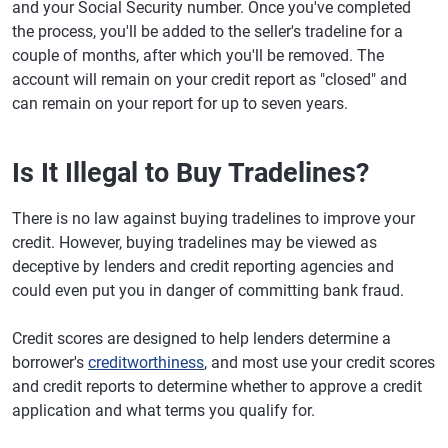
and your Social Security number. Once you've completed
the process, you'll be added to the seller's tradeline for a
couple of months, after which you'll be removed. The
account will remain on your credit report as "closed" and
can remain on your report for up to seven years.
Is It Illegal to Buy Tradelines?
There is no law against buying tradelines to improve your
credit. However, buying tradelines may be viewed as
deceptive by lenders and credit reporting agencies and
could even put you in danger of committing bank fraud.
Credit scores are designed to help lenders determine a
borrower's
creditworthiness
, and most use your credit scores
and credit reports to determine whether to approve a credit
application and what terms you qualify for.