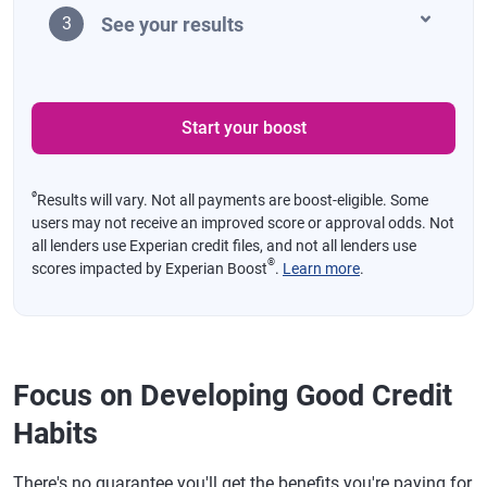
See your results
3
Start your boost
ø
Results will vary. Not all payments are boost-eligible. Some
users may not receive an improved score or approval odds. Not
all lenders use Experian credit files, and not all lenders use
®
scores impacted by Experian Boost
.
Learn more
.
Focus on Developing Good Credit
Habits
There's no guarantee you'll get the benefits you're paying for