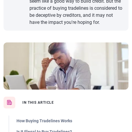
seem like a good way to build credit. But the
practice of buying tradelines is considered to
be deceptive by creditors, and it may not
have the impact you're hoping for.
IN THIS ARTICLE
How Buying Tradelines Works
Is It Illegal to Buy Tradelines?