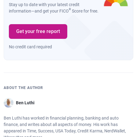
Stay up to date with your latest credit
®
information—and get your FICO
Score for free.
Get your free report
No credit card required
ABOUT THE AUTHOR
Ben Luthi
Ben Luthi has worked in financial planning, banking and auto
finance, and writes about all aspects of money. His work has
appeared in Time, Success, USA Today, Credit Karma, NerdWallet,