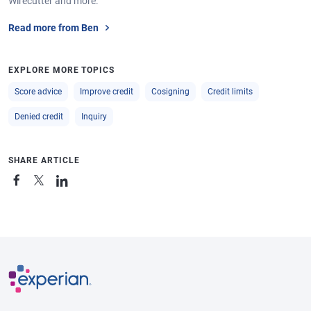
Wirecutter and more.
Read more from Ben
EXPLORE MORE TOPICS
Score advice
Improve credit
Cosigning
Credit limits
Denied credit
Inquiry
SHARE ARTICLE