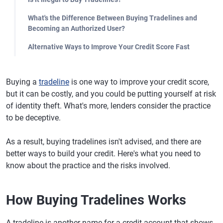
What's the Difference Between Buying Tradelines and
Becoming an Authorized User?
Alternative Ways to Improve Your Credit Score Fast
Buying a
tradeline
is one way to improve your credit score,
but it can be costly, and you could be putting yourself at risk
of identity theft. What's more, lenders consider the practice
to be deceptive.
As a result, buying tradelines isn't advised, and there are
better ways to build your credit. Here's what you need to
know about the practice and the risks involved.
How Buying Tradelines Works
A tradeline is another name for a credit account that shows