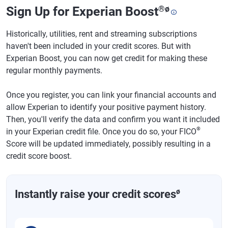
Sign Up for Experian Boost
®
ø
Historically, utilities, rent and streaming subscriptions
haven't been included in your credit scores. But with
Experian Boost, you can now get credit for making these
regular monthly payments.
Once you register, you can link your financial accounts and
allow Experian to identify your positive payment history.
Then, you'll verify the data and confirm you want it included
®
in your Experian credit file. Once you do so, your FICO
Score will be updated immediately, possibly resulting in a
credit score boost.
ø
Instantly raise your credit scores