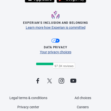
EXPERIAN’S INCLUSION AND BELONGING
Learn more how Experian is committed
DATA PRIVACY
Your privacy choices
Legal terms & conditions
Ad choices
Privacy center
Careers