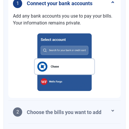
Connect your bank accounts
1
Add any bank accounts you use to pay your bills.
Your information remains private.
Choose the bills you want to add
2