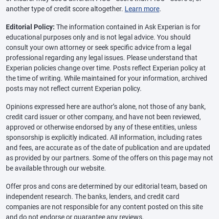
another type of credit score altogether.
Learn more
.
Editorial Policy:
The information contained in Ask Experian is for
educational purposes only and is not legal advice. You should
consult your own attorney or seek specific advice from a legal
professional regarding any legal issues. Please understand that
Experian policies change over time. Posts reflect Experian policy at
the time of writing. While maintained for your information, archived
posts may not reflect current Experian policy.
Opinions expressed here are author’s alone, not those of any bank,
credit card issuer or other company, and have not been reviewed,
approved or otherwise endorsed by any of these entities, unless
sponsorship is explicitly indicated. All information, including rates
and fees, are accurate as of the date of publication and are updated
as provided by our partners. Some of the offers on this page may not
be available through our website.
Offer pros and cons are determined by our editorial team, based on
independent research. The banks, lenders, and credit card
companies are not responsible for any content posted on this site
and do not endorse or guarantee any reviews.