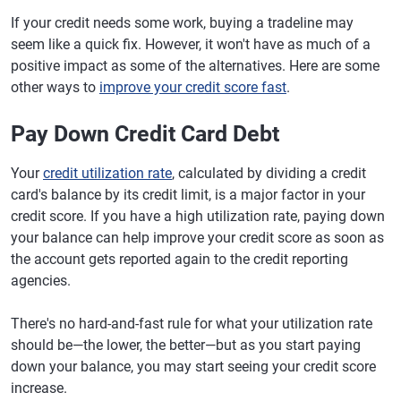
If your credit needs some work, buying a tradeline may
seem like a quick fix. However, it won't have as much of a
positive impact as some of the alternatives. Here are some
other ways to
improve your credit score fast
.
Pay Down Credit Card Debt
Your
credit utilization rate
, calculated by dividing a credit
card's balance by its credit limit, is a major factor in your
credit score. If you have a high utilization rate, paying down
your balance can help improve your credit score as soon as
the account gets reported again to the credit reporting
agencies.
There's no hard-and-fast rule for what your utilization rate
should be—the lower, the better—but as you start paying
down your balance, you may start seeing your credit score
increase.