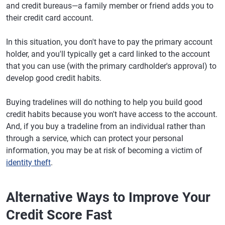
and credit bureaus—a family member or friend adds you to
their credit card account.
In this situation, you don't have to pay the primary account
holder, and you'll typically get a card linked to the account
that you can use (with the primary cardholder's approval) to
develop good credit habits.
Buying tradelines will do nothing to help you build good
credit habits because you won't have access to the account.
And, if you buy a tradeline from an individual rather than
through a service, which can protect your personal
information, you may be at risk of becoming a victim of
identity theft
.
Alternative Ways to Improve Your
Credit Score Fast