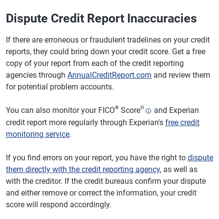
Dispute Credit Report Inaccuracies
If there are erroneous or fraudulent tradelines on your credit
reports, they could bring down your credit score. Get a free
copy of your report from each of the credit reporting
agencies through
AnnualCreditReport.com
and review them
for potential problem accounts.
®
Θ
You can also monitor your FICO
Score
and Experian
credit report more regularly through Experian's
free credit
monitoring service
.
If you find errors on your report, you have the right to
dispute
them directly with the credit reporting agency
, as well as
with the creditor. If the credit bureaus confirm your dispute
and either remove or correct the information, your credit
score will respond accordingly.