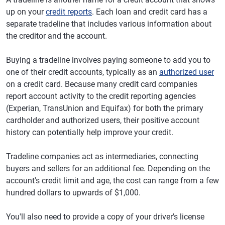
up on your
credit reports
. Each loan and credit card has a
separate tradeline that includes various information about
the creditor and the account.
Buying a tradeline involves paying someone to add you to
one of their credit accounts, typically as an
authorized user
on a credit card. Because many credit card companies
report account activity to the credit reporting agencies
(Experian, TransUnion and Equifax) for both the primary
cardholder and authorized users, their positive account
history can potentially help improve your credit.
Tradeline companies act as intermediaries, connecting
buyers and sellers for an additional fee. Depending on the
account's credit limit and age, the cost can range from a few
hundred dollars to upwards of $1,000.
You'll also need to provide a copy of your driver's license